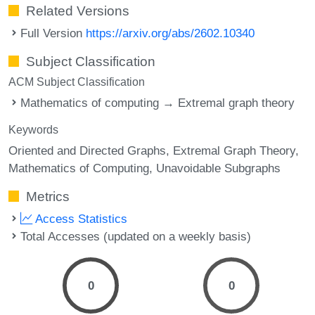
Related Versions
Full Version
https://arxiv.org/abs/2602.10340
Subject Classification
ACM Subject Classification
Mathematics of computing → Extremal graph theory
Keywords
Oriented and Directed Graphs
Extremal Graph Theory
Mathematics of Computing
Unavoidable Subgraphs
Metrics
Access Statistics
Total Accesses (updated on a weekly basis)
0
0