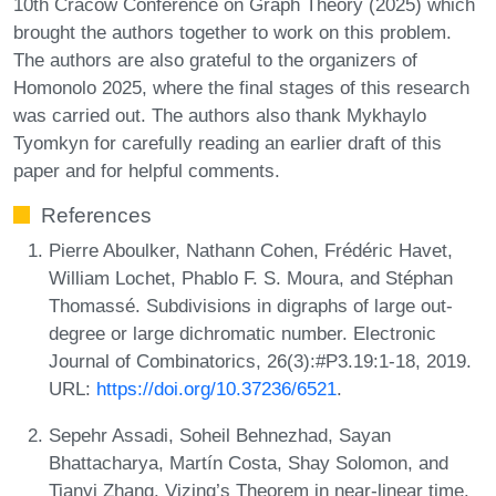
10th Cracow Conference on Graph Theory (2025) which
brought the authors together to work on this problem.
The authors are also grateful to the organizers of
Homonolo 2025, where the final stages of this research
was carried out. The authors also thank Mykhaylo
Tyomkyn for carefully reading an earlier draft of this
paper and for helpful comments.
References
Pierre Aboulker, Nathann Cohen, Frédéric Havet,
William Lochet, Phablo F. S. Moura, and Stéphan
Thomassé. Subdivisions in digraphs of large out-
degree or large dichromatic number. Electronic
Journal of Combinatorics, 26(3):#P3.19:1-18, 2019.
URL:
https://doi.org/10.37236/6521
.
Sepehr Assadi, Soheil Behnezhad, Sayan
Bhattacharya, Martín Costa, Shay Solomon, and
Tianyi Zhang. Vizing’s Theorem in near-linear time.