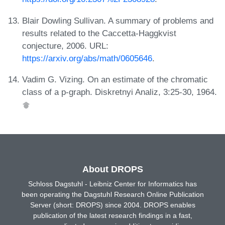
Blair Dowling Sullivan. A summary of problems and
results related to the Caccetta-Haggkvist
conjecture, 2006. URL:
https://arxiv.org/abs/math/0605646
.
Vadim G. Vizing. On an estimate of the chromatic
class of a p-graph. Diskretnyi Analiz, 3:25-30, 1964.
About DROPS
Schloss Dagstuhl - Leibniz Center for Informatics has
been operating the Dagstuhl Research Online Publication
Server (short: DROPS) since 2004. DROPS enables
publication of the latest research findings in a fast,