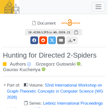
Document
10.4230/LIPIcs.WG.2026.21
Hunting for Directed 2-Spiders
Authors
Grzegorz Gutowski
,
Gaurav Kucheriya
Part of:
Volume:
52nd International Workshop on
Graph-Theoretic Concepts in Computer Science (WG
2026)
Series:
Leibniz International Proceedings