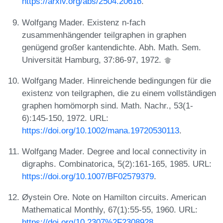
https://arxiv.org/abs/2504.20616
.
Wolfgang Mader. Existenz n-fach
zusammenhängender teilgraphen in graphen
genügend großer kantendichte. Abh. Math. Sem.
Universität Hamburg, 37:86-97, 1972.
Wolfgang Mader. Hinreichende bedingungen für die
existenz von teilgraphen, die zu einem vollständigen
graphen homömorph sind. Math. Nachr., 53(1-
6):145-150, 1972. URL:
https://doi.org/10.1002/mana.19720530113
.
Wolfgang Mader. Degree and local connectivity in
digraphs. Combinatorica, 5(2):161-165, 1985. URL:
https://doi.org/10.1007/BF02579379
.
Øystein Ore. Note on Hamilton circuits. American
Mathematical Monthly, 67(1):55-55, 1960. URL:
https://doi.org/10.2307%2F2308928
.