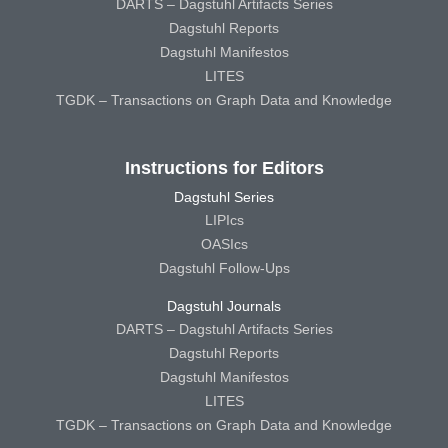
DARTS – Dagstuhl Artifacts Series
Dagstuhl Reports
Dagstuhl Manifestos
LITES
TGDK – Transactions on Graph Data and Knowledge
Instructions for Editors
Dagstuhl Series
LIPIcs
OASIcs
Dagstuhl Follow-Ups
Dagstuhl Journals
DARTS – Dagstuhl Artifacts Series
Dagstuhl Reports
Dagstuhl Manifestos
LITES
TGDK – Transactions on Graph Data and Knowledge