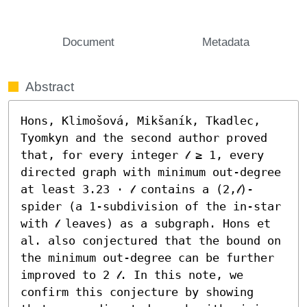
Document
Metadata
Abstract
Hons, Klimošová, Mikšaník, Tkadlec, 
Tyomkyn and the second author proved 
that, for every integer 𝓁 ≥ 1, every 
directed graph with minimum out-degree 
at least 3.23 ⋅ 𝓁 contains a (2,𝓁)-
spider (a 1-subdivision of the in-star 
with 𝓁 leaves) as a subgraph. Hons et 
al. also conjectured that the bound on 
the minimum out-degree can be further 
improved to 2 𝓁. In this note, we 
confirm this conjecture by showing 