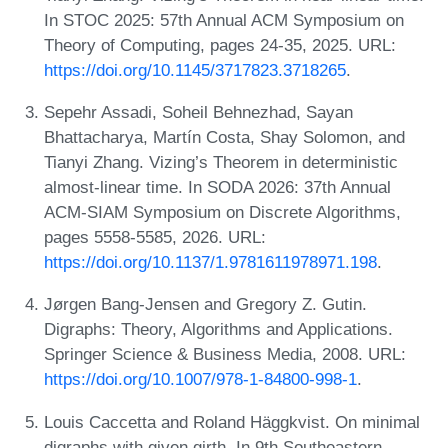
In STOC 2025: 57th Annual ACM Symposium on
Theory of Computing, pages 24-35, 2025. URL:
https://doi.org/10.1145/3717823.3718265
.
Sepehr Assadi, Soheil Behnezhad, Sayan
Bhattacharya, Martín Costa, Shay Solomon, and
Tianyi Zhang. Vizing’s Theorem in deterministic
almost-linear time. In SODA 2026: 37th Annual
ACM-SIAM Symposium on Discrete Algorithms,
pages 5558-5585, 2026. URL:
https://doi.org/10.1137/1.9781611978971.198
.
Jørgen Bang-Jensen and Gregory Z. Gutin.
Digraphs: Theory, Algorithms and Applications.
Springer Science & Business Media, 2008. URL:
https://doi.org/10.1007/978-1-84800-998-1
.
Louis Caccetta and Roland Häggkvist. On minimal
digraphs with given girth. In 9th Southeastern