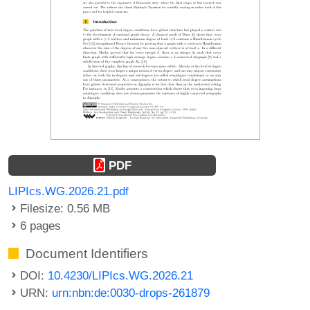
PDF
LIPIcs.WG.2026.21.pdf
Filesize: 0.56 MB
6 pages
Document Identifiers
DOI:
10.4230/LIPIcs.WG.2026.21
URN:
urn:nbn:de:0030-drops-261879