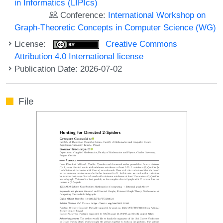
in Informatics (LIPIcs)
Conference:
International Workshop on
Graph-Theoretic Concepts in Computer Science (WG)
License:
Creative Commons
Attribution 4.0 International license
Publication Date: 2026-07-02
File