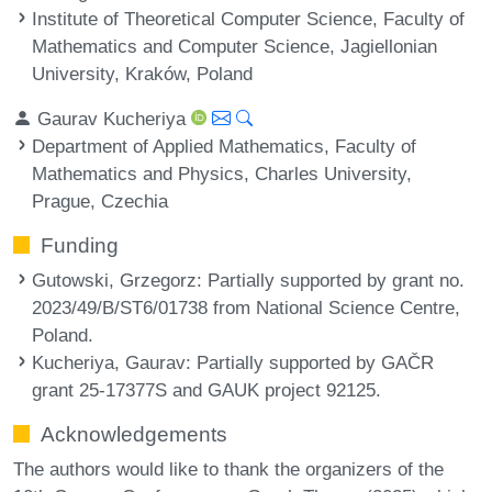
Institute of Theoretical Computer Science, Faculty of
Mathematics and Computer Science, Jagiellonian
University, Kraków, Poland
Gaurav Kucheriya
Department of Applied Mathematics, Faculty of
Mathematics and Physics, Charles University,
Prague, Czechia
Funding
Gutowski, Grzegorz
: Partially supported by grant no.
2023/49/B/ST6/01738 from National Science Centre,
Poland.
Kucheriya, Gaurav
: Partially supported by GAČR
grant 25-17377S and GAUK project 92125.
Acknowledgements
The authors would like to thank the organizers of the