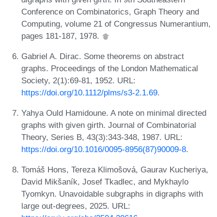
Conference on Combinatorics, Graph Theory and
Computing, volume 21 of Congressus Numerantium,
pages 181-187, 1978.
Gabriel A. Dirac. Some theorems on abstract
graphs. Proceedings of the London Mathematical
Society, 2(1):69-81, 1952. URL:
https://doi.org/10.1112/plms/s3-2.1.69
.
Yahya Ould Hamidoune. A note on minimal directed
graphs with given girth. Journal of Combinatorial
Theory, Series B, 43(3):343-348, 1987. URL:
https://doi.org/10.1016/0095-8956(87)90009-8
.
Tomáš Hons, Tereza Klimošová, Gaurav Kucheriya,
David Mikšaník, Josef Tkadlec, and Mykhaylo
Tyomkyn. Unavoidable subgraphs in digraphs with
large out-degrees, 2025. URL: