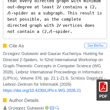
that every directed graph with minimum 
out-degree at least 2𝓁 contains a (2, 
𝓁)-spider as a subgraph. This result is 
best possible, as the complete 
directed graph with 2𝓁 vertices does 
not contain a (2,𝓁)-spider.
Cite As
Get BibTex
Grzegorz Gutowski and Gaurav Kucheriya. Hunting for
Directed 2-Spiders. In 52nd International Workshop on
Graph-Theoretic Concepts in Computer Science (WG
2026). Leibniz International Proceedings in Informatics
(LIPIcs), Volume 376, pp. 21:1-21:6, Schloss Dagstuhl –
Leibniz-Zentrum für Informatik (2026)
https://doi.org/10.4230/LIPIcs.WG.2026.21
PDF
Author Details
Grzegorz Gutowski