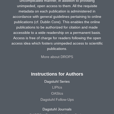
uncomplicated manner, in addition to providing
unimpeded, open access to them. All the requisite
metadata on each publication is administered in
accordance with general guidelines pertaining to online
publications (cf. Dublin Core). This enables the online
publications to be authorized for citation and made
accessible to a wide readership on a permanent basis.
Access is free of charge for readers following the open
access idea which fosters unimpeded access to scientific
publications.
More about DROPS
Instructions for Authors
Dagstuhl Series
LIPIcs
OASIcs
Dagstuhl Follow-Ups
Dagstuhl Journals