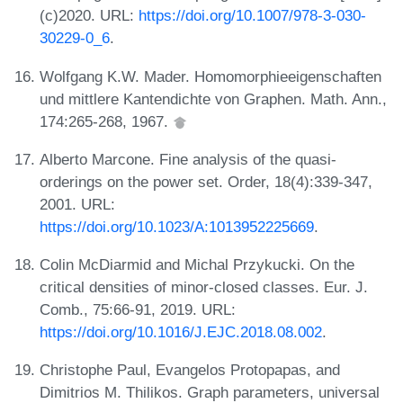
(c)2020. URL:
https://doi.org/10.1007/978-3-030-
30229-0_6
.
Wolfgang K.W. Mader. Homomorphieeigenschaften
und mittlere Kantendichte von Graphen. Math. Ann.,
174:265-268, 1967.
Alberto Marcone. Fine analysis of the quasi-
orderings on the power set. Order, 18(4):339-347,
2001. URL:
https://doi.org/10.1023/A:1013952225669
.
Colin McDiarmid and Michal Przykucki. On the
critical densities of minor-closed classes. Eur. J.
Comb., 75:66-91, 2019. URL:
https://doi.org/10.1016/J.EJC.2018.08.002
.
Christophe Paul, Evangelos Protopapas, and
Dimitrios M. Thilikos. Graph parameters, universal