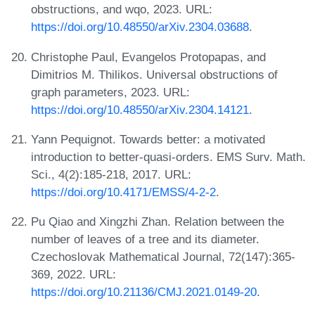
obstructions, and wqo, 2023. URL:
https://doi.org/10.48550/arXiv.2304.03688
.
Christophe Paul, Evangelos Protopapas, and
Dimitrios M. Thilikos. Universal obstructions of
graph parameters, 2023. URL:
https://doi.org/10.48550/arXiv.2304.14121
.
Yann Pequignot. Towards better: a motivated
introduction to better-quasi-orders. EMS Surv. Math.
Sci., 4(2):185-218, 2017. URL:
https://doi.org/10.4171/EMSS/4-2-2
.
Pu Qiao and Xingzhi Zhan. Relation between the
number of leaves of a tree and its diameter.
Czechoslovak Mathematical Journal, 72(147):365-
369, 2022. URL:
https://doi.org/10.21136/CMJ.2021.0149-20
.