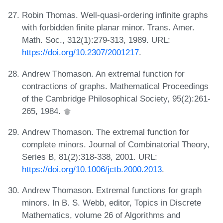
Robin Thomas. Well-quasi-ordering infinite graphs
with forbidden finite planar minor. Trans. Amer.
Math. Soc., 312(1):279-313, 1989. URL:
https://doi.org/10.2307/2001217
.
Andrew Thomason. An extremal function for
contractions of graphs. Mathematical Proceedings
of the Cambridge Philosophical Society, 95(2):261-
265, 1984.
Andrew Thomason. The extremal function for
complete minors. Journal of Combinatorial Theory,
Series B, 81(2):318-338, 2001. URL:
https://doi.org/10.1006/jctb.2000.2013
.
Andrew Thomason. Extremal functions for graph
minors. In B. S. Webb, editor, Topics in Discrete
Mathematics, volume 26 of Algorithms and