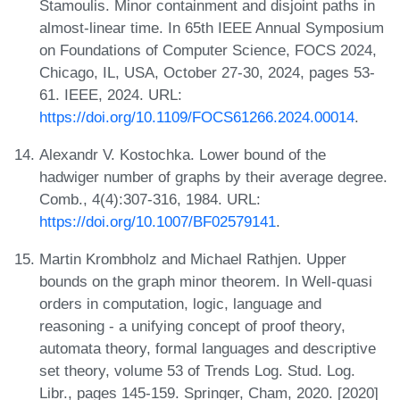
Stamoulis. Minor containment and disjoint paths in
almost-linear time. In 65th IEEE Annual Symposium
on Foundations of Computer Science, FOCS 2024,
Chicago, IL, USA, October 27-30, 2024, pages 53-
61. IEEE, 2024. URL:
https://doi.org/10.1109/FOCS61266.2024.00014
.
Alexandr V. Kostochka. Lower bound of the
hadwiger number of graphs by their average degree.
Comb., 4(4):307-316, 1984. URL:
https://doi.org/10.1007/BF02579141
.
Martin Krombholz and Michael Rathjen. Upper
bounds on the graph minor theorem. In Well-quasi
orders in computation, logic, language and
reasoning - a unifying concept of proof theory,
automata theory, formal languages and descriptive
set theory, volume 53 of Trends Log. Stud. Log.
Libr., pages 145-159. Springer, Cham, 2020. [2020]