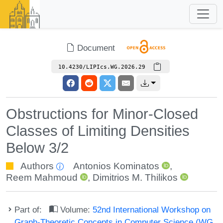
Document
10.4230/LIPIcs.WG.2026.29
Obstructions for Minor-Closed
Classes of Limiting Densities
Below 3/2
Authors
Antonios Kominatos
,
Reem Mahmoud
,
Dimitrios M. Thilikos
Part of:
Volume:
52nd International Workshop on
Graph-Theoretic Concepts in Computer Science (WG