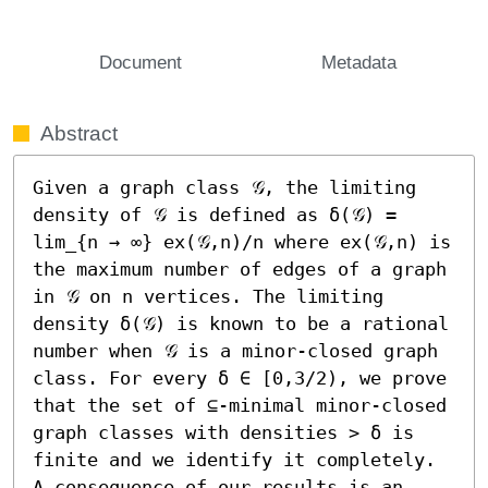
Document
Metadata
Abstract
Given a graph class 𝒢, the limiting 
density of 𝒢 is defined as δ(𝒢) = 
lim_{n → ∞} ex(𝒢,n)/n where ex(𝒢,n) is 
the maximum number of edges of a graph 
in 𝒢 on n vertices. The limiting 
density δ(𝒢) is known to be a rational 
number when 𝒢 is a minor-closed graph 
class. For every δ ∈ [0,3/2), we prove 
that the set of ⊆-minimal minor-closed 
graph classes with densities > δ is 
finite and we identify it completely. 
A consequence of our results is an 