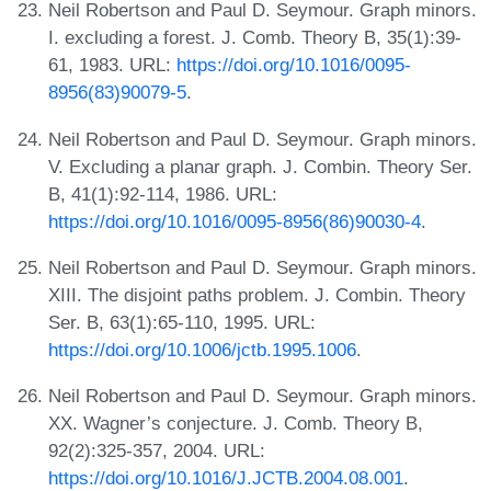
Neil Robertson and Paul D. Seymour. Graph minors.
I. excluding a forest. J. Comb. Theory B, 35(1):39-
61, 1983. URL:
https://doi.org/10.1016/0095-
8956(83)90079-5
.
Neil Robertson and Paul D. Seymour. Graph minors.
V. Excluding a planar graph. J. Combin. Theory Ser.
B, 41(1):92-114, 1986. URL:
https://doi.org/10.1016/0095-8956(86)90030-4
.
Neil Robertson and Paul D. Seymour. Graph minors.
XIII. The disjoint paths problem. J. Combin. Theory
Ser. B, 63(1):65-110, 1995. URL:
https://doi.org/10.1006/jctb.1995.1006
.
Neil Robertson and Paul D. Seymour. Graph minors.
XX. Wagner’s conjecture. J. Comb. Theory B,
92(2):325-357, 2004. URL:
https://doi.org/10.1016/J.JCTB.2004.08.001
.