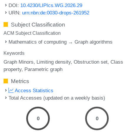
DOI:
10.4230/LIPIcs.WG.2026.29
URN:
urn:nbn:de:0030-drops-261952
Subject Classification
ACM Subject Classification
Mathematics of computing → Graph algorithms
Keywords
Graph Minors
Limiting density
Obstruction set
Class
property
Parametric graph
Metrics
Access Statistics
Total Accesses (updated on a weekly basis)
0
0