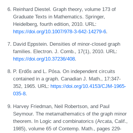
Reinhard Diestel. Graph theory, volume 173 of
Graduate Texts in Mathematics. Springer,
Heidelberg, fourth edition, 2010. URL:
https://doi.org/10.1007/978-3-642-14279-6
.
David Eppstein. Densities of minor-closed graph
families. Electron. J. Comb., 17(1), 2010. URL:
https://doi.org/10.37236/408
.
P. Erdős and L. Pósa. On independent circuits
contained in a graph. Canadian J. Math., 17:347-
352, 1965. URL:
https://doi.org/10.4153/CJM-1965-
035-8
.
Harvey Friedman, Neil Robertson, and Paul
Seymour. The metamathematics of the graph minor
theorem. In Logic and combinatorics (Arcata, Calif.,
1985), volume 65 of Contemp. Math., pages 229-