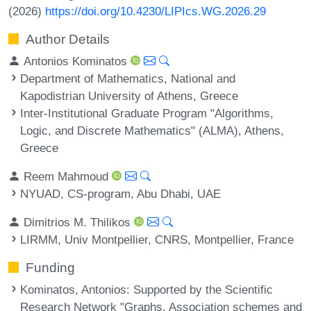
(2026)
https://doi.org/10.4230/LIPIcs.WG.2026.29
Author Details
Antonios Kominatos
Department of Mathematics, National and
Kapodistrian University of Athens, Greece
Inter-Institutional Graduate Program "Algorithms,
Logic, and Discrete Mathematics" (ALMA), Athens,
Greece
Reem Mahmoud
NYUAD, CS-program, Abu Dhabi, UAE
Dimitrios M. Thilikos
LIRMM, Univ Montpellier, CNRS, Montpellier, France
Funding
Kominatos, Antonios
: Supported by the Scientific
Research Network "Graphs, Association schemes and