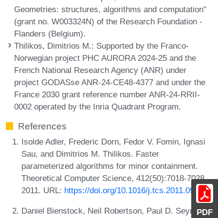
Geometries: structures, algorithms and computation"
(grant no. W003324N) of the Research Foundation -
Flanders (Belgium).
Thilikos, Dimitrios M.
: Supported by the Franco-
Norwegian project PHC AURORA 2024-25 and the
French National Research Agency (ANR) under
project GODASse ANR-24-CE48-4377 and under the
France 2030 grant reference number ANR-24-RRII-
0002 operated by the Inria Quadrant Program.
References
Isolde Adler, Frederic Dorn, Fedor V. Fomin, Ignasi
Sau, and Dimitrios M. Thilikos. Faster
parameterized algorithms for minor containment.
Theoretical Computer Science, 412(50):7018-7028,
2011. URL:
https://doi.org/10.1016/j.tcs.2011.09.015
.
Daniel Bienstock, Neil Robertson, Paul D. Seymour,
PDF