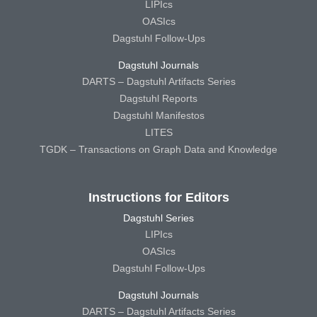
LIPIcs
OASIcs
Dagstuhl Follow-Ups
Dagstuhl Journals
DARTS – Dagstuhl Artifacts Series
Dagstuhl Reports
Dagstuhl Manifestos
LITES
TGDK – Transactions on Graph Data and Knowledge
Instructions for Editors
Dagstuhl Series
LIPIcs
OASIcs
Dagstuhl Follow-Ups
Dagstuhl Journals
DARTS – Dagstuhl Artifacts Series