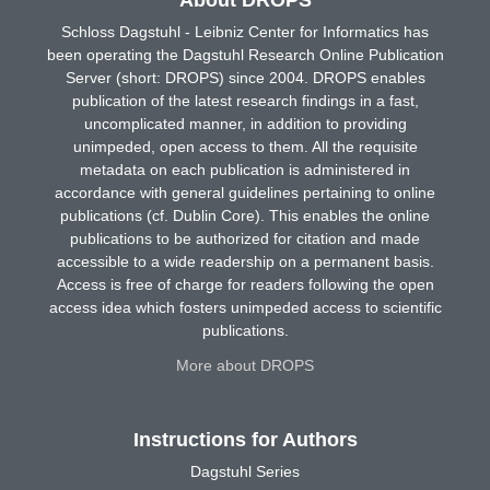
Schloss Dagstuhl - Leibniz Center for Informatics has
been operating the Dagstuhl Research Online Publication
Server (short: DROPS) since 2004. DROPS enables
publication of the latest research findings in a fast,
uncomplicated manner, in addition to providing
unimpeded, open access to them. All the requisite
metadata on each publication is administered in
accordance with general guidelines pertaining to online
publications (cf. Dublin Core). This enables the online
publications to be authorized for citation and made
accessible to a wide readership on a permanent basis.
Access is free of charge for readers following the open
access idea which fosters unimpeded access to scientific
publications.
More about DROPS
Instructions for Authors
Dagstuhl Series