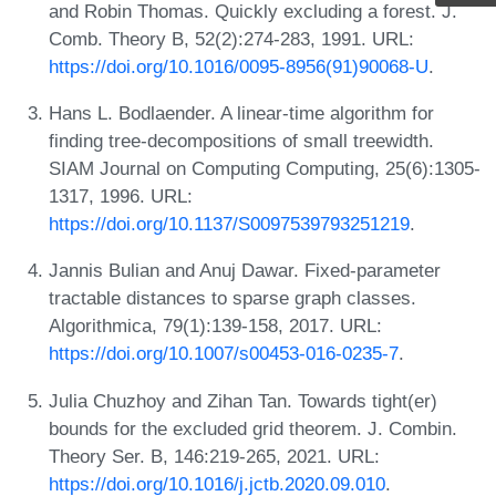
and Robin Thomas. Quickly excluding a forest. J.
Comb. Theory B, 52(2):274-283, 1991. URL:
https://doi.org/10.1016/0095-8956(91)90068-U
.
Hans L. Bodlaender. A linear-time algorithm for
finding tree-decompositions of small treewidth.
SIAM Journal on Computing Computing, 25(6):1305-
1317, 1996. URL:
https://doi.org/10.1137/S0097539793251219
.
Jannis Bulian and Anuj Dawar. Fixed-parameter
tractable distances to sparse graph classes.
Algorithmica, 79(1):139-158, 2017. URL:
https://doi.org/10.1007/s00453-016-0235-7
.
Julia Chuzhoy and Zihan Tan. Towards tight(er)
bounds for the excluded grid theorem. J. Combin.
Theory Ser. B, 146:219-265, 2021. URL:
https://doi.org/10.1016/j.jctb.2020.09.010
.