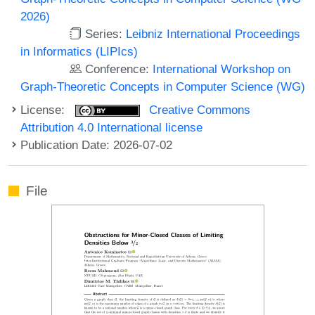
2026)
Series:
Leibniz International Proceedings
in Informatics (LIPIcs)
Conference:
International Workshop on
Graph-Theoretic Concepts in Computer Science (WG)
License:
Creative Commons
Attribution 4.0 International license
Publication Date: 2026-07-02
File