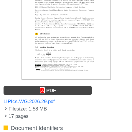
PDF
LIPIcs.WG.2026.29.pdf
Filesize: 1.58 MB
17 pages
Document Identifiers