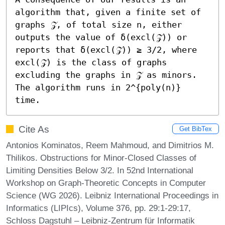
algorithm that, given a finite set of 
graphs 𝒵, of total size n, either 
outputs the value of δ(excl(𝒵)) or 
reports that δ(excl(𝒵)) ≥ 3/2, where 
excl(𝒵) is the class of graphs 
excluding the graphs in 𝒵 as minors. 
The algorithm runs in 2^{poly(n)} 
time.
Cite As
Get BibTex
Antonios Kominatos, Reem Mahmoud, and Dimitrios M.
Thilikos. Obstructions for Minor-Closed Classes of
Limiting Densities Below 3/2. In 52nd International
Workshop on Graph-Theoretic Concepts in Computer
Science (WG 2026). Leibniz International Proceedings in
Informatics (LIPIcs), Volume 376, pp. 29:1-29:17,
Schloss Dagstuhl – Leibniz-Zentrum für Informatik