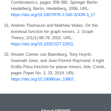
Combinatorics, pages 359-380. Springer Berlin
Heidelberg, Berlin, Heidelberg, 2006. URL:
https://doi.org/10.1007/978-3-540-32439-3_17
.
Andrew Thomason and Matthew Wales. On the
extremal function for graph minors. J. Graph
Theory, 101(1):66-78, 2022. URL:
https://doi.org/10.1002/JGT.22811
.
Wouter Cames van Batenburg, Tony Huynh,
Gwenaël Joret, and Jean-Florent Raymond. A tight
Erdős-Pósa function for planar minors. Adv. Comb.,
pages Paper No. 2, 33, 2019. URL:
https://doi.org/10.19086/aic.10807
.
About DROPS