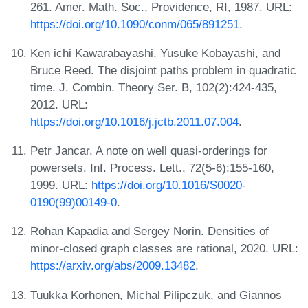
261. Amer. Math. Soc., Providence, RI, 1987. URL:
https://doi.org/10.1090/conm/065/891251
.
Ken ichi Kawarabayashi, Yusuke Kobayashi, and
Bruce Reed. The disjoint paths problem in quadratic
time. J. Combin. Theory Ser. B, 102(2):424-435,
2012. URL:
https://doi.org/10.1016/j.jctb.2011.07.004
.
Petr Jancar. A note on well quasi-orderings for
powersets. Inf. Process. Lett., 72(5-6):155-160,
1999. URL:
https://doi.org/10.1016/S0020-
0190(99)00149-0
.
Rohan Kapadia and Sergey Norin. Densities of
minor-closed graph classes are rational, 2020. URL:
https://arxiv.org/abs/2009.13482
.
Tuukka Korhonen, Michal Pilipczuk, and Giannos