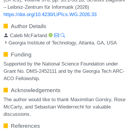
– Leibniz-Zentrum für Informatik (2026)
https://doi.org/10.4230/LIPIcs.WG.2026.33
Author Details
Caleb McFarland
Georgia Institute of Technology, Atlanta, GA, USA
Funding
Supported by the National Science Foundation under
Grant No. DMS-2452111 and by the Georgia Tech ARC-
ACO Fellowship.
Acknowledgements
The author would like to thank Maximilian Gorsky, Rose
McCarty, and Sebastian Wiederrecht for valuable
discussions.
References