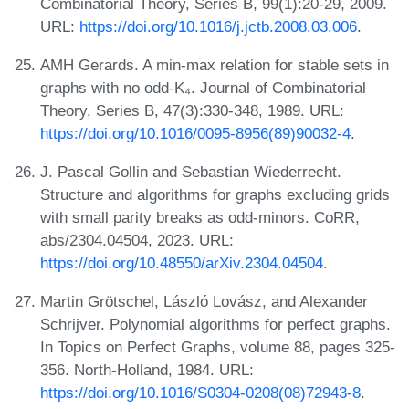
Combinatorial Theory, Series B, 99(1):20-29, 2009.
URL:
https://doi.org/10.1016/j.jctb.2008.03.006
.
AMH Gerards. A min-max relation for stable sets in
graphs with no odd-K₄. Journal of Combinatorial
Theory, Series B, 47(3):330-348, 1989. URL:
https://doi.org/10.1016/0095-8956(89)90032-4
.
J. Pascal Gollin and Sebastian Wiederrecht.
Structure and algorithms for graphs excluding grids
with small parity breaks as odd-minors. CoRR,
abs/2304.04504, 2023. URL:
https://doi.org/10.48550/arXiv.2304.04504
.
Martin Grötschel, László Lovász, and Alexander
Schrijver. Polynomial algorithms for perfect graphs.
In Topics on Perfect Graphs, volume 88, pages 325-
356. North-Holland, 1984. URL:
https://doi.org/10.1016/S0304-0208(08)72943-8
.