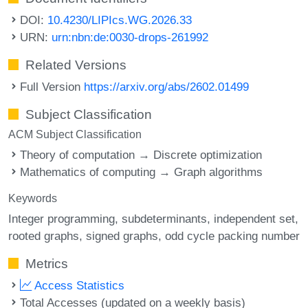
DOI:
10.4230/LIPIcs.WG.2026.33
URN:
urn:nbn:de:0030-drops-261992
Related Versions
Full Version
https://arxiv.org/abs/2602.01499
Subject Classification
ACM Subject Classification
Theory of computation → Discrete optimization
Mathematics of computing → Graph algorithms
Keywords
Integer programming
subdeterminants
independent set
rooted graphs
signed graphs
odd cycle packing number
Metrics
Access Statistics
Total Accesses (updated on a weekly basis)