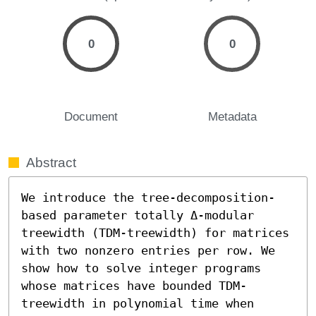
0
0
Document
Metadata
Abstract
We introduce the tree-decomposition-
based parameter totally Δ-modular 
treewidth (TDM-treewidth) for matrices 
with two nonzero entries per row. We 
show how to solve integer programs 
whose matrices have bounded TDM-
treewidth in polynomial time when 