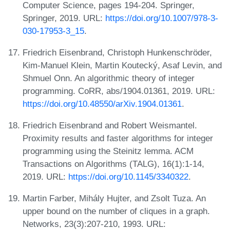
Computer Science, pages 194-204. Springer,
Springer, 2019. URL:
https://doi.org/10.1007/978-3-
030-17953-3_15
.
Friedrich Eisenbrand, Christoph Hunkenschröder,
Kim-Manuel Klein, Martin Koutecký, Asaf Levin, and
Shmuel Onn. An algorithmic theory of integer
programming. CoRR, abs/1904.01361, 2019. URL:
https://doi.org/10.48550/arXiv.1904.01361
.
Friedrich Eisenbrand and Robert Weismantel.
Proximity results and faster algorithms for integer
programming using the Steinitz lemma. ACM
Transactions on Algorithms (TALG), 16(1):1-14,
2019. URL:
https://doi.org/10.1145/3340322
.
Martin Farber, Mihály Hujter, and Zsolt Tuza. An
upper bound on the number of cliques in a graph.
Networks, 23(3):207-210, 1993. URL: