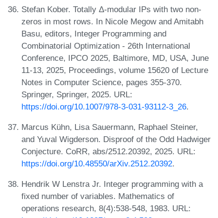
Stefan Kober. Totally Δ-modular IPs with two non-
zeros in most rows. In Nicole Megow and Amitabh
Basu, editors, Integer Programming and
Combinatorial Optimization - 26th International
Conference, IPCO 2025, Baltimore, MD, USA, June
11-13, 2025, Proceedings, volume 15620 of Lecture
Notes in Computer Science, pages 355-370.
Springer, Springer, 2025. URL:
https://doi.org/10.1007/978-3-031-93112-3_26
.
Marcus Kühn, Lisa Sauermann, Raphael Steiner,
and Yuval Wigderson. Disproof of the Odd Hadwiger
Conjecture. CoRR, abs/2512.20392, 2025. URL:
https://doi.org/10.48550/arXiv.2512.20392
.
Hendrik W Lenstra Jr. Integer programming with a
fixed number of variables. Mathematics of
operations research, 8(4):538-548, 1983. URL: