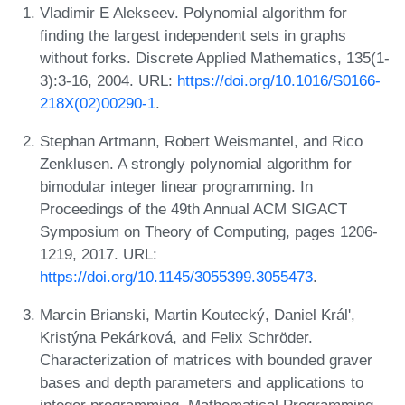
Vladimir E Alekseev. Polynomial algorithm for
finding the largest independent sets in graphs
without forks. Discrete Applied Mathematics, 135(1-
3):3-16, 2004. URL:
https://doi.org/10.1016/S0166-
218X(02)00290-1
.
Stephan Artmann, Robert Weismantel, and Rico
Zenklusen. A strongly polynomial algorithm for
bimodular integer linear programming. In
Proceedings of the 49th Annual ACM SIGACT
Symposium on Theory of Computing, pages 1206-
1219, 2017. URL:
https://doi.org/10.1145/3055399.3055473
.
Marcin Brianski, Martin Koutecký, Daniel Král',
Kristýna Pekárková, and Felix Schröder.
Characterization of matrices with bounded graver
bases and depth parameters and applications to