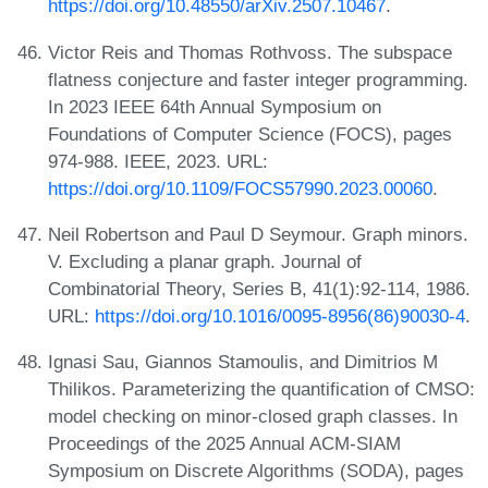
https://doi.org/10.48550/arXiv.2507.10467
.
Victor Reis and Thomas Rothvoss. The subspace
flatness conjecture and faster integer programming.
In 2023 IEEE 64th Annual Symposium on
Foundations of Computer Science (FOCS), pages
974-988. IEEE, 2023. URL:
https://doi.org/10.1109/FOCS57990.2023.00060
.
Neil Robertson and Paul D Seymour. Graph minors.
V. Excluding a planar graph. Journal of
Combinatorial Theory, Series B, 41(1):92-114, 1986.
URL:
https://doi.org/10.1016/0095-8956(86)90030-4
.
Ignasi Sau, Giannos Stamoulis, and Dimitrios M
Thilikos. Parameterizing the quantification of CMSO:
model checking on minor-closed graph classes. In
Proceedings of the 2025 Annual ACM-SIAM
Symposium on Discrete Algorithms (SODA), pages