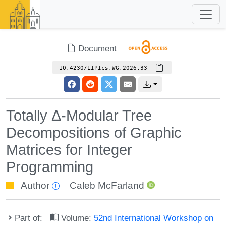
Document
10.4230/LIPIcs.WG.2026.33
Totally Δ-Modular Tree
Decompositions of Graphic
Matrices for Integer
Programming
Author
Caleb McFarland
Part of:
Volume:
52nd International Workshop on