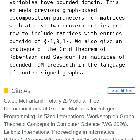
variables have bounded domain. This 
extends previous graph-based 
decomposition parameters for matrices 
with at most two nonzero entries per 
row to include matrices with entries 
outside of {-1,0,1}. We also give an 
analogue of the Grid Theorem of 
Robertson and Seymour for matrices of 
bounded TDM-treewidth in the language 
of rooted signed graphs.
Cite As
Get BibTex
Caleb McFarland. Totally Δ-Modular Tree
Decompositions of Graphic Matrices for Integer
Programming. In 52nd International Workshop on Graph-
Theoretic Concepts in Computer Science (WG 2026).
Leibniz International Proceedings in Informatics
(LIPIcs), Volume 376, pp. 33:1-33:18, Schloss Dagstuhl