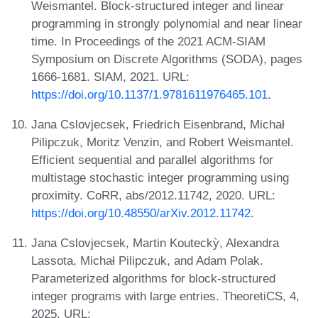
Weismantel. Block-structured integer and linear
programming in strongly polynomial and near linear
time. In Proceedings of the 2021 ACM-SIAM
Symposium on Discrete Algorithms (SODA), pages
1666-1681. SIAM, 2021. URL:
https://doi.org/10.1137/1.9781611976465.101
.
Jana Cslovjecsek, Friedrich Eisenbrand, Michał
Pilipczuk, Moritz Venzin, and Robert Weismantel.
Efficient sequential and parallel algorithms for
multistage stochastic integer programming using
proximity. CoRR, abs/2012.11742, 2020. URL:
https://doi.org/10.48550/arXiv.2012.11742
.
Jana Cslovjecsek, Martin Kouteckỳ, Alexandra
Lassota, Michał Pilipczuk, and Adam Polak.
Parameterized algorithms for block-structured
integer programs with large entries. TheoretiCS, 4,
2025. URL: