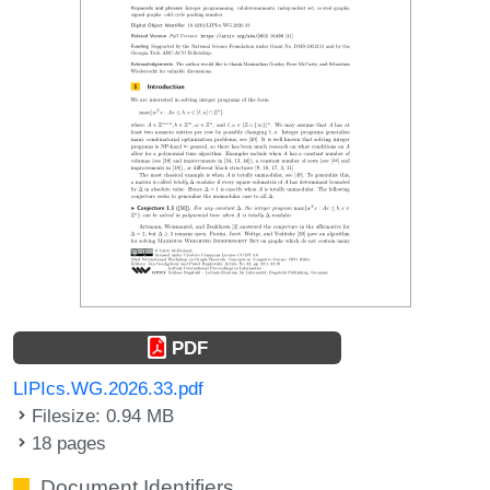
PDF
LIPIcs.WG.2026.33.pdf
Filesize: 0.94 MB
18 pages
Document Identifiers