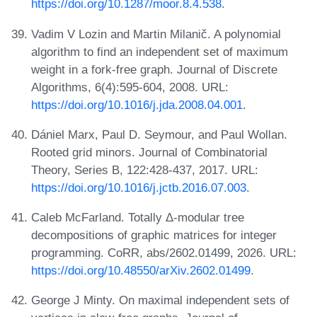
https://doi.org/10.1287/moor.8.4.538
.
Vadim V Lozin and Martin Milanič. A polynomial
algorithm to find an independent set of maximum
weight in a fork-free graph. Journal of Discrete
Algorithms, 6(4):595-604, 2008. URL:
https://doi.org/10.1016/j.jda.2008.04.001
.
Dániel Marx, Paul D. Seymour, and Paul Wollan.
Rooted grid minors. Journal of Combinatorial
Theory, Series B, 122:428-437, 2017. URL:
https://doi.org/10.1016/j.jctb.2016.07.003
.
Caleb McFarland. Totally Δ-modular tree
decompositions of graphic matrices for integer
programming. CoRR, abs/2602.01499, 2026. URL:
https://doi.org/10.48550/arXiv.2602.01499
.
George J Minty. On maximal independent sets of