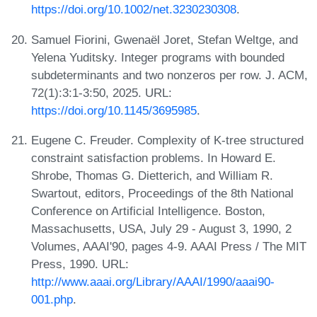
https://doi.org/10.1002/net.3230230308
.
Samuel Fiorini, Gwenaël Joret, Stefan Weltge, and
Yelena Yuditsky. Integer programs with bounded
subdeterminants and two nonzeros per row. J. ACM,
72(1):3:1-3:50, 2025. URL:
https://doi.org/10.1145/3695985
.
Eugene C. Freuder. Complexity of K-tree structured
constraint satisfaction problems. In Howard E.
Shrobe, Thomas G. Dietterich, and William R.
Swartout, editors, Proceedings of the 8th National
Conference on Artificial Intelligence. Boston,
Massachusetts, USA, July 29 - August 3, 1990, 2
Volumes, AAAI'90, pages 4-9. AAAI Press / The MIT
Press, 1990. URL:
http://www.aaai.org/Library/AAAI/1990/aaai90-
001.php
.