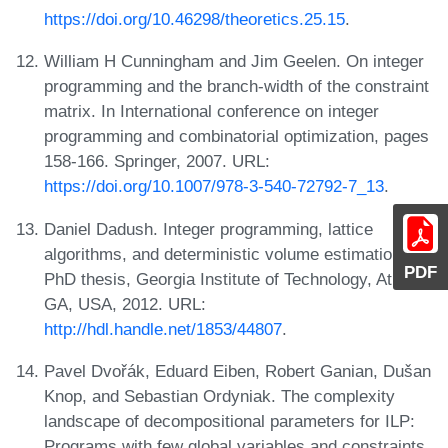
https://doi.org/10.46298/theoretics.25.15
.
William H Cunningham and Jim Geelen. On integer
programming and the branch-width of the constraint
matrix. In International conference on integer
programming and combinatorial optimization, pages
158-166. Springer, 2007. URL:
https://doi.org/10.1007/978-3-540-72792-7_13
.
Daniel Dadush. Integer programming, lattice
algorithms, and deterministic volume estimation.
PDF
PhD thesis, Georgia Institute of Technology, Atlanta,
GA, USA, 2012. URL:
http://hdl.handle.net/1853/44807
.
Pavel Dvořák, Eduard Eiben, Robert Ganian, Dušan
Knop, and Sebastian Ordyniak. The complexity
landscape of decompositional parameters for ILP:
Programs with few global variables and constraints.