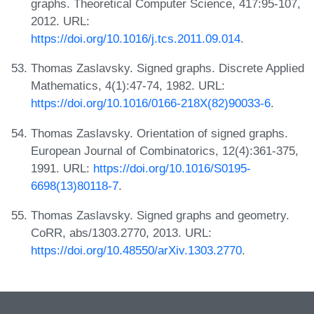
graphs. Theoretical Computer Science, 417:95-107,
2012. URL:
https://doi.org/10.1016/j.tcs.2011.09.014
.
Thomas Zaslavsky. Signed graphs. Discrete Applied
Mathematics, 4(1):47-74, 1982. URL:
https://doi.org/10.1016/0166-218X(82)90033-6
.
Thomas Zaslavsky. Orientation of signed graphs.
European Journal of Combinatorics, 12(4):361-375,
1991. URL:
https://doi.org/10.1016/S0195-
6698(13)80118-7
.
Thomas Zaslavsky. Signed graphs and geometry.
CoRR, abs/1303.2770, 2013. URL:
https://doi.org/10.48550/arXiv.1303.2770
.