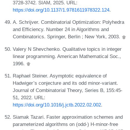
3728-3742. SIAM, 2025. URL:
https://doi.org/10.1137/1.9781611978322.124
.
A. Schrijver. Combinatorial Optimization: Polyhedra
and Efficiency. Number 24 in Algorithms and
Combinatorics. Springer, Berlin ; New York, 2003.
Valery N Shevchenko. Qualitative topics in integer
linear programming. American Mathematical Soc.,
1996.
Raphael Steiner. Asymptotic equivalence of
Hadwiger’s conjecture and its odd minor-variant.
Journal of Combinatorial Theory, Series B, 155:45-
51, 2022. URL:
https://doi.org/10.1016/j.jctb.2022.02.002
.
Siamak Tazari. Faster approximation schemes and
parameterized algorithms on (odd-) H-minor-free