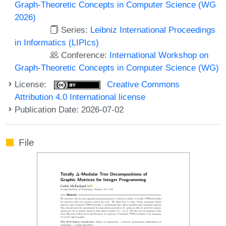
Graph-Theoretic Concepts in Computer Science (WG
2026)
Series:
Leibniz International Proceedings
in Informatics (LIPIcs)
Conference:
International Workshop on
Graph-Theoretic Concepts in Computer Science (WG)
License:
Creative Commons
Attribution 4.0 International license
Publication Date: 2026-07-02
File