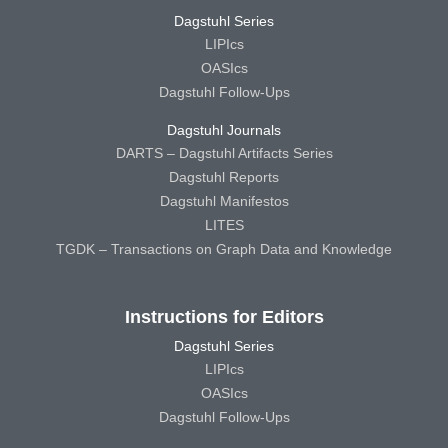
Dagstuhl Series
LIPIcs
OASIcs
Dagstuhl Follow-Ups
Dagstuhl Journals
DARTS – Dagstuhl Artifacts Series
Dagstuhl Reports
Dagstuhl Manifestos
LITES
TGDK – Transactions on Graph Data and Knowledge
Instructions for Editors
Dagstuhl Series
LIPIcs
OASIcs
Dagstuhl Follow-Ups