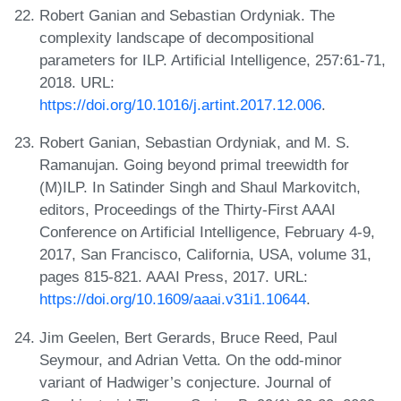
Robert Ganian and Sebastian Ordyniak. The
complexity landscape of decompositional
parameters for ILP. Artificial Intelligence, 257:61-71,
2018. URL:
https://doi.org/10.1016/j.artint.2017.12.006
.
Robert Ganian, Sebastian Ordyniak, and M. S.
Ramanujan. Going beyond primal treewidth for
(M)ILP. In Satinder Singh and Shaul Markovitch,
editors, Proceedings of the Thirty-First AAAI
Conference on Artificial Intelligence, February 4-9,
2017, San Francisco, California, USA, volume 31,
pages 815-821. AAAI Press, 2017. URL:
https://doi.org/10.1609/aaai.v31i1.10644
.
Jim Geelen, Bert Gerards, Bruce Reed, Paul
Seymour, and Adrian Vetta. On the odd-minor
variant of Hadwiger’s conjecture. Journal of