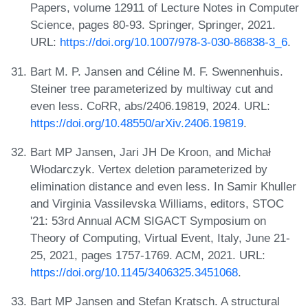
Papers, volume 12911 of Lecture Notes in Computer
Science, pages 80-93. Springer, Springer, 2021.
URL:
https://doi.org/10.1007/978-3-030-86838-3_6
.
Bart M. P. Jansen and Céline M. F. Swennenhuis.
Steiner tree parameterized by multiway cut and
even less. CoRR, abs/2406.19819, 2024. URL:
https://doi.org/10.48550/arXiv.2406.19819
.
Bart MP Jansen, Jari JH De Kroon, and Michał
Włodarczyk. Vertex deletion parameterized by
elimination distance and even less. In Samir Khuller
and Virginia Vassilevska Williams, editors, STOC
'21: 53rd Annual ACM SIGACT Symposium on
Theory of Computing, Virtual Event, Italy, June 21-
25, 2021, pages 1757-1769. ACM, 2021. URL:
https://doi.org/10.1145/3406325.3451068
.
Bart MP Jansen and Stefan Kratsch. A structural