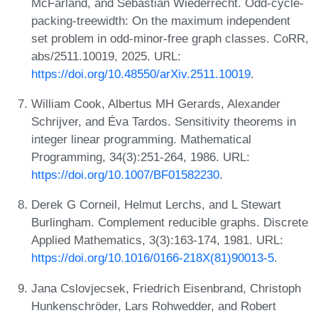
McFarland, and Sebastian Wiederrecht. Odd-cycle-
packing-treewidth: On the maximum independent
set problem in odd-minor-free graph classes. CoRR,
abs/2511.10019, 2025. URL:
https://doi.org/10.48550/arXiv.2511.10019
.
William Cook, Albertus MH Gerards, Alexander
Schrijver, and Éva Tardos. Sensitivity theorems in
integer linear programming. Mathematical
Programming, 34(3):251-264, 1986. URL:
https://doi.org/10.1007/BF01582230
.
Derek G Corneil, Helmut Lerchs, and L Stewart
Burlingham. Complement reducible graphs. Discrete
Applied Mathematics, 3(3):163-174, 1981. URL:
https://doi.org/10.1016/0166-218X(81)90013-5
.
Jana Cslovjecsek, Friedrich Eisenbrand, Christoph
Hunkenschröder, Lars Rohwedder, and Robert