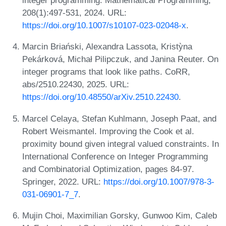
integer programming. Mathematical Programming,
208(1):497-531, 2024. URL:
https://doi.org/10.1007/s10107-023-02048-x
.
Marcin Briański, Alexandra Lassota, Kristỳna
Pekárková, Michał Pilipczuk, and Janina Reuter. On
integer programs that look like paths. CoRR,
abs/2510.22430, 2025. URL:
https://doi.org/10.48550/arXiv.2510.22430
.
Marcel Celaya, Stefan Kuhlmann, Joseph Paat, and
Robert Weismantel. Improving the Cook et al.
proximity bound given integral valued constraints. In
International Conference on Integer Programming
and Combinatorial Optimization, pages 84-97.
Springer, 2022. URL:
https://doi.org/10.1007/978-3-
031-06901-7_7
.
Mujin Choi, Maximilian Gorsky, Gunwoo Kim, Caleb