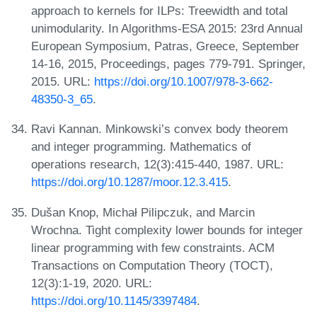
approach to kernels for ILPs: Treewidth and total
unimodularity. In Algorithms-ESA 2015: 23rd Annual
European Symposium, Patras, Greece, September
14-16, 2015, Proceedings, pages 779-791. Springer,
2015. URL:
https://doi.org/10.1007/978-3-662-
48350-3_65
.
Ravi Kannan. Minkowski’s convex body theorem
and integer programming. Mathematics of
operations research, 12(3):415-440, 1987. URL:
https://doi.org/10.1287/moor.12.3.415
.
Dušan Knop, Michał Pilipczuk, and Marcin
Wrochna. Tight complexity lower bounds for integer
linear programming with few constraints. ACM
Transactions on Computation Theory (TOCT),
12(3):1-19, 2020. URL:
https://doi.org/10.1145/3397484
.