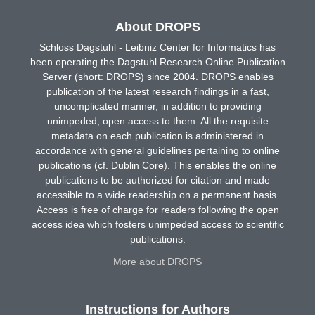
About DROPS
Schloss Dagstuhl - Leibniz Center for Informatics has
been operating the Dagstuhl Research Online Publication
Server (short: DROPS) since 2004. DROPS enables
publication of the latest research findings in a fast,
uncomplicated manner, in addition to providing
unimpeded, open access to them. All the requisite
metadata on each publication is administered in
accordance with general guidelines pertaining to online
publications (cf. Dublin Core). This enables the online
publications to be authorized for citation and made
accessible to a wide readership on a permanent basis.
Access is free of charge for readers following the open
access idea which fosters unimpeded access to scientific
publications.
More about DROPS
Instructions for Authors