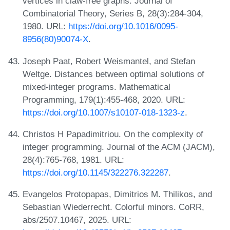
vertices in claw-free graphs. Journal of
Combinatorial Theory, Series B, 28(3):284-304,
1980. URL:
https://doi.org/10.1016/0095-
8956(80)90074-X
.
Joseph Paat, Robert Weismantel, and Stefan
Weltge. Distances between optimal solutions of
mixed-integer programs. Mathematical
Programming, 179(1):455-468, 2020. URL:
https://doi.org/10.1007/s10107-018-1323-z
.
Christos H Papadimitriou. On the complexity of
integer programming. Journal of the ACM (JACM),
28(4):765-768, 1981. URL:
https://doi.org/10.1145/322276.322287
.
Evangelos Protopapas, Dimitrios M. Thilikos, and
Sebastian Wiederrecht. Colorful minors. CoRR,
abs/2507.10467, 2025. URL: