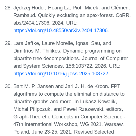
Jędrzej Hodor, Hoang La, Piotr Micek, and Clément
Rambaud. Quickly excluding an apex-forest. CoRR,
abs/2404.17306, 2024. URL:
https://doi.org/10.48550/arXiv.2404.17306
.
Lars Jaffke, Laure Morelle, Ignasi Sau, and
Dimitrios M. Thilikos. Dynamic programming on
bipartite tree decompositions. Journal of Computer
and System Sciences, 156:103722, 2026. URL:
https://doi.org/10.1016/j.jcss.2025.103722
.
Bart M. P. Jansen and Jari J. H. de Kroon. FPT
algorithms to compute the elimination distance to
bipartite graphs and more. In Lukasz Kowalik,
Michal Pilipczuk, and Pawel Rzazewski, editors,
Graph-Theoretic Concepts in Computer Science -
47th International Workshop, WG 2021, Warsaw,
Poland, June 23-25, 2021, Revised Selected