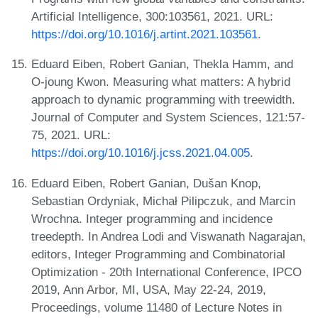
Artificial Intelligence, 300:103561, 2021. URL:
https://doi.org/10.1016/j.artint.2021.103561
.
Eduard Eiben, Robert Ganian, Thekla Hamm, and
O-joung Kwon. Measuring what matters: A hybrid
approach to dynamic programming with treewidth.
Journal of Computer and System Sciences, 121:57-
75, 2021. URL:
https://doi.org/10.1016/j.jcss.2021.04.005
.
Eduard Eiben, Robert Ganian, Dušan Knop,
Sebastian Ordyniak, Michał Pilipczuk, and Marcin
Wrochna. Integer programming and incidence
treedepth. In Andrea Lodi and Viswanath Nagarajan,
editors, Integer Programming and Combinatorial
Optimization - 20th International Conference, IPCO
2019, Ann Arbor, MI, USA, May 22-24, 2019,
Proceedings, volume 11480 of Lecture Notes in