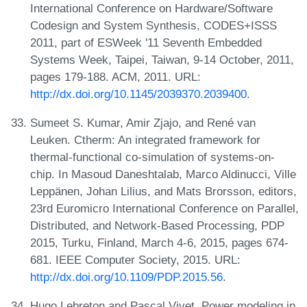
International Conference on Hardware/Software
Codesign and System Synthesis, CODES+ISSS
2011, part of ESWeek '11 Seventh Embedded
Systems Week, Taipei, Taiwan, 9-14 October, 2011,
pages 179-188. ACM, 2011. URL:
http://dx.doi.org/10.1145/2039370.2039400
.
Sumeet S. Kumar, Amir Zjajo, and René van
Leuken. Ctherm: An integrated framework for
thermal-functional co-simulation of systems-on-
chip. In Masoud Daneshtalab, Marco Aldinucci, Ville
Leppänen, Johan Lilius, and Mats Brorsson, editors,
23rd Euromicro International Conference on Parallel,
Distributed, and Network-Based Processing, PDP
2015, Turku, Finland, March 4-6, 2015, pages 674-
681. IEEE Computer Society, 2015. URL:
http://dx.doi.org/10.1109/PDP.2015.56
.
Hugo Lebreton and Pascal Vivet. Power modeling in