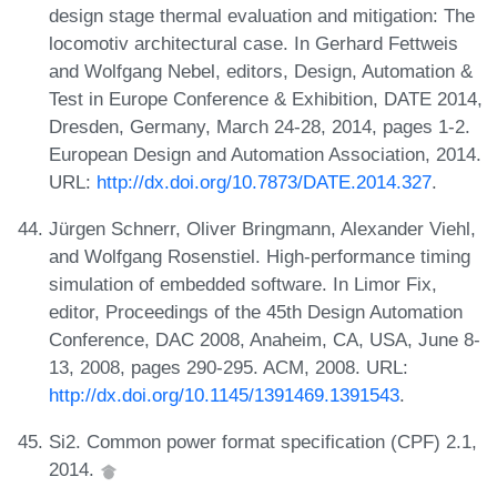
design stage thermal evaluation and mitigation: The
locomotiv architectural case. In Gerhard Fettweis
and Wolfgang Nebel, editors, Design, Automation &
Test in Europe Conference & Exhibition, DATE 2014,
Dresden, Germany, March 24-28, 2014, pages 1-2.
European Design and Automation Association, 2014.
URL:
http://dx.doi.org/10.7873/DATE.2014.327
.
Jürgen Schnerr, Oliver Bringmann, Alexander Viehl,
and Wolfgang Rosenstiel. High-performance timing
simulation of embedded software. In Limor Fix,
editor, Proceedings of the 45th Design Automation
Conference, DAC 2008, Anaheim, CA, USA, June 8-
13, 2008, pages 290-295. ACM, 2008. URL:
http://dx.doi.org/10.1145/1391469.1391543
.
Si2. Common power format specification (CPF) 2.1,
2014.