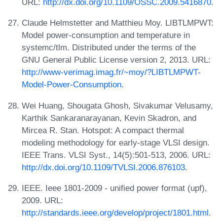
URL:
http://dx.doi.org/10.1109/OSSC.2009.5416870
.
Claude Helmstetter and Matthieu Moy. LIBTLMPWT:
Model power-consumption and temperature in
systemc/tlm. Distributed under the terms of the
GNU General Public License version 2, 2013. URL:
http://www-verimag.imag.fr/~moy/?LIBTLMPWT-
Model-Power-Consumption
.
Wei Huang, Shougata Ghosh, Sivakumar Velusamy,
Karthik Sankaranarayanan, Kevin Skadron, and
Mircea R. Stan. Hotspot: A compact thermal
modeling methodology for early-stage VLSI design.
IEEE Trans. VLSI Syst., 14(5):501-513, 2006. URL:
http://dx.doi.org/10.1109/TVLSI.2006.876103
.
IEEE. Ieee 1801-2009 - unified power format (upf),
2009. URL:
http://standards.ieee.org/develop/project/1801.html
.