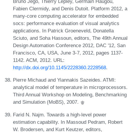
Bruno Jego, Thierry Lepley, Germain Haugou,
Fabien Clermidy, and Denis Dutoit. Platform 2012, a
many-core computing accelerator for embedded
socs: performance evaluation of visual analytics
applications. In Patrick Groeneveld, Donatella
Sciuto, and Soha Hassoun, editors, The 49th Annual
Design Automation Conference 2012, DAC '12, San
Francisco, CA, USA, June 3-7, 2012, pages 1137-
1142. ACM, 2012. URL:
http://dx.doi.org/10.1145/2228360.2228568
.
Pierre Michaud and Yiannakis Sazeides. ATMI:
analytical model of temperature in microprocessors.
Third Annual Workshop on Modeling, Benchmarking
and Simulation (MoBS), 2007.
Farid N. Najm. Towards a high-level power
estimation capability. In Massoud Pedram, Robert
W. Brodersen, and Kurt Keutzer, editors,