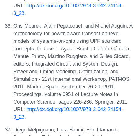
URL:
http://dx.doi.org/10.1007/978-3-642-24154-
3_23
.
Ons Mbarek, Alain Pegatoquet, and Michel Auguin. A
methodology for power-aware transaction-level
models of systems-on-chip using UPF standard
concepts. In José L. Ayala, Braulio García-Cámara,
Manuel Prieto, Martino Ruggiero, and Gilles Sicard,
editors, Integrated Circuit and System Design.
Power and Timing Modeling, Optimization, and
Simulation - 21st International Workshop, PATMOS
2011, Madrid, Spain, September 26-29, 2011.
Proceedings, volume 6951 of Lecture Notes in
Computer Science, pages 226-236. Springer, 2011.
URL:
http://dx.doi.org/10.1007/978-3-642-24154-
3_23
.
Diego Melpignano, Luca Benini, Eric Flamand,