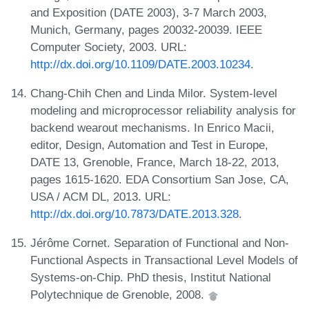
and Exposition (DATE 2003), 3-7 March 2003,
Munich, Germany, pages 20032-20039. IEEE
Computer Society, 2003. URL:
http://dx.doi.org/10.1109/DATE.2003.10234
.
Chang-Chih Chen and Linda Milor. System-level
modeling and microprocessor reliability analysis for
backend wearout mechanisms. In Enrico Macii,
editor, Design, Automation and Test in Europe,
DATE 13, Grenoble, France, March 18-22, 2013,
pages 1615-1620. EDA Consortium San Jose, CA,
USA / ACM DL, 2013. URL:
http://dx.doi.org/10.7873/DATE.2013.328
.
Jérôme Cornet. Separation of Functional and Non-
Functional Aspects in Transactional Level Models of
Systems-on-Chip. PhD thesis, Institut National
Polytechnique de Grenoble, 2008.