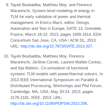
Tayeb Bouhadiba, Matthieu Moy, and Florence
Maraninchi. System-level modeling of energy in
TLM for early validation of power and thermal
management. In Enrico Macii, editor, Design,
Automation and Test in Europe, DATE 13, Grenoble,
France, March 18-22, 2013, pages 1609-1614. EDA
Consortium San Jose, CA, USA / ACM DL, 2013.
URL:
http://dx.doi.org/10.7873/DATE.2013.327
.
Tayeb Bouhadiba, Matthieu Moy, Florence
Maraninchi, Jérôme Cornet, Laurent Maillet-Contoz,
and Ilija Materic. Co-simulation of functional
systemc TLM models with power/thermal solvers. In
2013 IEEE International Symposium on Parallel &
Distributed Processing, Workshops and Phd Forum,
Cambridge, MA, USA, May 20-24, 2013, pages
2176-2181. IEEE, 2013. URL:
http://dx.doi.org/10.1109/IPDPSW.2013.206
.