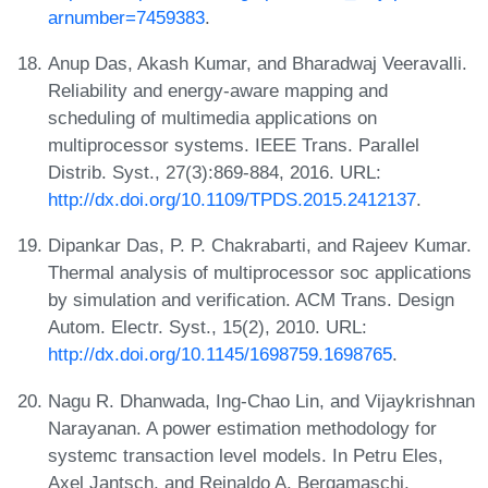
arnumber=7459383
.
Anup Das, Akash Kumar, and Bharadwaj Veeravalli.
Reliability and energy-aware mapping and
scheduling of multimedia applications on
multiprocessor systems. IEEE Trans. Parallel
Distrib. Syst., 27(3):869-884, 2016. URL:
http://dx.doi.org/10.1109/TPDS.2015.2412137
.
Dipankar Das, P. P. Chakrabarti, and Rajeev Kumar.
Thermal analysis of multiprocessor soc applications
by simulation and verification. ACM Trans. Design
Autom. Electr. Syst., 15(2), 2010. URL:
http://dx.doi.org/10.1145/1698759.1698765
.
Nagu R. Dhanwada, Ing-Chao Lin, and Vijaykrishnan
Narayanan. A power estimation methodology for
systemc transaction level models. In Petru Eles,
Axel Jantsch, and Reinaldo A. Bergamaschi,