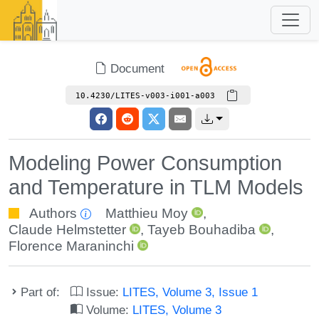
Document
10.4230/LITES-v003-i001-a003
Modeling Power Consumption
and Temperature in TLM Models
Authors
Matthieu Moy
,
Claude Helmstetter
,
Tayeb Bouhadiba
,
Florence Maraninchi
Part of:
Issue:
LITES, Volume 3, Issue 1
Volume:
LITES, Volume 3