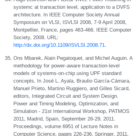
systemc at transaction level, application to a DVFS
architecture. In IEEE Computer Society Annual
Symposium on VLSI, ISVLSI 2008, 7-9 April 2008,
Montpellier, France, pages 463-466. IEEE Computer
Society, 2008. URL:
http://dx.doi.org/10.1109/ISVLSI.2008.71
.
Ons Mbarek, Alain Pegatoquet, and Michel Auguin. A
methodology for power-aware transaction-level
models of systems-on-chip using UPF standard
concepts. In José L. Ayala, Braulio García-Cámara,
Manuel Prieto, Martino Ruggiero, and Gilles Sicard,
editors, Integrated Circuit and System Design.
Power and Timing Modeling, Optimization, and
Simulation - 21st International Workshop, PATMOS
2011, Madrid, Spain, September 26-29, 2011.
Proceedings, volume 6951 of Lecture Notes in
Computer Science, pages 226-236. Springer, 2011.