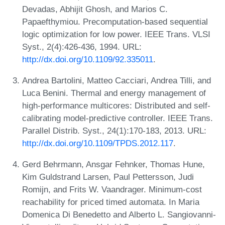
Devadas, Abhijit Ghosh, and Marios C.
Papaefthymiou. Precomputation-based sequential
logic optimization for low power. IEEE Trans. VLSI
Syst., 2(4):426-436, 1994. URL:
http://dx.doi.org/10.1109/92.335011
.
Andrea Bartolini, Matteo Cacciari, Andrea Tilli, and
Luca Benini. Thermal and energy management of
high-performance multicores: Distributed and self-
calibrating model-predictive controller. IEEE Trans.
Parallel Distrib. Syst., 24(1):170-183, 2013. URL:
http://dx.doi.org/10.1109/TPDS.2012.117
.
Gerd Behrmann, Ansgar Fehnker, Thomas Hune,
Kim Guldstrand Larsen, Paul Pettersson, Judi
Romijn, and Frits W. Vaandrager. Minimum-cost
reachability for priced timed automata. In Maria
Domenica Di Benedetto and Alberto L. Sangiovanni-