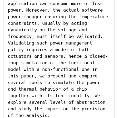
application can consume more or less 
power. Moreover, the actual software 
power manager ensuring the temperature 
constraints, usually by acting 
dynamically on the voltage and 
frequency, must itself be validated. 
Validating such power management 
policy requires a model of both 
actuators and sensors, hence a closed-
loop simulation of the functional 
model with a non-functional one.In 
this paper, we present and compare 
several tools to simulate the power 
and thermal behavior of a chip 
together with its functionality. We 
explore several levels of abstraction 
and study the impact on the precision 
of the analysis.