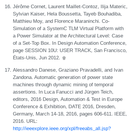
Jérôme Cornet, Laurent Maillet-Contoz, Ilija Materic,
Sylvian Kaiser, Hela Boussetta, Tayeb Bouhadiba,
Matthieu Moy, and Florence Maraninchi. Co-
Simulation of a SystemC TLM Virtual Platform with
a Power Simulator at the Architectural Level: Case
of a Set-Top Box. In Design Automation Conference,
page SESSION 10U: USER TRACK, San Francisco,
États-Unis, Jun 2012.
Alessandro Danese, Graziano Pravadelli, and Ivan
Zandona. Automatic generation of power state
machines through dynamic mining of temporal
assertions. In Luca Fanucci and Jürgen Teich,
editors, 2016 Design, Automation & Test in Europe
Conference & Exhibition, DATE 2016, Dresden,
Germany, March 14-18, 2016, pages 606-611. IEEE,
2016. URL:
http://ieeexplore.ieee.org/xpl/freeabs_all.jsp?