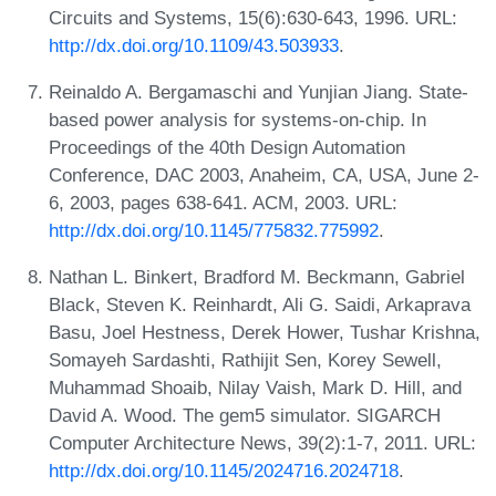
Circuits and Systems, 15(6):630-643, 1996. URL:
http://dx.doi.org/10.1109/43.503933
.
Reinaldo A. Bergamaschi and Yunjian Jiang. State-
based power analysis for systems-on-chip. In
Proceedings of the 40th Design Automation
Conference, DAC 2003, Anaheim, CA, USA, June 2-
6, 2003, pages 638-641. ACM, 2003. URL:
http://dx.doi.org/10.1145/775832.775992
.
Nathan L. Binkert, Bradford M. Beckmann, Gabriel
Black, Steven K. Reinhardt, Ali G. Saidi, Arkaprava
Basu, Joel Hestness, Derek Hower, Tushar Krishna,
Somayeh Sardashti, Rathijit Sen, Korey Sewell,
Muhammad Shoaib, Nilay Vaish, Mark D. Hill, and
David A. Wood. The gem5 simulator. SIGARCH
Computer Architecture News, 39(2):1-7, 2011. URL:
http://dx.doi.org/10.1145/2024716.2024718
.