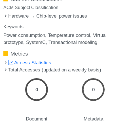
ACM Subject Classification
Hardware → Chip-level power issues
Keywords
Power consumption
Temperature control
Virtual
prototype
SystemC
Transactional modeling
Metrics
Access Statistics
Total Accesses (updated on a weekly basis)
0
0
Document
Metadata