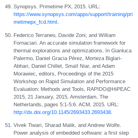
Synopsys. Primetime PX, 2015. URL:
https://www.synopsys.com/apps/support/training/pri
metimepx_fcd.html
.
Federico Terraneo, Davide Zoni, and William
Fornaciari. An accurate simulation framework for
thermal explorations and optimizations. In Gianluca
Palermo, Daniel Gracia Pérez, Morteza Biglari-
Abhari, Daniel Chillet, Smaïl Niar, and Adam
Morawiec, editors, Proceedings of the 2015
Workshop on Rapid Simulation and Performance
Evaluation: Methods and Tools, RAPIDO@HiPEAC
2015, 21 January, 2015, Amsterdam, The
Netherlands, pages 5:1-5:6. ACM, 2015. URL:
http://dx.doi.org/10.1145/2693433.2693438
.
Vivek Tiwari, Sharad Malik, and Andrew Wolfe.
Power analysis of embedded software: a first step