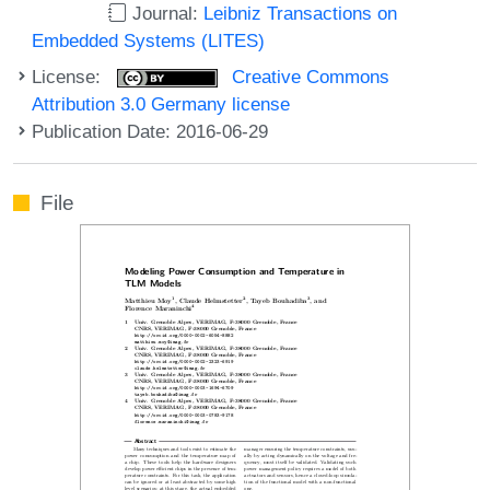
Journal:
Leibniz Transactions on
Embedded Systems (LITES)
License:
Creative Commons
Attribution 3.0 Germany license
Publication Date: 2016-06-29
File