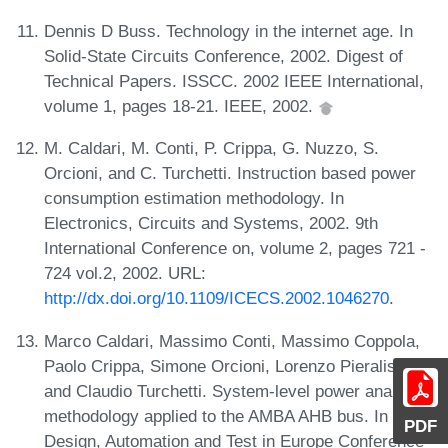
Dennis D Buss. Technology in the internet age. In
Solid-State Circuits Conference, 2002. Digest of
Technical Papers. ISSCC. 2002 IEEE International,
volume 1, pages 18-21. IEEE, 2002.
M. Caldari, M. Conti, P. Crippa, G. Nuzzo, S.
Orcioni, and C. Turchetti. Instruction based power
consumption estimation methodology. In
Electronics, Circuits and Systems, 2002. 9th
International Conference on, volume 2, pages 721 -
724 vol.2, 2002. URL:
http://dx.doi.org/10.1109/ICECS.2002.1046270
.
Marco Caldari, Massimo Conti, Massimo Coppola,
Paolo Crippa, Simone Orcioni, Lorenzo Pieralisi,
and Claudio Turchetti. System-level power analysis
methodology applied to the AMBA AHB bus. In 2003
PDF
Design, Automation and Test in Europe Conference