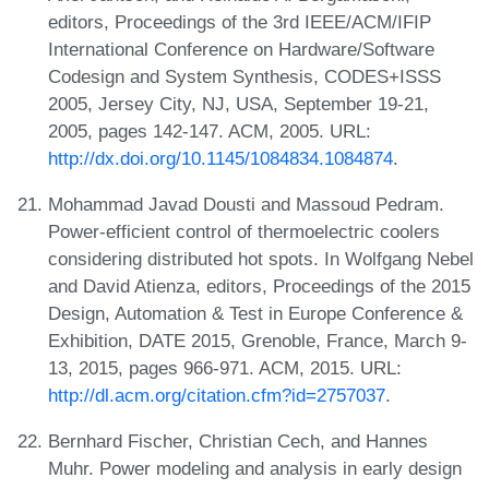
editors, Proceedings of the 3rd IEEE/ACM/IFIP
International Conference on Hardware/Software
Codesign and System Synthesis, CODES+ISSS
2005, Jersey City, NJ, USA, September 19-21,
2005, pages 142-147. ACM, 2005. URL:
http://dx.doi.org/10.1145/1084834.1084874
.
Mohammad Javad Dousti and Massoud Pedram.
Power-efficient control of thermoelectric coolers
considering distributed hot spots. In Wolfgang Nebel
and David Atienza, editors, Proceedings of the 2015
Design, Automation & Test in Europe Conference &
Exhibition, DATE 2015, Grenoble, France, March 9-
13, 2015, pages 966-971. ACM, 2015. URL:
http://dl.acm.org/citation.cfm?id=2757037
.
Bernhard Fischer, Christian Cech, and Hannes
Muhr. Power modeling and analysis in early design