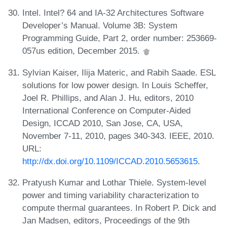
Intel. Intel? 64 and IA-32 Architectures Software
Developer’s Manual. Volume 3B: System
Programming Guide, Part 2, order number: 253669-
057us edition, December 2015.
Sylvian Kaiser, Ilija Materic, and Rabih Saade. ESL
solutions for low power design. In Louis Scheffer,
Joel R. Phillips, and Alan J. Hu, editors, 2010
International Conference on Computer-Aided
Design, ICCAD 2010, San Jose, CA, USA,
November 7-11, 2010, pages 340-343. IEEE, 2010.
URL:
http://dx.doi.org/10.1109/ICCAD.2010.5653615
.
Pratyush Kumar and Lothar Thiele. System-level
power and timing variability characterization to
compute thermal guarantees. In Robert P. Dick and
Jan Madsen, editors, Proceedings of the 9th