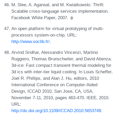
M. Slee, A. Agarwal, and M. Kwiatkowski. Thrift:
Scalable cross-language services implementation.
Facebook White Paper, 2007.
An open platform for virtual prototyping of multi-
processors system-on-chip. URL:
http://www.soclib.fr/
.
Arvind Sridhar, Alessandro Vincenzi, Martino
Ruggiero, Thomas Brunschwiler, and David Atienza.
3d-ice: Fast compact transient thermal modeling for
3d ics with inter-tier liquid cooling. In Louis Scheffer,
Joel R. Phillips, and Alan J. Hu, editors, 2010
International Conference on Computer-Aided
Design, ICCAD 2010, San Jose, CA, USA,
November 7-11, 2010, pages 463-470. IEEE, 2010.
URL:
http://dx.doi.org/10.1109/ICCAD.2010.5653749
.