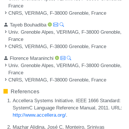
France
CNRS, VERIMAG, F-38000 Grenoble, France
Tayeb Bouhadiba
Univ. Grenoble Alpes, VERIMAG, F-38000 Grenoble,
France
CNRS, VERIMAG, F-38000 Grenoble, France
Florence Maraninchi
Univ. Grenoble Alpes, VERIMAG, F-38000 Grenoble,
France
CNRS, VERIMAG, F-38000 Grenoble, France
References
Accellera Systems Initiative. IEEE 1666 Standard:
SystemC Language Reference Manual, 2011. URL:
http://www.accellera.org/
.
Mazhar Alidina, José C. Monteiro, Srinivas