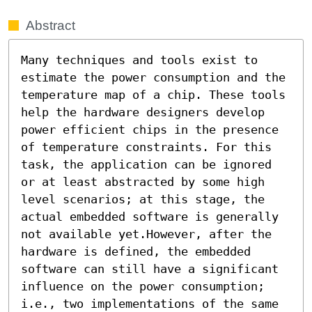
Abstract
Many techniques and tools exist to 
estimate the power consumption and the 
temperature map of a chip. These tools 
help the hardware designers develop 
power efficient chips in the presence 
of temperature constraints. For this 
task, the application can be ignored 
or at least abstracted by some high 
level scenarios; at this stage, the 
actual embedded software is generally 
not available yet.However, after the 
hardware is defined, the embedded 
software can still have a significant 
influence on the power consumption; 
i.e., two implementations of the same 