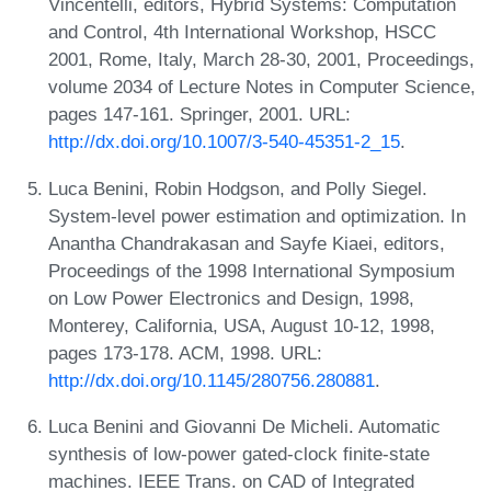
Vincentelli, editors, Hybrid Systems: Computation
and Control, 4th International Workshop, HSCC
2001, Rome, Italy, March 28-30, 2001, Proceedings,
volume 2034 of Lecture Notes in Computer Science,
pages 147-161. Springer, 2001. URL:
http://dx.doi.org/10.1007/3-540-45351-2_15
.
Luca Benini, Robin Hodgson, and Polly Siegel.
System-level power estimation and optimization. In
Anantha Chandrakasan and Sayfe Kiaei, editors,
Proceedings of the 1998 International Symposium
on Low Power Electronics and Design, 1998,
Monterey, California, USA, August 10-12, 1998,
pages 173-178. ACM, 1998. URL:
http://dx.doi.org/10.1145/280756.280881
.
Luca Benini and Giovanni De Micheli. Automatic
synthesis of low-power gated-clock finite-state
machines. IEEE Trans. on CAD of Integrated