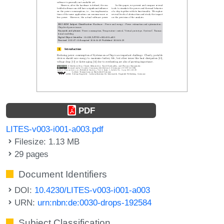
PDF
LITES-v003-i001-a003.pdf
Filesize: 1.13 MB
29 pages
Document Identifiers
DOI:
10.4230/LITES-v003-i001-a003
URN:
urn:nbn:de:0030-drops-192584
Subject Classification