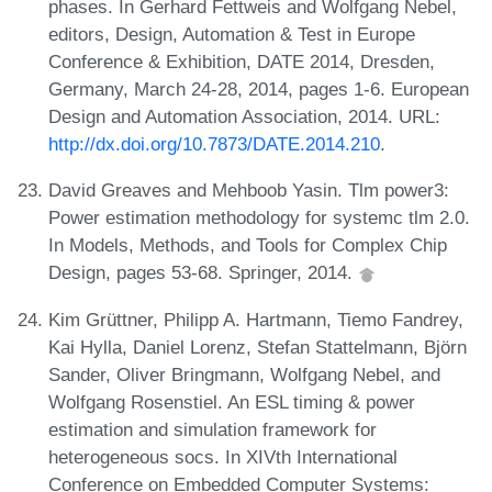
phases. In Gerhard Fettweis and Wolfgang Nebel,
editors, Design, Automation & Test in Europe
Conference & Exhibition, DATE 2014, Dresden,
Germany, March 24-28, 2014, pages 1-6. European
Design and Automation Association, 2014. URL:
http://dx.doi.org/10.7873/DATE.2014.210
.
David Greaves and Mehboob Yasin. Tlm power3:
Power estimation methodology for systemc tlm 2.0.
In Models, Methods, and Tools for Complex Chip
Design, pages 53-68. Springer, 2014.
Kim Grüttner, Philipp A. Hartmann, Tiemo Fandrey,
Kai Hylla, Daniel Lorenz, Stefan Stattelmann, Björn
Sander, Oliver Bringmann, Wolfgang Nebel, and
Wolfgang Rosenstiel. An ESL timing & power
estimation and simulation framework for
heterogeneous socs. In XIVth International
Conference on Embedded Computer Systems: