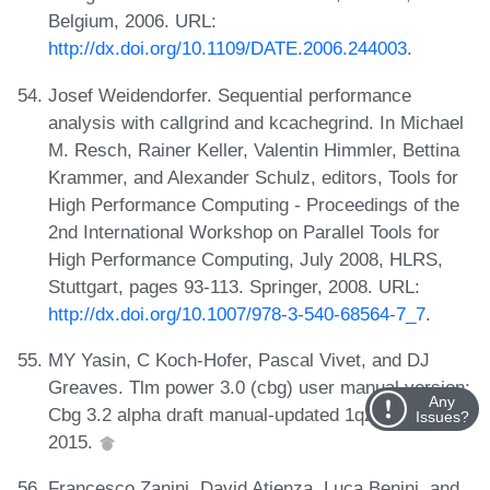
Belgium, 2006. URL:
http://dx.doi.org/10.1109/DATE.2006.244003
.
Josef Weidendorfer. Sequential performance
analysis with callgrind and kcachegrind. In Michael
M. Resch, Rainer Keller, Valentin Himmler, Bettina
Krammer, and Alexander Schulz, editors, Tools for
High Performance Computing - Proceedings of the
2nd International Workshop on Parallel Tools for
High Performance Computing, July 2008, HLRS,
Stuttgart, pages 93-113. Springer, 2008. URL:
http://dx.doi.org/10.1007/978-3-540-68564-7_7
.
MY Yasin, C Koch-Hofer, Pascal Vivet, and DJ
Greaves. Tlm power 3.0 (cbg) user manual version:
Any
Cbg 3.2 alpha draft manual-updated 1q2015-rev f,
Issues?
2015.
Francesco Zanini, David Atienza, Luca Benini, and