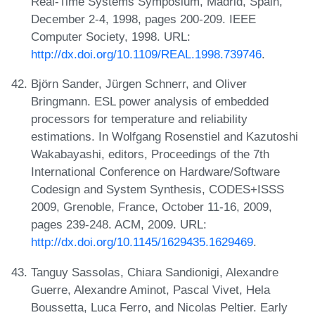
Real-Time Systems Symposium, Madrid, Spain,
December 2-4, 1998, pages 200-209. IEEE
Computer Society, 1998. URL:
http://dx.doi.org/10.1109/REAL.1998.739746
.
Björn Sander, Jürgen Schnerr, and Oliver
Bringmann. ESL power analysis of embedded
processors for temperature and reliability
estimations. In Wolfgang Rosenstiel and Kazutoshi
Wakabayashi, editors, Proceedings of the 7th
International Conference on Hardware/Software
Codesign and System Synthesis, CODES+ISSS
2009, Grenoble, France, October 11-16, 2009,
pages 239-248. ACM, 2009. URL:
http://dx.doi.org/10.1145/1629435.1629469
.
Tanguy Sassolas, Chiara Sandionigi, Alexandre
Guerre, Alexandre Aminot, Pascal Vivet, Hela
Boussetta, Luca Ferro, and Nicolas Peltier. Early