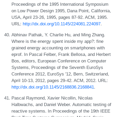
Proceedings of the 1995 International Symposium
on Low Power Design 1995, Dana Point, California,
USA, April 23-26, 1995, pages 87-92. ACM, 1995.
URL:
http://dx.doi.org/10.1145/224081.224097
.
Abhinav Pathak, Y. Charlie Hu, and Ming Zhang.
Where is the energy spent inside my app?: fine
grained energy accounting on smartphones with
eprof. In Pascal Felber, Frank Bellosa, and Herbert
Bos, editors, European Conference on Computer
Systems, Proceedings of the Seventh EuroSys
Conference 2012, EuroSys '12, Bern, Switzerland,
April 10-13, 2012, pages 29-42. ACM, 2012. URL:
http://dx.doi.org/10.1145/2168836.2168841
.
Pascal Raymond, Xavier Nicollin, Nicolas
Halbwachs, and Daniel Weber. Automatic testing of
reactive systems. In Proceedings of the 19th IEEE