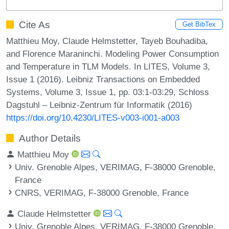
Cite As
Get BibTex
Matthieu Moy, Claude Helmstetter, Tayeb Bouhadiba,
and Florence Maraninchi. Modeling Power Consumption
and Temperature in TLM Models. In LITES, Volume 3,
Issue 1 (2016). Leibniz Transactions on Embedded
Systems, Volume 3, Issue 1, pp. 03:1-03:29, Schloss
Dagstuhl – Leibniz-Zentrum für Informatik (2016)
https://doi.org/10.4230/LITES-v003-i001-a003
Author Details
Matthieu Moy
Univ. Grenoble Alpes, VERIMAG, F-38000 Grenoble,
France
CNRS, VERIMAG, F-38000 Grenoble, France
Claude Helmstetter
Univ. Grenoble Alpes, VERIMAG, F-38000 Grenoble,