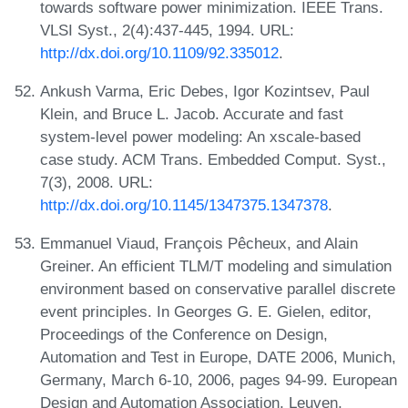
towards software power minimization. IEEE Trans.
VLSI Syst., 2(4):437-445, 1994. URL:
http://dx.doi.org/10.1109/92.335012
.
Ankush Varma, Eric Debes, Igor Kozintsev, Paul
Klein, and Bruce L. Jacob. Accurate and fast
system-level power modeling: An xscale-based
case study. ACM Trans. Embedded Comput. Syst.,
7(3), 2008. URL:
http://dx.doi.org/10.1145/1347375.1347378
.
Emmanuel Viaud, François Pêcheux, and Alain
Greiner. An efficient TLM/T modeling and simulation
environment based on conservative parallel discrete
event principles. In Georges G. E. Gielen, editor,
Proceedings of the Conference on Design,
Automation and Test in Europe, DATE 2006, Munich,
Germany, March 6-10, 2006, pages 94-99. European
Design and Automation Association, Leuven,