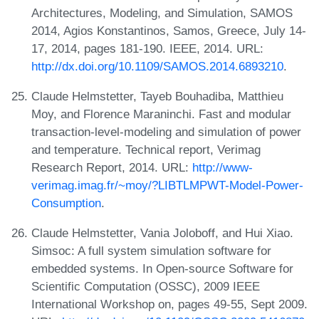
Architectures, Modeling, and Simulation, SAMOS
2014, Agios Konstantinos, Samos, Greece, July 14-
17, 2014, pages 181-190. IEEE, 2014. URL:
http://dx.doi.org/10.1109/SAMOS.2014.6893210
.
Claude Helmstetter, Tayeb Bouhadiba, Matthieu
Moy, and Florence Maraninchi. Fast and modular
transaction-level-modeling and simulation of power
and temperature. Technical report, Verimag
Research Report, 2014. URL:
http://www-
verimag.imag.fr/~moy/?LIBTLMPWT-Model-Power-
Consumption
.
Claude Helmstetter, Vania Joloboff, and Hui Xiao.
Simsoc: A full system simulation software for
embedded systems. In Open-source Software for
Scientific Computation (OSSC), 2009 IEEE
International Workshop on, pages 49-55, Sept 2009.