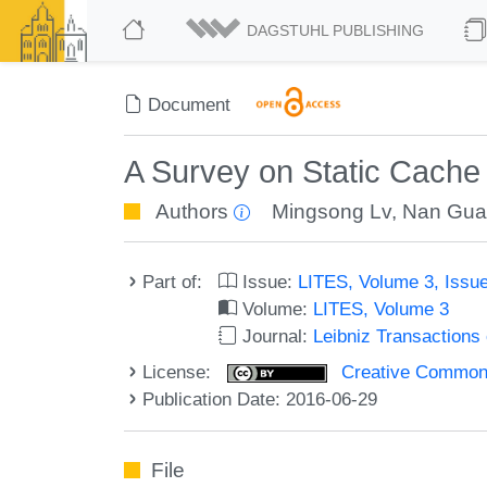
DAGSTUHL PUBLISHING
Document
A Survey on Static Cache
Authors
Mingsong Lv
,
Nan Gu
Part of:
Issue:
LITES, Volume 3, Issu
Volume:
LITES, Volume 3
Journal:
Leibniz Transaction
License:
Creative Commons 
Publication Date: 2016-06-29
File