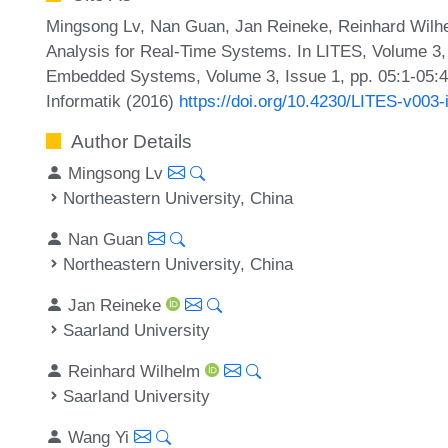
Mingsong Lv, Nan Guan, Jan Reineke, Reinhard Wilhe
Analysis for Real-Time Systems. In LITES, Volume 3, 
Embedded Systems, Volume 3, Issue 1, pp. 05:1-05:48
Informatik (2016)
https://doi.org/10.4230/LITES-v003
Author Details
Mingsong Lv
Northeastern University, China
Nan Guan
Northeastern University, China
Jan Reineke
Saarland University
Reinhard Wilhelm
Saarland University
Wang Yi