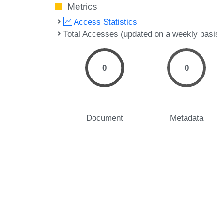
Metrics
Access Statistics
Total Accesses (updated on a weekly basi
0
0
Document
Metadata