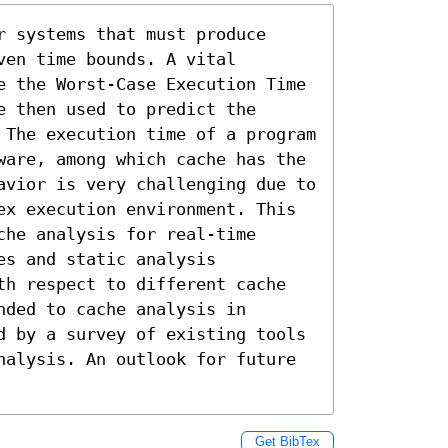
 systems that must produce 
en time bounds. A vital 
e the Worst-Case Execution Time 
 then used to predict the 
 The execution time of a program 
ware, among which cache has the 
avior is very challenging due to 
ex execution environment. This 
he analysis for real-time 
s and static analysis 
th respect to different cache 
ded to cache analysis in 
d by a survey of existing tools 
nalysis. An outlook for future 
Get BibTex