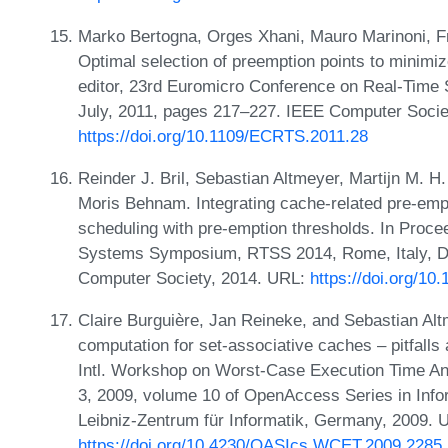
Marko Bertogna, Orges Xhani, Mauro Marinoni, F
Optimal selection of preemption points to minimiz
editor, 23rd Euromicro Conference on Real-Time
July, 2011, pages 217–227. IEEE Computer Socie
https://doi.org/10.1109/ECRTS.2011.28
Reinder J. Bril, Sebastian Altmeyer, Martijn M. H
Moris Behnam. Integrating cache-related pre-empti
scheduling with pre-emption thresholds. In Proc
Systems Symposium, RTSS 2014, Rome, Italy, D
Computer Society, 2014. URL:
https://doi.org/1
Claire Burguière, Jan Reineke, and Sebastian Al
computation for set-associative caches – pitfalls a
Intl. Workshop on Worst-Case Execution Time Ana
3, 2009, volume 10 of OpenAccess Series in Info
Leibniz-Zentrum für Informatik, Germany, 2009. 
https://doi.org/10.4230/OASIcs.WCET.2009.2285