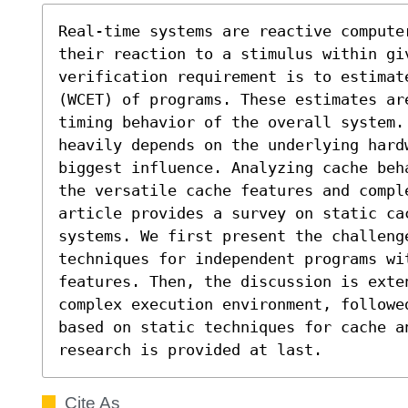
Real-time systems are reactive computer
their reaction to a stimulus within giv
verification requirement is to estimat
(WCET) of programs. These estimates are
timing behavior of the overall system.
heavily depends on the underlying hard
biggest influence. Analyzing cache beh
the versatile cache features and compl
article provides a survey on static cac
systems. We first present the challenge
techniques for independent programs wi
features. Then, the discussion is exten
complex execution environment, followe
based on static techniques for cache a
research is provided at last.
Cite As