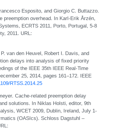
rancesco Esposito, and Giorgio C. Buttazzo.
e preemption overhead. In Karl-Erik Årzén,
 Systems, ECRTS 2011, Porto, Portugal, 5-8
ty, 2011. URL:
. P. van den Heuvel, Robert I. Davis, and
on delays into analysis of fixed priority
eedings of the IEEE 35th IEEE Real-Time
ecember 25, 2014, pages 161–172. IEEE
0.1109/RTSS.2014.25
tmeyer. Cache-related preemption delay
nd solutions. In Niklas Holsti, editor, 9th
lysis, WCET 2009, Dublin, Ireland, July 1-
rmatics (OASIcs). Schloss Dagstuhl –
URL: