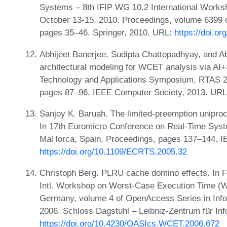
Systems – 8th IFIP WG 10.2 International Works
October 13-15, 2010. Proceedings, volume 6399 
pages 35–46. Springer, 2010. URL:
https://doi.o
Abhijeet Banerjee, Sudipta Chattopadhyay, and A
architectural modeling for WCET analysis via A
Technology and Applications Symposium, RTAS 201
pages 87–96. IEEE Computer Society, 2013. UR
Sanjoy K. Baruah. The limited-preemption unipro
In 17th Euromicro Conference on Real-Time Sys
Mal lorca, Spain, Proceedings, pages 137–144. 
https://doi.org/10.1109/ECRTS.2005.32
Christoph Berg. PLRU cache domino effects. In Fr
Intl. Workshop on Worst-Case Execution Time (W
Germany, volume 4 of OpenAccess Series in Inf
2006. Schloss Dagstuhl – Leibniz-Zentrum für In
https://doi.org/10.4230/OASIcs.WCET.2006.672