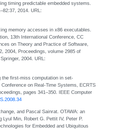
ding timing predictable embedded systems.
–82:37, 2014. URL:
ing memory accesses in x86 executables.
tion, 13th International Conference, CC
nces on Theory and Practice of Software,
2, 2004, Proceedings, volume 2985 of
 Springer, 2004. URL:
the first-miss computation in set-
cro Conference on Real-Time Systems, ECRTS
roceedings, pages 341–350. IEEE Computer
TS.2008.34
ochange, and Pascal Sainrat. OTAWA: an
Lyul Min, Robert G. Pettit IV, Peter P.
echnologies for Embedded and Ubiquitous