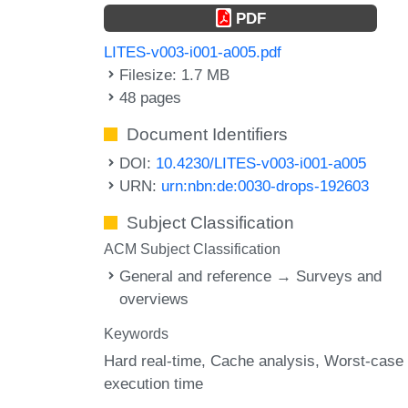
PDF
LITES-v003-i001-a005.pdf
Filesize: 1.7 MB
48 pages
Document Identifiers
DOI:
10.4230/LITES-v003-i001-a005
URN:
urn:nbn:de:0030-drops-192603
Subject Classification
ACM Subject Classification
General and reference → Surveys and
overviews
Keywords
Hard real-time
Cache analysis
Worst-case
execution time