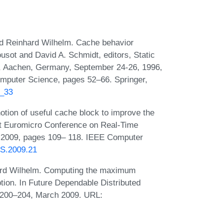
and Reinhard Wilhelm. Cache behavior
ousot and David A. Schmidt, editors, Static
6, Aachen, Germany, September 24-26, 1996,
mputer Science, pages 52–66. Springer,
6_33
otion of useful cache block to improve the
st Euromicro Conference on Real-Time
, 2009, pages 109– 118. IEEE Computer
TS.2009.21
hard Wilhelm. Computing the maximum
tion. In Future Dependable Distributed
 200–204, March 2009. URL: