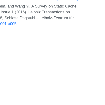
lm, and Wang Yi. A Survey on Static Cache
Issue 1 (2016). Leibniz Transactions on
, Schloss Dagstuhl – Leibniz-Zentrum für
-i001-a005