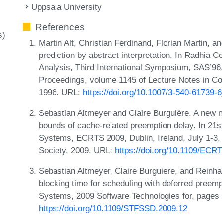
Uppsala University
References
s)
Martin Alt, Christian Ferdinand, Florian Martin, 
prediction by abstract interpretation. In Radhia C
Analysis, Third International Symposium, SAS’9
Proceedings, volume 1145 of Lecture Notes in Co
1996. URL:
https://doi.org/10.1007/3-540-61739-
Sebastian Altmeyer and Claire Burguière. A new n
bounds of cache-related preemption delay. In 21
Systems, ECRTS 2009, Dublin, Ireland, July 1-3
Society, 2009. URL:
https://doi.org/10.1109/ECR
Sebastian Altmeyer, Claire Burguiere, and Rein
blocking time for scheduling with deferred preemp
Systems, 2009 Software Technologies for, pages
https://doi.org/10.1109/STFSSD.2009.12