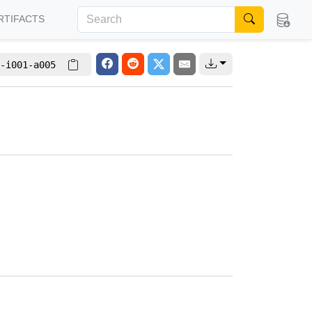
RTIFACTS
-i001-a005