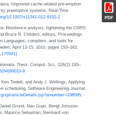
Maiza. Improved cache related pre-emption
ority preemptive systems. Real-Time
i.org/10.1007/s11241-012-9152-2
PDF
e. Resilience analysis: tightening the CRPD
nd Bruce R. Childers, editors, Proceedings
Languages, compilers, and tools for
en, April 13-15, 2010, pages 153–162.
8.1755911
automata. Theor. Comput. Sci., 126(2):183–
75(94)90010-8
 Ken Tindell, and Andy J. Wellings. Applying
ive scheduling. Software Engineering Journal,
org/xpl/articleDetails.jsp?arnumber=238595
.
t, Daniel Grund, Nan Guan, Bengt Jonsson,
e, Maurice Sebastian, Reinhard von