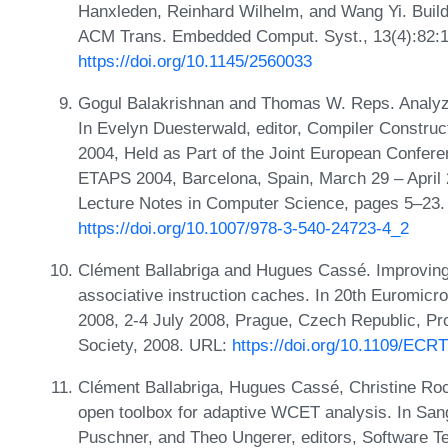
Hanxleden, Reinhard Wilhelm, and Wang Yi. Buil
ACM Trans. Embedded Comput. Syst., 13(4):82:1
https://doi.org/10.1145/2560033
Gogul Balakrishnan and Thomas W. Reps. Analyz
In Evelyn Duesterwald, editor, Compiler Construc
2004, Held as Part of the Joint European Confere
ETAPS 2004, Barcelona, Spain, March 29 – April 
Lecture Notes in Computer Science, pages 5–23.
https://doi.org/10.1007/978-3-540-24723-4_2
Clément Ballabriga and Hugues Cassé. Improving 
associative instruction caches. In 20th Euromi
2008, 2-4 July 2008, Prague, Czech Republic, P
Society, 2008. URL:
https://doi.org/10.1109/ECR
Clément Ballabriga, Hugues Cassé, Christine R
open toolbox for adaptive WCET analysis. In Sang 
Puschner, and Theo Ungerer, editors, Software T