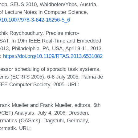
hop, SEUS 2010, Waidhofen/Ybbs, Austria,
of Lecture Notes in Computer Science,
rg/10.1007/978-3-642-16256-5_6
bhik Roychoudhury. Precise micro-
I+SAT. In 19th IEEE Real-Time and Embedded
3, Philadelphia, PA, USA, April 9-11, 2013,
L:
https://doi.org/10.1109/RTAS.2013.6531082
cessor scheduling of sporadic task systems.
tems (ECRTS 2005), 6-8 July 2005, Palma de
IEEE Computer Society, 2005. URL:
ank Mueller and Frank Mueller, editors, 6th
CET) Analysis, July 4, 2006, Dresden,
ormatics (OASIcs), Dagstuhl, Germany,
formatik. URL: