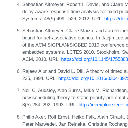
Sebastian Altmeyer, Robert I. Davis, and Claire 
delay aware response time analysis for fixed pri
Systems, 48(5):499– 526, 2012. URL:
https://do
Sebastian Altmeyer, Claire Maiza, and Jan Reinek
bound for set-associative caches. In Jaejin Lee a
of the ACM SIGPLAN/SIGBED 2010 conference on 
embedded systems, LCTES 2010, Stockholm, Swed
ACM, 2010. URL:
https://doi.org/10.1145/175588
Rajeev Alur and David L. Dill. A theory of timed 
235, 1994. URL:
https://doi.org/10.1016/0304-39
Neil C. Audsley, Alan Burns, Mike M. Richardson,
new scheduling theory to static priority pre-empt
8(5):284–292, 1993. URL:
http://ieeexplore.ieee.
Philip Axer, Rolf Ernst, Heiko Falk, Alain Giraul
Peter Marwedel, Jan Reineke, Christine Rochang