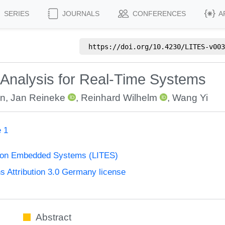
SERIES
JOURNALS
CONFERENCES
A
https://doi.org/
10.4230/LITES-v003
 Analysis for Real-Time Systems
an
,
Jan Reineke
,
Reinhard Wilhelm
,
Wang Yi
e 1
s on Embedded Systems (LITES)
Attribution 3.0 Germany license
Abstract