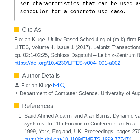
set characteristics that can be used as
scheduler for a concrete use case.
Cite As
Florian Kluge. Utility-Based Scheduling of (m,k)-firm
LITES, Volume 4, Issue 1 (2017). Leibniz Transacti
pp. 02:1-02:25, Schloss Dagstuhl – Leibniz-Zentrum fü
https://doi.org/10.4230/LITES-v004-i001-a002
Author Details
Florian Kluge
Department of Computer Science, University of Au
References
Saud Ahmed Aldarmi and Alan Burns. Dynamic valu
systems. In 11th Euromicro Conference on Real
e
1999, York, England, UK, Proceedings, pages 27
http://dx.doi.org/10.1109/EMRTS.1999.777474