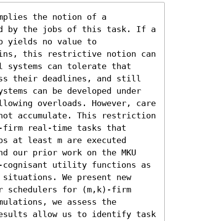
plies the notion of a 
d by the jobs of this task. If a 
 yields no value to 
ins, this restrictive notion can 
 systems can tolerate that 
ss their deadlines, and still 
ystems can be developed under 
llowing overloads. However, care 
not accumulate. This restriction 
firm real-time tasks that 
s at least m are executed 
nd our prior work on the MKU 
-cognisant utility functions as 
situations. We present new 
 schedulers for (m,k)-firm 
ulations, we assess the 
esults allow us to identify task 