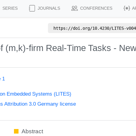
SERIES
JOURNALS
CONFERENCES
A
https://doi.org/
10.4230/LITES-v004
of (m,k)-firm Real-Time Tasks - New
e 1
s on Embedded Systems (LITES)
Attribution 3.0 Germany license
Abstract