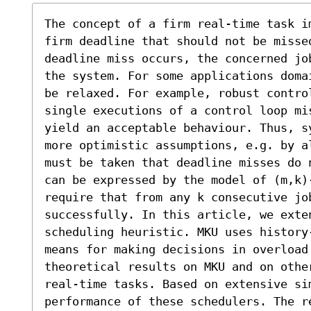
The concept of a firm real-time task im
firm deadline that should not be misse
deadline miss occurs, the concerned job
the system. For some applications doma
be relaxed. For example, robust control
single executions of a control loop mi
yield an acceptable behaviour. Thus, s
more optimistic assumptions, e.g. by a
must be taken that deadline misses do 
can be expressed by the model of (m,k)-
require that from any k consecutive job
successfully. In this article, we exte
scheduling heuristic. MKU uses history
means for making decisions in overload 
theoretical results on MKU and on other
real-time tasks. Based on extensive sim
performance of these schedulers. The r