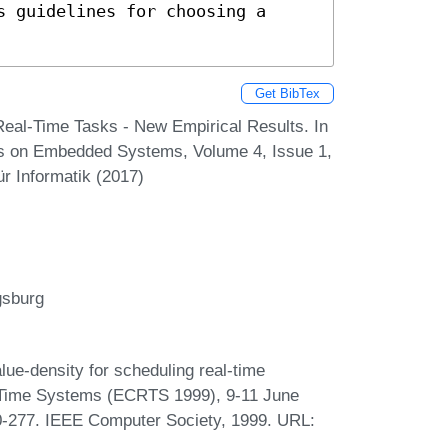
 guidelines for choosing a 
Get BibTex
 Real-Time Tasks - New Empirical Results. In
ons on Embedded Systems, Volume 4, Issue 1,
r Informatik (2017)
gsburg
e-density for scheduling real-time
-Time Systems (ECRTS 1999), 9-11 June
0-277. IEEE Computer Society, 1999. URL: