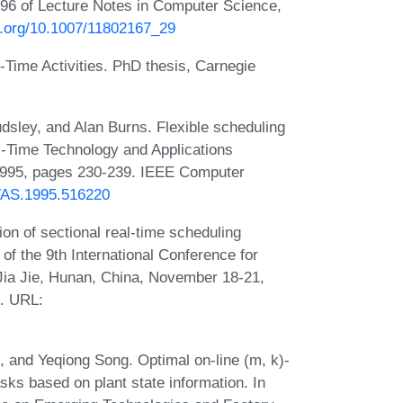
96 of Lecture Notes in Computer Science,
oi.org/10.1007/11802167_29
Time Activities. PhD thesis, Carnegie
dsley, and Alan Burns. Flexible scheduling
l-Time Technology and Applications
1995, pages 230-239. IEEE Computer
TTAS.1995.516220
n of sectional real-time scheduling
of the 9th International Conference for
ia Jie, Hunan, China, November 18-21,
. URL:
n, and Yeqiong Song. Optimal on-line (m, k)-
asks based on plant state information. In