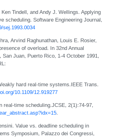
 Ken Tindell, and Andy J. Wellings. Applying
ive scheduling. Software Engineering Journal,
49/sej.1993.0034
ra, Arvind Raghunathan, Louis E. Rosier,
presence of overload. In 32nd Annual
 San Juan, Puerto Rico, 1-4 October 1991,
RL:
 Weakly hard real-time systems.IEEE Trans.
doi.org/10.1109/12.919277
in real-time scheduling.JCSE, 2(1):74-97,
/year_abstract.asp?idx=15
.
nsini. Value vs. deadline scheduling in
stems Symposium, Palazzo dei Congressi,