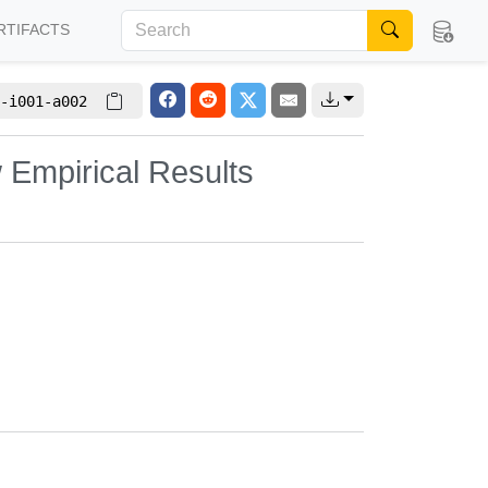
RTIFACTS
-i001-a002
 Empirical Results