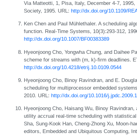
Via Matteotti, 1, Pisa, Italy, December 4-7, 199
Society, 1995. URL:
http://dx.doi.org/10.1109/R
Ken Chen and Paul Mühlethaler. A scheduling algo
function. Real-Time Systems, 10(3):293-312, 199
http://dx.doi.org/10.1007/BF00383389
Hyeonjoong Cho, Yongwha Chung, and Daihee Par
scheme for streams with (m, k)-firm deadlines. 
http://dx.doi.org/10.4218/etrij.10.0109.0544
Hyeonjoong Cho, Binoy Ravindran, and E. Douglas 
scheduling for multiprocessor embedded systems. 
2010. URL:
http://dx.doi.org/10.1016/j.jpdc.2009.
Hyeonjoong Cho, Haisang Wu, Binoy Ravindran, 
utility accrual real-time scheduling with statisti
Sha, Sung-Kook Han, Cheng-Zhong Xu, Moon-hae 
editors, Embedded and Ubiquitous Computing, Int