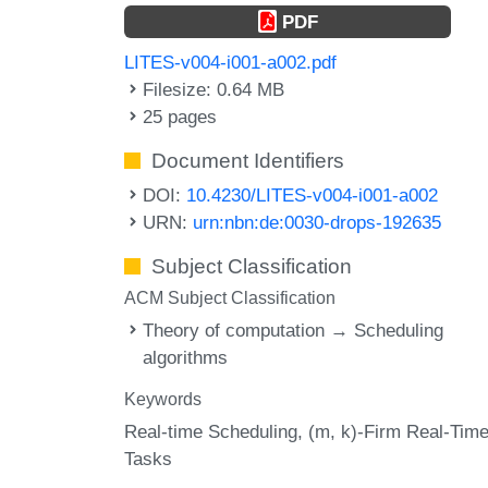
PDF
LITES-v004-i001-a002.pdf
Filesize: 0.64 MB
25 pages
Document Identifiers
DOI:
10.4230/LITES-v004-i001-a002
URN:
urn:nbn:de:0030-drops-192635
Subject Classification
ACM Subject Classification
Theory of computation → Scheduling
algorithms
Keywords
Real-time Scheduling
(m
k)-Firm Real-Tim
Tasks