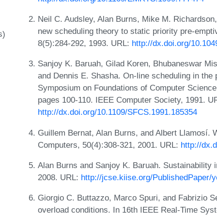
Neil C. Audsley, Alan Burns, Mike M. Richardson,
new scheduling theory to static priority pre-empt
s)
8(5):284-292, 1993. URL:
http://dx.doi.org/10.10
Sanjoy K. Baruah, Gilad Koren, Bhubaneswar Mish
and Dennis E. Shasha. On-line scheduling in the 
Symposium on Foundations of Computer Science,
pages 100-110. IEEE Computer Society, 1991. U
http://dx.doi.org/10.1109/SFCS.1991.185354
Guillem Bernat, Alan Burns, and Albert Llamosí.
Computers, 50(4):308-321, 2001. URL:
http://dx.
Alan Burns and Sanjoy K. Baruah. Sustainability 
2008. URL:
http://jcse.kiise.org/PublishedPaper
Giorgio C. Buttazzo, Marco Spuri, and Fabrizio Se
overload conditions. In 16th IEEE Real-Time Sy