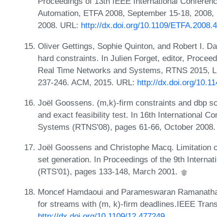
Proceedings of 13th IEEE International Conferen
Automation, ETFA 2008, September 15-18, 2008,
2008. URL:
http://dx.doi.org/10.1109/ETFA.2008.
Oliver Gettings, Sophie Quinton, and Robert I. Da
hard constraints. In Julien Forget, editor, Procee
Real Time Networks and Systems, RTNS 2015, Li
237-246. ACM, 2015. URL:
http://dx.doi.org/10.
Joël Goossens. (m,k)-firm constraints and dbp sch
and exact feasibility test. In 16th International
Systems (RTNS'08), pages 61-66, October 2008
Joël Goossens and Christophe Macq. Limitation of 
set generation. In Proceedings of the 9th Intern
(RTS'01), pages 133-148, March 2001.
Moncef Hamdaoui and Parameswaran Ramanathan.
for streams with (m, k)-firm deadlines.IEEE Tra
http://dx.doi.org/10.1109/12.477249