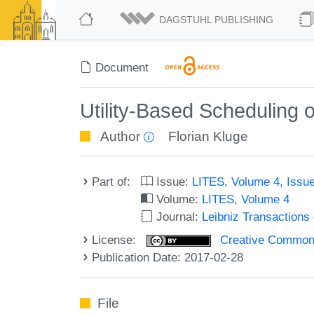
DAGSTUHL PUBLISHING
Document
Utility-Based Scheduling 
Author
Florian Kluge
Part of:
Issue:
LITES, Volume 4, Issu
Volume:
LITES, Volume 4
Journal:
Leibniz Transaction
License:
Creative Commons 
Publication Date: 2017-02-28
File