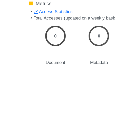
Metrics
Access Statistics
Total Accesses (updated on a weekly basi
0
0
Document
Metadata