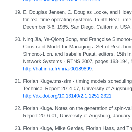
E. Douglas Jensen, C. Douglas Locke, and Hideyu
for real-time operating systems. In 6th Real-T
December 3-6, 1985, San Diego, California, US
Ning Jia, Ye-Qiong Song, and Françoise Simonot-
Constraint Model for Managing a Set of Real-Time
Simonot-Lion, and Isabelle Puaut, editors, 15th 
Network Systems - RTNS 2007, pages 183-194, 
http://hal.inria.fr/inria-00189899
.
Florian Kluge.tms-sim - timing models scheduling
Technical Report 2014-07, University of Augsbu
http://dx.doi.org/10.13140/2.1.1251.2321
Florian Kluge. Notes on the generation of spin-val
Report 2016-01, University of Augsburg, January
Florian Kluge, Mike Gerdes, Florian Haas, and Th