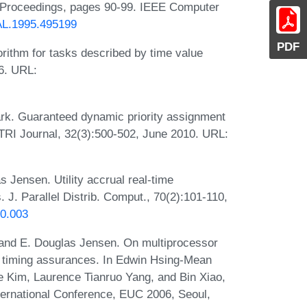
5, Proceedings, pages 90-99. IEEE Computer
EAL.1995.495199
PDF
rithm for tasks described by time value
6. URL:
k. Guaranteed dynamic priority assignment
ETRI Journal, 32(3):500-502, June 2010. URL:
Jensen. Utility accrual real-time
J. Parallel Distrib. Comput., 70(2):101-110,
10.003
and E. Douglas Jensen. On multiprocessor
cal timing assurances. In Edwin Hsing-Mean
Kim, Laurence Tianruo Yang, and Bin Xiao,
ernational Conference, EUC 2006, Seoul,