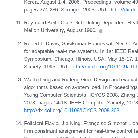
Korea, August 1-4, 2006, Proceedings, volume 40
pages 274-286. Springer, 2006. URL:
http://dx.d
Raymond Keith Clark.Scheduling Dependent Real-
Mellon University, August 1990.
Robert I. Davis, Sasikumar Punnekkat, Neil C. Au
for adaptable real-time systems. In 1st IEEE Rea
Symposium, Chicago, Illinois, USA, May 15-17, 
Society, 1995. URL:
http://dx.doi.org/10.1109/R
Wanfu Ding and Ruifeng Guo. Design and evaluatio
algorithms based on system load. In Proceedings 
Young Computer Scientists, ICYCS 2008, Zhang J
2008, pages 14-18. IEEE Computer Society, 2008
http://dx.doi.org/10.1109/ICYCS.2008.208
Felicioni Flavia, Jia Ning, Françoise Simonot-Lio
firm constraint assignment for real-time control t