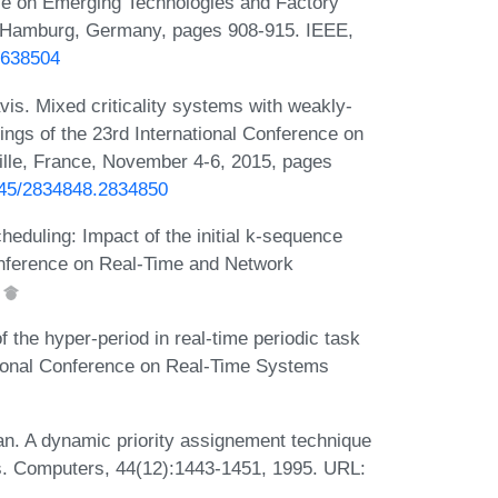
ce on Emerging Technologies and Factory
 Hamburg, Germany, pages 908-915. IEEE,
4638504
vis. Mixed criticality systems with weakly-
dings of the 23rd International Conference on
lle, France, November 4-6, 2015, pages
1145/2834848.2834850
eduling: Impact of the initial k-sequence
 Conference on Real-Time and Network
.
the hyper-period in real-time periodic task
ational Conference on Real-Time Systems
 A dynamic priority assignement technique
ns. Computers, 44(12):1443-1451, 1995. URL: