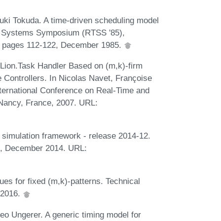
ki Tokuda. A time-driven scheduling model
ime Systems Symposium (RTSS '85),
A, pages 112-122, December 1985.
Lion.Task Handler Based on (m,k)-firm
 Controllers. In Nicolas Navet, Françoise
International Conference on Real-Time and
Nancy, France, 2007. URL:
 simulation framework - release 2014-12.
rg, December 2014. URL:
ues for fixed (m,k)-patterns. Technical
 2016.
eo Ungerer. A generic timing model for