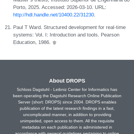
Porto, 2025. Accessed: 2026-03-10. URL:
http://hdl.handle.net/10400.22/31230
.
Paul T Ward. Structured development for real-time
systems: Vol. I: Introduction and tools. Pearson
Education, 1986.
About DROPS
Schloss Dagstuhl - Leibniz Center for Informatics has
been operating the Dagstuhl Research Online Publication
Server (short: DROPS) since 2004. DROPS enables
publication of the latest research findings in a fast,
uncomplicated manner, in addition to providing
unimpeded, open access to them. All the requisite
metadata on each publication is administered in
accordance with general guidelines pertaining to online