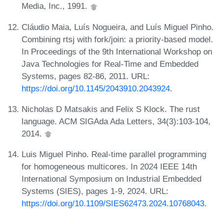
Media, Inc., 1991.
Cláudio Maia, Luís Nogueira, and Luís Miguel Pinho.
Combining rtsj with fork/join: a priority-based model.
In Proceedings of the 9th International Workshop on
Java Technologies for Real-Time and Embedded
Systems, pages 82-86, 2011. URL:
https://doi.org/10.1145/2043910.2043924
.
Nicholas D Matsakis and Felix S Klock. The rust
language. ACM SIGAda Ada Letters, 34(3):103-104,
2014.
Luis Miguel Pinho. Real-time parallel programming
for homogeneous multicores. In 2024 IEEE 14th
International Symposium on Industrial Embedded
Systems (SIES), pages 1-9, 2024. URL:
https://doi.org/10.1109/SIES62473.2024.10768043
.