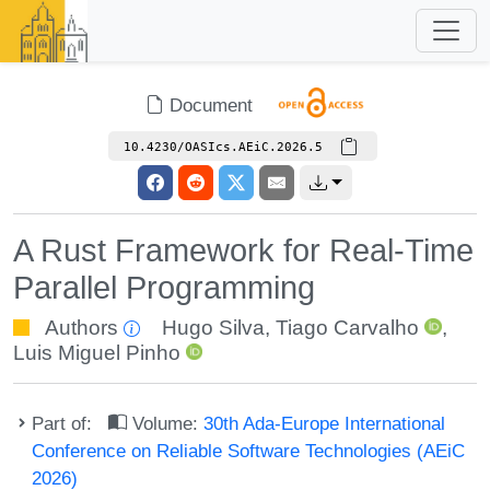
Document
10.4230/OASIcs.AEiC.2026.5
A Rust Framework for Real-Time
Parallel Programming
Authors
Hugo Silva
,
Tiago Carvalho
,
Luis Miguel Pinho
Part of:
Volume:
30th Ada-Europe International
Conference on Reliable Software Technologies (AEiC
2026)