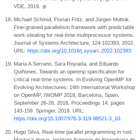
VDE, 2019.
Michael Schmid, Florian Fritz, and Jürgen Mottok.
Fine-grained parallelism framework with predictable
work-stealing for real-time multiprocessor systems.
Journal of Systems Architecture, 124:102393, 2022.
URL:
https://doi.org/10.1016/j.sysarc.2022.102393
.
Maria A Serrano, Sara Royuela, and Eduardo
Quiñones. Towards an openmp specification for
critical real-time systems. In Evolving OpenMP for
Evolving Architectures: 14th International Workshop
on OpenMP, IWOMP 2018, Barcelona, Spain,
September 26-28, 2018, Proceedings 14, pages
143-159. Springer, 2018. URL:
https://doi.org/10.1007/978-3-319-98521-3_10
.
Hugo Silva. Real-time parallel programming in rust.
Master’s thesis, Instituto Superior de Engenharia do