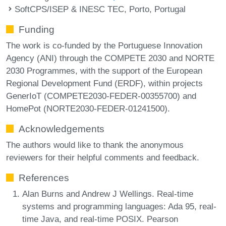
SoftCPS/ISEP & INESC TEC, Porto, Portugal
Funding
The work is co-funded by the Portuguese Innovation
Agency (ANI) through the COMPETE 2030 and NORTE
2030 Programmes, with the support of the European
Regional Development Fund (ERDF), within projects
GenerIoT (COMPETE2030-FEDER-00355700) and
HomePot (NORTE2030-FEDER-01241500).
Acknowledgements
The authors would like to thank the anonymous
reviewers for their helpful comments and feedback.
References
Alan Burns and Andrew J Wellings. Real-time
systems and programming languages: Ada 95, real-
time Java, and real-time POSIX. Pearson