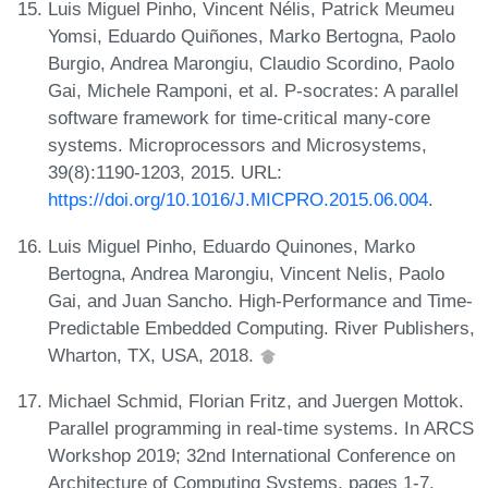
Luis Miguel Pinho, Vincent Nélis, Patrick Meumeu
Yomsi, Eduardo Quiñones, Marko Bertogna, Paolo
Burgio, Andrea Marongiu, Claudio Scordino, Paolo
Gai, Michele Ramponi, et al. P-socrates: A parallel
software framework for time-critical many-core
systems. Microprocessors and Microsystems,
39(8):1190-1203, 2015. URL:
https://doi.org/10.1016/J.MICPRO.2015.06.004
.
Luis Miguel Pinho, Eduardo Quinones, Marko
Bertogna, Andrea Marongiu, Vincent Nelis, Paolo
Gai, and Juan Sancho. High-Performance and Time-
Predictable Embedded Computing. River Publishers,
Wharton, TX, USA, 2018.
Michael Schmid, Florian Fritz, and Juergen Mottok.
Parallel programming in real-time systems. In ARCS
Workshop 2019; 32nd International Conference on
Architecture of Computing Systems, pages 1-7.