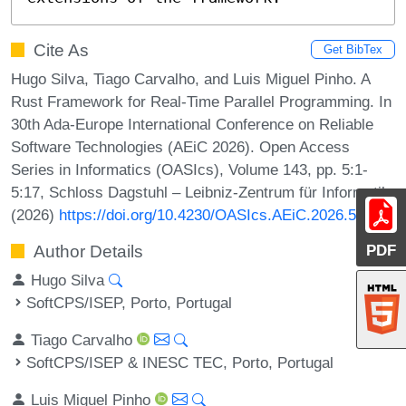
Cite As
Get BibTex
Hugo Silva, Tiago Carvalho, and Luis Miguel Pinho. A
Rust Framework for Real-Time Parallel Programming. In
30th Ada-Europe International Conference on Reliable
Software Technologies (AEiC 2026). Open Access
Series in Informatics (OASIcs), Volume 143, pp. 5:1-
5:17, Schloss Dagstuhl – Leibniz-Zentrum für Informatik
(2026)
https://doi.org/10.4230/OASIcs.AEiC.2026.5
PDF
Author Details
Hugo Silva
SoftCPS/ISEP, Porto, Portugal
Tiago Carvalho
SoftCPS/ISEP & INESC TEC, Porto, Portugal
Luis Miguel Pinho