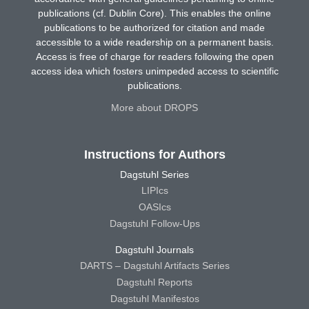
publications (cf. Dublin Core). This enables the online
publications to be authorized for citation and made
accessible to a wide readership on a permanent basis.
Access is free of charge for readers following the open
access idea which fosters unimpeded access to scientific
publications.
More about DROPS
Instructions for Authors
Dagstuhl Series
LIPIcs
OASIcs
Dagstuhl Follow-Ups
Dagstuhl Journals
DARTS – Dagstuhl Artifacts Series
Dagstuhl Reports
Dagstuhl Manifestos