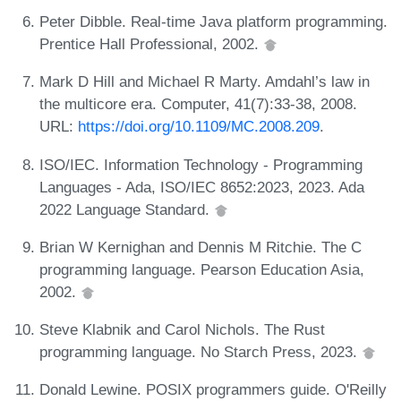
Peter Dibble. Real-time Java platform programming.
Prentice Hall Professional, 2002.
Mark D Hill and Michael R Marty. Amdahl’s law in
the multicore era. Computer, 41(7):33-38, 2008.
URL:
https://doi.org/10.1109/MC.2008.209
.
ISO/IEC. Information Technology - Programming
Languages - Ada, ISO/IEC 8652:2023, 2023. Ada
2022 Language Standard.
Brian W Kernighan and Dennis M Ritchie. The C
programming language. Pearson Education Asia,
2002.
Steve Klabnik and Carol Nichols. The Rust
programming language. No Starch Press, 2023.
Donald Lewine. POSIX programmers guide. O'Reilly