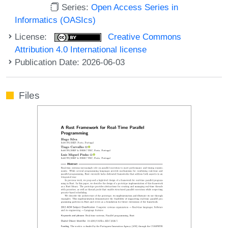
Series:
Open Access Series in
Informatics (OASIcs)
License:
Creative Commons
Attribution 4.0 International license
Publication Date: 2026-06-03
Files