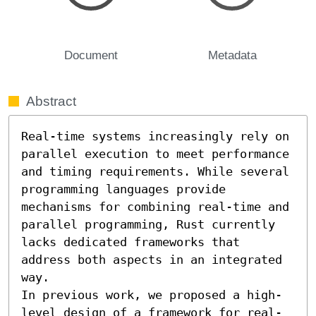
Document
Metadata
Abstract
Real-time systems increasingly rely on 
parallel execution to meet performance 
and timing requirements. While several 
programming languages provide 
mechanisms for combining real-time and 
parallel programming, Rust currently 
lacks dedicated frameworks that 
address both aspects in an integrated 
way.

In previous work, we proposed a high-
level design of a framework for real-