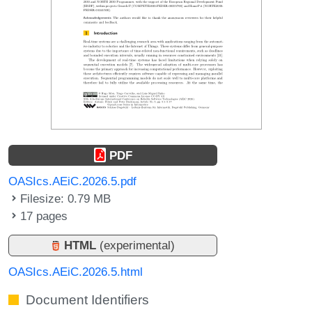
PDF
OASIcs.AEiC.2026.5.pdf
Filesize: 0.79 MB
17 pages
HTML
(experimental)
OASIcs.AEiC.2026.5.html
Document Identifiers