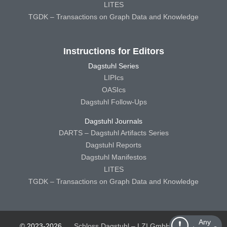
LITES
TGDK – Transactions on Graph Data and Knowledge
Instructions for Editors
Dagstuhl Series
LIPIcs
OASIcs
Dagstuhl Follow-Ups
Dagstuhl Journals
DARTS – Dagstuhl Artifacts Series
Dagstuhl Reports
Dagstuhl Manifestos
LITES
TGDK – Transactions on Graph Data and Knowledge
Any
© 2023-2026
Schloss Dagstuhl – LZI GmbH
Schloss