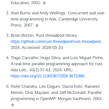
Education, 2001.
Alan Burns and Andy Wellings. Concurrent and real-
time programming in Ada. Cambridge University
Press, 2007.
Brian Burton. Rust threadpool library.
https://github.com/rust-threadpool/rust-threadpool
,
2024. Accessed: 2026-03-10.
Tiago Carvalho, Hugo Silva, and Luís Miguel Pinho.
A real-time parallel programming approach for rust.
Ada Lett., 43(2):57-61, 2024. URL:
https://doi.org/10.1145/3672359.3672366
.
Rohit Chandra, Leo Dagum, David Kohr, Ramesh
Menon, Dror Maydan, and Jeff McDonald. Parallel
programming in OpenMP. Morgan kaufmann, 2001.