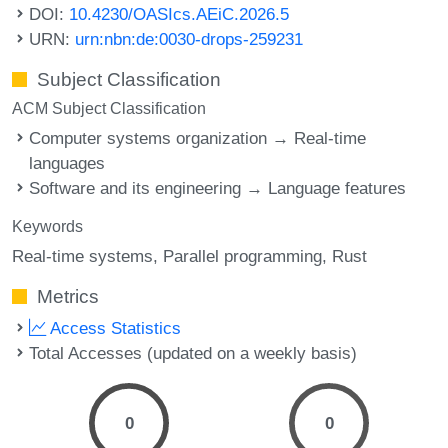
DOI:
10.4230/OASIcs.AEiC.2026.5
URN:
urn:nbn:de:0030-drops-259231
Subject Classification
ACM Subject Classification
Computer systems organization → Real-time
languages
Software and its engineering → Language features
Keywords
Real-time systems
Parallel programming
Rust
Metrics
Access Statistics
Total Accesses (updated on a weekly basis)
0
0