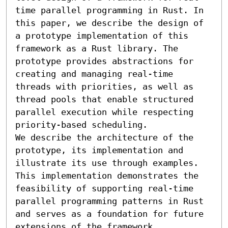
time parallel programming in Rust. In 
this paper, we describe the design of 
a prototype implementation of this 
framework as a Rust library. The 
prototype provides abstractions for 
creating and managing real-time 
threads with priorities, as well as 
thread pools that enable structured 
parallel execution while respecting 
priority-based scheduling. 

We describe the architecture of the 
prototype, its implementation and 
illustrate its use through examples. 
This implementation demonstrates the 
feasibility of supporting real-time 
parallel programming patterns in Rust 
and serves as a foundation for future 
extensions of the framework.