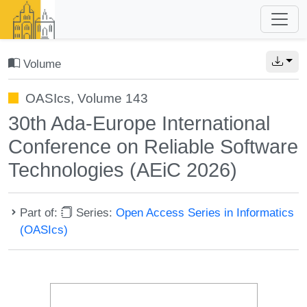
Volume
OASIcs, Volume 143
30th Ada-Europe International
Conference on Reliable Software
Technologies (AEiC 2026)
Part of:
Series:
Open Access Series in Informatics
(OASIcs)