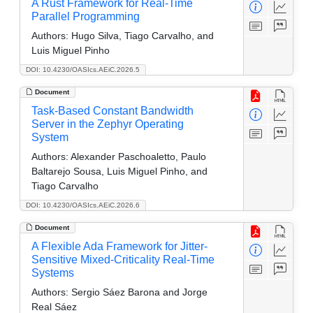
A Rust Framework for Real-Time
Parallel Programming
Authors:
Hugo Silva, Tiago Carvalho, and
Luis Miguel Pinho
DOI: 10.4230/OASIcs.AEiC.2026.5
Document
Task-Based Constant Bandwidth
Server in the Zephyr Operating
System
Authors:
Alexander Paschoaletto, Paulo
Baltarejo Sousa, Luis Miguel Pinho, and
Tiago Carvalho
DOI: 10.4230/OASIcs.AEiC.2026.6
Document
A Flexible Ada Framework for Jitter-
Sensitive Mixed-Criticality Real-Time
Systems
Authors:
Sergio Sáez Barona and Jorge
Real Sáez