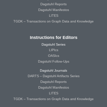
Dagstuhl Reports
Dagstuhl Manifestos
LITES
TGDK – Transactions on Graph Data and Knowledge
Instructions for Editors
Dagstuhl Series
LIPIcs
OASIcs
Dagstuhl Follow-Ups
Dagstuhl Journals
DARTS – Dagstuhl Artifacts Series
Dagstuhl Reports
Dagstuhl Manifestos
LITES
TGDK – Transactions on Graph Data and Knowledge