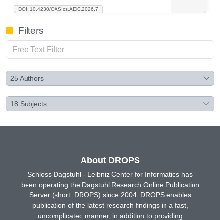
DOI: 10.4230/OASIcs.AEiC.2026.7
Filters
25
Authors
18
Subjects
About DROPS
Schloss Dagstuhl - Leibniz Center for Informatics has
been operating the Dagstuhl Research Online Publication
Server (short: DROPS) since 2004. DROPS enables
publication of the latest research findings in a fast,
uncomplicated manner, in addition to providing