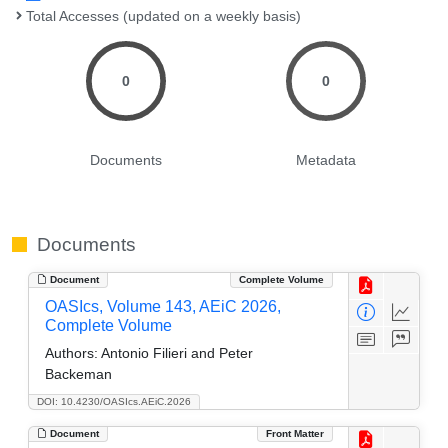
Total Accesses (updated on a weekly basis)
0
0
Documents
Metadata
Documents
Document
Complete Volume
OASIcs, Volume 143, AEiC 2026,
Complete Volume
Authors:
Antonio Filieri and Peter
Backeman
DOI: 10.4230/OASIcs.AEiC.2026
Document
Front Matter