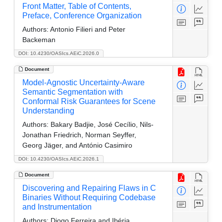
Front Matter, Table of Contents,
Preface, Conference Organization
Authors:
Antonio Filieri and Peter
Backeman
DOI: 10.4230/OASIcs.AEiC.2026.0
Document
Model-Agnostic Uncertainty-Aware
Semantic Segmentation with
Conformal Risk Guarantees for Scene
Understanding
Authors:
Bakary Badjie, José Cecílio, Nils-
Jonathan Friedrich, Norman Seyffer,
Georg Jäger, and António Casimiro
DOI: 10.4230/OASIcs.AEiC.2026.1
Document
Discovering and Repairing Flaws in C
Binaries Without Requiring Codebase
and Instrumentation
Authors:
Diogo Ferreira and Ibéria