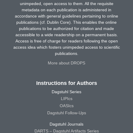
unimpeded, open access to them. All the requisite
metadata on each publication is administered in
accordance with general guidelines pertaining to online
publications (cf. Dublin Core). This enables the online
publications to be authorized for citation and made
accessible to a wide readership on a permanent basis.
Access is free of charge for readers following the open
access idea which fosters unimpeded access to scientific
publications.
More about DROPS
Instructions for Authors
Dagstuhl Series
LIPIcs
OASIcs
Dagstuhl Follow-Ups
Dagstuhl Journals
DARTS – Dagstuhl Artifacts Series