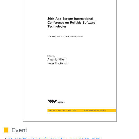
Event