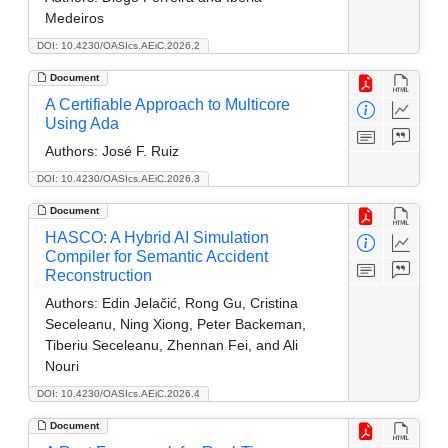
Medeiros
DOI: 10.4230/OASIcs.AEiC.2026.2
Document
A Certifiable Approach to Multicore
Using Ada
Authors:
José F. Ruiz
DOI: 10.4230/OASIcs.AEiC.2026.3
Document
HASCO: A Hybrid AI Simulation
Compiler for Semantic Accident
Reconstruction
Authors:
Edin Jelačić, Rong Gu, Cristina
Seceleanu, Ning Xiong, Peter Backeman,
Tiberiu Seceleanu, Zhennan Fei, and Ali
Nouri
DOI: 10.4230/OASIcs.AEiC.2026.4
Document