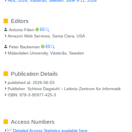
AEiC 2026, Västerås, Sweden, June 9-12, 2026
Editors
Antonio Filieri
Amazon Web Services, Santa Clara, USA
Peter Backeman
Mälardalen University, Västerås, Sweden
Publication Details
published at: 2026-06-03
Publisher: Schloss Dagstuhl – Leibniz-Zentrum für Informatik
ISBN: 978-3-95977-425-3
Access Numbers
Detailed Access Statistics available here