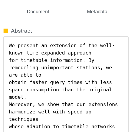
Document
Metadata
Abstract
We present an extension of the well-
known time-expanded approach

for timetable information. By 
remodeling unimportant stations, we 
are able to

obtain faster query times with less 
space consumption than the original 
model.

Moreover, we show that our extensions 
harmonize well with speed-up 
techniques

whose adaption to timetable networks 