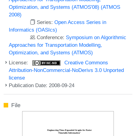
Optimization, and Systems (ATMOS'08) (ATMOS
2008)
Series:
Open Access Series in
Informatics (OASIcs)
Conference:
Symposium on Algorithmic
Approaches for Transportation Modelling,
Optimization, and Systems (ATMOS)
License:
Creative Commons
Attribution-NonCommercial-NoDerivs 3.0 Unported
license
Publication Date: 2008-09-24
File