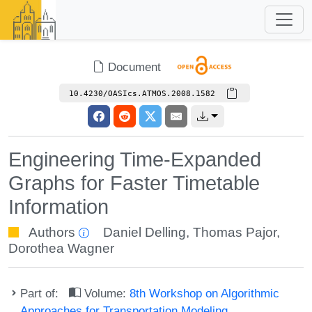
Document
10.4230/OASIcs.ATMOS.2008.1582
Engineering Time-Expanded
Graphs for Faster Timetable
Information
Authors
Daniel Delling
,
Thomas Pajor
,
Dorothea Wagner
Part of:
Volume:
8th Workshop on Algorithmic
Approaches for Transportation Modeling,