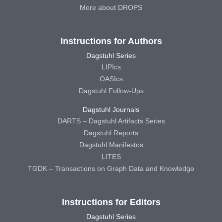
More about DROPS
Instructions for Authors
Dagstuhl Series
LIPIcs
OASIcs
Dagstuhl Follow-Ups
Dagstuhl Journals
DARTS – Dagstuhl Artifacts Series
Dagstuhl Reports
Dagstuhl Manifestos
LITES
TGDK – Transactions on Graph Data and Knowledge
Instructions for Editors
Dagstuhl Series