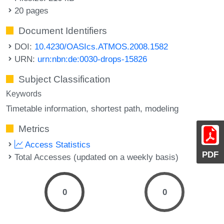
20 pages
Document Identifiers
DOI:
10.4230/OASIcs.ATMOS.2008.1582
URN:
urn:nbn:de:0030-drops-15826
Subject Classification
Keywords
Timetable information
shortest path
modeling
Metrics
Access Statistics
PDF
Total Accesses (updated on a weekly basis)
0
0