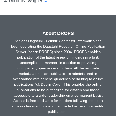
Dorothea Wagner
About DROPS
Schloss Dagstuhl - Leibniz Center for Informatics has
been operating the Dagstuhl Research Online Publication
Server (short: DROPS) since 2004. DROPS enables
publication of the latest research findings in a fast,
uncomplicated manner, in addition to providing
unimpeded, open access to them. All the requisite
metadata on each publication is administered in
accordance with general guidelines pertaining to online
publications (cf. Dublin Core). This enables the online
publications to be authorized for citation and made
accessible to a wide readership on a permanent basis.
Access is free of charge for readers following the open
access idea which fosters unimpeded access to scientific
publications.