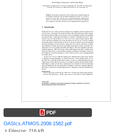
PDF
OASIcs.ATMOS.2008.1582.pdf
Filesize: 216 kB