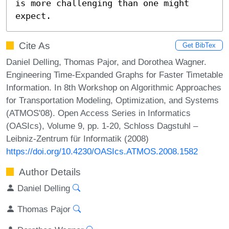
is more challenging than one might 
expect.
Cite As
Get BibTex
Daniel Delling, Thomas Pajor, and Dorothea Wagner.
Engineering Time-Expanded Graphs for Faster Timetable
Information. In 8th Workshop on Algorithmic Approaches
for Transportation Modeling, Optimization, and Systems
(ATMOS'08). Open Access Series in Informatics
(OASIcs), Volume 9, pp. 1-20, Schloss Dagstuhl –
Leibniz-Zentrum für Informatik (2008)
https://doi.org/10.4230/OASIcs.ATMOS.2008.1582
Author Details
Daniel Delling
Thomas Pajor