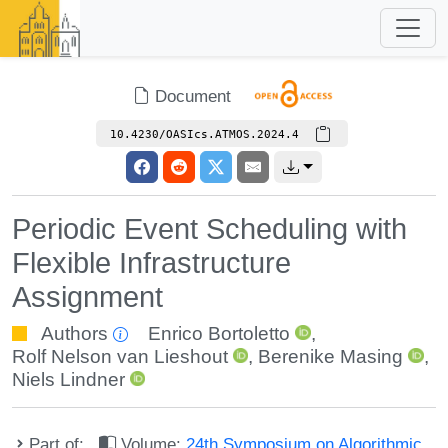
Document
10.4230/OASIcs.ATMOS.2024.4
Periodic Event Scheduling with
Flexible Infrastructure
Assignment
Authors
Enrico Bortoletto
,
Rolf Nelson van Lieshout
,
Berenike Masing
,
Niels Lindner
Part of:
Volume:
24th Symposium on Algorithmic