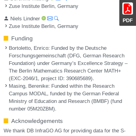
Zuse Institute Berlin, Germany
Niels Lindner
PDF
Zuse Institute Berlin, Germany
Funding
Bortoletto, Enrico
: Funded by the Deutsche
Forschungsgemeinschaft (DFG, German Research
Foundation) under Germany’s Excellence Strategy –
The Berlin Mathematics Research Center MATH+
(EXC-2046/1, project ID: 390685689).
Masing, Berenike
: Funded within the Research
Campus MODAL, funded by the German Federal
Ministry of Education and Research (BMBF) (fund
number 05M20ZBM).
Acknowledgements
We thank DB InfraGO AG for providing data for the S-