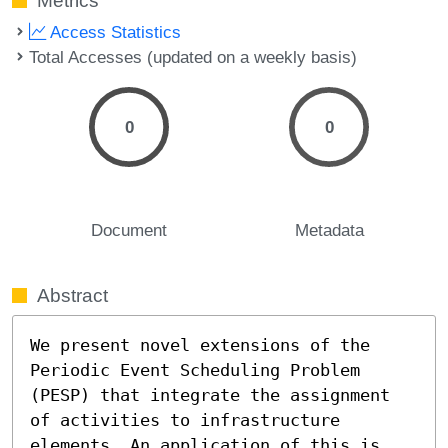
Metrics
Access Statistics
Total Accesses (updated on a weekly basis)
0
0
Document
Metadata
Abstract
We present novel extensions of the 
Periodic Event Scheduling Problem 
(PESP) that integrate the assignment 
of activities to infrastructure 
elements. An application of this is 