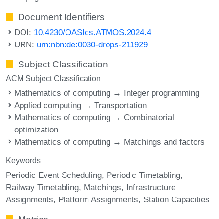
Document Identifiers
DOI:
10.4230/OASIcs.ATMOS.2024.4
URN:
urn:nbn:de:0030-drops-211929
Subject Classification
ACM Subject Classification
Mathematics of computing → Integer programming
Applied computing → Transportation
Mathematics of computing → Combinatorial
optimization
Mathematics of computing → Matchings and factors
Keywords
Periodic Event Scheduling
Periodic Timetabling
Railway Timetabling
Matchings
Infrastructure
Assignments
Platform Assignments
Station Capacities