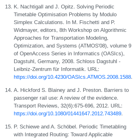
K. Nachtigall and J. Opitz. Solving Periodic
Timetable Optimisation Problems by Modulo
Simplex Calculations. In M. Fischetti and P.
Widmayer, editors, 8th Workshop on Algorithmic
Approaches for Transportation Modeling,
Optimization, and Systems (ATMOS'08), volume 9
of OpenAccess Series in Informatics (OASIcs),
Dagstuhl, Germany, 2008. Schloss Dagstuhl -
Leibniz-Zentrum für Informatik. URL:
https://doi.org/10.4230/OASIcs.ATMOS.2008.1588
.
A. Hickford S. Blainey and J. Preston. Barriers to
passenger rail use: A review of the evidence.
Transport Reviews, 32(6):675-696, 2012. URL:
https://doi.org/10.1080/01441647.2012.743489
.
P. Schiewe and A. Schöbel. Periodic Timetabling
with Integrated Routing: Toward Applicable