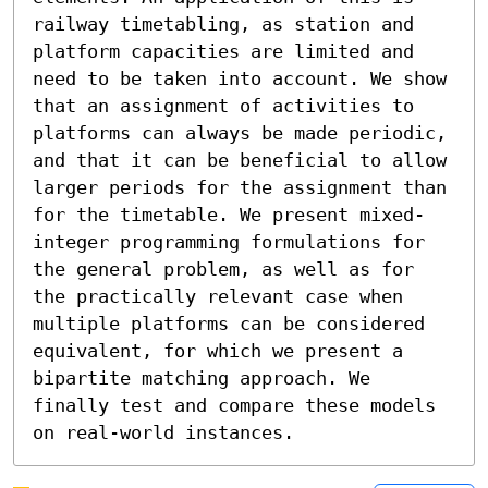
railway timetabling, as station and 
platform capacities are limited and 
need to be taken into account. We show 
that an assignment of activities to 
platforms can always be made periodic, 
and that it can be beneficial to allow 
larger periods for the assignment than 
for the timetable. We present mixed-
integer programming formulations for 
the general problem, as well as for 
the practically relevant case when 
multiple platforms can be considered 
equivalent, for which we present a 
bipartite matching approach. We 
finally test and compare these models 
on real-world instances.