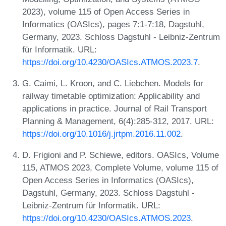
2023), volume 115 of Open Access Series in
Informatics (OASIcs), pages 7:1-7:18, Dagstuhl,
Germany, 2023. Schloss Dagstuhl - Leibniz-Zentrum
für Informatik. URL:
https://doi.org/10.4230/OASIcs.ATMOS.2023.7
.
G. Caimi, L. Kroon, and C. Liebchen. Models for
railway timetable optimization: Applicability and
applications in practice. Journal of Rail Transport
Planning & Management, 6(4):285-312, 2017. URL:
https://doi.org/10.1016/j.jrtpm.2016.11.002
.
D. Frigioni and P. Schiewe, editors. OASIcs, Volume
115, ATMOS 2023, Complete Volume, volume 115 of
Open Access Series in Informatics (OASIcs),
Dagstuhl, Germany, 2023. Schloss Dagstuhl -
Leibniz-Zentrum für Informatik. URL:
https://doi.org/10.4230/OASIcs.ATMOS.2023
.