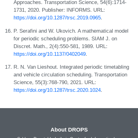
Approaches. Transportation Science, 54(6):1714-
1731, 2020. Publisher: INFORMS. URL:
https://doi.org/10.1287/trsc.2019.0965
.
P. Serafini and W. Ukovich. A mathematical model
for periodic scheduling problems. SIAM J. on
Discret. Math., 2(4):550-581, 1989. URL:
https://doi.org/10.1137/0402049
.
R. N. Van Lieshout. Integrated periodic timetabling
and vehicle circulation scheduling. Transportation
Science, 55(3):768-790, 2021. URL:
https://doi.org/10.1287/trsc.2020.1024
.
About DROPS