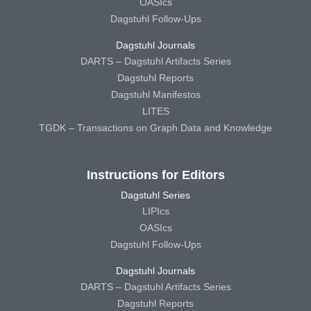
OASIcs
Dagstuhl Follow-Ups
Dagstuhl Journals
DARTS – Dagstuhl Artifacts Series
Dagstuhl Reports
Dagstuhl Manifestos
LITES
TGDK – Transactions on Graph Data and Knowledge
Instructions for Editors
Dagstuhl Series
LIPIcs
OASIcs
Dagstuhl Follow-Ups
Dagstuhl Journals
DARTS – Dagstuhl Artifacts Series
Dagstuhl Reports