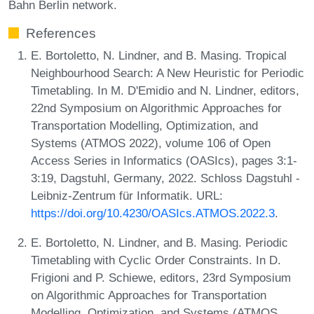
Bahn Berlin network.
References
E. Bortoletto, N. Lindner, and B. Masing. Tropical
Neighbourhood Search: A New Heuristic for Periodic
Timetabling. In M. D'Emidio and N. Lindner, editors,
22nd Symposium on Algorithmic Approaches for
Transportation Modelling, Optimization, and
Systems (ATMOS 2022), volume 106 of Open
Access Series in Informatics (OASIcs), pages 3:1-
3:19, Dagstuhl, Germany, 2022. Schloss Dagstuhl -
Leibniz-Zentrum für Informatik. URL:
https://doi.org/10.4230/OASIcs.ATMOS.2022.3
.
E. Bortoletto, N. Lindner, and B. Masing. Periodic
Timetabling with Cyclic Order Constraints. In D.
Frigioni and P. Schiewe, editors, 23rd Symposium
on Algorithmic Approaches for Transportation
Modelling, Optimization, and Systems (ATMOS