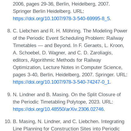
2006, pages 29-36, Berlin, Heidelberg, 2007.
Springer Berlin Heidelberg. URL:
https://doi.org/10.1007/978-3-540-69995-8_5
.
C. Liebchen and R. H. Möhring. The Modeling Power
of the Periodic Event Scheduling Problem: Railway
Timetables — and Beyond. In F. Geraets, L. Kroon,
A. Schoebel, D. Wagner, and C. D. Zaroliagis,
editors, Algorithmic Methods for Railway
Optimization, Lecture Notes in Computer Science,
pages 3-40, Berlin, Heidelberg, 2007. Springer. URL:
https://doi.org/10.1007/978-3-540-74247-0_1
.
N. Lindner and B. Masing. On the Split Closure of
the Periodic Timetabling Polytope, 2023. URL:
https://doi.org/10.48550/arXiv.2306.02746
.
B. Masing, N. Lindner, and C. Liebchen. Integrating
Line Planning for Construction Sites into Periodic