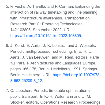
F. Fuchs, A. Trivella, and F. Corman. Enhancing the
interaction of railway timetabling and line planning
with infrastructure awareness. Transportation
Research Part C: Emerging Technologies,
142:103805, September 2022. URL:
https://doi.org/10.1016/j.trc.2022.103805
.
J. Korst, E. Aarts, J. K. Lenstra, and J. Wessels.
Periodic multiprocessor scheduling. In E. H. L.
Aarts, J. van Leeuwen, and M. Rem, editors, Parle
'91 Parallel Architectures and Languages Europe,
pages 166-178, Berlin, Heidelberg, 1991. Springer
Berlin Heidelberg. URL:
https://doi.org/10.1007/978-
3-662-25209-3_12
.
C. Liebchen. Periodic timetable optimization in
public transport. In K.-H. Waldmann and U. M.
Stocker, editors, Operations Research Proceedings