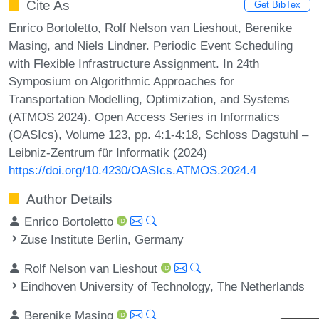
Cite As
Get BibTex
Enrico Bortoletto, Rolf Nelson van Lieshout, Berenike
Masing, and Niels Lindner. Periodic Event Scheduling
with Flexible Infrastructure Assignment. In 24th
Symposium on Algorithmic Approaches for
Transportation Modelling, Optimization, and Systems
(ATMOS 2024). Open Access Series in Informatics
(OASIcs), Volume 123, pp. 4:1-4:18, Schloss Dagstuhl –
Leibniz-Zentrum für Informatik (2024)
https://doi.org/10.4230/OASIcs.ATMOS.2024.4
Author Details
Enrico Bortoletto
Zuse Institute Berlin, Germany
Rolf Nelson van Lieshout
Eindhoven University of Technology, The Netherlands
Berenike Masing