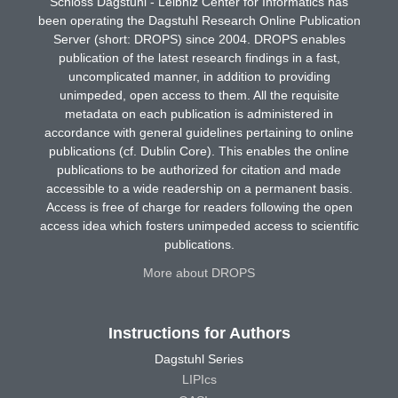
Schloss Dagstuhl - Leibniz Center for Informatics has
been operating the Dagstuhl Research Online Publication
Server (short: DROPS) since 2004. DROPS enables
publication of the latest research findings in a fast,
uncomplicated manner, in addition to providing
unimpeded, open access to them. All the requisite
metadata on each publication is administered in
accordance with general guidelines pertaining to online
publications (cf. Dublin Core). This enables the online
publications to be authorized for citation and made
accessible to a wide readership on a permanent basis.
Access is free of charge for readers following the open
access idea which fosters unimpeded access to scientific
publications.
More about DROPS
Instructions for Authors
Dagstuhl Series
LIPIcs