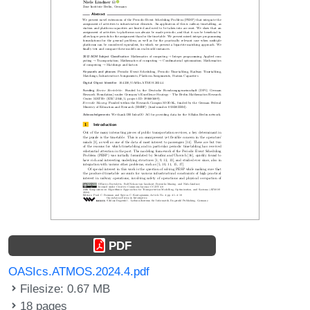
PDF
OASIcs.ATMOS.2024.4.pdf
Filesize: 0.67 MB
18 pages