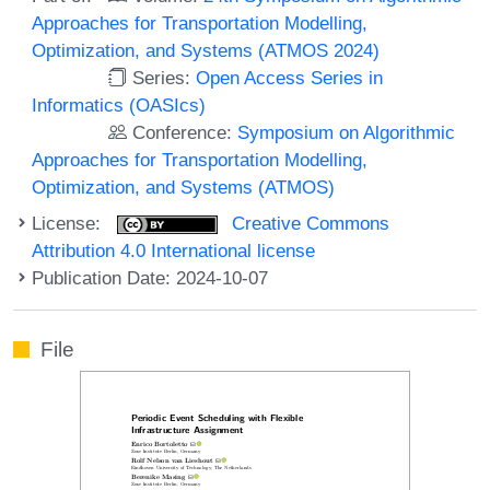
Approaches for Transportation Modelling,
Optimization, and Systems (ATMOS 2024)
Series:
Open Access Series in
Informatics (OASIcs)
Conference:
Symposium on Algorithmic
Approaches for Transportation Modelling,
Optimization, and Systems (ATMOS)
License:
Creative Commons
Attribution 4.0 International license
Publication Date: 2024-10-07
File