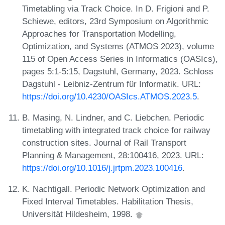
Timetabling via Track Choice. In D. Frigioni and P.
Schiewe, editors, 23rd Symposium on Algorithmic
Approaches for Transportation Modelling,
Optimization, and Systems (ATMOS 2023), volume
115 of Open Access Series in Informatics (OASIcs),
pages 5:1-5:15, Dagstuhl, Germany, 2023. Schloss
Dagstuhl - Leibniz-Zentrum für Informatik. URL:
https://doi.org/10.4230/OASIcs.ATMOS.2023.5
.
B. Masing, N. Lindner, and C. Liebchen. Periodic
timetabling with integrated track choice for railway
construction sites. Journal of Rail Transport
Planning & Management, 28:100416, 2023. URL:
https://doi.org/10.1016/j.jrtpm.2023.100416
.
K. Nachtigall. Periodic Network Optimization and
Fixed Interval Timetables. Habilitation Thesis,
Universität Hildesheim, 1998.