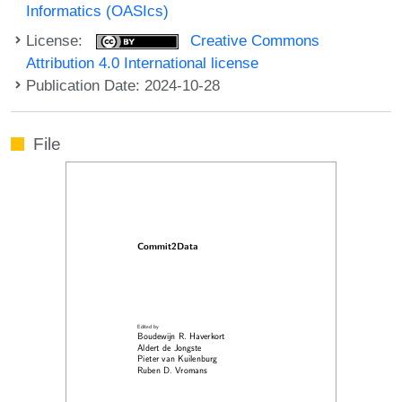
Informatics (OASIcs)
License:
Creative Commons
Attribution 4.0 International license
Publication Date: 2024-10-28
File