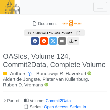
Document
10.4230/OASIcs.Commit2Data
OASIcs, Volume 124,
Commit2Data, Complete Volume
Authors
Boudewijn R. Haverkort
,
Aldert de Jongste
,
Pieter van Kuilenburg
,
Ruben D. Vromans
Part of:
Volume:
Commit2Data
Series:
Open Access Series in