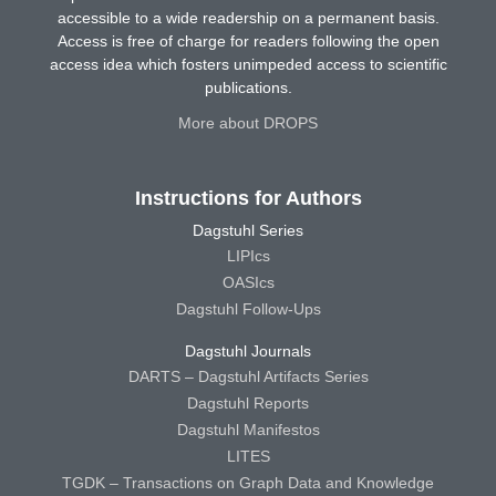
accessible to a wide readership on a permanent basis.
Access is free of charge for readers following the open
access idea which fosters unimpeded access to scientific
publications.
More about DROPS
Instructions for Authors
Dagstuhl Series
LIPIcs
OASIcs
Dagstuhl Follow-Ups
Dagstuhl Journals
DARTS – Dagstuhl Artifacts Series
Dagstuhl Reports
Dagstuhl Manifestos
LITES
TGDK – Transactions on Graph Data and Knowledge