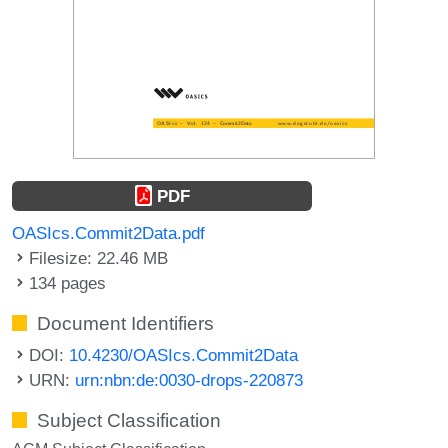
PDF
OASIcs.Commit2Data.pdf
Filesize: 22.46 MB
134 pages
Document Identifiers
DOI:
10.4230/OASIcs.Commit2Data
URN:
urn:nbn:de:0030-drops-220873
Subject Classification