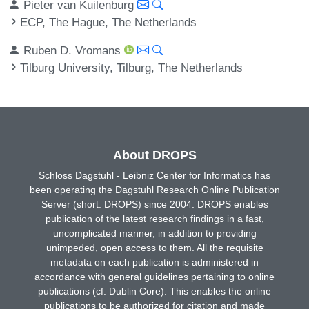
Pieter van Kuilenburg
ECP, The Hague, The Netherlands
Ruben D. Vromans
Tilburg University, Tilburg, The Netherlands
About DROPS
Schloss Dagstuhl - Leibniz Center for Informatics has
been operating the Dagstuhl Research Online Publication
Server (short: DROPS) since 2004. DROPS enables
publication of the latest research findings in a fast,
uncomplicated manner, in addition to providing
unimpeded, open access to them. All the requisite
metadata on each publication is administered in
accordance with general guidelines pertaining to online
publications (cf. Dublin Core). This enables the online
publications to be authorized for citation and made