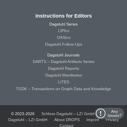
Instructions for Editors
Dagstuhl Series
LIPIcs
OASIcs
Dagstuhl Follow-Ups
Dagstuhl Journals
DARTS – Dagstuhl Artifacts Series
Dagstuhl Reports
Dagstuhl Manifestos
LITES
TGDK – Transactions on Graph Data and Knowledge
Any
© 2023-2026
Schloss Dagstuhl – LZI GmbH
Schloss
Issues?
Dagstuhl – LZI GmbH
About DROPS
Imprint
Privacy
Contact