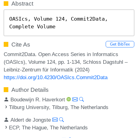
Abstract
OASIcs, Volume 124, Commit2Data, 
Complete Volume
Cite As
Get BibTex
Commit2Data. Open Access Series in Informatics
(OASIcs), Volume 124, pp. 1-134, Schloss Dagstuhl –
Leibniz-Zentrum für Informatik (2024)
https://doi.org/10.4230/OASIcs.Commit2Data
Author Details
Boudewijn R. Haverkort
Tilburg University, Tilburg, The Netherlands
Aldert de Jongste
ECP, The Hague, The Netherlands