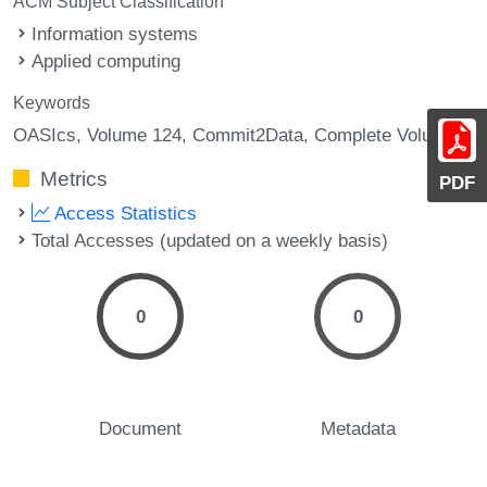
ACM Subject Classification
Information systems
Applied computing
Keywords
OASIcs, Volume 124, Commit2Data, Complete Volume
Metrics
PDF
Access Statistics
Total Accesses (updated on a weekly basis)
0
0
Document
Metadata