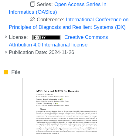
Series:
Open Access Series in
Informatics (OASIcs)
Conference:
International Conference on
Principles of Diagnosis and Resilient Systems (DX)
License:
Creative Commons
Attribution 4.0 International license
Publication Date: 2024-11-26
File