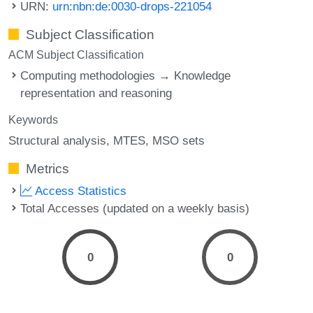
URN:
urn:nbn:de:0030-drops-221054
Subject Classification
ACM Subject Classification
Computing methodologies → Knowledge
representation and reasoning
Keywords
Structural analysis
MTES
MSO sets
Metrics
Access Statistics
Total Accesses (updated on a weekly basis)
0
0