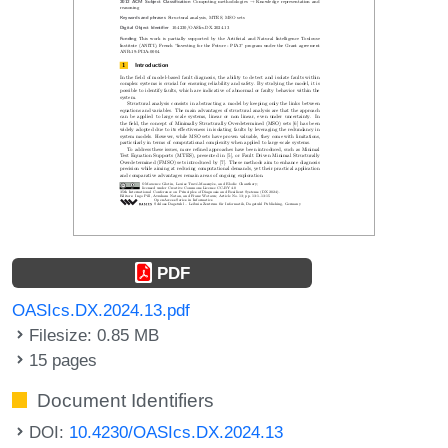
PDF
OASIcs.DX.2024.13.pdf
Filesize: 0.85 MB
15 pages
Document Identifiers
DOI:
10.4230/OASIcs.DX.2024.13