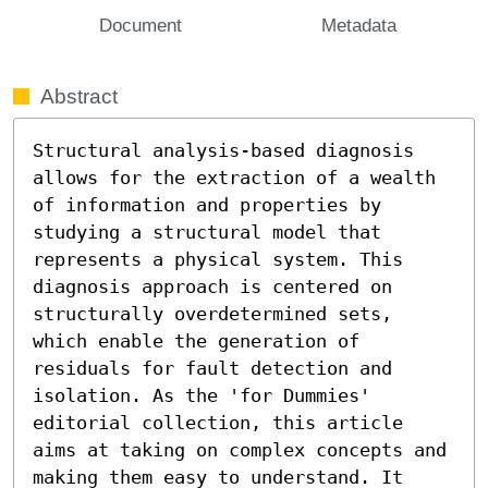
Document
Metadata
Abstract
Structural analysis-based diagnosis 
allows for the extraction of a wealth 
of information and properties by 
studying a structural model that 
represents a physical system. This 
diagnosis approach is centered on 
structurally overdetermined sets, 
which enable the generation of 
residuals for fault detection and 
isolation. As the 'for Dummies' 
editorial collection, this article 
aims at taking on complex concepts and 
making them easy to understand. It 