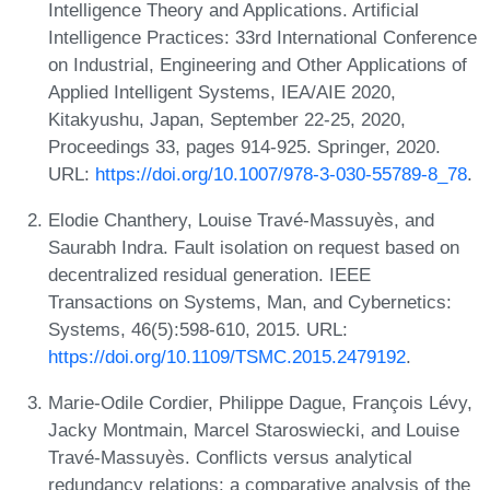
Intelligence Theory and Applications. Artificial
Intelligence Practices: 33rd International Conference
on Industrial, Engineering and Other Applications of
Applied Intelligent Systems, IEA/AIE 2020,
Kitakyushu, Japan, September 22-25, 2020,
Proceedings 33, pages 914-925. Springer, 2020.
URL:
https://doi.org/10.1007/978-3-030-55789-8_78
.
Elodie Chanthery, Louise Travé-Massuyès, and
Saurabh Indra. Fault isolation on request based on
decentralized residual generation. IEEE
Transactions on Systems, Man, and Cybernetics:
Systems, 46(5):598-610, 2015. URL:
https://doi.org/10.1109/TSMC.2015.2479192
.
Marie-Odile Cordier, Philippe Dague, François Lévy,
Jacky Montmain, Marcel Staroswiecki, and Louise
Travé-Massuyès. Conflicts versus analytical
redundancy relations: a comparative analysis of the