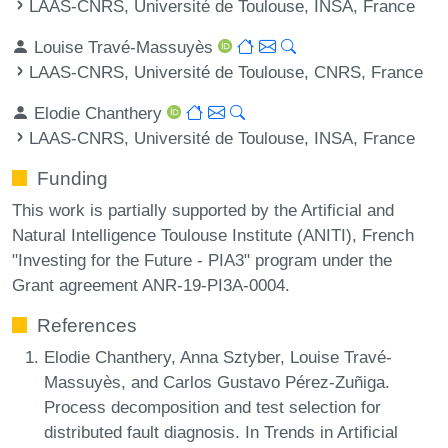
LAAS-CNRS, Université de Toulouse, INSA, France
Louise Travé-Massuyès
LAAS-CNRS, Université de Toulouse, CNRS, France
Elodie Chanthery
LAAS-CNRS, Université de Toulouse, INSA, France
Funding
This work is partially supported by the Artificial and
Natural Intelligence Toulouse Institute (ANITI), French
"Investing for the Future - PIA3" program under the
Grant agreement ANR-19-PI3A-0004.
References
Elodie Chanthery, Anna Sztyber, Louise Travé-
Massuyès, and Carlos Gustavo Pérez-Zuñiga.
Process decomposition and test selection for
distributed fault diagnosis. In Trends in Artificial