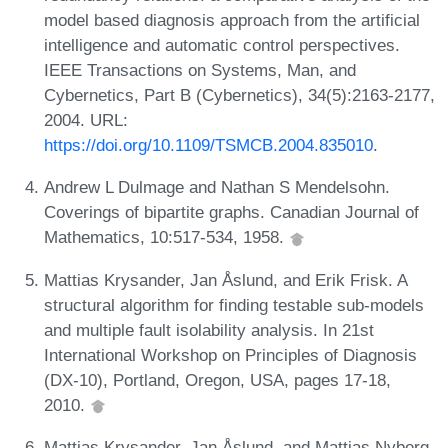
model based diagnosis approach from the artificial
intelligence and automatic control perspectives.
IEEE Transactions on Systems, Man, and
Cybernetics, Part B (Cybernetics), 34(5):2163-2177,
2004. URL:
https://doi.org/10.1109/TSMCB.2004.835010
.
Andrew L Dulmage and Nathan S Mendelsohn.
Coverings of bipartite graphs. Canadian Journal of
Mathematics, 10:517-534, 1958.
Mattias Krysander, Jan Åslund, and Erik Frisk. A
structural algorithm for finding testable sub-models
and multiple fault isolability analysis. In 21st
International Workshop on Principles of Diagnosis
(DX-10), Portland, Oregon, USA, pages 17-18,
2010.
Mattias Krysander, Jan Åslund, and Mattias Nyberg.