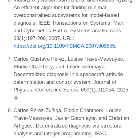
An efficient algorithm for finding minimal
overconstrained subsystems for model-based
diagnosis. IEEE Transactions on Systems, Man,
and Cybernetics-Part A: Systems and Humans,
38(1):197-206, 2007. URL:
https://doi.org/10.1109/TSMCA.2007.909555
.
Carlos Gustavo Pérez, Louise Travé-Massuyès,
Elodie Chanthery, and Javier Sotomayor.
Decentralized diagnosis in a spacecraft attitude
determination and control system. Journal of
Physics: Conference Series, 659(1):012054, 2015.
Carlos Pérez-Zuñiga, Elodie Chanthery, Louise
Travé-Massuyes, Javier Sotomayor, and Christian
Artigues. Decentralized diagnosis via structural
analysis and integer programming. IFAC-