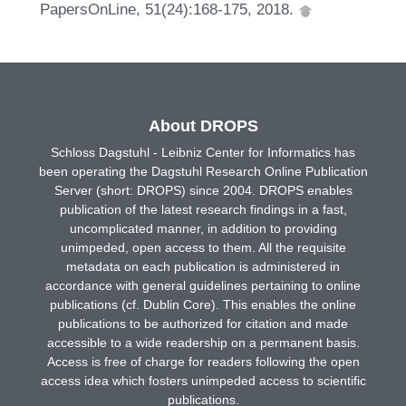
PapersOnLine, 51(24):168-175, 2018.
About DROPS
Schloss Dagstuhl - Leibniz Center for Informatics has
been operating the Dagstuhl Research Online Publication
Server (short: DROPS) since 2004. DROPS enables
publication of the latest research findings in a fast,
uncomplicated manner, in addition to providing
unimpeded, open access to them. All the requisite
metadata on each publication is administered in
accordance with general guidelines pertaining to online
publications (cf. Dublin Core). This enables the online
publications to be authorized for citation and made
accessible to a wide readership on a permanent basis.
Access is free of charge for readers following the open
access idea which fosters unimpeded access to scientific
publications.