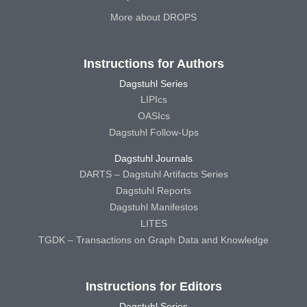
More about DROPS
Instructions for Authors
Dagstuhl Series
LIPIcs
OASIcs
Dagstuhl Follow-Ups
Dagstuhl Journals
DARTS – Dagstuhl Artifacts Series
Dagstuhl Reports
Dagstuhl Manifestos
LITES
TGDK – Transactions on Graph Data and Knowledge
Instructions for Editors
Dagstuhl Series