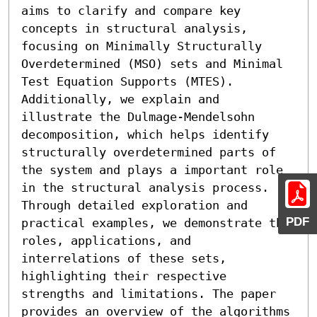
aims to clarify and compare key 
concepts in structural analysis, 
focusing on Minimally Structurally 
Overdetermined (MSO) sets and Minimal 
Test Equation Supports (MTES). 
Additionally, we explain and 
illustrate the Dulmage-Mendelsohn 
decomposition, which helps identify 
structurally overdetermined parts of 
the system and plays a important role 
in the structural analysis process. 
Through detailed exploration and 
PDF
practical examples, we demonstrate the 
roles, applications, and 
interrelations of these sets, 
highlighting their respective 
strengths and limitations. The paper 
provides an overview of the algorithms 