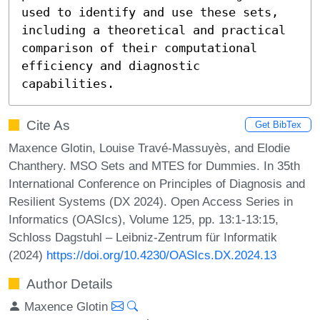
used to identify and use these sets, 
including a theoretical and practical 
comparison of their computational 
efficiency and diagnostic 
capabilities.
Cite As
Get BibTex
Maxence Glotin, Louise Travé-Massuyès, and Elodie
Chanthery. MSO Sets and MTES for Dummies. In 35th
International Conference on Principles of Diagnosis and
Resilient Systems (DX 2024). Open Access Series in
Informatics (OASIcs), Volume 125, pp. 13:1-13:15,
Schloss Dagstuhl – Leibniz-Zentrum für Informatik
(2024)
https://doi.org/10.4230/OASIcs.DX.2024.13
Author Details
Maxence Glotin