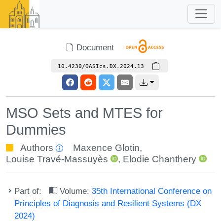
Document
10.4230/OASIcs.DX.2024.13
MSO Sets and MTES for
Dummies
Authors
Maxence Glotin
,
Louise Travé-Massuyès
,
Elodie Chanthery
Part of:
Volume:
35th International Conference on
Principles of Diagnosis and Resilient Systems (DX
2024)