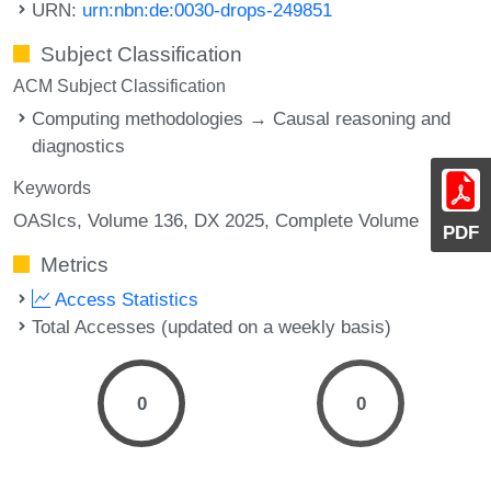
URN:
urn:nbn:de:0030-drops-249851
Subject Classification
ACM Subject Classification
Computing methodologies → Causal reasoning and
diagnostics
Keywords
OASIcs, Volume 136, DX 2025, Complete Volume
PDF
Metrics
Access Statistics
Total Accesses (updated on a weekly basis)
0
0