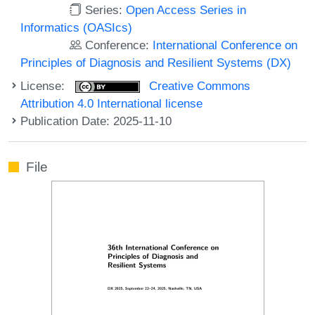
Series:
Open Access Series in
Informatics (OASIcs)
Conference:
International Conference on
Principles of Diagnosis and Resilient Systems (DX)
License:
Creative Commons
Attribution 4.0 International license
Publication Date: 2025-11-10
File