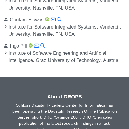
Institute for Software Integrated Systems, Vanderbilt
University, Nashville, TN, USA
Gautam Biswas
Institute for Software Integrated Systems, Vanderbilt
University, Nashville, TN, USA
Ingo Pill
Institute of Software Engineering and Artificial
Intelligence, Graz University of Technology, Austria
About DROPS
Schloss Dagstuhl - Leibniz Center for Informatics has
been operating the Dagstuhl Research Online Publication
Server (short: DROPS) since 2004. DROPS enables
publication of the latest research findings in a fast,