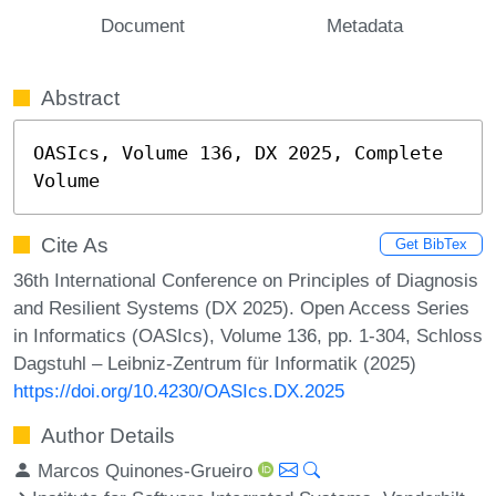
Document
Metadata
Abstract
OASIcs, Volume 136, DX 2025, Complete 
Volume
Cite As
Get BibTex
36th International Conference on Principles of Diagnosis
and Resilient Systems (DX 2025). Open Access Series
in Informatics (OASIcs), Volume 136, pp. 1-304, Schloss
Dagstuhl – Leibniz-Zentrum für Informatik (2025)
https://doi.org/10.4230/OASIcs.DX.2025
Author Details
Marcos Quinones-Grueiro