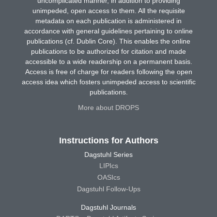
uncomplicated manner, in addition to providing
unimpeded, open access to them. All the requisite
metadata on each publication is administered in
accordance with general guidelines pertaining to online
publications (cf. Dublin Core). This enables the online
publications to be authorized for citation and made
accessible to a wide readership on a permanent basis.
Access is free of charge for readers following the open
access idea which fosters unimpeded access to scientific
publications.
More about DROPS
Instructions for Authors
Dagstuhl Series
LIPIcs
OASIcs
Dagstuhl Follow-Ups
Dagstuhl Journals