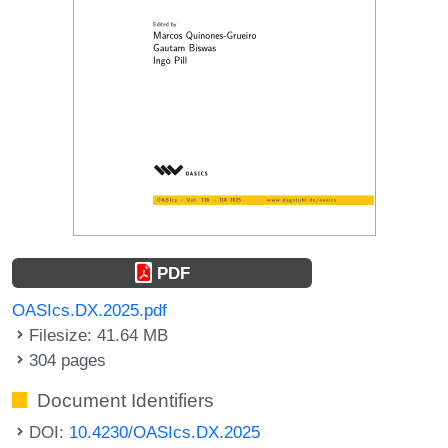
PDF
OASIcs.DX.2025.pdf
Filesize: 41.64 MB
304 pages
Document Identifiers
DOI:
10.4230/OASIcs.DX.2025