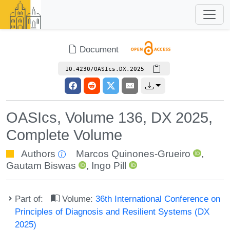
Document
10.4230/OASIcs.DX.2025
OASIcs, Volume 136, DX 2025,
Complete Volume
Authors
Marcos Quinones-Grueiro
,
Gautam Biswas
,
Ingo Pill
Part of:
Volume:
36th International Conference on
Principles of Diagnosis and Resilient Systems (DX
2025)