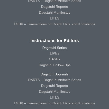
DARTS – Dagstuhl Artifacts Series
Dagstuhl Reports
Dagstuhl Manifestos
LITES
TGDK – Transactions on Graph Data and Knowledge
Instructions for Editors
Dagstuhl Series
LIPIcs
OASIcs
Dagstuhl Follow-Ups
Dagstuhl Journals
DARTS – Dagstuhl Artifacts Series
Dagstuhl Reports
Dagstuhl Manifestos
LITES
TGDK – Transactions on Graph Data and Knowledge