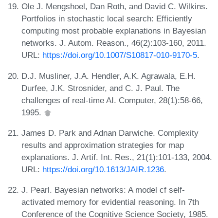
Ole J. Mengshoel, Dan Roth, and David C. Wilkins.
Portfolios in stochastic local search: Efficiently
computing most probable explanations in Bayesian
networks. J. Autom. Reason., 46(2):103-160, 2011.
URL:
https://doi.org/10.1007/S10817-010-9170-5
.
D.J. Musliner, J.A. Hendler, A.K. Agrawala, E.H.
Durfee, J.K. Strosnider, and C. J. Paul. The
challenges of real-time AI. Computer, 28(1):58-66,
1995.
James D. Park and Adnan Darwiche. Complexity
results and approximation strategies for map
explanations. J. Artif. Int. Res., 21(1):101-133, 2004.
URL:
https://doi.org/10.1613/JAIR.1236
.
J. Pearl. Bayesian networks: A model cf self-
activated memory for evidential reasoning. In 7th
Conference of the Cognitive Science Society, 1985.