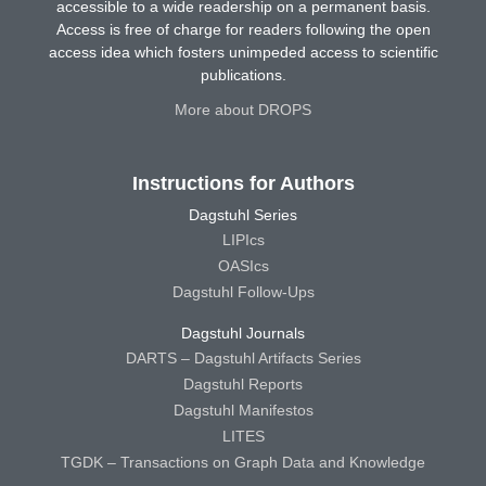
accessible to a wide readership on a permanent basis.
Access is free of charge for readers following the open
access idea which fosters unimpeded access to scientific
publications.
More about DROPS
Instructions for Authors
Dagstuhl Series
LIPIcs
OASIcs
Dagstuhl Follow-Ups
Dagstuhl Journals
DARTS – Dagstuhl Artifacts Series
Dagstuhl Reports
Dagstuhl Manifestos
LITES
TGDK – Transactions on Graph Data and Knowledge