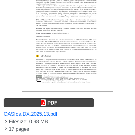
PDF
OASIcs.DX.2025.13.pdf
Filesize: 0.98 MB
17 pages