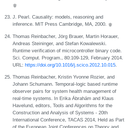
J. Pearl. Causality: models, reasoning and
inference. MIT Press Cambridge, MA, 2000.
Thomas Reinbacher, Jörg Brauer, Martin Horauer,
Andreas Steininger, and Stefan Kowalewski.
Runtime verification of microcontroller binary code.
Sci. Comput. Program., 80:109-129, February 2014.
URL:
https://doi.org/10.1016/j.scico.2012.10.015
.
Thomas Reinbacher, Kristin Yvonne Rozier, and
Johann Schumann. Temporal-logic based runtime
observer pairs for system health management of
real-time systems. In Erika Ábrahám and Klaus
Havelund, editors, Tools and Algorithms for the
Construction and Analysis of Systems - 20th
International Conference, TACAS 2014, Held as Part
of the European Joint Conferences on Theory and