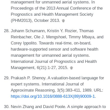
management for unmanned aerial systems. In
Proceedings of the 2013 Annual Conference of the
Prognostics and Health Management Society
(PHM2013), October 2013.
Johann Schumann, Kristin Y. Rozier, Thomas
Reinbacher, Ole J. Mengshoel, Timmy Mbaya, and
Corey Ippolito. Towards real-time, on-board,
hardware-supported sensor and software health
management for unmanned aerial systems.
International Journal of Prognostics and Health
Management, 6(21):1-27, 2015.
Prakash P. Shenoy. A valuation-based language for
expert systems. International Journal of
Approximate Reasoning, 3(5):383-411, 1989. URL:
https://doi.org/10.1016/0888-613X(89)90009-1
.
Nevin Zhang and David Poole. A simple approach to