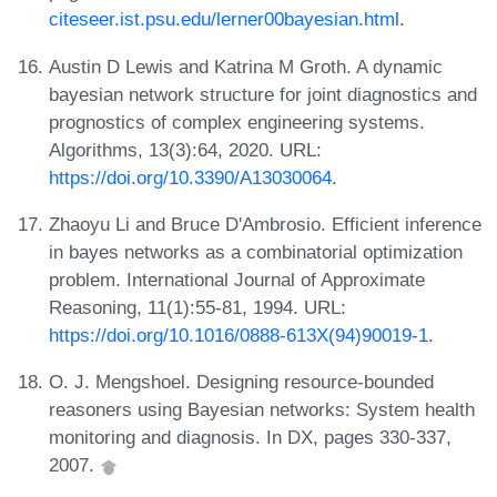
citeseer.ist.psu.edu/lerner00bayesian.html
.
Austin D Lewis and Katrina M Groth. A dynamic
bayesian network structure for joint diagnostics and
prognostics of complex engineering systems.
Algorithms, 13(3):64, 2020. URL:
https://doi.org/10.3390/A13030064
.
Zhaoyu Li and Bruce D'Ambrosio. Efficient inference
in bayes networks as a combinatorial optimization
problem. International Journal of Approximate
Reasoning, 11(1):55-81, 1994. URL:
https://doi.org/10.1016/0888-613X(94)90019-1
.
O. J. Mengshoel. Designing resource-bounded
reasoners using Bayesian networks: System health
monitoring and diagnosis. In DX, pages 330-337,
2007.