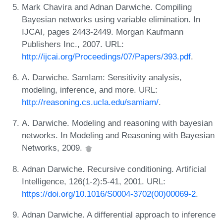
Mark Chavira and Adnan Darwiche. Compiling
Bayesian networks using variable elimination. In
IJCAI, pages 2443-2449. Morgan Kaufmann
Publishers Inc., 2007. URL:
http://ijcai.org/Proceedings/07/Papers/393.pdf
.
A. Darwiche. SamIam: Sensitivity analysis,
modeling, inference, and more. URL:
http://reasoning.cs.ucla.edu/samiam/
.
A. Darwiche. Modeling and reasoning with bayesian
networks. In Modeling and Reasoning with Bayesian
Networks, 2009.
Adnan Darwiche. Recursive conditioning. Artificial
Intelligence, 126(1-2):5-41, 2001. URL:
https://doi.org/10.1016/S0004-3702(00)00069-2
.
Adnan Darwiche. A differential approach to inference