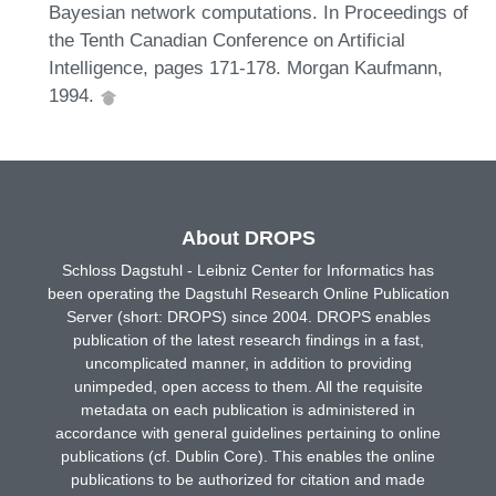
Bayesian network computations. In Proceedings of
the Tenth Canadian Conference on Artificial
Intelligence, pages 171-178. Morgan Kaufmann,
1994.
About DROPS
Schloss Dagstuhl - Leibniz Center for Informatics has
been operating the Dagstuhl Research Online Publication
Server (short: DROPS) since 2004. DROPS enables
publication of the latest research findings in a fast,
uncomplicated manner, in addition to providing
unimpeded, open access to them. All the requisite
metadata on each publication is administered in
accordance with general guidelines pertaining to online
publications (cf. Dublin Core). This enables the online
publications to be authorized for citation and made