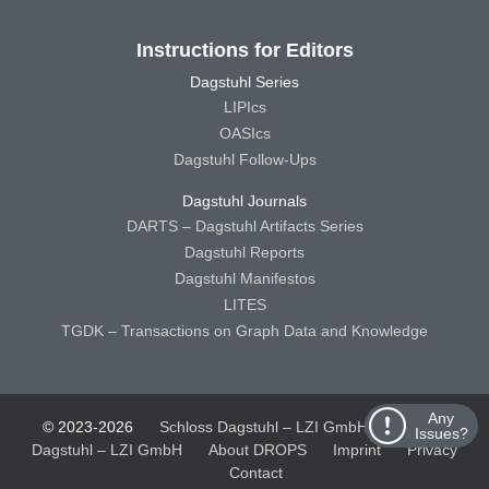
Instructions for Editors
Dagstuhl Series
LIPIcs
OASIcs
Dagstuhl Follow-Ups
Dagstuhl Journals
DARTS – Dagstuhl Artifacts Series
Dagstuhl Reports
Dagstuhl Manifestos
LITES
TGDK – Transactions on Graph Data and Knowledge
Any
© 2023-2026
Schloss Dagstuhl – LZI GmbH
Schloss
Issues?
Dagstuhl – LZI GmbH
About DROPS
Imprint
Privacy
Contact