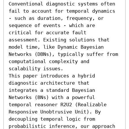
Conventional diagnostic systems often 
fail to account for temporal dynamics 
- such as duration, frequency, or 
sequence of events - which are 
critical for accurate fault 
assessment. Existing solutions that 
model time, like Dynamic Bayesian 
Networks (DBNs), typically suffer from 
computational complexity and 
scalability issues. 

This paper introduces a hybrid 
diagnostic architecture that 
integrates a standard Bayesian 
Networks (BNs) with a powerful 
temporal reasoner R2U2 (Realizable 
Responsive Unobtrusive Unit). By 
decoupling temporal logic from 
probabilistic inference, our approach 