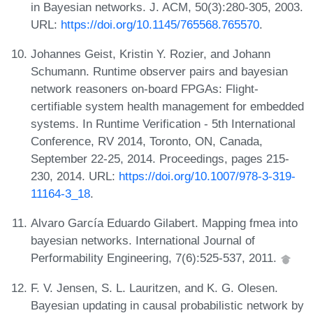
in Bayesian networks. J. ACM, 50(3):280-305, 2003.
URL:
https://doi.org/10.1145/765568.765570
.
Johannes Geist, Kristin Y. Rozier, and Johann
Schumann. Runtime observer pairs and bayesian
network reasoners on-board FPGAs: Flight-
certifiable system health management for embedded
systems. In Runtime Verification - 5th International
Conference, RV 2014, Toronto, ON, Canada,
September 22-25, 2014. Proceedings, pages 215-
230, 2014. URL:
https://doi.org/10.1007/978-3-319-
11164-3_18
.
Alvaro García Eduardo Gilabert. Mapping fmea into
bayesian networks. International Journal of
Performability Engineering, 7(6):525-537, 2011.
F. V. Jensen, S. L. Lauritzen, and K. G. Olesen.
Bayesian updating in causal probabilistic network by