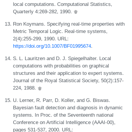
local computations. Computational Statistics,
Quarterly 4:269-282, 1990.
Ron Koymans. Specifying real-time properties with
Metric Temporal Logic. Real-time systems,
2(4):255-299, 1990. URL:
https://doi.org/10.1007/BF01995674
.
S. L. Lauritzen and D. J. Spiegelhalter. Local
computations with probabilities on graphical
structures and their application to expert systems.
Journal of the Royal Statistical Society, 50(2):157-
224, 1988.
U. Lerner, R. Parr, D. Koller, and G. Biswas.
Bayesian fault detection and diagnosis in dynamic
systems. In Proc. of the Seventeenth national
Conference on Artificial Intelligence (AAAI-00),
pages 531-537, 2000. URL: