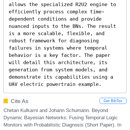
allows the specialized R2U2 engine to 
efficiently process complex time-
dependent conditions and provide 
nuanced inputs to the BNs. The result 
is a more scalable, flexible, and 
robust framework for diagnosing 
failures in systems where temporal 
behavior is a key factor. The paper 
will detail this architecture, its 
generation from system models, and 
demonstrate its capabilities using a 
UAV electric powertrain example.
Cite As
Get BibTex
Chetan Kulkarni and Johann Schumann. Beyond
Dynamic Bayesian Networks: Fusing Temporal Logic
Monitors with Probabilistic Diagnosis (Short Paper). In