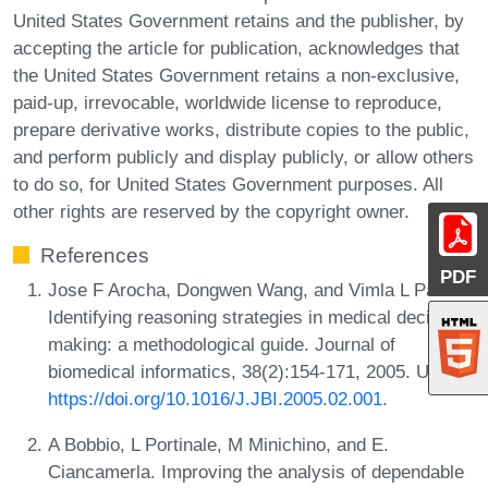
United States Government retains and the publisher, by
accepting the article for publication, acknowledges that
the United States Government retains a non-exclusive,
paid-up, irrevocable, worldwide license to reproduce,
prepare derivative works, distribute copies to the public,
and perform publicly and display publicly, or allow others
to do so, for United States Government purposes. All
other rights are reserved by the copyright owner.
References
PDF
Jose F Arocha, Dongwen Wang, and Vimla L Patel.
Identifying reasoning strategies in medical decision
making: a methodological guide. Journal of
biomedical informatics, 38(2):154-171, 2005. URL:
https://doi.org/10.1016/J.JBI.2005.02.001
.
A Bobbio, L Portinale, M Minichino, and E.
Ciancamerla. Improving the analysis of dependable