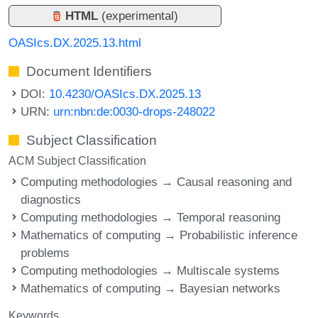
HTML
(experimental)
OASIcs.DX.2025.13.html
Document Identifiers
DOI:
10.4230/OASIcs.DX.2025.13
URN:
urn:nbn:de:0030-drops-248022
Subject Classification
ACM Subject Classification
Computing methodologies → Causal reasoning and
diagnostics
Computing methodologies → Temporal reasoning
Mathematics of computing → Probabilistic inference
problems
Computing methodologies → Multiscale systems
Mathematics of computing → Bayesian networks
Keywords