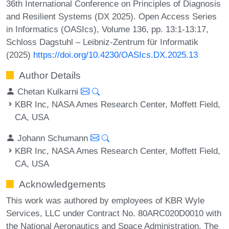
36th International Conference on Principles of Diagnosis
and Resilient Systems (DX 2025). Open Access Series
in Informatics (OASIcs), Volume 136, pp. 13:1-13:17,
Schloss Dagstuhl – Leibniz-Zentrum für Informatik
(2025)
https://doi.org/10.4230/OASIcs.DX.2025.13
Author Details
Chetan Kulkarni
KBR Inc, NASA Ames Research Center, Moffett Field,
CA, USA
Johann Schumann
KBR Inc, NASA Ames Research Center, Moffett Field,
CA, USA
Acknowledgements
This work was authored by employees of KBR Wyle
Services, LLC under Contract No. 80ARC020D0010 with
the National Aeronautics and Space Administration. The