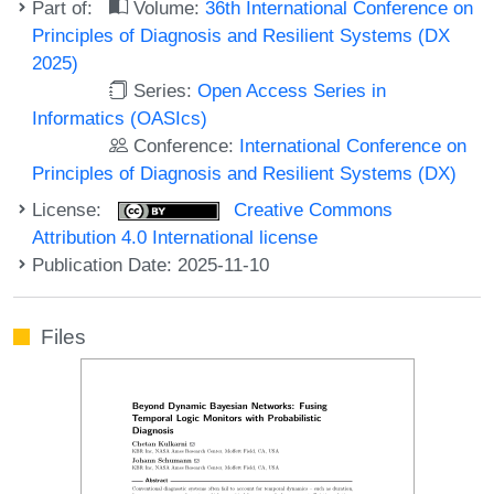
Part of:
Volume:
36th International Conference on
Principles of Diagnosis and Resilient Systems (DX
2025)
Series:
Open Access Series in
Informatics (OASIcs)
Conference:
International Conference on
Principles of Diagnosis and Resilient Systems (DX)
License:
Creative Commons
Attribution 4.0 International license
Publication Date: 2025-11-10
Files