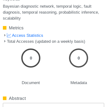
Bayesian diagnostic network
temporal logic
fault
diagnosis
temporal reasoning
probabilistic inference
scalability
Metrics
Access Statistics
Total Accesses (updated on a weekly basis)
0
0
Document
Metadata
Abstract