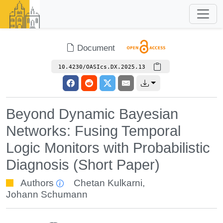
Document
10.4230/OASIcs.DX.2025.13
Beyond Dynamic Bayesian
Networks: Fusing Temporal
Logic Monitors with Probabilistic
Diagnosis (Short Paper)
Authors
Chetan Kulkarni
,
Johann Schumann