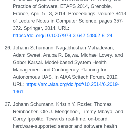
Practice of Software, ETAPS 2014, Grenoble,
France, April 5-13, 2014. Proceedings, volume 8413
of Lecture Notes in Computer Science, pages 357-
372. Springer, 2014. URL:
https://doi.org/10.1007/978-3-642-54862-8_24
.
Johann Schumann, Nagabhushan Mahadevan,
Adam Sweet, Anupa R. Bajwa, Michael Lowry, and
Gabor Karsai. Model-based System Health
Management and Contingency Planning for
Autonomous UAS. In AIAA Scitech Forum, 2019.
URL:
https://arc.aiaa.org/doi/pdf/10.2514/6.2019-
1961
.
Johann Schumann, Kristin Y. Rozier, Thomas
Reinbacher, Ole J. Mengshoel, Timmy Mbaya, and
Corey Ippolito. Towards real-time, on-board,
hardware-supported sensor and software health