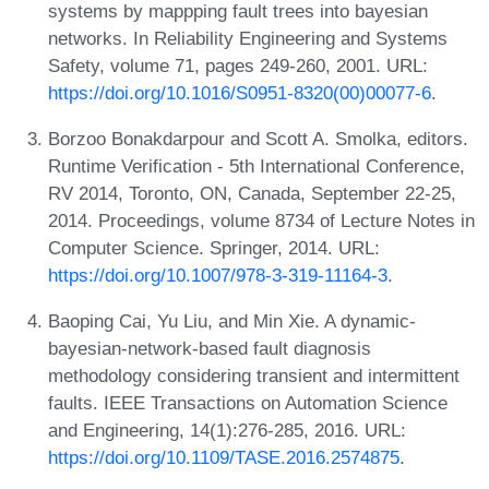
systems by mappping fault trees into bayesian
networks. In Reliability Engineering and Systems
Safety, volume 71, pages 249-260, 2001. URL:
https://doi.org/10.1016/S0951-8320(00)00077-6
.
Borzoo Bonakdarpour and Scott A. Smolka, editors.
Runtime Verification - 5th International Conference,
RV 2014, Toronto, ON, Canada, September 22-25,
2014. Proceedings, volume 8734 of Lecture Notes in
Computer Science. Springer, 2014. URL:
https://doi.org/10.1007/978-3-319-11164-3
.
Baoping Cai, Yu Liu, and Min Xie. A dynamic-
bayesian-network-based fault diagnosis
methodology considering transient and intermittent
faults. IEEE Transactions on Automation Science
and Engineering, 14(1):276-285, 2016. URL:
https://doi.org/10.1109/TASE.2016.2574875
.