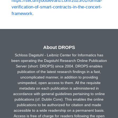
https://securityboulevard.com/2025/01/formal-
verification-of-smart-contracts-in-the-concert-
framework
.
About DROPS
Schloss Dagstuhl - Leibniz Center for Informatics has
been operating the Dagstuhl Research Online Publication
Server (short: DROPS) since 2004. DROPS enables
publication of the latest research findings in a fast,
uncomplicated manner, in addition to providing
unimpeded, open access to them. All the requisite
metadata on each publication is administered in
accordance with general guidelines pertaining to online
publications (cf. Dublin Core). This enables the online
publications to be authorized for citation and made
accessible to a wide readership on a permanent basis.
Access is free of charge for readers following the open