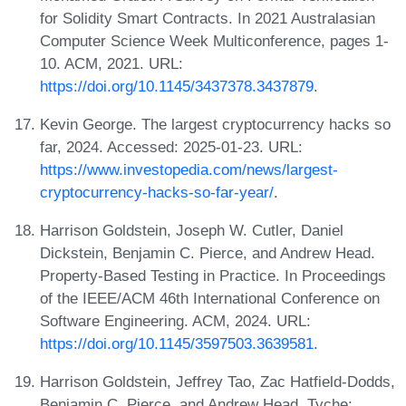
for Solidity Smart Contracts. In 2021 Australasian
Computer Science Week Multiconference, pages 1-
10. ACM, 2021. URL:
https://doi.org/10.1145/3437378.3437879
.
Kevin George. The largest cryptocurrency hacks so
far, 2024. Accessed: 2025-01-23. URL:
https://www.investopedia.com/news/largest-
cryptocurrency-hacks-so-far-year/
.
Harrison Goldstein, Joseph W. Cutler, Daniel
Dickstein, Benjamin C. Pierce, and Andrew Head.
Property-Based Testing in Practice. In Proceedings
of the IEEE/ACM 46th International Conference on
Software Engineering. ACM, 2024. URL:
https://doi.org/10.1145/3597503.3639581
.
Harrison Goldstein, Jeffrey Tao, Zac Hatfield-Dodds,
Benjamin C. Pierce, and Andrew Head. Tyche: