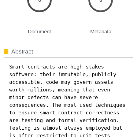
0
0
Document
Metadata
Abstract
Smart contracts are high-stakes 
software: their immutable, publicly 
accessible, code may govern assets 
worth millions, meaning that even 
minor defects can have severe 
consequences. The most used techniques 
to ensure smart contract correctness 
are testing and formal verification. 
Testing is almost always employed but 
is often restricted to unit tests 