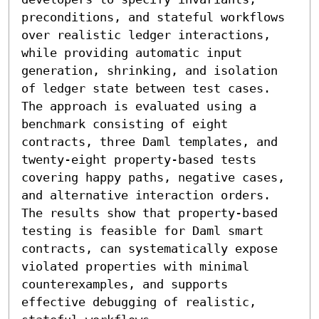
preconditions, and stateful workflows 
over realistic ledger interactions, 
while providing automatic input 
generation, shrinking, and isolation 
of ledger state between test cases. 
The approach is evaluated using a 
benchmark consisting of eight 
contracts, three Daml templates, and 
twenty-eight property-based tests 
covering happy paths, negative cases, 
and alternative interaction orders. 
The results show that property-based 
testing is feasible for Daml smart 
contracts, can systematically expose 
violated properties with minimal 
counterexamples, and supports 
effective debugging of realistic, 