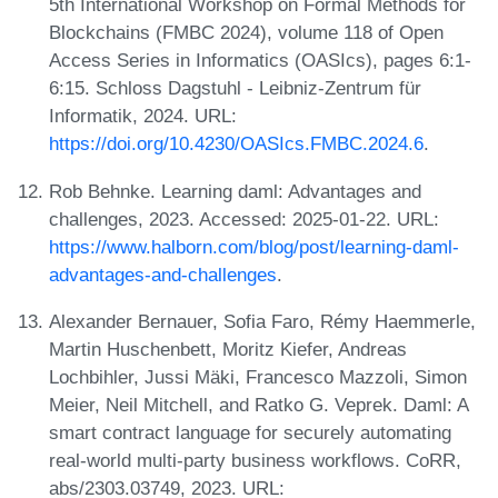
5th International Workshop on Formal Methods for
Blockchains (FMBC 2024), volume 118 of Open
Access Series in Informatics (OASIcs), pages 6:1-
6:15. Schloss Dagstuhl - Leibniz-Zentrum für
Informatik, 2024. URL:
https://doi.org/10.4230/OASIcs.FMBC.2024.6
.
Rob Behnke. Learning daml: Advantages and
challenges, 2023. Accessed: 2025-01-22. URL:
https://www.halborn.com/blog/post/learning-daml-
advantages-and-challenges
.
Alexander Bernauer, Sofia Faro, Rémy Haemmerle,
Martin Huschenbett, Moritz Kiefer, Andreas
Lochbihler, Jussi Mäki, Francesco Mazzoli, Simon
Meier, Neil Mitchell, and Ratko G. Veprek. Daml: A
smart contract language for securely automating
real-world multi-party business workflows. CoRR,
abs/2303.03749, 2023. URL: