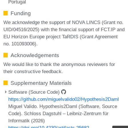
Portugal
Funding
We acknowledge the support of NOVA LINCS (Grant no.
UID/04516/2025) with the financial support of FCT.IP and
EU Horizon Europe project TaRDIS (Grant Agreement
no. 101093006).
Acknowledgements
We would like to thank the anonymous reviewers for
their constructive feedback.
Supplementary Materials
Software (Source Code)
https://github.com/miguelvalido02/Hypothesis2Daml
Miguel Valido. Hypothesis2Daml (Software, Source
Code). Schloss Dagstuhl – Leibniz-Zentrum für
Informatik (2026)
https://doi.org/10.4230/artifacts.25682