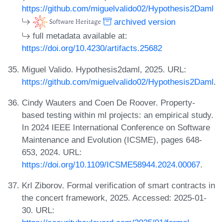
https://github.com/miguelvalido02/Hypothesis2Daml
archived version
full metadata available at:
https://doi.org/10.4230/artifacts.25682
Miguel Valido. Hypothesis2daml, 2025. URL:
https://github.com/miguelvalido02/Hypothesis2Daml
.
Cindy Wauters and Coen De Roover. Property-
based testing within ml projects: an empirical study.
In 2024 IEEE International Conference on Software
Maintenance and Evolution (ICSME), pages 648-
653, 2024. URL:
https://doi.org/10.1109/ICSME58944.2024.00067
.
Krl Ziborov. Formal verification of smart contracts in
the concert framework, 2025. Accessed: 2025-01-
30. URL: