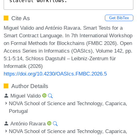
stateful workflows.
Cite As
Get BibTex
Miguel Valido and António Ravara. Smart Tests for a
Smart Contract Language. In 7th International Workshop
on Formal Methods for Blockchains (FMBC 2026). Open
Access Series in Informatics (OASIcs), Volume 142, pp.
5:1-5:14, Schloss Dagstuhl – Leibniz-Zentrum für
Informatik (2026)
https://doi.org/10.4230/OASIcs.FMBC.2026.5
Author Details
Miguel Valido
NOVA School of Science and Technology, Caparica,
Portugal
António Ravara
NOVA School of Science and Technology, Caparica,