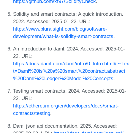
https://github.com/xf97/SolidityCheck
.
Solidity and smart contracts: A quick introduction,
2022. Accessed: 2025-01-22. URL:
https://www.pluralsight.com/blog/software-
development/what-is-solidity-smart-contracts
.
An introduction to daml, 2024. Accessed: 2025-01-
22. URL:
https://docs.daml.com/daml/intro/0_Intro.html#:~:tex
t=Daml%20is%20a%20smart%20contract,abstract
%20Daml%20Ledger%20Model%20Concepts
.
Testing smart contracts, 2024. Accessed: 2025-01-
22. URL:
https://ethereum.org/en/developers/docs/smart-
contracts/testing
.
Daml json api documentation, 2025. Accessed: