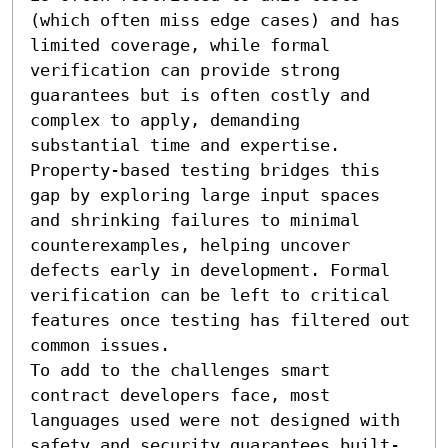
(which often miss edge cases) and has 
limited coverage, while formal 
verification can provide strong 
guarantees but is often costly and 
complex to apply, demanding 
substantial time and expertise. 
Property-based testing bridges this 
gap by exploring large input spaces 
and shrinking failures to minimal 
counterexamples, helping uncover 
defects early in development. Formal 
verification can be left to critical 
features once testing has filtered out 
common issues.

To add to the challenges smart 
contract developers face, most 
languages used were not designed with 
safety and security guarantees built-