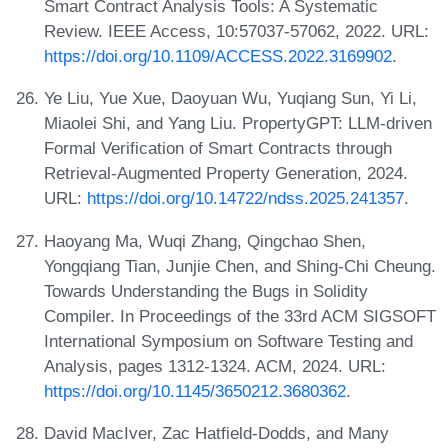
Smart Contract Analysis Tools: A Systematic
Review. IEEE Access, 10:57037-57062, 2022. URL:
https://doi.org/10.1109/ACCESS.2022.3169902
.
Ye Liu, Yue Xue, Daoyuan Wu, Yuqiang Sun, Yi Li,
Miaolei Shi, and Yang Liu. PropertyGPT: LLM-driven
Formal Verification of Smart Contracts through
Retrieval-Augmented Property Generation, 2024.
URL:
https://doi.org/10.14722/ndss.2025.241357
.
Haoyang Ma, Wuqi Zhang, Qingchao Shen,
Yongqiang Tian, Junjie Chen, and Shing-Chi Cheung.
Towards Understanding the Bugs in Solidity
Compiler. In Proceedings of the 33rd ACM SIGSOFT
International Symposium on Software Testing and
Analysis, pages 1312-1324. ACM, 2024. URL:
https://doi.org/10.1145/3650212.3680362
.
David MacIver, Zac Hatfield-Dodds, and Many