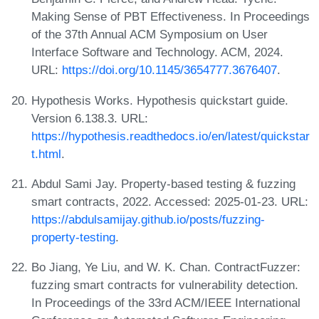
Making Sense of PBT Effectiveness. In Proceedings
of the 37th Annual ACM Symposium on User
Interface Software and Technology. ACM, 2024.
URL:
https://doi.org/10.1145/3654777.3676407
.
Hypothesis Works. Hypothesis quickstart guide.
Version 6.138.3. URL:
https://hypothesis.readthedocs.io/en/latest/quickstar
t.html
.
Abdul Sami Jay. Property-based testing & fuzzing
smart contracts, 2022. Accessed: 2025-01-23. URL:
https://abdulsamijay.github.io/posts/fuzzing-
property-testing
.
Bo Jiang, Ye Liu, and W. K. Chan. ContractFuzzer:
fuzzing smart contracts for vulnerability detection.
In Proceedings of the 33rd ACM/IEEE International