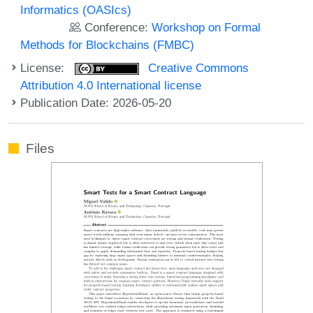
Informatics (OASIcs)
Conference:
Workshop on Formal
Methods for Blockchains (FMBC)
License:
Creative Commons
Attribution 4.0 International license
Publication Date: 2026-05-20
Files