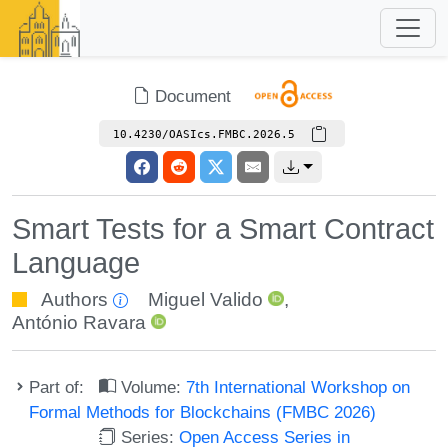
Document
10.4230/OASIcs.FMBC.2026.5
Smart Tests for a Smart Contract
Language
Authors
Miguel Valido
,
António Ravara
Part of:
Volume:
7th International Workshop on
Formal Methods for Blockchains (FMBC 2026)
Series:
Open Access Series in