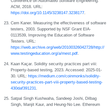
Conference on Automated Software Engineering.
ACM, 2018. URL:
https://doi.org/10.1145/3238147.3238177
.
Cem Kaner. Measuring the effectiveness of software
testers, 2003. Supported by NSF Grant EIA-
0113539, Improving the Education of Software
Testers. URL:
https://web.archive.org/web/20100326042728/http://
www.testingeducation.org/a/mest.pdf
.
Kaan Kaçar. Solidity security practices part viii:
Property-based testing, 2023. Accessed: 2025-01-
30. URL:
https://medium.com/coinmonks/solidity-
security-practices-part-viii-property-based-testing-
430daf391231
.
Satpal Singh Kushwaha, Sandeep Joshi, Dilbag
Singh, Manjit Kaur, and Heung-No Lee. Ethereum