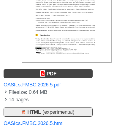
PDF
OASIcs.FMBC.2026.5.pdf
Filesize: 0.64 MB
14 pages
HTML
(experimental)
OASIcs.FMBC.2026.5.html