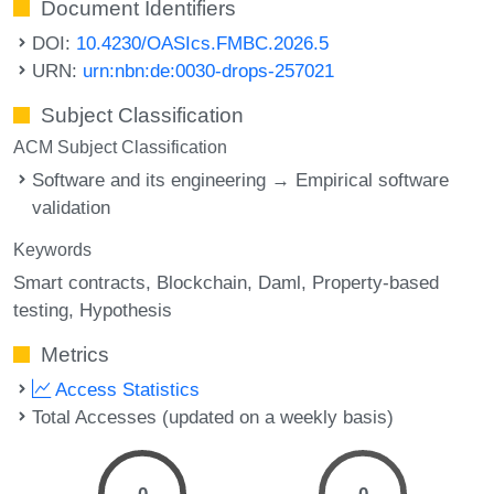
Document Identifiers
DOI:
10.4230/OASIcs.FMBC.2026.5
URN:
urn:nbn:de:0030-drops-257021
Subject Classification
ACM Subject Classification
Software and its engineering → Empirical software
validation
Keywords
Smart contracts
Blockchain
Daml
Property-based
testing
Hypothesis
Metrics
Access Statistics
Total Accesses (updated on a weekly basis)