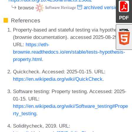
browse
archived version
PDF
References
Property-based and stateful testing via hypothesis
(brownie documentation). accessed 2025-08-29.
URL:
https://eth-
brownie.readthedocs.io/en/stable/tests-hypothesis-
property.html
.
Quickcheck. Accessed: 2025-01-15. URL:
https://en.wikipedia.org/wiki/QuickCheck
.
Software testing: Property testing. Accessed: 2025-
01-15. URL:
https://en.wikipedia.org/wiki/Software_testing#Prope
rty_testing
.
Soliditycheck, 2019. URL: