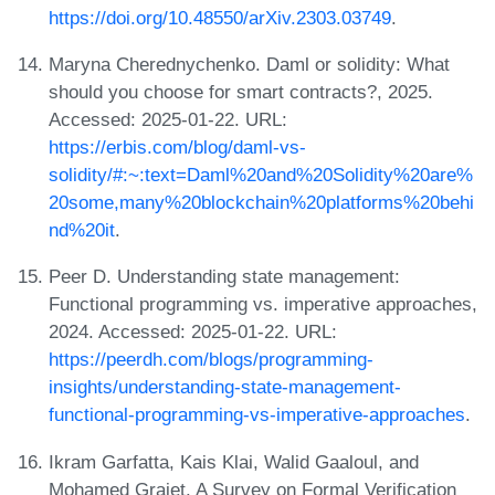
https://doi.org/10.48550/arXiv.2303.03749
.
Maryna Cherednychenko. Daml or solidity: What
should you choose for smart contracts?, 2025.
Accessed: 2025-01-22. URL:
https://erbis.com/blog/daml-vs-
solidity/#:~:text=Daml%20and%20Solidity%20are%
20some,many%20blockchain%20platforms%20behi
nd%20it
.
Peer D. Understanding state management:
Functional programming vs. imperative approaches,
2024. Accessed: 2025-01-22. URL:
https://peerdh.com/blogs/programming-
insights/understanding-state-management-
functional-programming-vs-imperative-approaches
.
Ikram Garfatta, Kais Klai, Walid Gaaloul, and
Mohamed Graiet. A Survey on Formal Verification