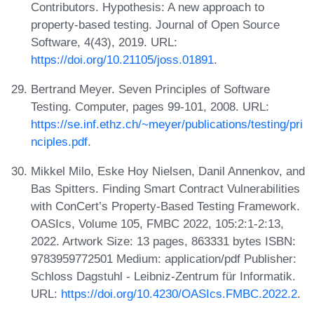
Contributors. Hypothesis: A new approach to
property-based testing. Journal of Open Source
Software, 4(43), 2019. URL:
https://doi.org/10.21105/joss.01891
.
Bertrand Meyer. Seven Principles of Software
Testing. Computer, pages 99-101, 2008. URL:
https://se.inf.ethz.ch/~meyer/publications/testing/pri
nciples.pdf
.
Mikkel Milo, Eske Hoy Nielsen, Danil Annenkov, and
Bas Spitters. Finding Smart Contract Vulnerabilities
with ConCert’s Property-Based Testing Framework.
OASIcs, Volume 105, FMBC 2022, 105:2:1-2:13,
2022. Artwork Size: 13 pages, 863331 bytes ISBN:
9783959772501 Medium: application/pdf Publisher:
Schloss Dagstuhl - Leibniz-Zentrum für Informatik.
URL:
https://doi.org/10.4230/OASIcs.FMBC.2022.2
.