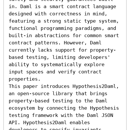
in. Daml is a smart contract language 
designed with correctness in mind, 
featuring a strong static type system, 
functional programming paradigms, and 
built-in abstractions for common smart 
contract patterns. However, Daml 
currently lacks support for property-
based testing, limiting developers' 
ability to systematically explore 
input spaces and verify contract 
properties.

This paper introduces Hypothesis2Daml, 
an open-source library that brings 
property-based testing to the Daml 
ecosystem by connecting the Hypothesis 
testing framework with the Daml JSON 
API. Hypothesis2Daml enables 
developers to specify invariants, 