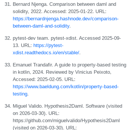
Bernard Njenga. Comparison between daml and
solidity, 2022. Accessed: 2025-01-22. URL:
https://bernardnjenga.hashnode.dev/comparison-
between-daml-and-solidity
.
pytest-dev team. pytest-xdist. Accessed 2025-09-
13. URL:
https://pytest-
xdist.readthedocs.io/en/stable/
.
Emanuel Trandafir. A guide to property-based testing
in kotlin, 2024. Reviewed by Vinicius Peixoto,
Accessed: 2025-02-05. URL:
https://www.baeldung.com/kotlin/property-based-
testing
.
Miguel Valido. Hypothesis2Daml. Software (visited
on 2026-03-30). URL:
https://github.com/miguelvalido/Hypothesis2Daml
(visited on 2026-03-30). URL: