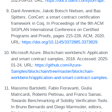
2025-09-03. URL:
https://docs.daml.com/json-api/
.
Danil Annenkov, Jakob Botsch Nielsen, and Bas
Spitters. ConCert: a smart contract certification
framework in Coq. In Proceedings of the 9th ACM
SIGPLAN International Conference on Certified
Programs and Proofs, pages 215-228. ACM, 2020.
URL:
https://doi.org/10.1145/3372885.3373829
.
Microsoft Azure. Blockchain workbench: Application
and smart contract samples, 2018. Accessed: 2025-
01-24. URL:
https://github.com/Azure-
Samples/blockchain/tree/master/blockchain-
workbench/application-and-smart-contract-samples
.
Massimo Bartoletti, Fabio Fioravanti, Giulia
Matricardi, Roberto Pettinau, and Franco Sainas.
Towards Benchmarking of Solidity Verification Tools.
In Bruno Bernardo and Diego Marmsoler, editors,