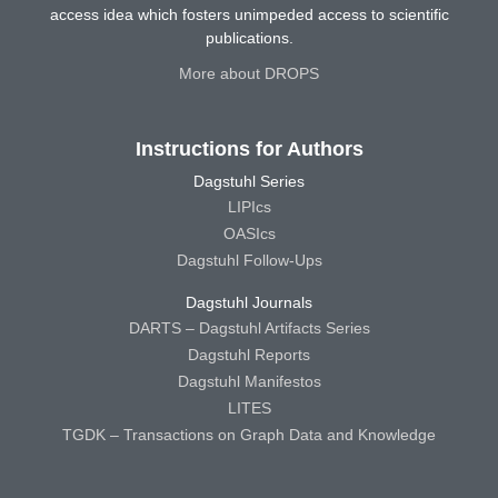
access idea which fosters unimpeded access to scientific
publications.
More about DROPS
Instructions for Authors
Dagstuhl Series
LIPIcs
OASIcs
Dagstuhl Follow-Ups
Dagstuhl Journals
DARTS – Dagstuhl Artifacts Series
Dagstuhl Reports
Dagstuhl Manifestos
LITES
TGDK – Transactions on Graph Data and Knowledge