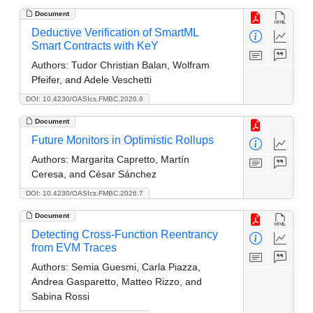
Document
Deductive Verification of SmartML
Smart Contracts with KeY
Authors:
Tudor Christian Balan, Wolfram
Pfeifer, and Adele Veschetti
DOI: 10.4230/OASIcs.FMBC.2026.6
Document
Future Monitors in Optimistic Rollups
Authors:
Margarita Capretto, Martín
Ceresa, and César Sánchez
DOI: 10.4230/OASIcs.FMBC.2026.7
Document
Detecting Cross-Function Reentrancy
from EVM Traces
Authors:
Semia Guesmi, Carla Piazza,
Andrea Gasparetto, Matteo Rizzo, and
Sabina Rossi