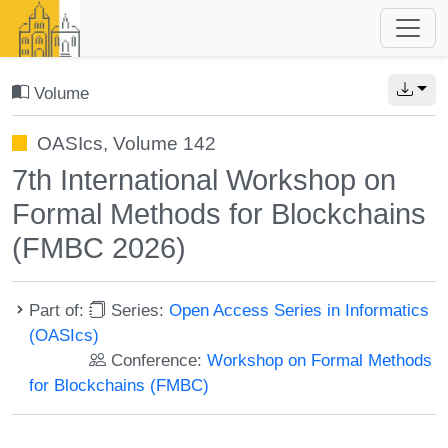
Volume
OASIcs, Volume 142
7th International Workshop on
Formal Methods for Blockchains
(FMBC 2026)
Part of:
Series:
Open Access Series in Informatics
(OASIcs)
Conference:
Workshop on Formal Methods
for Blockchains (FMBC)