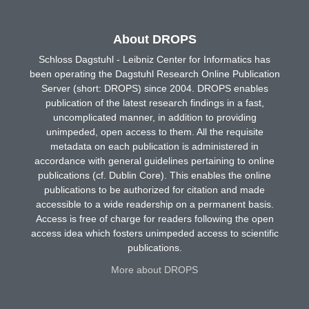
About DROPS
Schloss Dagstuhl - Leibniz Center for Informatics has
been operating the Dagstuhl Research Online Publication
Server (short: DROPS) since 2004. DROPS enables
publication of the latest research findings in a fast,
uncomplicated manner, in addition to providing
unimpeded, open access to them. All the requisite
metadata on each publication is administered in
accordance with general guidelines pertaining to online
publications (cf. Dublin Core). This enables the online
publications to be authorized for citation and made
accessible to a wide readership on a permanent basis.
Access is free of charge for readers following the open
access idea which fosters unimpeded access to scientific
publications.
More about DROPS