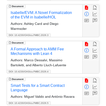
Document
Isabelle/EVM: A Novel Formalization
of the EVM in Isabelle/HOL
Authors:
Ashley Card and Diego
Marmsoler
DOI: 10.4230/OASIcs.FMBC.2026.3
Document
A Formal Approach to AMM Fee
Mechanisms with Lean 4
Authors:
Marco Dessalvi, Massimo
Bartoletti, and Alberto Lluch-Lafuente
DOI: 10.4230/OASIcs.FMBC.2026.4
Document
Smart Tests for a Smart Contract
Language
Authors:
Miguel Valido and António Ravara
DOI: 10.4230/OASIcs.FMBC.2026.5