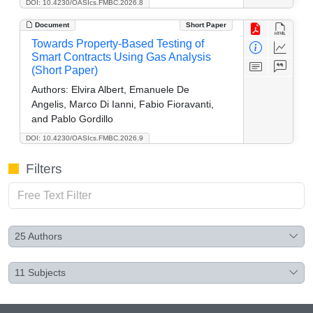
DOI: 10.4230/OASIcs.FMBC.2026.8
Document
Short Paper
Towards Property-Based Testing of
Smart Contracts Using Gas Analysis
(Short Paper)
Authors:
Elvira Albert, Emanuele De
Angelis, Marco Di Ianni, Fabio Fioravanti,
and Pablo Gordillo
DOI: 10.4230/OASIcs.FMBC.2026.9
Filters
25
Authors
11
Subjects