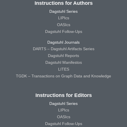
Instructions for Authors
Dagstuhl Series
LIPIcs
OASIcs
Dagstuhl Follow-Ups
Dagstuhl Journals
DARTS – Dagstuhl Artifacts Series
Dagstuhl Reports
Dagstuhl Manifestos
LITES
TGDK – Transactions on Graph Data and Knowledge
Instructions for Editors
Dagstuhl Series
LIPIcs
OASIcs
Dagstuhl Follow-Ups