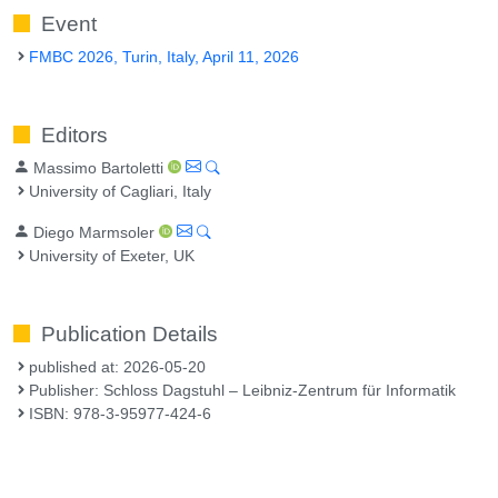
Event
FMBC 2026, Turin, Italy, April 11, 2026
Editors
Massimo Bartoletti
University of Cagliari, Italy
Diego Marmsoler
University of Exeter, UK
Publication Details
published at: 2026-05-20
Publisher: Schloss Dagstuhl – Leibniz-Zentrum für Informatik
ISBN: 978-3-95977-424-6