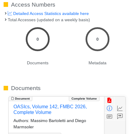
Access Numbers
Detailed Access Statistics available here
Total Accesses (updated on a weekly basis)
0
0
Documents
Metadata
Documents
Document
Complete Volume
OASIcs, Volume 142, FMBC 2026,
Complete Volume
Authors:
Massimo Bartoletti and Diego
Marmsoler