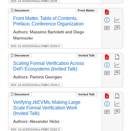
DOI: 10.4230/OASIcs.FMBC.2026
Document
Front Matter
Front Matter, Table of Contents,
Preface, Conference Organization
Authors:
Massimo Bartoletti and Diego
Marmsoler
DOI: 10.4230/OASIcs.FMBC.2026.0
Document
Invited Talk
Scaling Formal Verification Across
DeFi Ecosystems (Invited Talk)
Authors:
Pamina Georgiev
DOI: 10.4230/OASIcs.FMBC.2026.1
Document
Invited Talk
Verifying zkEVMs: Making Large
Scale Formal Verification Work
(Invited Talk)
Authors:
Alexander Hicks
DOI: 10.4230/OASIcs.FMBC.2026.2