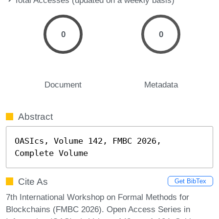
0
0
Document
Metadata
Abstract
OASIcs, Volume 142, FMBC 2026, 
Complete Volume
Cite As
Get BibTex
7th International Workshop on Formal Methods for
Blockchains (FMBC 2026). Open Access Series in