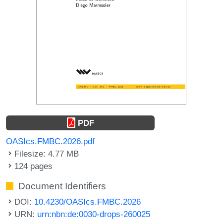
PDF
OASIcs.FMBC.2026.pdf
Filesize: 4.77 MB
124 pages
Document Identifiers
DOI:
10.4230/OASIcs.FMBC.2026
URN:
urn:nbn:de:0030-drops-260025