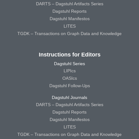
DARTS – Dagstuhl Artifacts Series
Dagstuhl Reports
Dagstuhl Manifestos
LITES
TGDK – Transactions on Graph Data and Knowledge
Instructions for Editors
Dagstuhl Series
LIPIcs
OASIcs
Dagstuhl Follow-Ups
Dagstuhl Journals
DARTS – Dagstuhl Artifacts Series
Dagstuhl Reports
Dagstuhl Manifestos
LITES
TGDK – Transactions on Graph Data and Knowledge