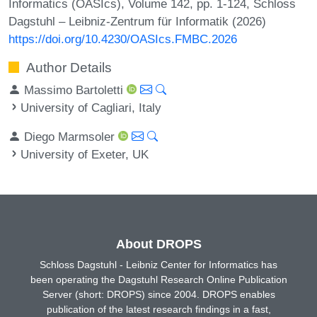
Informatics (OASIcs), Volume 142, pp. 1-124, Schloss
Dagstuhl – Leibniz-Zentrum für Informatik (2026)
https://doi.org/10.4230/OASIcs.FMBC.2026
Author Details
Massimo Bartoletti
University of Cagliari, Italy
Diego Marmsoler
University of Exeter, UK
About DROPS
Schloss Dagstuhl - Leibniz Center for Informatics has
been operating the Dagstuhl Research Online Publication
Server (short: DROPS) since 2004. DROPS enables
publication of the latest research findings in a fast,