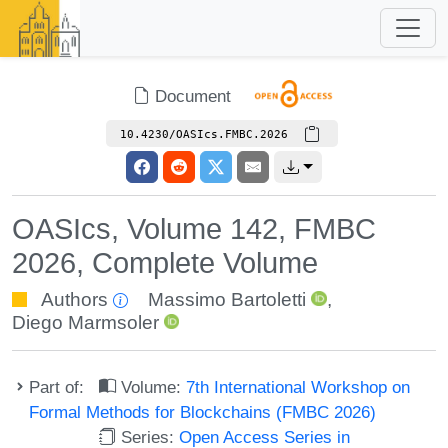
Document
10.4230/OASIcs.FMBC.2026
OASIcs, Volume 142, FMBC
2026, Complete Volume
Authors
Massimo Bartoletti
,
Diego Marmsoler
Part of:
Volume:
7th International Workshop on
Formal Methods for Blockchains (FMBC 2026)
Series:
Open Access Series in