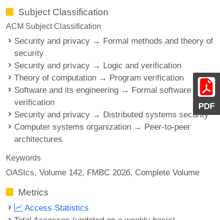
Subject Classification
ACM Subject Classification
Security and privacy → Formal methods and theory of
security
Security and privacy → Logic and verification
Theory of computation → Program verification
Software and its engineering → Formal software
verification
PDF
Security and privacy → Distributed systems security
Computer systems organization → Peer-to-peer
architectures
Keywords
OASIcs, Volume 142, FMBC 2026, Complete Volume
Metrics
Access Statistics
Total Accesses (updated on a weekly basis)