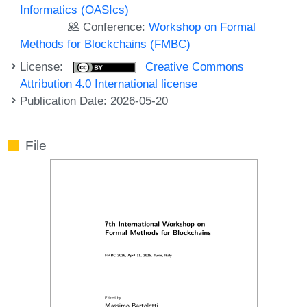
Informatics (OASIcs)
Conference:
Workshop on Formal
Methods for Blockchains (FMBC)
License:
Creative Commons
Attribution 4.0 International license
Publication Date: 2026-05-20
File