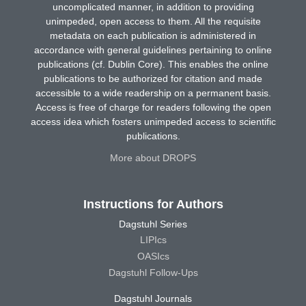
uncomplicated manner, in addition to providing
unimpeded, open access to them. All the requisite
metadata on each publication is administered in
accordance with general guidelines pertaining to online
publications (cf. Dublin Core). This enables the online
publications to be authorized for citation and made
accessible to a wide readership on a permanent basis.
Access is free of charge for readers following the open
access idea which fosters unimpeded access to scientific
publications.
More about DROPS
Instructions for Authors
Dagstuhl Series
LIPIcs
OASIcs
Dagstuhl Follow-Ups
Dagstuhl Journals