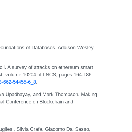
 Foundations of Databases. Addison-Wesley,
oli. A survey of attacks on ethereum smart
rust, volume 10204 of LNCS, pages 164-186.
-3-662-54455-6_8
.
gya Upadhayay, and Mark Thompson. Making
onal Conference on Blockchain and
ugliesi, Silvia Crafa, Giacomo Dal Sasso,