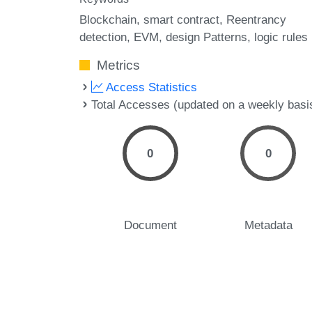
Blockchain
smart contract
Reentrancy
detection
EVM
design Patterns
logic rules
Metrics
Access Statistics
Total Accesses (updated on a weekly basi
0
0
Document
Metadata