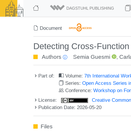
DAGSTUHL PUBLISHING
Document
Detecting Cross-Functio
Authors
Semia Guesmi
,
Carl
Part of:
Volume:
7th International W
Series:
Open Access Series i
Conference:
Workshop on For
License:
Creative Commons A
Publication Date: 2026-05-20
Files