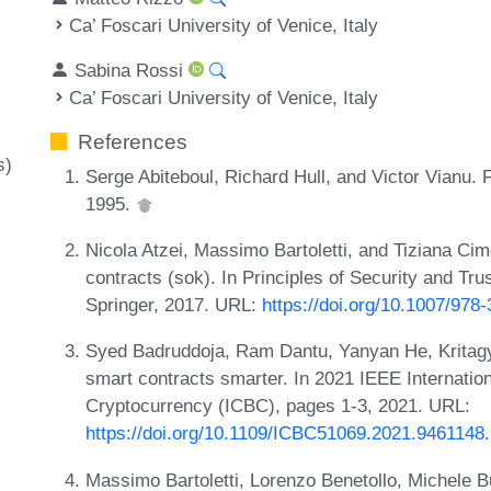
Ca’ Foscari University of Venice, Italy
Sabina Rossi
Ca’ Foscari University of Venice, Italy
References
s)
Serge Abiteboul, Richard Hull, and Victor Vianu.
1995.
Nicola Atzei, Massimo Bartoletti, and Tiziana Cim
contracts (sok). In Principles of Security and T
Springer, 2017. URL:
https://doi.org/10.1007/978
Syed Badruddoja, Ram Dantu, Yanyan He, Krita
smart contracts smarter. In 2021 IEEE Internati
Cryptocurrency (ICBC), pages 1-3, 2021. URL:
https://doi.org/10.1109/ICBC51069.2021.9461148
.
Massimo Bartoletti, Lorenzo Benetollo, Michele B