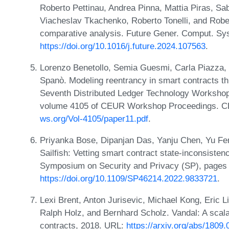
Roberto Pettinau, Andrea Pinna, Mattia Piras, Sab
Viacheslav Tkachenko, Roberto Tonelli, and Robe
comparative analysis. Future Gener. Comput. Sys
https://doi.org/10.1016/j.future.2024.107563
.
Lorenzo Benetollo, Semia Guesmi, Carla Piazza, 
Spanò. Modeling reentrancy in smart contracts th
Seventh Distributed Ledger Technology Workshop 
volume 4105 of CEUR Workshop Proceedings. 
ws.org/Vol-4105/paper11.pdf
.
Priyanka Bose, Dipanjan Das, Yanju Chen, Yu Fen
Sailfish: Vetting smart contract state-inconsiste
Symposium on Security and Privacy (SP), pages
https://doi.org/10.1109/SP46214.2022.9833721
.
Lexi Brent, Anton Jurisevic, Michael Kong, Eric L
Ralph Holz, and Bernhard Scholz. Vandal: A scala
contracts, 2018. URL:
https://arxiv.org/abs/1809