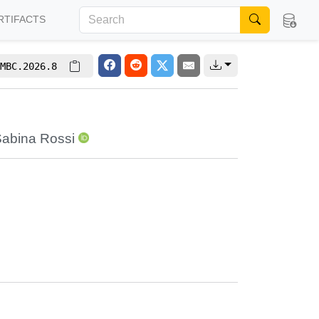
RTIFACTS
MBC.2026.8
abina Rossi