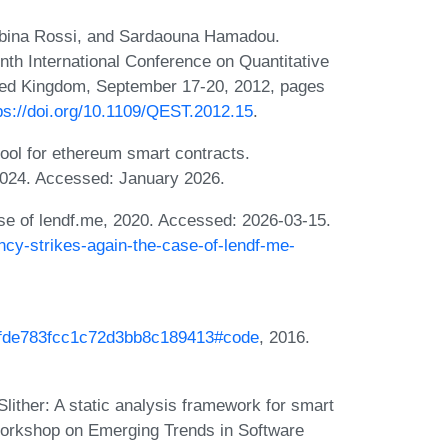
Sabina Rossi, and Sardaouna Hamadou.
inth International Conference on Quantitative
ted Kingdom, September 17-20, 2012, pages
ps://doi.org/10.1109/QEST.2012.15
.
tool for ethereum smart contracts.
2024. Accessed: January 2026.
se of lendf.me, 2020. Accessed: 2026-03-15.
cy-strikes-again-the-case-of-lendf-me-
23fde783fcc1c72d3bb8c189413#code
, 2016.
lither: A static analysis framework for smart
Workshop on Emerging Trends in Software