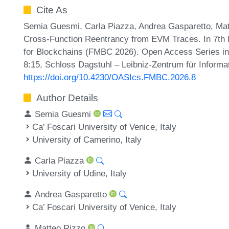
Cite As
Semia Guesmi, Carla Piazza, Andrea Gasparetto, Mat
Cross-Function Reentrancy from EVM Traces. In 7th 
for Blockchains (FMBC 2026). Open Access Series in 
8:15, Schloss Dagstuhl – Leibniz-Zentrum für Informa
https://doi.org/10.4230/OASIcs.FMBC.2026.8
Author Details
Semia Guesmi
Ca’ Foscari University of Venice, Italy
University of Camerino, Italy
Carla Piazza
University of Udine, Italy
Andrea Gasparetto
Ca’ Foscari University of Venice, Italy
Matteo Rizzo