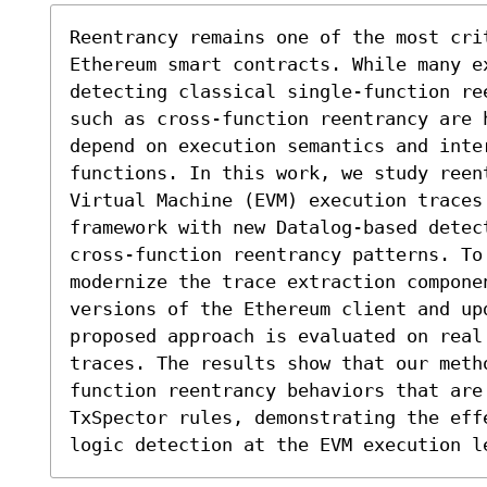
Reentrancy remains one of the most cri
Ethereum smart contracts. While many e
detecting classical single-function re
such as cross-function reentrancy are 
depend on execution semantics and inter
functions. In this work, we study reen
Virtual Machine (EVM) execution traces.
framework with new Datalog-based detec
cross-function reentrancy patterns. To
modernize the trace extraction componen
versions of the Ethereum client and upd
proposed approach is evaluated on real
traces. The results show that our meth
function reentrancy behaviors that are
TxSpector rules, demonstrating the effe
logic detection at the EVM execution l