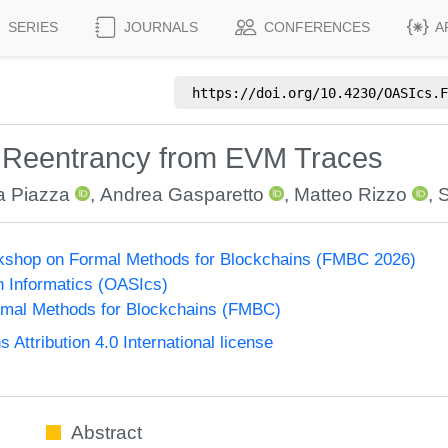
SERIES
JOURNALS
CONFERENCES
A
https://doi.org/
10.4230/OASIcs.F
n Reentrancy from EVM Traces
a Piazza
,
Andrea Gasparetto
,
Matteo Rizzo
,
S
orkshop on Formal Methods for Blockchains (FMBC 2026)
n Informatics (OASIcs)
mal Methods for Blockchains (FMBC)
ttribution 4.0 International license
Abstract