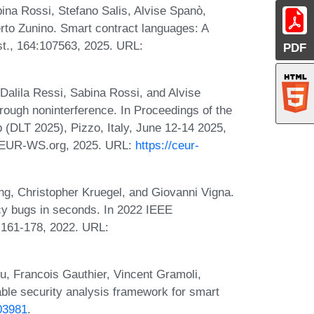
ina Rossi, Stefano Salis, Alvise Spanò,
rto Zunino. Smart contract languages: A
t., 164:107563, 2025. URL:
PDF
Dalila Ressi, Sabina Rossi, and Alvise
rough noninterference. In Proceedings of the
(DLT 2025), Pizzo, Italy, June 12-14 2025,
CEUR-WS.org, 2025. URL:
https://ceur-
g, Christopher Kruegel, and Giovanni Vigna.
ncy bugs in seconds. In 2022 IEEE
 161-178, 2022. URL:
iu, Francois Gauthier, Vincent Gramoli,
ble security analysis framework for smart
.03981
.