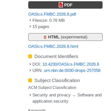
PDF
OASIcs.FMBC.2026.8.pdf
Filesize: 0.78 MB
15 pages
HTML
(experimental)
OASIcs.FMBC.2026.8.html
Document Identifiers
DOI:
10.4230/OASIcs.FMBC.2026.8
URN:
urn:nbn:de:0030-drops-257058
Subject Classification
ACM Subject Classification
Security and privacy → Software and
application security
Keywords