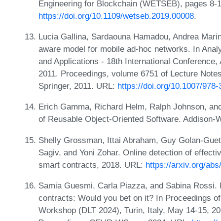
Engineering for Blockchain (WETSEB), pages 8-
https://doi.org/10.1109/wetseb.2019.00008
.
Lucia Gallina, Sardaouna Hamadou, Andrea Marin,
aware model for mobile ad-hoc networks. In Anal
and Applications - 18th International Conference,
2011. Proceedings, volume 6751 of Lecture Note
Springer, 2011. URL:
https://doi.org/10.1007/978
Erich Gamma, Richard Helm, Ralph Johnson, and 
of Reusable Object-Oriented Software. Addison-
Shelly Grossman, Ittai Abraham, Guy Golan-Gue
Sagiv, and Yoni Zohar. Online detection of effectiv
smart contracts, 2018. URL:
https://arxiv.org/ab
Samia Guesmi, Carla Piazza, and Sabina Rossi. N
contracts: Would you bet on it? In Proceedings of
Workshop (DLT 2024), Turin, Italy, May 14-15,