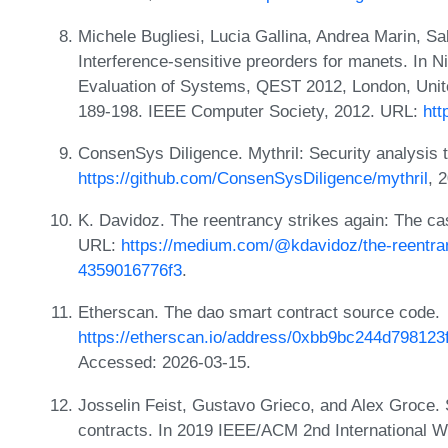
Michele Bugliesi, Lucia Gallina, Andrea Marin, 
Interference-sensitive preorders for manets. In N
Evaluation of Systems, QEST 2012, London, Uni
189-198. IEEE Computer Society, 2012. URL:
htt
ConsenSys Diligence. Mythril: Security analysis 
https://github.com/ConsenSysDiligence/mythril
, 
K. Davidoz. The reentrancy strikes again: The ca
URL:
https://medium.com/@kdavidoz/the-reentran
4359016776f3
.
Etherscan. The dao smart contract source code.
https://etherscan.io/address/0xbb9bc244d7981
Accessed: 2026-03-15.
Josselin Feist, Gustavo Grieco, and Alex Groce. S
contracts. In 2019 IEEE/ACM 2nd International 