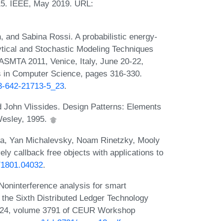
15. IEEE, May 2019. URL:
 and Sabina Rossi. A probabilistic energy-
ytical and Stochastic Modeling Techniques
 ASMTA 2011, Venice, Italy, June 20-22,
s in Computer Science, pages 316-330.
-3-642-21713-5_23
.
John Vlissides. Design Patterns: Elements
Wesley, 1995.
ta, Yan Michalevsky, Noam Rinetzky, Mooly
ely callback free objects with applications to
s/1801.04032
.
oninterference analysis for smart
 the Sixth Distributed Ledger Technology
 2024, volume 3791 of CEUR Workshop