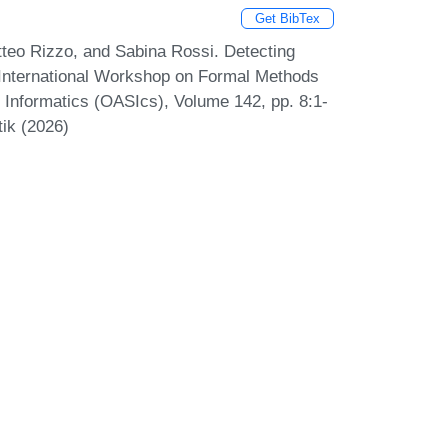
Get BibTex
teo Rizzo, and Sabina Rossi. Detecting
International Workshop on Formal Methods
Informatics (OASIcs), Volume 142, pp. 8:1-
tik (2026)