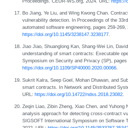
Proceedings. CEUR-WS.org, 2024. URL:
https:/
Bo Jiang, Ye Liu, and Wing Kwong Chan. Contract
vulnerability detection. In Proceedings of the 33
automated software engineering, pages 259-269,
https://doi.org/10.1145/3238147.3238177
.
Jiao Jiao, Shuanglong Kan, Shang-Wei Lin, Davi
understanding of smart contracts: Executable oper
Symposium on Security and Privacy (SP), pages
https://doi.org/10.1109/SP40000.2020.00066
.
Sukrit Kalra, Seep Goel, Mohan Dhawan, and Sub
smart contracts. In Network and Distributed Sy
URL:
https://doi.org/10.14722/ndss.2018.23082
.
Zeqin Liao, Zibin Zheng, Xiao Chen, and Yuhong 
analysis approach for detecting cross-contract vu
SIGSOFT International Symposium on Software Te
2022. URL:
https://doi.org/10.1145/3533767.3534