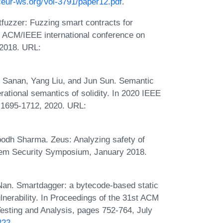
/ceur-ws.org/Vol-3791/paper12.pdf
.
fuzzer: Fuzzing smart contracts for
rd ACM/IEEE international conference on
 2018. URL:
d Sanan, Yang Liu, and Jun Sun. Semantic
ational semantics of solidity. In 2020 IEEE
 1695-1712, 2020. URL:
odh Sharma. Zeus: Analyzing safety of
stem Security Symposium, January 2018.
Nan. Smartdagger: a bytecode-based static
lnerability. In Proceedings of the 31st ACM
sting and Analysis, pages 752-764, July
222
.