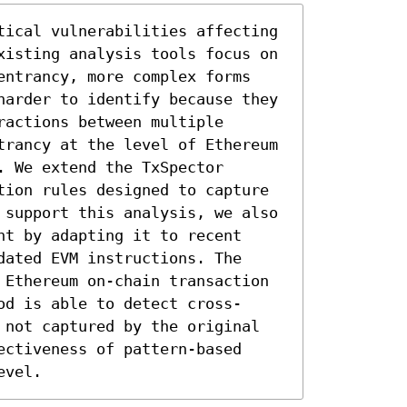
tical vulnerabilities affecting 
xisting analysis tools focus on 
entrancy, more complex forms 
harder to identify because they 
actions between multiple 
trancy at the level of Ethereum 
 We extend the TxSpector 
tion rules designed to capture 
 support this analysis, we also 
t by adapting it to recent 
ated EVM instructions. The 
 Ethereum on-chain transaction 
od is able to detect cross-
 not captured by the original 
ctiveness of pattern-based 
evel.