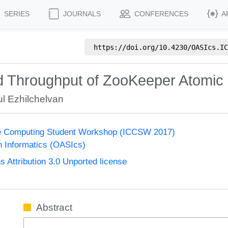
SERIES
JOURNALS
CONFERENCES
A
https://doi.org/
10.4230/OASIcs.IC
d Throughput of ZooKeeper Atomic
l Ezhilchelvan
ge Computing Student Workshop (ICCSW 2017)
n Informatics (OASIcs)
Attribution 3.0 Unported license
Abstract