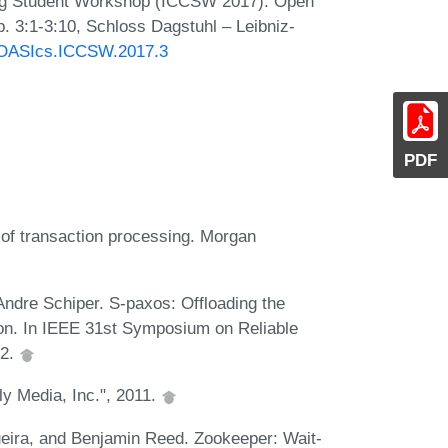
ing Student Workshop (ICCSW 2017). Open
. 3:1-3:10, Schloss Dagstuhl – Leibniz-
0/OASIcs.ICCSW.2017.3
PDF
 of transaction processing. Morgan
Andre Schiper. S-paxos: Offloading the
tion. In IEEE 31st Symposium on Reliable
12.
ly Media, Inc.", 2011.
eira, and Benjamin Reed. Zookeeper: Wait-