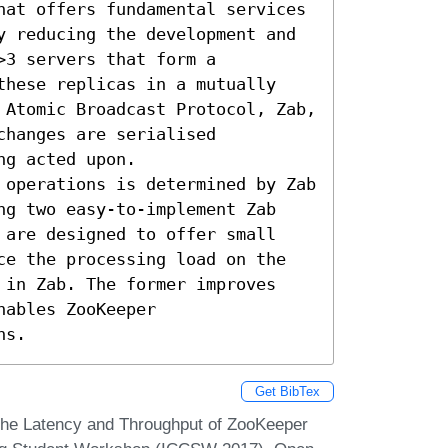
hat offers fundamental services 
y reducing the development and 
3 servers that form a 
these replicas in a mutually 
 Atomic Broadcast Protocol, Zab, 
hanges are serialised 
g acted upon.

 operations is determined by Zab 
ng two easy-to-implement Zab 
 are designed to offer small 
ce the processing load on the 
 in Zab. The former improves 
ables ZooKeeper

ns.
Get BibTex
 the Latency and Throughput of ZooKeeper