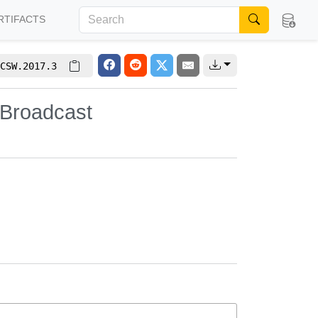
RTIFACTS
CSW.2017.3
 Broadcast