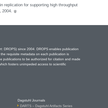
replication for supporting high throughput
4, 2004.
hort: DROPS) since 2004. DROPS enables publication
 the requisite metadata on each publication is
ne publications to be authorized for citation and made
which fosters unimpeded access to scientific
Dagstuhl Journals
DARTS – Dagstuhl Artifacts Series