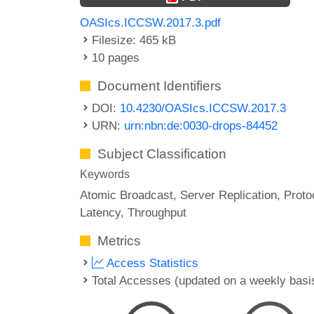
OASIcs.ICCSW.2017.3.pdf
Filesize: 465 kB
10 pages
Document Identifiers
DOI:
10.4230/OASIcs.ICCSW.2017.3
URN:
urn:nbn:de:0030-drops-84452
Subject Classification
Keywords
Atomic Broadcast
Server Replication
Proto
Latency
Throughput
Metrics
Access Statistics
Total Accesses (updated on a weekly basi