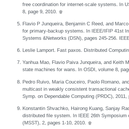
free coordination for internet-scale systems. I
8, page 9, 2010.
Flavio P Junqueira, Benjamin C Reed, and Marco 
for primary-backup systems. In IEEE/IFIP 41st I
Systems &Networks (DSN), pages 245-256. IEEE
Leslie Lamport. Fast paxos. Distributed Computi
Yanhua Mao, Flavio Paiva Junqueira, and Keith Mar
state machines for wans. In OSDI, volume 8, pa
Pedro Ruivo, Maria Couceiro, Paolo Romano, and L
multicast in weakly consistent transactional cach
Symp. on Dependable Computing (PRDC), 2011, 
Konstantin Shvachko, Hairong Kuang, Sanjay Rad
distributed file system. In IEEE 26th Symposiu
(MSST), 2, pages 1-10, 2010.