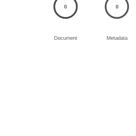
0
0
Document
Metadata