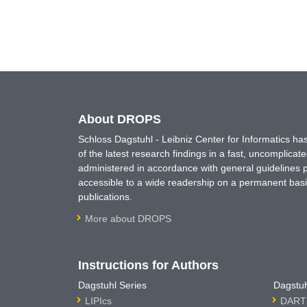
About DROPS
Schloss Dagstuhl - Leibniz Center for Informatics 
of the latest research findings in a fast, uncomplica
administered in accordance with general guidelines pe
accessible to a wide readership on a permanent basis
publications.
More about DROPS
Instructions for Authors
Dagstuhl Series
Dagstuh
LIPIcs
DARTS