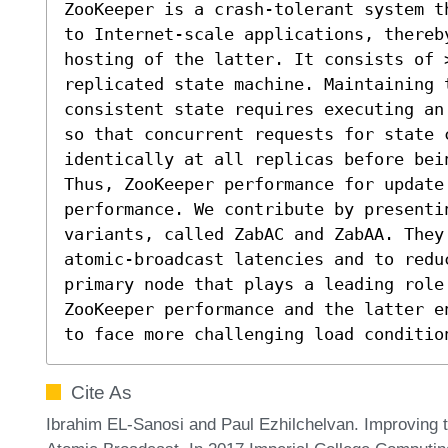
ZooKeeper is a crash-tolerant system t
to Internet-scale applications, thereb
hosting of the latter. It consists of >
replicated state machine. Maintaining 
consistent state requires executing an
so that concurrent requests for state c
identically at all replicas before bein
Thus, ZooKeeper performance for update
performance. We contribute by presenti
variants, called ZabAC and ZabAA. They
atomic-broadcast latencies and to redu
primary node that plays a leading role
ZooKeeper performance and the latter en
to face more challenging load conditio
Cite As
Ibrahim EL-Sanosi and Paul Ezhilchelvan. Improving