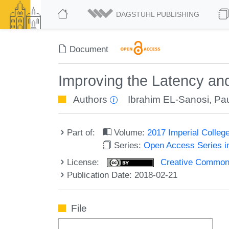
DAGSTUHL PUBLISHING
Document
Improving the Latency an
Authors
Ibrahim EL-Sanosi
,
Pau
Part of:
Volume:
2017 Imperial Colle
Series:
Open Access Series i
License:
Creative Commons 
Publication Date: 2018-02-21
File