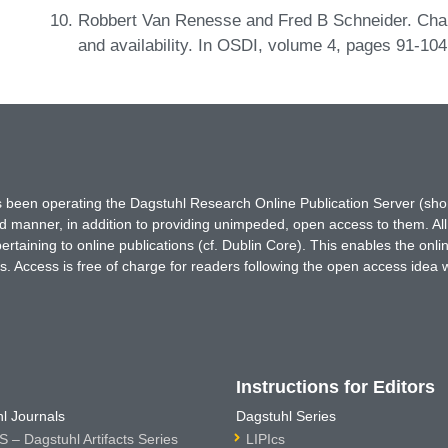
Robbert Van Renesse and Fred B Schneider. Chain 
and availability. In OSDI, volume 4, pages 91-10
has been operating the Dagstuhl Research Online Publication Server (s
ted manner, in addition to providing unimpeded, open access to them. All
rtaining to online publications (cf. Dublin Core). This enables the onli
. Access is free of charge for readers following the open access idea 
Instructions for Editors
l Journals
Dagstuhl Series
 – Dagstuhl Artifacts Series
LIPIcs