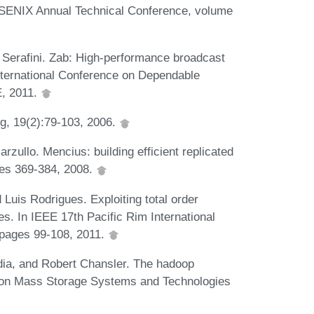
n USENIX Annual Technical Conference, volume
Serafini. Zab: High-performance broadcast
nternational Conference on Dependable
, 2011.
ng, 19(2):79-103, 2006.
zullo. Mencius: building efficient replicated
ges 369-384, 2008.
uis Rodrigues. Exploiting total order
es. In IEEE 17th Pacific Rim International
pages 99-108, 2011.
ia, and Robert Chansler. The hadoop
m on Mass Storage Systems and Technologies