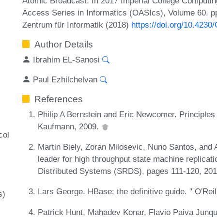
Atomic Broadcast. In 2017 Imperial College Comput
Access Series in Informatics (OASIcs), Volume 60, pp
Zentrum für Informatik (2018)
https://doi.org/10.423
Author Details
Ibrahim EL-Sanosi
Paul Ezhilchelvan
References
Philip A Bernstein and Eric Newcomer. Principles
Kaufmann, 2009.
col
Martin Biely, Zoran Milosevic, Nuno Santos, and 
leader for high throughput state machine replica
Distributed Systems (SRDS), pages 111-120, 20
Lars George. HBase: the definitive guide. " O'Reil
s)
Patrick Hunt, Mahadev Konar, Flavio Paiva Junqu