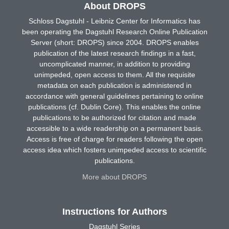
About DROPS
Schloss Dagstuhl - Leibniz Center for Informatics has
been operating the Dagstuhl Research Online Publication
Server (short: DROPS) since 2004. DROPS enables
publication of the latest research findings in a fast,
uncomplicated manner, in addition to providing
unimpeded, open access to them. All the requisite
metadata on each publication is administered in
accordance with general guidelines pertaining to online
publications (cf. Dublin Core). This enables the online
publications to be authorized for citation and made
accessible to a wide readership on a permanent basis.
Access is free of charge for readers following the open
access idea which fosters unimpeded access to scientific
publications.
More about DROPS
Instructions for Authors
Dagstuhl Series