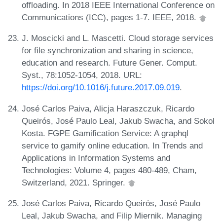
offloading. In 2018 IEEE International Conference on
Communications (ICC), pages 1-7. IEEE, 2018.
J. Moscicki and L. Mascetti. Cloud storage services
for file synchronization and sharing in science,
education and research. Future Gener. Comput.
Syst., 78:1052-1054, 2018. URL:
https://doi.org/10.1016/j.future.2017.09.019
.
José Carlos Paiva, Alicja Haraszczuk, Ricardo
Queirós, José Paulo Leal, Jakub Swacha, and Sokol
Kosta. FGPE Gamification Service: A graphql
service to gamify online education. In Trends and
Applications in Information Systems and
Technologies: Volume 4, pages 480-489, Cham,
Switzerland, 2021. Springer.
José Carlos Paiva, Ricardo Queirós, José Paulo
Leal, Jakub Swacha, and Filip Miernik. Managing