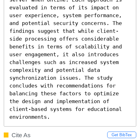
evaluated in terms of its impact on 
user experience, system performance, 
and potential security concerns. The 
findings suggest that while client-
side processing offers considerable 
benefits in terms of scalability and 
user engagement, it also introduces 
challenges such as increased system 
complexity and potential data 
synchronization issues. The study 
concludes with recommendations for 
balancing these factors to optimize 
the design and implementation of 
client-based systems for educational 
environments.
Cite As
Get BibTex