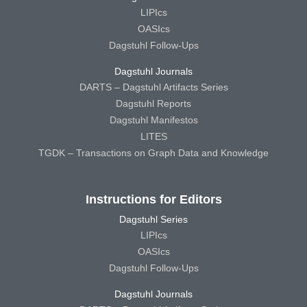
LIPIcs
OASIcs
Dagstuhl Follow-Ups
Dagstuhl Journals
DARTS – Dagstuhl Artifacts Series
Dagstuhl Reports
Dagstuhl Manifestos
LITES
TGDK – Transactions on Graph Data and Knowledge
Instructions for Editors
Dagstuhl Series
LIPIcs
OASIcs
Dagstuhl Follow-Ups
Dagstuhl Journals