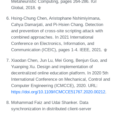
Metaheuristic Computing, pages 264-286. IGI
Global, 2018.
Hsing-Chung Chen, Aristophane Nshimiyimana,
Cahya Damarjati, and Pi-Hsien Chang. Detection
and prevention of cross-site scripting attack with
combined approaches. In 2021 International
Conference on Electronics, Information, and
Communication (ICEIC), pages 1-4. IEEE, 2021.
Xiaodan Chen, Jun Lu, Mei Gong, Benjun Guo, and
Yuanping Xu. Design and implementation of
decentralized online education platform. In 2020 5th
International Conference on Mechanical, Control and
Computer Engineering (ICMCCE), 2020. URL:
https://doi.org/10.1109/ICMCCE51767.2020.00212
.
Mohammad Faiz and Udai Shanker. Data
synchronization in distributed client-server