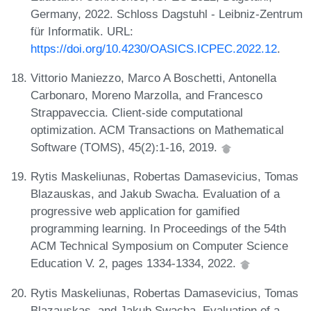
Germany, 2022. Schloss Dagstuhl - Leibniz-Zentrum
für Informatik. URL:
https://doi.org/10.4230/OASICS.ICPEC.2022.12
.
Vittorio Maniezzo, Marco A Boschetti, Antonella
Carbonaro, Moreno Marzolla, and Francesco
Strappaveccia. Client-side computational
optimization. ACM Transactions on Mathematical
Software (TOMS), 45(2):1-16, 2019.
Rytis Maskeliunas, Robertas Damasevicius, Tomas
Blazauskas, and Jakub Swacha. Evaluation of a
progressive web application for gamified
programming learning. In Proceedings of the 54th
ACM Technical Symposium on Computer Science
Education V. 2, pages 1334-1334, 2022.
Rytis Maskeliunas, Robertas Damasevicius, Tomas
Blazauskas, and Jakub Swacha. Evaluation of a