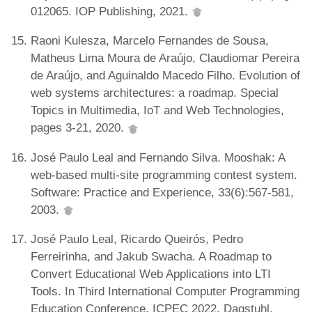
012065. IOP Publishing, 2021.
Raoni Kulesza, Marcelo Fernandes de Sousa,
Matheus Lima Moura de Araújo, Claudiomar Pereira
de Araújo, and Aguinaldo Macedo Filho. Evolution of
web systems architectures: a roadmap. Special
Topics in Multimedia, IoT and Web Technologies,
pages 3-21, 2020.
José Paulo Leal and Fernando Silva. Mooshak: A
web-based multi-site programming contest system.
Software: Practice and Experience, 33(6):567-581,
2003.
José Paulo Leal, Ricardo Queirós, Pedro
Ferreirinha, and Jakub Swacha. A Roadmap to
Convert Educational Web Applications into LTI
Tools. In Third International Computer Programming
Education Conference, ICPEC 2022, Dagstuhl,