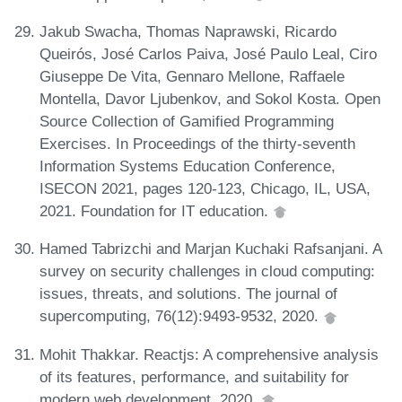
Jakub Swacha, Thomas Naprawski, Ricardo
Queirós, José Carlos Paiva, José Paulo Leal, Ciro
Giuseppe De Vita, Gennaro Mellone, Raffaele
Montella, Davor Ljubenkov, and Sokol Kosta. Open
Source Collection of Gamified Programming
Exercises. In Proceedings of the thirty-seventh
Information Systems Education Conference,
ISECON 2021, pages 120-123, Chicago, IL, USA,
2021. Foundation for IT education.
Hamed Tabrizchi and Marjan Kuchaki Rafsanjani. A
survey on security challenges in cloud computing:
issues, threats, and solutions. The journal of
supercomputing, 76(12):9493-9532, 2020.
Mohit Thakkar. Reactjs: A comprehensive analysis
of its features, performance, and suitability for
modern web development, 2020.