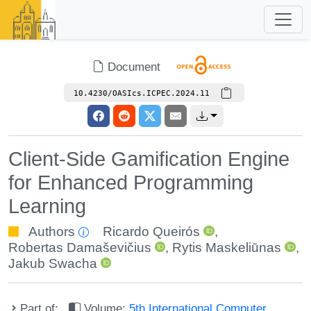
Document
10.4230/OASIcs.ICPEC.2024.11
Client-Side Gamification Engine
for Enhanced Programming
Learning
Authors
Ricardo Queirós
,
Robertas Damaševičius
,
Rytis Maskeliūnas
,
Jakub Swacha
Part of:
Volume:
5th International Computer