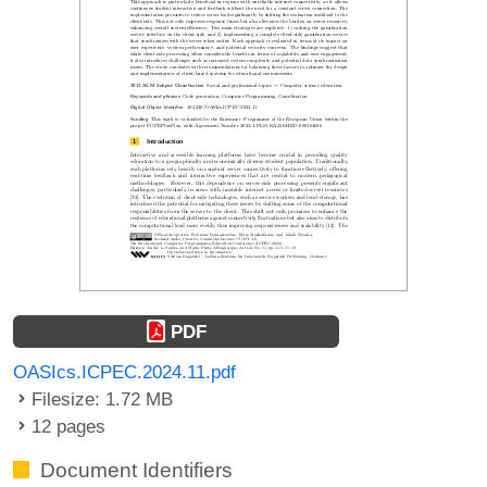
PDF
OASIcs.ICPEC.2024.11.pdf
Filesize: 1.72 MB
12 pages
Document Identifiers