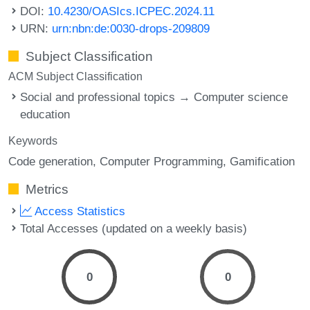
DOI:
10.4230/OASIcs.ICPEC.2024.11
URN:
urn:nbn:de:0030-drops-209809
Subject Classification
ACM Subject Classification
Social and professional topics → Computer science
education
Keywords
Code generation
Computer Programming
Gamification
Metrics
Access Statistics
Total Accesses (updated on a weekly basis)
0
0