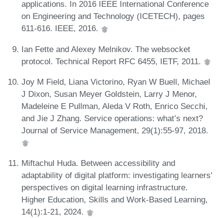
applications. In 2016 IEEE International Conference
on Engineering and Technology (ICETECH), pages
611-616. IEEE, 2016.
Ian Fette and Alexey Melnikov. The websocket
protocol. Technical Report RFC 6455, IETF, 2011.
Joy M Field, Liana Victorino, Ryan W Buell, Michael
J Dixon, Susan Meyer Goldstein, Larry J Menor,
Madeleine E Pullman, Aleda V Roth, Enrico Secchi,
and Jie J Zhang. Service operations: what’s next?
Journal of Service Management, 29(1):55-97, 2018.
Miftachul Huda. Between accessibility and
adaptability of digital platform: investigating learners'
perspectives on digital learning infrastructure.
Higher Education, Skills and Work-Based Learning,
14(1):1-21, 2024.