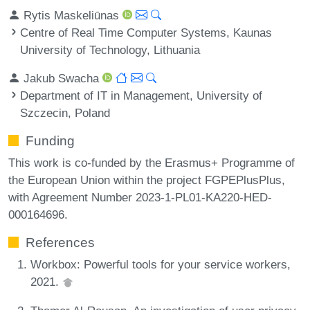
Rytis Maskeliūnas
Centre of Real Time Computer Systems, Kaunas
University of Technology, Lithuania
Jakub Swacha
Department of IT in Management, University of
Szczecin, Poland
Funding
This work is co-funded by the Erasmus+ Programme of
the European Union within the project FGPEPlusPlus,
with Agreement Number 2023-1-PL01-KA220-HED-
000164696.
References
Workbox: Powerful tools for your service workers,
2021.