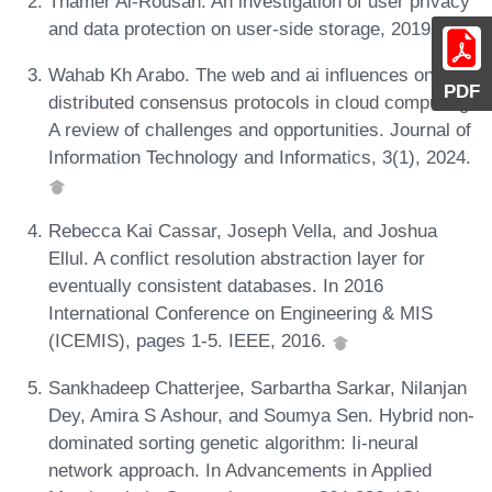
Thamer Al-Rousan. An investigation of user privacy
and data protection on user-side storage, 2019.
Wahab Kh Arabo. The web and ai influences on
PDF
distributed consensus protocols in cloud computing:
A review of challenges and opportunities. Journal of
Information Technology and Informatics, 3(1), 2024.
Rebecca Kai Cassar, Joseph Vella, and Joshua
Ellul. A conflict resolution abstraction layer for
eventually consistent databases. In 2016
International Conference on Engineering & MIS
(ICEMIS), pages 1-5. IEEE, 2016.
Sankhadeep Chatterjee, Sarbartha Sarkar, Nilanjan
Dey, Amira S Ashour, and Soumya Sen. Hybrid non-
dominated sorting genetic algorithm: Ii-neural
network approach. In Advancements in Applied