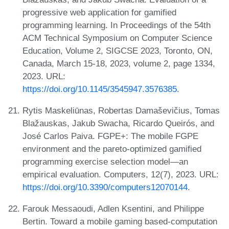
progressive web application for gamified
programming learning. In Proceedings of the 54th
ACM Technical Symposium on Computer Science
Education, Volume 2, SIGCSE 2023, Toronto, ON,
Canada, March 15-18, 2023, volume 2, page 1334,
2023. URL:
https://doi.org/10.1145/3545947.3576385
.
Rytis Maskeliūnas, Robertas Damaševičius, Tomas
Blažauskas, Jakub Swacha, Ricardo Queirós, and
José Carlos Paiva. FGPE+: The mobile FGPE
environment and the pareto-optimized gamified
programming exercise selection model—an
empirical evaluation. Computers, 12(7), 2023. URL:
https://doi.org/10.3390/computers12070144
.
Farouk Messaoudi, Adlen Ksentini, and Philippe
Bertin. Toward a mobile gaming based-computation