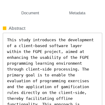
Document
Metadata
Abstract
This study introduces the development 
of a client-based software layer 
within the FGPE project, aimed at 
enhancing the usability of the FGPE 
programming learning environment 
through client-side processing. The 
primary goal is to enable the 
evaluation of programming exercises 
and the application of gamification 
rules directly on the client-side, 
thereby facilitating offline 
functionality. This approach is 