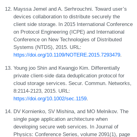
Mayssa Jemel and A. Serhrouchni. Toward user’s
devices collaboration to distribute securely the
client side storage. In 2015 International Conference
on Protocol Engineering (ICPE) and International
Conference on New Technologies of Distributed
Systems (NTDS), 2015. URL:
https://doi.org/10.1109/NOTERE.2015.7293479
.
Young joo Shin and Kwangjo Kim. Differentially
private client-side data deduplication protocol for
cloud storage services. Secur. Commun. Networks,
8:2114-2123, 2015. URL:
https://doi.org/10.1002/sec.1159
.
DV Kornienko, SV Mishina, and MO Melnikov. The
single page application architecture when
developing secure web services. In Journal of
Physics: Conference Series, volume 2091(1), page