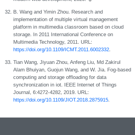
B. Wang and Yimin Zhou. Research and
implementation of multiple virtual management
platform in multimedia classroom based on cloud
storage. In 2011 International Conference on
Multimedia Technology, 2011. URL:
https://doi.org/10.1109/ICMT.2011.6002332
.
Tian Wang, Jiyuan Zhou, Anfeng Liu, Md Zakirul
Alam Bhuiyan, Guojun Wang, and W. Jia. Fog-based
computing and storage offloading for data
synchronization in iot. IEEE Internet of Things
Journal, 6:4272-4282, 2019. URL:
https://doi.org/10.1109/JIOT.2018.2875915
.