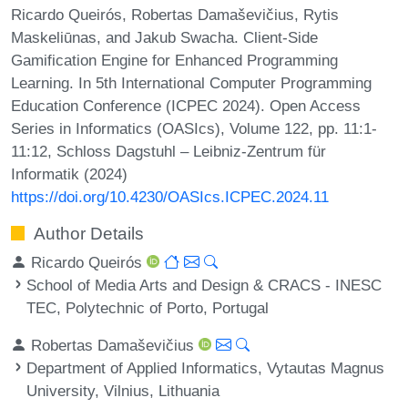
Ricardo Queirós, Robertas Damaševičius, Rytis
Maskeliūnas, and Jakub Swacha. Client-Side
Gamification Engine for Enhanced Programming
Learning. In 5th International Computer Programming
Education Conference (ICPEC 2024). Open Access
Series in Informatics (OASIcs), Volume 122, pp. 11:1-
11:12, Schloss Dagstuhl – Leibniz-Zentrum für
Informatik (2024)
https://doi.org/10.4230/OASIcs.ICPEC.2024.11
Author Details
Ricardo Queirós
School of Media Arts and Design & CRACS - INESC
TEC, Polytechnic of Porto, Portugal
Robertas Damaševičius
Department of Applied Informatics, Vytautas Magnus
University, Vilnius, Lithuania