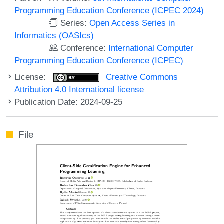
Programming Education Conference (ICPEC 2024)
Series:
Open Access Series in
Informatics (OASIcs)
Conference:
International Computer
Programming Education Conference (ICPEC)
License:
Creative Commons
Attribution 4.0 International license
Publication Date: 2024-09-25
File