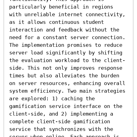
particularly beneficial in regions 
with unreliable internet connectivity, 
as it allows continuous student 
interaction and feedback without the 
need for a constant server connection. 
The implementation promises to reduce 
server load significantly by shifting 
the evaluation workload to the client-
side. This not only improves response 
times but also alleviates the burden 
on server resources, enhancing overall 
system efficiency. Two main strategies 
are explored: 1) caching the 
gamification service interface on the 
client-side, and 2) implementing a 
complete client-side gamification 
service that synchronizes with the 
server when online. Each approach is 