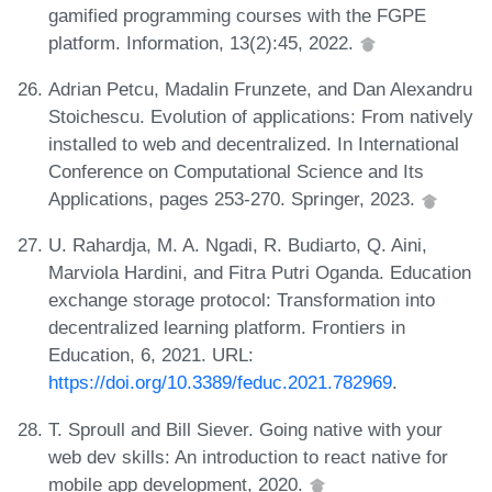
gamified programming courses with the FGPE
platform. Information, 13(2):45, 2022.
Adrian Petcu, Madalin Frunzete, and Dan Alexandru
Stoichescu. Evolution of applications: From natively
installed to web and decentralized. In International
Conference on Computational Science and Its
Applications, pages 253-270. Springer, 2023.
U. Rahardja, M. A. Ngadi, R. Budiarto, Q. Aini,
Marviola Hardini, and Fitra Putri Oganda. Education
exchange storage protocol: Transformation into
decentralized learning platform. Frontiers in
Education, 6, 2021. URL:
https://doi.org/10.3389/feduc.2021.782969
.
T. Sproull and Bill Siever. Going native with your
web dev skills: An introduction to react native for
mobile app development, 2020.