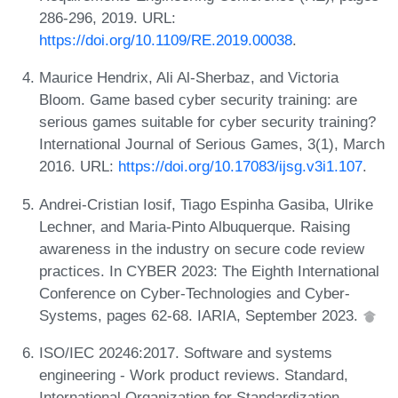
286-296, 2019. URL:
https://doi.org/10.1109/RE.2019.00038
.
Maurice Hendrix, Ali Al-Sherbaz, and Victoria
Bloom. Game based cyber security training: are
serious games suitable for cyber security training?
International Journal of Serious Games, 3(1), March
2016. URL:
https://doi.org/10.17083/ijsg.v3i1.107
.
Andrei-Cristian Iosif, Tiago Espinha Gasiba, Ulrike
Lechner, and Maria-Pinto Albuquerque. Raising
awareness in the industry on secure code review
practices. In CYBER 2023: The Eighth International
Conference on Cyber-Technologies and Cyber-
Systems, pages 62-68. IARIA, September 2023.
ISO/IEC 20246:2017. Software and systems
engineering - Work product reviews. Standard,
International Organization for Standardization,