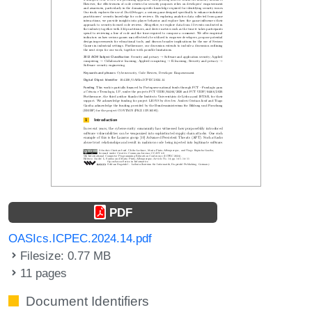
PDF
OASIcs.ICPEC.2024.14.pdf
Filesize: 0.77 MB
11 pages
Document Identifiers