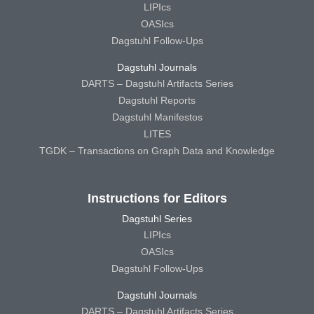
LIPIcs
OASIcs
Dagstuhl Follow-Ups
Dagstuhl Journals
DARTS – Dagstuhl Artifacts Series
Dagstuhl Reports
Dagstuhl Manifestos
LITES
TGDK – Transactions on Graph Data and Knowledge
Instructions for Editors
Dagstuhl Series
LIPIcs
OASIcs
Dagstuhl Follow-Ups
Dagstuhl Journals
DARTS – Dagstuhl Artifacts Series