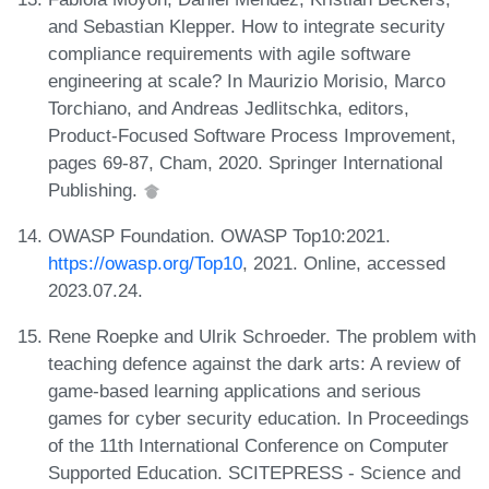
and Sebastian Klepper. How to integrate security
compliance requirements with agile software
engineering at scale? In Maurizio Morisio, Marco
Torchiano, and Andreas Jedlitschka, editors,
Product-Focused Software Process Improvement,
pages 69-87, Cham, 2020. Springer International
Publishing.
OWASP Foundation. OWASP Top10:2021.
https://owasp.org/Top10
, 2021. Online, accessed
2023.07.24.
Rene Roepke and Ulrik Schroeder. The problem with
teaching defence against the dark arts: A review of
game-based learning applications and serious
games for cyber security education. In Proceedings
of the 11th International Conference on Computer
Supported Education. SCITEPRESS - Science and