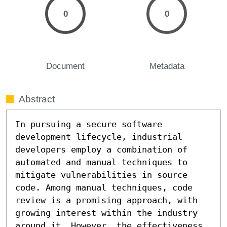
0
0
Document
Metadata
Abstract
In pursuing a secure software 
development lifecycle, industrial 
developers employ a combination of 
automated and manual techniques to 
mitigate vulnerabilities in source 
code. Among manual techniques, code 
review is a promising approach, with 
growing interest within the industry 
around it. However, the effectiveness 