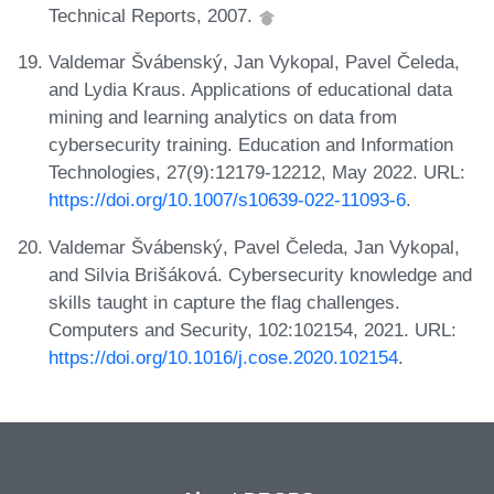
Technical Reports, 2007.
Valdemar Švábenský, Jan Vykopal, Pavel Čeleda,
and Lydia Kraus. Applications of educational data
mining and learning analytics on data from
cybersecurity training. Education and Information
Technologies, 27(9):12179-12212, May 2022. URL:
https://doi.org/10.1007/s10639-022-11093-6
.
Valdemar Švábenský, Pavel Čeleda, Jan Vykopal,
and Silvia Brišáková. Cybersecurity knowledge and
skills taught in capture the flag challenges.
Computers and Security, 102:102154, 2021. URL:
https://doi.org/10.1016/j.cose.2020.102154
.