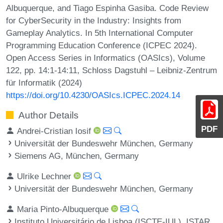
Albuquerque, and Tiago Espinha Gasiba. Code Review
for CyberSecurity in the Industry: Insights from
Gameplay Analytics. In 5th International Computer
Programming Education Conference (ICPEC 2024).
Open Access Series in Informatics (OASIcs), Volume
122, pp. 14:1-14:11, Schloss Dagstuhl – Leibniz-Zentrum
für Informatik (2024)
https://doi.org/10.4230/OASIcs.ICPEC.2024.14
Author Details
PDF
Andrei-Cristian Iosif
Universität der Bundeswehr München, Germany
Siemens AG, München, Germany
Ulrike Lechner
Universität der Bundeswehr München, Germany
Maria Pinto-Albuquerque
Instituto Universitário de Lisboa (ISCTE-IUL), ISTAR,