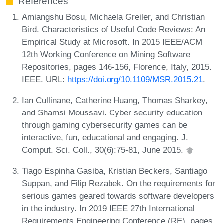
References
Amiangshu Bosu, Michaela Greiler, and Christian
Bird. Characteristics of Useful Code Reviews: An
Empirical Study at Microsoft. In 2015 IEEE/ACM
12th Working Conference on Mining Software
Repositories, pages 146-156, Florence, Italy, 2015.
IEEE. URL:
https://doi.org/10.1109/MSR.2015.21
.
Ian Cullinane, Catherine Huang, Thomas Sharkey,
and Shamsi Moussavi. Cyber security education
through gaming cybersecurity games can be
interactive, fun, educational and engaging. J.
Comput. Sci. Coll., 30(6):75-81, June 2015.
Tiago Espinha Gasiba, Kristian Beckers, Santiago
Suppan, and Filip Rezabek. On the requirements for
serious games geared towards software developers
in the industry. In 2019 IEEE 27th International
Requirements Engineering Conference (RE), pages