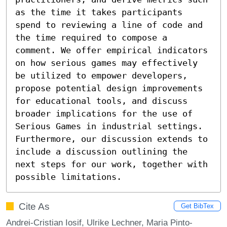
as the time it takes participants 
spend to reviewing a line of code and 
the time required to compose a 
comment. We offer empirical indicators 
on how serious games may effectively 
be utilized to empower developers, 
propose potential design improvements 
for educational tools, and discuss 
broader implications for the use of 
Serious Games in industrial settings. 
Furthermore, our discussion extends to 
include a discussion outlining the 
next steps for our work, together with 
possible limitations.
Cite As
Get BibTex
Andrei-Cristian Iosif, Ulrike Lechner, Maria Pinto-