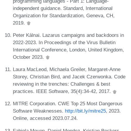
programming languages - Part 1: Language-
independent guidance. Standard, International
Organization for Standardization, Geneva, CH,
2019.
Peter Kálnai. Lazarus campaigns and backdoors in
2022-2023. In Proceedings of the Virus Bulletin
International Conference, London, United Kingdom,
October 2023.
Laura MacLeod, Michaela Greiler, Margaret-Anne
Storey, Christian Bird, and Jacek Czerwonka. Code
reviewing in the trenches: Challenges & best
practices. IEEE Software, 35(4):34-42, 2017.
MITRE Corporation. CWE Top 25 Most Dangerous
Software Weaknesses.
http://bit.ly/mitre25
, 2023.
Online, accessed 2023.07.24.
Fabiola Moyon, Daniel Mendez, Kristian Beckers,