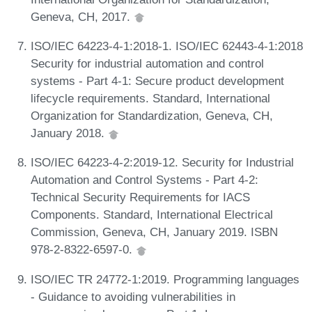
Geneva, CH, 2017.
ISO/IEC 64223-4-1:2018-1. ISO/IEC 62443-4-1:2018
Security for industrial automation and control
systems - Part 4-1: Secure product development
lifecycle requirements. Standard, International
Organization for Standardization, Geneva, CH,
January 2018.
ISO/IEC 64223-4-2:2019-12. Security for Industrial
Automation and Control Systems - Part 4-2:
Technical Security Requirements for IACS
Components. Standard, International Electrical
Commission, Geneva, CH, January 2019. ISBN
978-2-8322-6597-0.
ISO/IEC TR 24772-1:2019. Programming languages
- Guidance to avoiding vulnerabilities in