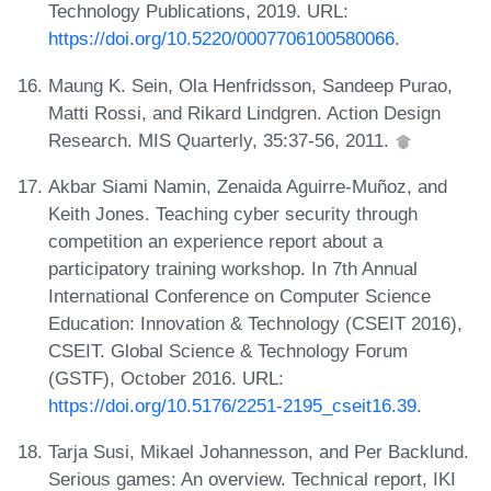
Technology Publications, 2019. URL:
https://doi.org/10.5220/0007706100580066
.
Maung K. Sein, Ola Henfridsson, Sandeep Purao,
Matti Rossi, and Rikard Lindgren. Action Design
Research. MIS Quarterly, 35:37-56, 2011.
Akbar Siami Namin, Zenaida Aguirre-Muñoz, and
Keith Jones. Teaching cyber security through
competition an experience report about a
participatory training workshop. In 7th Annual
International Conference on Computer Science
Education: Innovation & Technology (CSEIT 2016),
CSEIT. Global Science & Technology Forum
(GSTF), October 2016. URL:
https://doi.org/10.5176/2251-2195_cseit16.39
.
Tarja Susi, Mikael Johannesson, and Per Backlund.
Serious games: An overview. Technical report, IKI