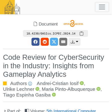
Document
10.4230/OASIcs.ICPEC.2024.14
Code Review for CyberSecurity
in the Industry: Insights from
Gameplay Analytics
Authors
Andrei-Cristian Iosif
,
Ulrike Lechner
,
Maria Pinto-Albuquerque
,
Tiago Espinha Gasiba
Part of:
Volume:
5th International Computer