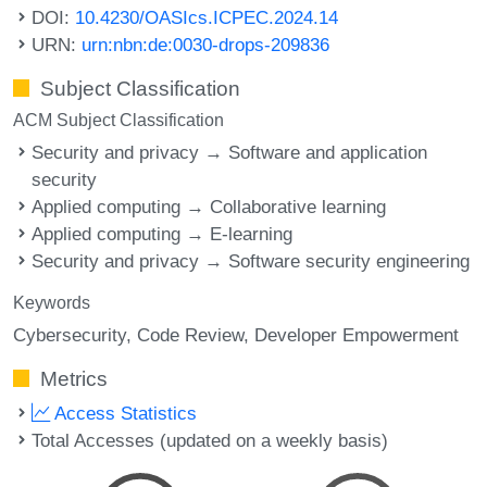
DOI:
10.4230/OASIcs.ICPEC.2024.14
URN:
urn:nbn:de:0030-drops-209836
Subject Classification
ACM Subject Classification
Security and privacy → Software and application
security
Applied computing → Collaborative learning
Applied computing → E-learning
Security and privacy → Software security engineering
Keywords
Cybersecurity
Code Review
Developer Empowerment
Metrics
Access Statistics
Total Accesses (updated on a weekly basis)