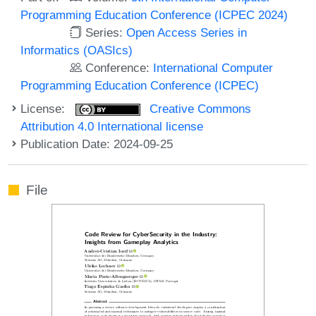
Programming Education Conference (ICPEC 2024)
Series:
Open Access Series in
Informatics (OASIcs)
Conference:
International Computer
Programming Education Conference (ICPEC)
License:
Creative Commons
Attribution 4.0 International license
Publication Date: 2024-09-25
File