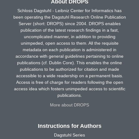
About DROPS
Schloss Dagstuhl - Leibniz Center for Informatics has
been operating the Dagstuhl Research Online Publication
Server (short: DROPS) since 2004. DROPS enables
publication of the latest research findings in a fast,
uncomplicated manner, in addition to providing
unimpeded, open access to them. All the requisite
metadata on each publication is administered in
accordance with general guidelines pertaining to online
publications (cf. Dublin Core). This enables the online
publications to be authorized for citation and made
accessible to a wide readership on a permanent basis.
Access is free of charge for readers following the open
access idea which fosters unimpeded access to scientific
publications.
More about DROPS
Instructions for Authors
Dagstuhl Series