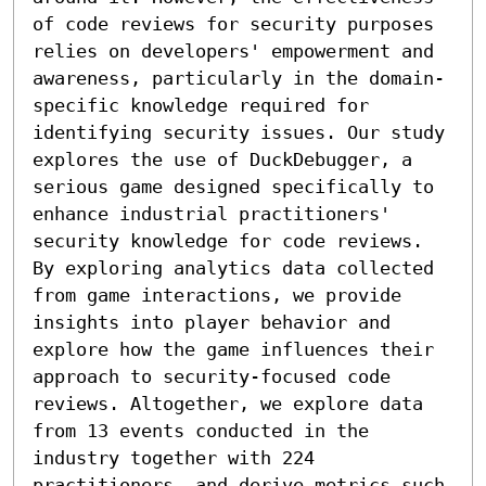
of code reviews for security purposes 
relies on developers' empowerment and 
awareness, particularly in the domain-
specific knowledge required for 
identifying security issues. Our study 
explores the use of DuckDebugger, a 
serious game designed specifically to 
enhance industrial practitioners' 
security knowledge for code reviews. 
By exploring analytics data collected 
from game interactions, we provide 
insights into player behavior and 
explore how the game influences their 
approach to security-focused code 
reviews. Altogether, we explore data 
from 13 events conducted in the 
industry together with 224 
practitioners, and derive metrics such 