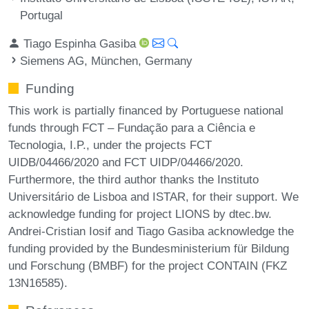
Portugal
Tiago Espinha Gasiba
Siemens AG, München, Germany
Funding
This work is partially financed by Portuguese national
funds through FCT – Fundação para a Ciência e
Tecnologia, I.P., under the projects FCT
UIDB/04466/2020 and FCT UIDP/04466/2020.
Furthermore, the third author thanks the Instituto
Universitário de Lisboa and ISTAR, for their support. We
acknowledge funding for project LIONS by dtec.bw.
Andrei-Cristian Iosif and Tiago Gasiba acknowledge the
funding provided by the Bundesministerium für Bildung
und Forschung (BMBF) for the project CONTAIN (FKZ
13N16585).