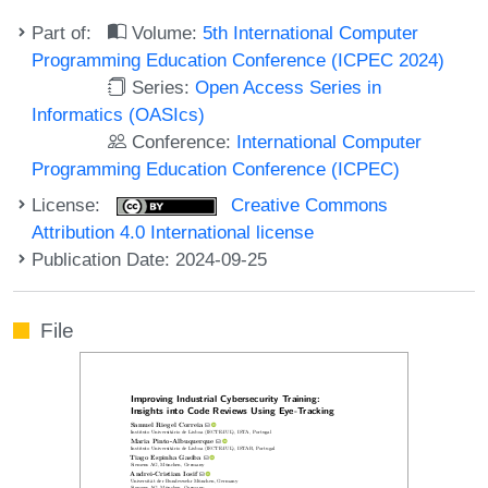
Part of:
Volume:
5th International Computer
Programming Education Conference (ICPEC 2024)
Series:
Open Access Series in
Informatics (OASIcs)
Conference:
International Computer
Programming Education Conference (ICPEC)
License:
Creative Commons
Attribution 4.0 International license
Publication Date: 2024-09-25
File