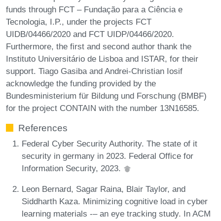
funds through FCT – Fundação para a Ciência e
Tecnologia, I.P., under the projects FCT
UIDB/04466/2020 and FCT UIDP/04466/2020.
Furthermore, the first and second author thank the
Instituto Universitário de Lisboa and ISTAR, for their
support. Tiago Gasiba and Andrei-Christian Iosif
acknowledge the funding provided by the
Bundesministerium für Bildung und Forschung (BMBF)
for the project CONTAIN with the number 13N16585.
References
Federal Cyber Security Authority. The state of it
security in germany in 2023. Federal Office for
Information Security, 2023.
Leon Bernard, Sagar Raina, Blair Taylor, and
Siddharth Kaza. Minimizing cognitive load in cyber
learning materials -– an eye tracking study. In ACM