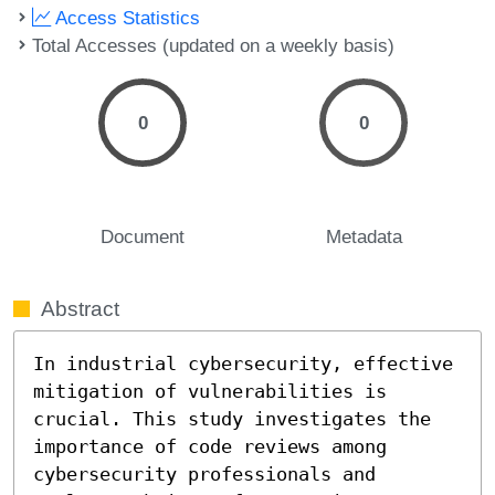
Access Statistics
Total Accesses (updated on a weekly basis)
0
0
Document
Metadata
Abstract
In industrial cybersecurity, effective 
mitigation of vulnerabilities is 
crucial. This study investigates the 
importance of code reviews among 
cybersecurity professionals and 