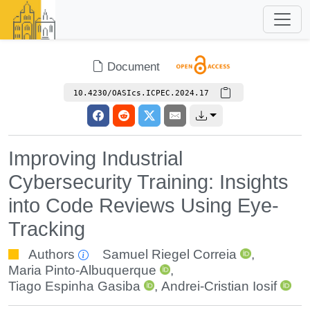
Document
10.4230/OASIcs.ICPEC.2024.17
Improving Industrial
Cybersecurity Training: Insights
into Code Reviews Using Eye-
Tracking
Authors
Samuel Riegel Correia
,
Maria Pinto-Albuquerque
,
Tiago Espinha Gasiba
,
Andrei-Cristian Iosif