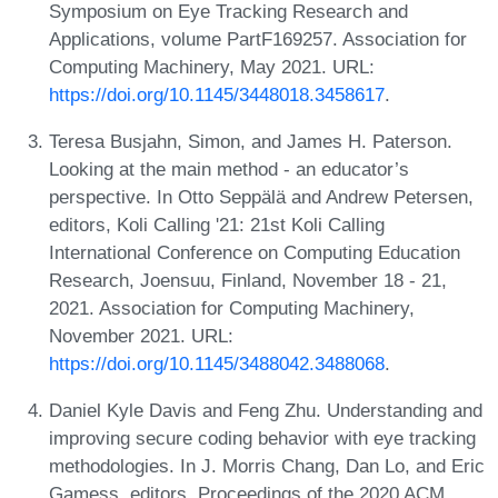
Symposium on Eye Tracking Research and
Applications, volume PartF169257. Association for
Computing Machinery, May 2021. URL:
https://doi.org/10.1145/3448018.3458617
.
Teresa Busjahn, Simon, and James H. Paterson.
Looking at the main method - an educator’s
perspective. In Otto Seppälä and Andrew Petersen,
editors, Koli Calling '21: 21st Koli Calling
International Conference on Computing Education
Research, Joensuu, Finland, November 18 - 21,
2021. Association for Computing Machinery,
November 2021. URL:
https://doi.org/10.1145/3488042.3488068
.
Daniel Kyle Davis and Feng Zhu. Understanding and
improving secure coding behavior with eye tracking
methodologies. In J. Morris Chang, Dan Lo, and Eric
Gamess, editors, Proceedings of the 2020 ACM