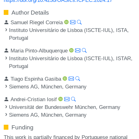
Author Details
Samuel Riegel Correia
Instituto Universitário de Lisboa (ISCTE-IUL), ISTA,
Portugal
Maria Pinto-Albuquerque
Instituto Universitário de Lisboa (ISCTE-IUL), ISTAR,
Portugal
Tiago Espinha Gasiba
Siemens AG, München, Germany
Andrei-Cristian Iosif
Universität der Bundeswehr München, Germany
Siemens AG, München, Germany
Funding
This work is partially financed by Portuguese national