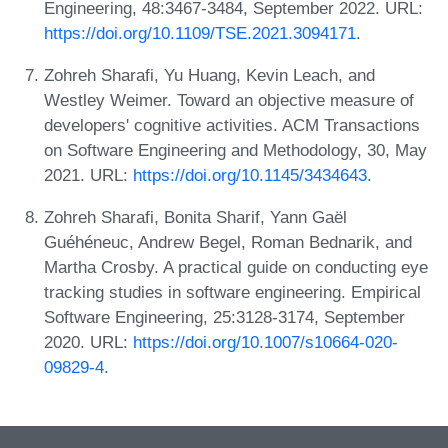
Engineering, 48:3467-3484, September 2022. URL:
https://doi.org/10.1109/TSE.2021.3094171
.
Zohreh Sharafi, Yu Huang, Kevin Leach, and
Westley Weimer. Toward an objective measure of
developers' cognitive activities. ACM Transactions
on Software Engineering and Methodology, 30, May
2021. URL:
https://doi.org/10.1145/3434643
.
Zohreh Sharafi, Bonita Sharif, Yann Gaël
Guéhéneuc, Andrew Begel, Roman Bednarik, and
Martha Crosby. A practical guide on conducting eye
tracking studies in software engineering. Empirical
Software Engineering, 25:3128-3174, September
2020. URL:
https://doi.org/10.1007/s10664-020-
09829-4
.