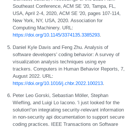
Southeast Conference, ACM SE '20, Tampa, FL,
USA, April 2-4, 2020, ACM SE '20, pages 107-114,
New York, NY, USA, 2020. Association for
Computing Machinery. URL:
https://doi.org/10.1145/3374135.3385293
.
Daniel Kyle Davis and Feng Zhu. Analysis of
software developers’ coding behavior: A survey of
visualization analysis techniques using eye
trackers. Computers in Human Behavior Reports, 7,
August 2022. URL:
https://doi.org/10.1016/j.chbr.2022.100213
.
Peter Leo Gorski, Sebastian Möller, Stephan
Wiefling, and Luigi Lo Iacono. 'i just looked for the
solution!'on integrating security-relevant information
in non-security api documentation to support secure
coding practices. IEEE Transactions on Software