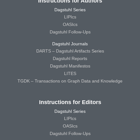
Instructions for Authors
Dagstuhl Series
LIPIcs
OASIcs
Dagstuhl Follow-Ups
Dagstuhl Journals
DARTS – Dagstuhl Artifacts Series
Dagstuhl Reports
Dagstuhl Manifestos
LITES
TGDK – Transactions on Graph Data and Knowledge
Instructions for Editors
Dagstuhl Series
LIPIcs
OASIcs
Dagstuhl Follow-Ups