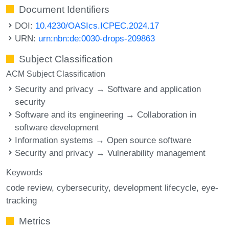
Document Identifiers
DOI:
10.4230/OASIcs.ICPEC.2024.17
URN:
urn:nbn:de:0030-drops-209863
Subject Classification
ACM Subject Classification
Security and privacy → Software and application
security
Software and its engineering → Collaboration in
software development
Information systems → Open source software
Security and privacy → Vulnerability management
Keywords
code review
cybersecurity
development lifecycle
eye-
tracking
Metrics