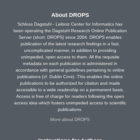
About DROPS
Schloss Dagstuhl - Leibniz Center for Informatics has
been operating the Dagstuhl Research Online Publication
Server (short: DROPS) since 2004. DROPS enables
publication of the latest research findings in a fast,
uncomplicated manner, in addition to providing
unimpeded, open access to them. All the requisite
metadata on each publication is administered in
accordance with general guidelines pertaining to online
publications (cf. Dublin Core). This enables the online
publications to be authorized for citation and made
accessible to a wide readership on a permanent basis.
Access is free of charge for readers following the open
access idea which fosters unimpeded access to scientific
publications.
More about DROPS