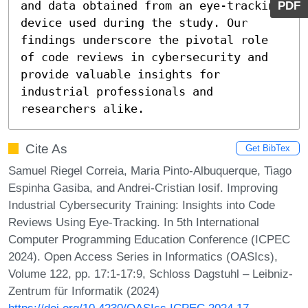
PDF
and data obtained from an eye-tracking 
device used during the study. Our 
findings underscore the pivotal role 
of code reviews in cybersecurity and 
provide valuable insights for 
industrial professionals and 
researchers alike.
Cite As
Get BibTex
Samuel Riegel Correia, Maria Pinto-Albuquerque, Tiago
Espinha Gasiba, and Andrei-Cristian Iosif. Improving
Industrial Cybersecurity Training: Insights into Code
Reviews Using Eye-Tracking. In 5th International
Computer Programming Education Conference (ICPEC
2024). Open Access Series in Informatics (OASIcs),
Volume 122, pp. 17:1-17:9, Schloss Dagstuhl – Leibniz-
Zentrum für Informatik (2024)
https://doi.org/10.4230/OASIcs.ICPEC.2024.17