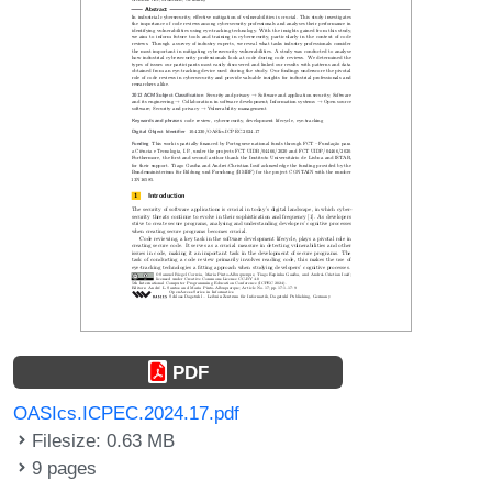
PDF
OASIcs.ICPEC.2024.17.pdf
Filesize: 0.63 MB
9 pages