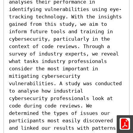
analyses their performance in 
identifying vulnerabilities using eye-
tracking technology. With the insights 
gained from this study, we aim to 
inform future tools and training in 
cybersecurity, particularly in the 
context of code reviews. Through a 
survey of industry experts, we reveal 
what tasks industry professionals 
consider the most important in 
mitigating cybersecurity 
vulnerabilities. A study was conducted 
to analyse how industrial 
cybersecurity professionals look at 
code during code reviews. We 
determined the types of issues our 
participants most easily discovered 
and linked our results with patterns 