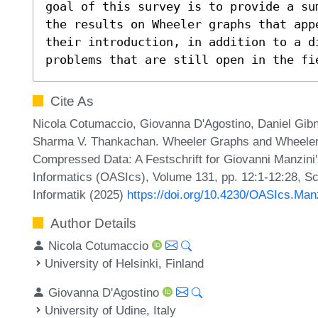
goal of this survey is to provide a su
the results on Wheeler graphs that app
their introduction, in addition to a di
problems that are still open in the fi
Cite As
Nicola Cotumaccio, Giovanna D'Agostino, Daniel Gibney
Sharma V. Thankachan. Wheeler Graphs and Wheeler
Compressed Data: A Festschrift for Giovanni Manzini'
Informatics (OASIcs), Volume 131, pp. 12:1-12:28, Sc
Informatik (2025)
https://doi.org/10.4230/OASIcs.Man
Author Details
Nicola Cotumaccio
University of Helsinki, Finland
Giovanna D'Agostino
University of Udine, Italy