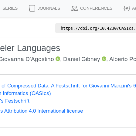
SERIES
JOURNALS
CONFERENCES
A
https://doi.org/
10.4230/OASIcs.
eler Languages
Giovanna D'Agostino
,
Daniel Gibney
,
Alberto Pol
of Compressed Data: A Festschrift for Giovanni Manzini's 60
n Informatics (OASIcs)
s Festschrift
ttribution 4.0 International license