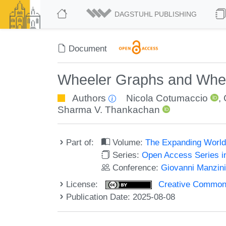
DAGSTUHL PUBLISHING
Document
Wheeler Graphs and Whe
Authors
Nicola Cotumaccio
,
Sharma V. Thankachan
Part of:
Volume:
The Expanding World 
Series:
Open Access Series i
Conference:
Giovanni Manzini'
License:
Creative Commons A
Publication Date: 2025-08-08