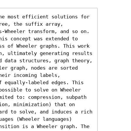
he most efficient solutions for 
ee, the suffix array, 
s-Wheeler transform, and so on. 
is concept was extended to 
ss of Wheeler graphs. This work 
h, ultimately generating results 
d data structures, graph theory, 
er graph, nodes are sorted 
eir incoming labels, 
f equally-labeled edges. This 
possible to solve on Wheeler 
mited to: compression, subpath 
on, minimization) that on 
ard to solve, and induces a rich 
ages (Wheeler languages) 
nsition is a Wheeler graph. The 