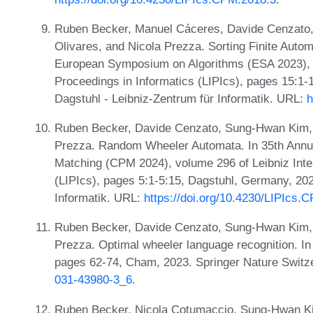
Ruben Becker, Manuel Cáceres, Davide Cenzato,
Olivares, and Nicola Prezza. Sorting Finite Autom
European Symposium on Algorithms (ESA 2023), v
Proceedings in Informatics (LIPIcs), pages 15:1
Dagstuhl - Leibniz-Zentrum für Informatik. URL:
h
Ruben Becker, Davide Cenzato, Sung-Hwan Kim, 
Prezza. Random Wheeler Automata. In 35th Annu
Matching (CPM 2024), volume 296 of Leibniz Inter
(LIPIcs), pages 5:1-5:15, Dagstuhl, Germany, 202
Informatik. URL:
https://doi.org/10.4230/LIPIcs.
Ruben Becker, Davide Cenzato, Sung-Hwan Kim, Bo
Prezza. Optimal wheeler language recognition. In
pages 62-74, Cham, 2023. Springer Nature Switz
031-43980-3_6
.
Ruben Becker, Nicola Cotumaccio, Sung-Hwan Kim