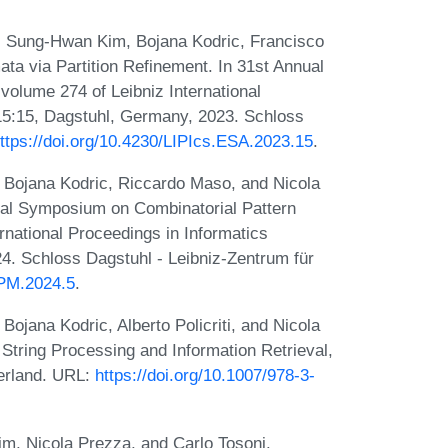
 Sung-Hwan Kim, Bojana Kodric, Francisco
ata via Partition Refinement. In 31st Annual
olume 274 of Leibniz International
-15:15, Dagstuhl, Germany, 2023. Schloss
ttps://doi.org/10.4230/LIPIcs.ESA.2023.15
.
Bojana Kodric, Riccardo Maso, and Nicola
al Symposium on Combinatorial Pattern
national Proceedings in Informatics
4. Schloss Dagstuhl - Leibniz-Zentrum für
CPM.2024.5
.
jana Kodric, Alberto Policriti, and Nicola
 String Processing and Information Retrieval,
erland. URL:
https://doi.org/10.1007/978-3-
, Nicola Prezza, and Carlo Tosoni.