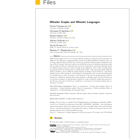
Files