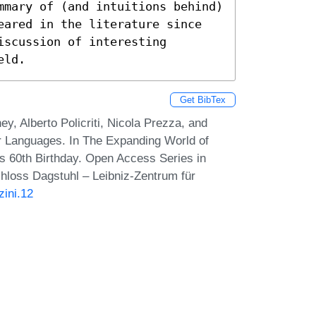
mmary of (and intuitions behind) 
eared in the literature since 
scussion of interesting 
eld.
Get BibTex
, Alberto Policriti, Nicola Prezza, and
 Languages. In The Expanding World of
s 60th Birthday. Open Access Series in
hloss Dagstuhl – Leibniz-Zentrum für
zini.12