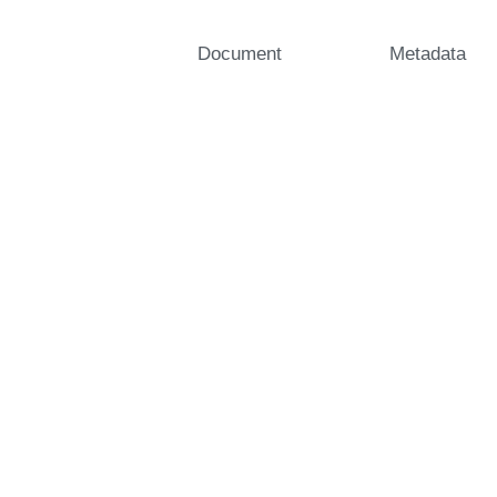
Document
Metadata