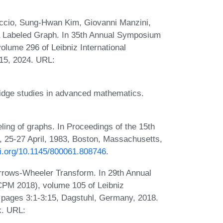
ccio, Sung-Hwan Kim, Giovanni Manzini,
a Labeled Graph. In 35th Annual Symposium
lume 296 of Leibniz International
:15, 2024. URL:
idge studies in advanced mathematics.
ing of graphs. In Proceedings of the 15th
25-27 April, 1983, Boston, Massachusetts,
oi.org/10.1145/800061.808746
.
rows-Wheeler Transform. In 29th Annual
PM 2018), volume 105 of Leibniz
), pages 3:1-3:15, Dagstuhl, Germany, 2018.
k. URL: