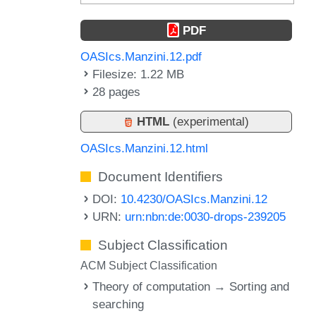
PDF
OASIcs.Manzini.12.pdf
Filesize: 1.22 MB
28 pages
HTML
(experimental)
OASIcs.Manzini.12.html
Document Identifiers
DOI:
10.4230/OASIcs.Manzini.12
URN:
urn:nbn:de:0030-drops-239205
Subject Classification
ACM Subject Classification
Theory of computation → Sorting and
searching