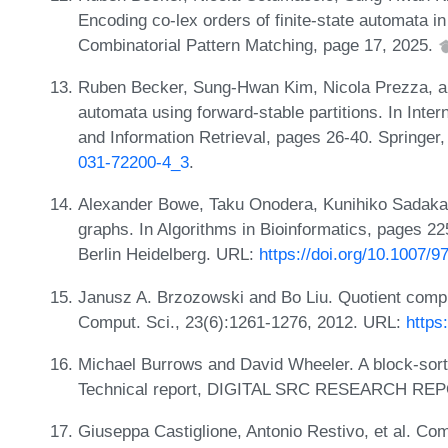
Encoding co-lex orders of finite-state automata 
Combinatorial Pattern Matching, page 17, 2025.
Ruben Becker, Sung-Hwan Kim, Nicola Prezza, and
automata using forward-stable partitions. In Int
and Information Retrieval, pages 26-40. Springer
031-72200-4_3
.
Alexander Bowe, Taku Onodera, Kunihiko Sadakan
graphs. In Algorithms in Bioinformatics, pages 22
Berlin Heidelberg. URL:
https://doi.org/10.1007/
Janusz A. Brzozowski and Bo Liu. Quotient complex
Comput. Sci., 23(6):1261-1276, 2012. URL:
https
Michael Burrows and David Wheeler. A block-sort
Technical report, DIGITAL SRC RESEARCH REP
Giuseppa Castiglione, Antonio Restivo, et al. C