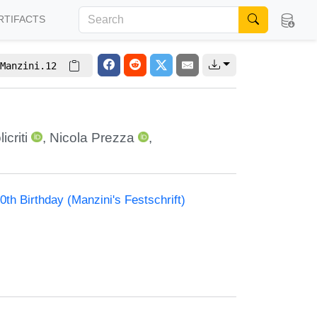
RTIFACTS
Manzini.12
icriti
,
Nicola Prezza
,
th Birthday (Manzini's Festschrift)