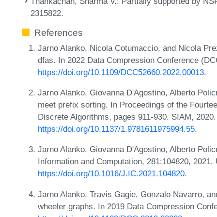
Thankachan, Sharma V.
: Partially supported by 
2315822.
References
Jarno Alanko, Nicola Cotumaccio, and Nicola Prez
dfas. In 2022 Data Compression Conference (DC
https://doi.org/10.1109/DCC52660.2022.00013
.
Jarno Alanko, Giovanna D'Agostino, Alberto Polic
meet prefix sorting. In Proceedings of the Fou
Discrete Algorithms, pages 911-930. SIAM, 2020
https://doi.org/10.1137/1.9781611975994.55
.
Jarno Alanko, Giovanna D'Agostino, Alberto Polic
Information and Computation, 281:104820, 2021.
https://doi.org/10.1016/J.IC.2021.104820
.
Jarno Alanko, Travis Gagie, Gonzalo Navarro, an
wheeler graphs. In 2019 Data Compression Conf