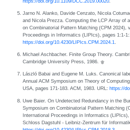
https://doi.org/10.1109/DCC.2019.00020
.
Jarno N. Alanko, Davide Cenzato, Nicola Cotuma
and Nicola Prezza. Computing the LCP Array of 
on Combinatorial Pattern Matching (CPM 2024), vo
Proceedings in Informatics (LIPIcs), pages 1:1-1
https://doi.org/10.4230/LIPIcs.CPM.2024.1
.
Michael Aschbacher. Finite Group Theory. Cambr
Cambridge University Press, 1986.
László Babai and Eugene M. Luks. Canonical label
Annual ACM Symposium on Theory of Computing, 
USA, pages 171-183. ACM, 1983. URL:
https://d
Uwe Baier. On Undetected Redundancy in the Bur
Symposium on Combinatorial Pattern Matching (C
International Proceedings in Informatics (LIPIcs
Schloss Dagstuhl - Leibniz-Zentrum für Informati
https://doi.org/10.4230/LIPIcs.CPM.2018.3
.