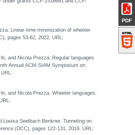
NSF under grants CCF-2316691 and CCF-
PDF
za. Linear-time minimization of wheeler
C), pages 53-62, 2022. URL:
riti, and Nicola Prezza. Regular languages
rteenth Annual ACM-SIAM Symposium on
. URL:
riti, and Nicola Prezza. Wheeler languages.
 URL:
d Louisa Seelbach Benkner. Tunneling on
erence (DCC), pages 122-131, 2019. URL: