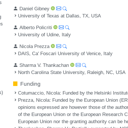
s
Daniel Gibney
University of Texas at Dallas, TX, USA
g
es
Alberto Policriti
University of Udine, Italy
Nicola Prezza
DAIS, Ca' Foscari University of Venice, Italy
Sharma V. Thankachan
North Carolina State University, Raleigh, NC, USA
Funding
s)
Cotumaccio, Nicola
: Funded by the Helsinki Institu
Prezza, Nicola
: Funded by the European Union (
opinions expressed are however those of the author(
of the European Union or the European Research Co
European Union nor the granting authority can be he