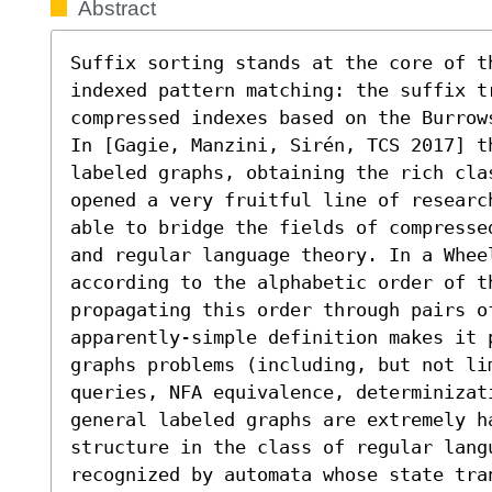
Abstract
Suffix sorting stands at the core of t
indexed pattern matching: the suffix tr
compressed indexes based on the Burrow
In [Gagie, Manzini, Sirén, TCS 2017] th
labeled graphs, obtaining the rich cla
opened a very fruitful line of researc
able to bridge the fields of compresse
and regular language theory. In a Wheel
according to the alphabetic order of th
propagating this order through pairs o
apparently-simple definition makes it 
graphs problems (including, but not li
queries, NFA equivalence, determinizati
general labeled graphs are extremely h
structure in the class of regular langu
recognized by automata whose state tra