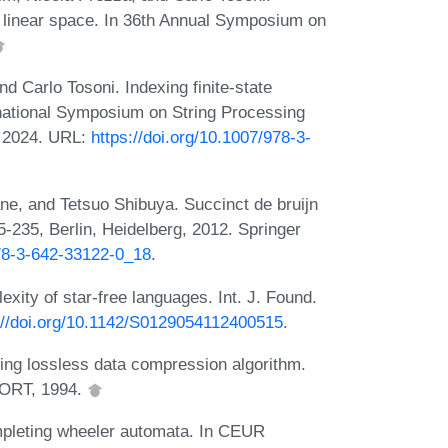
in linear space. In 36th Annual Symposium on
 Carlo Tosoni. Indexing finite-state
ernational Symposium on String Processing
, 2024. URL:
https://doi.org/10.1007/978-3-
e, and Tetsuo Shibuya. Succinct de bruijn
5-235, Berlin, Heidelberg, 2012. Springer
978-3-642-33122-0_18
.
ity of star-free languages. Int. J. Found.
://doi.org/10.1142/S0129054112400515
.
ing lossless data compression algorithm.
ORT, 1994.
ompleting wheeler automata. In CEUR