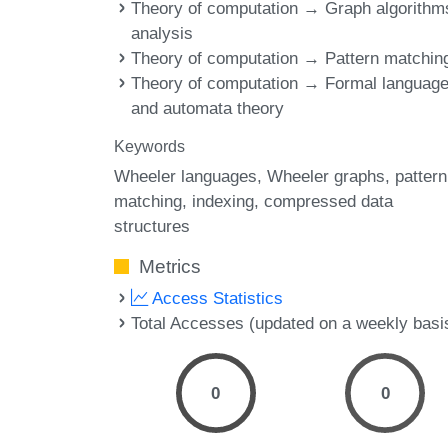
Theory of computation → Graph algorithm
analysis
Theory of computation → Pattern matchin
Theory of computation → Formal languag
and automata theory
Keywords
Wheeler languages
Wheeler graphs
pattern
matching
indexing
compressed data
structures
Metrics
Access Statistics
Total Accesses (updated on a weekly basi
0
0