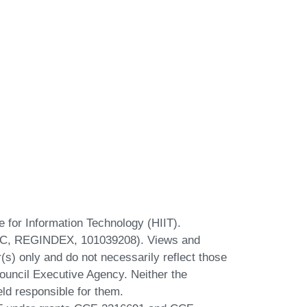
te for Information Technology (HIIT).
ERC, REGINDEX, 101039208). Views and
s) only and do not necessarily reflect those
uncil Executive Agency. Neither the
ld responsible for them.