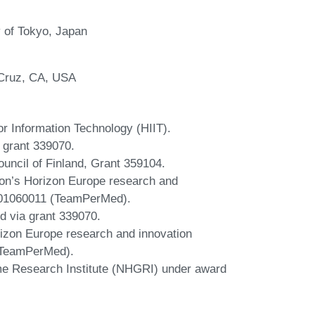
y of Tokyo, Japan
a Cruz, CA, USA
for Information Technology (HIIT).
 grant 339070.
ouncil of Finland, Grant 359104.
ion’s Horizon Europe research and
101060011 (TeamPerMed).
d via grant 339070.
izon Europe research and innovation
(TeamPerMed).
e Research Institute (NHGRI) under award