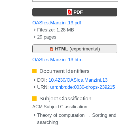
PDF
OASIcs.Manzini.13.pdf
Filesize: 1.28 MB
29 pages
HTML
(experimental)
OASIcs.Manzini.13.html
Document Identifiers
DOI:
10.4230/OASIcs.Manzini.13
URN:
urn:nbn:de:0030-drops-239215
Subject Classification
ACM Subject Classification
Theory of computation → Sorting and
searching