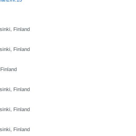
inki, Finland
inki, Finland
 Finland
inki, Finland
inki, Finland
inki, Finland