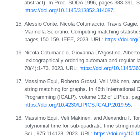
abstract). In Proc. SODA 1996, pages 383-391. 
https://doi.org/10.1145/313852.314087
.
Alessio Conte, Nicola Cotumaccio, Travis Gagie,
Marinella Sciortino. Computing matching statist
pages 150-159. IEEE, 2023. URL:
https://doi.or
Nicola Cotumaccio, Giovanna D'Agostino, Alberto 
lexicographically ordering automata and regular l
70(4):1-73, 2023. URL:
https://doi.org/10.1145/3
Massimo Equi, Roberto Grossi, Veli Mäkinen, and
string matching for graphs. In 46th Internationa
Programming (ICALP), volume 132 of LIPIcs, pag
https://doi.org/10.4230/LIPICS.ICALP.2019.55
.
Massimo Equi, Veli Mäkinen, and Alexandru I. T
polynomial time for sub-quadratic time string ma
Sci., 975:114128, 2023. URL:
https://doi.org/10