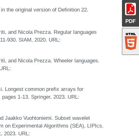
 the original version of Definition 22.
PDF
riti, and Nicola Prezza. Regular languages
911-930. SIAM, 2020. URL:
riti, and Nicola Prezza. Wheeler languages.
 URL:
si. Longest common prefix arrays for
 pages 1-13. Springer, 2023. URL:
and Jaakko Vuohtoniemi. Subset wavelet
ium on Experimental Algorithms (SEA), LIPIcs.
k, 2023. URL: