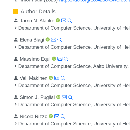
Author Details
Jarno N. Alanko
Department of Computer Science, University of Hels
Elena Biagi
Department of Computer Science, University of Hels
Massimo Equi
Department of Computer Science, Aalto University,
Veli Mäkinen
Department of Computer Science, University of Hels
Simon J. Puglisi
Department of Computer Science, University of Hels
Nicola Rizzo
Department of Computer Science, University of Hels