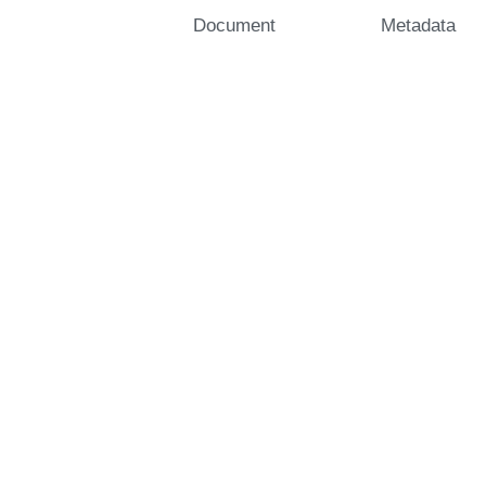
Document
Metadata