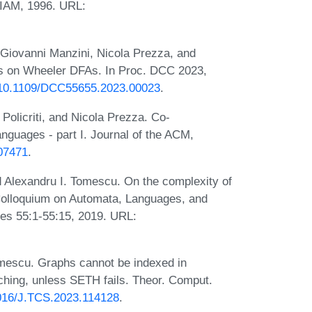
SIAM, 1996. URL:
 Giovanni Manzini, Nicola Prezza, and
ics on Wheeler DFAs. In Proc. DCC 2023,
g/10.1109/DCC55655.2023.00023
.
Policriti, and Nicola Prezza. Co-
anguages - part I. Journal of the ACM,
607471
.
 Alexandru I. Tomescu. On the complexity of
l Colloquium on Automata, Languages, and
es 55:1-55:15, 2019. URL:
omescu. Graphs cannot be indexed in
tching, unless SETH fails. Theor. Comput.
.1016/J.TCS.2023.114128
.