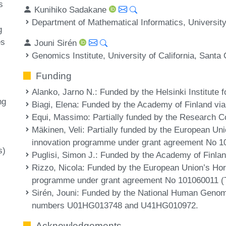
s
Kunihiko Sadakane
Department of Mathematical Informatics, Universit
g
es
Jouni Sirén
Genomics Institute, University of California, Sant
Funding
Alanko, Jarno N.
: Funded by the Helsinki Institute 
ng
Biagi, Elena
: Funded by the Academy of Finland via
Equi, Massimo
: Partially funded by the Research C
Mäkinen, Veli
: Partially funded by the European Un
innovation programme under grant agreement No 
s)
Puglisi, Simon J.
: Funded by the Academy of Finlan
Rizzo, Nicola
: Funded by the European Union’s Hor
programme under grant agreement No 101060011 
Sirén, Jouni
: Funded by the National Human Genom
numbers U01HG013748 and U41HG010972.
Acknowledgements