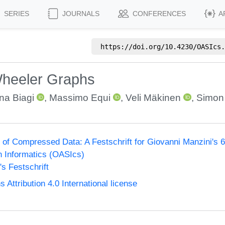
SERIES
JOURNALS
CONFERENCES
A
https://doi.org/
10.4230/OASIcs.
Wheeler Graphs
na Biagi
,
Massimo Equi
,
Veli Mäkinen
,
Simon 
of Compressed Data: A Festschrift for Giovanni Manzini's 60
n Informatics (OASIcs)
s Festschrift
ttribution 4.0 International license