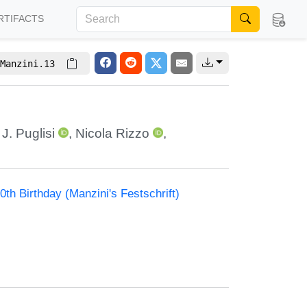
RTIFACTS
Manzini.13
J. Puglisi
,
Nicola Rizzo
,
th Birthday (Manzini's Festschrift)