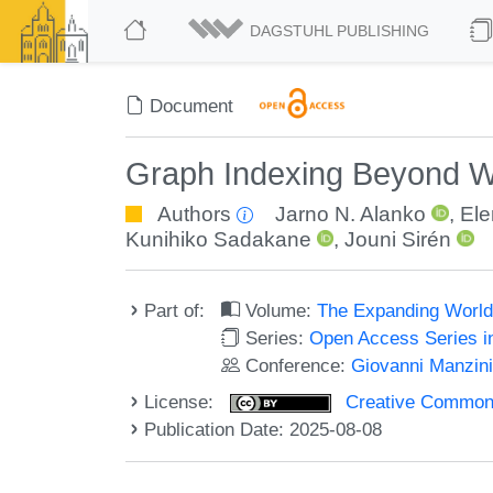
DAGSTUHL PUBLISHING
Document
Graph Indexing Beyond 
Authors
Jarno N. Alanko
,
Ele
Kunihiko Sadakane
,
Jouni Sirén
Part of:
Volume:
The Expanding World 
Series:
Open Access Series i
Conference:
Giovanni Manzini'
License:
Creative Commons A
Publication Date: 2025-08-08