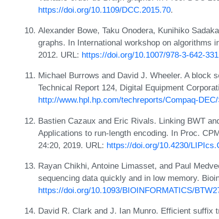
https://doi.org/10.1109/DCC.2015.70
.
Alexander Bowe, Taku Onodera, Kunihiko Sadakan
graphs. In International workshop on algorithms i
2012. URL:
https://doi.org/10.1007/978-3-642-33
Michael Burrows and David J. Wheeler. A block s
Technical Report 124, Digital Equipment Corporat
http://www.hpl.hp.com/techreports/Compaq-DEC
Bastien Cazaux and Eric Rivals. Linking BWT a
Applications to run-length encoding. In Proc. CP
24:20, 2019. URL:
https://doi.org/10.4230/LIPIc
Rayan Chikhi, Antoine Limasset, and Paul Medve
sequencing data quickly and in low memory. Bioi
https://doi.org/10.1093/BIOINFORMATICS/BTW2
David R. Clark and J. Ian Munro. Efficient suffix