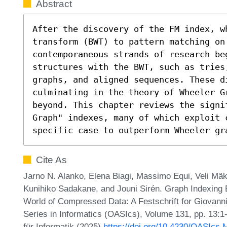
Abstract
After the discovery of the FM index, w
transform (BWT) to pattern matching on 
contemporaneous strands of research be
structures with the BWT, such as tries
graphs, and aligned sequences. These d
culminating in the theory of Wheeler G
beyond. This chapter reviews the signi
Graph" indexes, many of which exploit c
specific case to outperform Wheeler gr
Cite As
Jarno N. Alanko, Elena Biagi, Massimo Equi, Veli Mäki
Kunihiko Sadakane, and Jouni Sirén. Graph Indexing
World of Compressed Data: A Festschrift for Giovann
Series in Informatics (OASIcs), Volume 131, pp. 13:1
für Informatik (2025)
https://doi.org/10.4230/OASIcs.