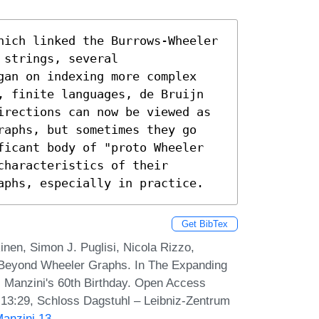
hich linked the Burrows-Wheeler 
strings, several 
gan on indexing more complex 
, finite languages, de Bruijn 
irections can now be viewed as 
raphs, but sometimes they go 
ficant body of "proto Wheeler 
haracteristics of their 
aphs, especially in practice.
Get BibTex
nen, Simon J. Puglisi, Nicola Rizzo,
 Beyond Wheeler Graphs. In The Expanding
i Manzini's 60th Birthday. Open Access
-13:29, Schloss Dagstuhl – Leibniz-Zentrum
Manzini.13