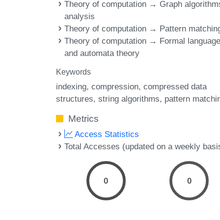
Theory of computation → Graph algorithm
analysis
Theory of computation → Pattern matchin
Theory of computation → Formal languag
and automata theory
Keywords
indexing
compression
compressed data
structures
string algorithms
pattern matchi
Metrics
Access Statistics
Total Accesses (updated on a weekly basi
0
0