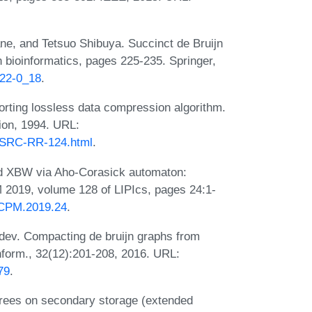
e, and Tetsuo Shibuya. Succinct de Bruijn
n bioinformatics, pages 225-235. Springer,
122-0_18
.
orting lossless data compression algorithm.
ion, 1994. URL:
/SRC-RR-124.html
.
nd XBW via Aho-Corasick automaton:
M 2019, volume 128 of LIPIcs, pages 24:1-
s.CPM.2019.24
.
dev. Compacting de bruijn graphs from
nform., 32(12):201-208, 2016. URL:
79
.
 trees on secondary storage (extended