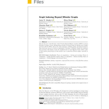
Files