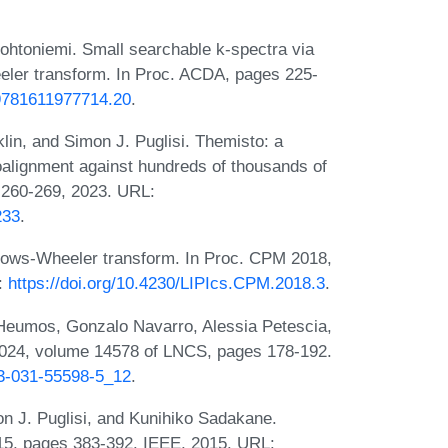
ohtoniemi. Small searchable k-spectra via
eler transform. In Proc. ACDA, pages 225-
.9781611977714.20
.
in, and Simon J. Puglisi. Themisto: a
oalignment against hundreds of thousands of
:260-269, 2023. URL:
233
.
rows-Wheeler transform. In Proc. CPM 2018,
L:
https://doi.org/10.4230/LIPIcs.CPM.2018.3
.
 Heumos, Gonzalo Navarro, Alessia Petescia,
2024, volume 14578 of LNCS, pages 178-192.
-3-031-55598-5_12
.
n J. Puglisi, and Kunihiko Sadakane.
015, pages 383-392. IEEE, 2015. URL: