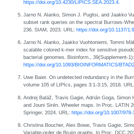
https://doi.org/10.4230/LIPICS.SEA.2023.4
.
Jarno N. Alanko, Simon J. Puglisi, and Jaakko Vu
subset rank queries on the spectral Burrows-Whe
236. SIAM, 2023. URL:
https://doi.org/10.1137/1
Jarno N. Alanko, Jaakko Vuohtoniemi, Tommi Mäkl
scalable colored k-mer index for sensitive pseud
bacterial genomes. Bioinform., 39(Supplement-1)
https://doi.org/10.1093/BIOINFORMATICS/BTAD
Uwe Baier. On undetected redundancy in the Bur
volume 105 of LIPIcs, pages 3:1-3:15, 2018. UR
Andrej Baláž, Travis Gagie, Adrián Goga, Simon
and Jouni Sirén. Wheeler maps. In Proc. LATIN 
Springer, 2024. URL:
https://doi.org/10.1007/978
Christina Boucher, Alex Bowe, Travis Gagie, Simo
Variable-order de Bruijn graphs. In Proc. DCC 2