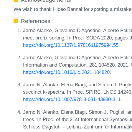
We wish to thank Hideo Bannai for spotting a mistake in
References
Jarno Alanko, Giovanna D'Agostino, Alberto Polic
meet prefix sorting. In Proc. SODA 2020, pages 
https://doi.org/10.1137/1.9781611975994.55
.
Jarno Alanko, Giovanna D'Agostino, Alberto Polic
Information and Computation, 281:104820, 2021.
https://doi.org/10.1016/j.ic.2021.104820
.
Jarno N. Alanko, Elena Biagi, and Simon J. Pugli
succinct k-spectra. In Proc. SPIRE, LNCS 14240,
https://doi.org/10.1007/978-3-031-43980-3_1
.
Jarno N. Alanko, Elena Biagi, Simon J. Puglisi, 
trees. In Proc. of the 21st International Sympos
Schloss Dagstuhl - Leibniz-Zentrum für Informati