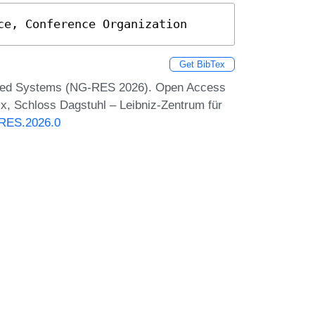
ce, Conference Organization
Get BibTex
ded Systems (NG-RES 2026). Open Access
:x, Schloss Dagstuhl – Leibniz-Zentrum für
-RES.2026.0