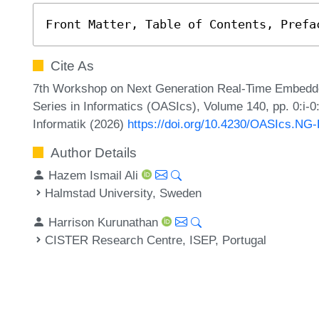
Front Matter, Table of Contents, Prefa
Cite As
7th Workshop on Next Generation Real-Time Embed
Series in Informatics (OASIcs), Volume 140, pp. 0:i-0
Informatik (2026)
https://doi.org/10.4230/OASIcs.NG
Author Details
Hazem Ismail Ali
Halmstad University, Sweden
Harrison Kurunathan
CISTER Research Centre, ISEP, Portugal