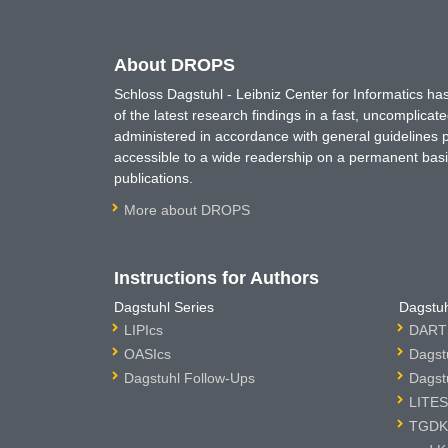
About DROPS
Schloss Dagstuhl - Leibniz Center for Informatics 
of the latest research findings in a fast, uncomplica
administered in accordance with general guidelines pe
accessible to a wide readership on a permanent basis
publications.
More about DROPS
Instructions for Authors
Dagstuhl Series
Dagstuh
LIPIcs
DARTS
OASIcs
Dagst
Dagstuhl Follow-Ups
Dagst
LITES
TGDK 