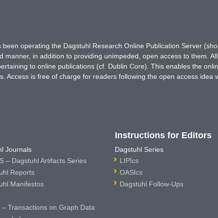
has been operating the Dagstuhl Research Online Publication Server (s
ted manner, in addition to providing unimpeded, open access to them. All
rtaining to online publications (cf. Dublin Core). This enables the onli
. Access is free of charge for readers following the open access idea 
Instructions for Editors
l Journals
Dagstuhl Series
 – Dagstuhl Artifacts Series
LIPIcs
uhl Reports
OASIcs
uhl Manifestos
Dagstuhl Follow-Ups
– Transactions on Graph Data