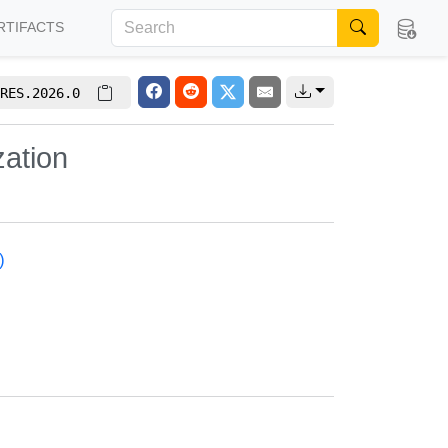
RTIFACTS
RES.2026.0
zation
)