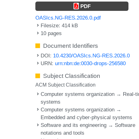
PDF
OASIcs.NG-RES.2026.0.pdf
Filesize: 414 kB
10 pages
Document Identifiers
DOI:
10.4230/OASIcs.NG-RES.2026.0
URN:
urn:nbn:de:0030-drops-256580
Subject Classification
ACM Subject Classification
Computer systems organization → Real-t
systems
Computer systems organization →
Embedded and cyber-physical systems
Software and its engineering → Software
notations and tools