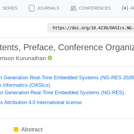
SERIES
JOURNALS
CONFERENCES
A
https://doi.org/
10.4230/OASIcs.NG-
ntents, Preface, Conference Organi
rrison Kurunathan
xt Generation Real-Time Embedded Systems (NG-RES 2026
n Informatics (OASIcs)
xt Generation Real-Time Embedded Systems (NG-RES)
ttribution 4.0 International license
Abstract