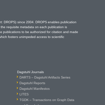
hort: DROPS) since 2004. DROPS enables publication
 the requisite metadata on each publication is
ne publications to be authorized for citation and made
which fosters unimpeded access to scientific
Dagstuhl Journals
DARTS – Dagstuhl Artifacts Series
Dagstuhl Reports
Dagstuhl Manifestos
LITES
TGDK – Transactions on Graph Data