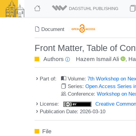
DAGSTUHL PUBLISHING
Document
Front Matter, Table of Co
Authors
Hazem Ismail Ali
,
Ha
Part of:
Volume:
7th Workshop on Ne
Series:
Open Access Series i
Conference:
Workshop on Ne
License:
Creative Commons A
Publication Date: 2026-03-10
File