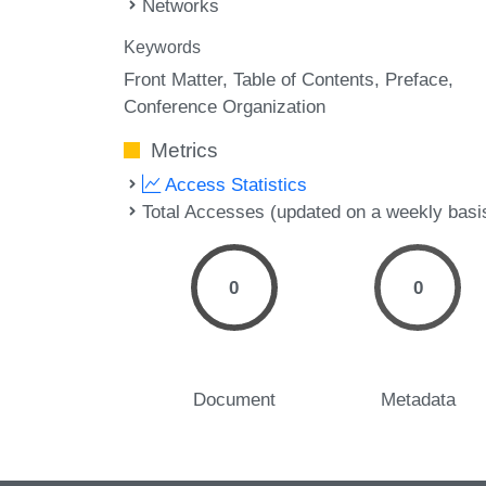
Networks
Keywords
Front Matter
Table of Contents
Preface
Conference Organization
Metrics
Access Statistics
Total Accesses (updated on a weekly basi
0
0
Document
Metadata