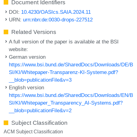
Document Identifiers
DOI:
10.4230/OASIcs.SAIA.2024.11
URN:
urn:nbn:de:0030-drops-227512
Related Versions
A full version of the paper is available at the BSI
website:
German version
https://www.bsi.bund.de/SharedDocs/Downloads/DE/B
SI/KI/Whitepaper-Transparenz-KI-Systeme.pdf?
__blob=publicationFile&v=3
English version
https://www.bsi.bund.de/SharedDocs/Downloads/EN/B
SI/KI/Whitepaper_Transparency_AI-Systems.pdf?
__blob=publicationFile&v=2
Subject Classification
ACM Subject Classification