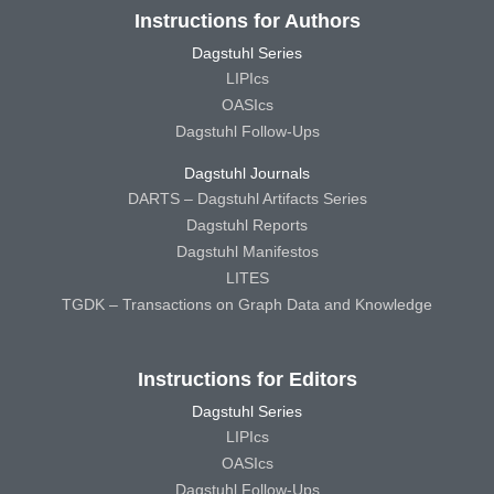
Instructions for Authors
Dagstuhl Series
LIPIcs
OASIcs
Dagstuhl Follow-Ups
Dagstuhl Journals
DARTS – Dagstuhl Artifacts Series
Dagstuhl Reports
Dagstuhl Manifestos
LITES
TGDK – Transactions on Graph Data and Knowledge
Instructions for Editors
Dagstuhl Series
LIPIcs
OASIcs
Dagstuhl Follow-Ups