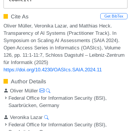
Cite As
Get BibTex
Oliver Müller, Veronika Lazar, and Matthias Heck.
Transparency of AI Systems (Practitioner Track). In
Symposium on Scaling AI Assessments (SAIA 2024).
Open Access Series in Informatics (OASIcs), Volume
126, pp. 11:1-11:7, Schloss Dagstuhl – Leibniz-Zentrum
für Informatik (2025)
https://doi.org/10.4230/OASIcs.SAIA.2024.11
Author Details
Oliver Müller
Federal Office for Information Security (BSI),
Saarbrücken, Germany
Veronika Lazar
Federal Office for Information Security (BSI),