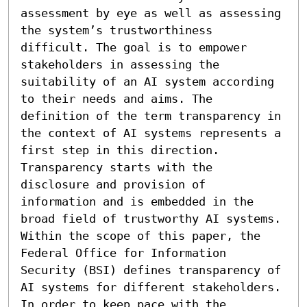
assessment by eye as well as assessing 
the system’s trustworthiness 
difficult. The goal is to empower 
stakeholders in assessing the 
suitability of an AI system according 
to their needs and aims. The 
definition of the term transparency in 
the context of AI systems represents a 
first step in this direction. 
Transparency starts with the 
disclosure and provision of 
information and is embedded in the 
broad field of trustworthy AI systems. 
Within the scope of this paper, the 
Federal Office for Information 
Security (BSI) defines transparency of 
AI systems for different stakeholders. 
In order to keep pace with the 