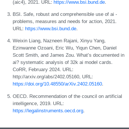
(aic4), 2021. URL:
https://www.bsi.bund.de
.
BSI. Safe, robust and comprehensible use of ai -
problems, measures and needs for action, 2021.
URL:
https://www.bsi.bund.de
.
Weixin Liang, Nazneen Rajani, Xinyu Yang,
Ezinwanne Ozoani, Eric Wu, Yiqun Chen, Daniel
Scott Smith, and James Zou. What’s documented in
ai? systematic analysis of 32k ai model cards.
CoRR, February 2024. URL:
http://arxiv.org/abs/2402.05160, URL:
https://doi.org/10.48550/arXiv.2402.05160
.
OECD. Recommendation of the council on artificial
intelligence, 2019. URL:
https://legalinstruments.oecd.org
.