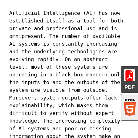
Artificial Intelligence (AI) has now 
established itself as a tool for both 
private and professional use and is 
omnipresent. The number of available 
AI systems is constantly increasing 
and the underlying technologies are 
evolving rapidly. On an abstract 
level, most of these systems are 
operating in a black box manner: only 
the inputs to and the outputs of the 
PDF
system are visible from outside. 
Moreover, system outputs often lack 
explainability, which makes them 
difficult to verify without expert 
knowledge. The increasing complexity 
of AI systems and poor or missing 
information about the system make an 