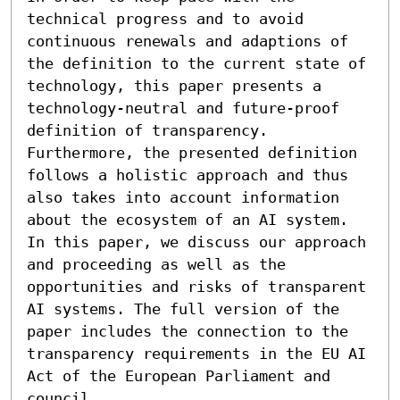
technical progress and to avoid 
continuous renewals and adaptions of 
the definition to the current state of 
technology, this paper presents a 
technology-neutral and future-proof 
definition of transparency. 
Furthermore, the presented definition 
follows a holistic approach and thus 
also takes into account information 
about the ecosystem of an AI system. 
In this paper, we discuss our approach 
and proceeding as well as the 
opportunities and risks of transparent 
AI systems. The full version of the 
paper includes the connection to the 
transparency requirements in the EU AI 
Act of the European Parliament and 
council.