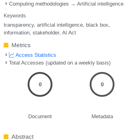
Computing methodologies → Artificial intelligence
Keywords
transparency
artificial intelligence
black box
information
stakeholder
AI Act
Metrics
Access Statistics
Total Accesses (updated on a weekly basis)
0
0
Document
Metadata
Abstract