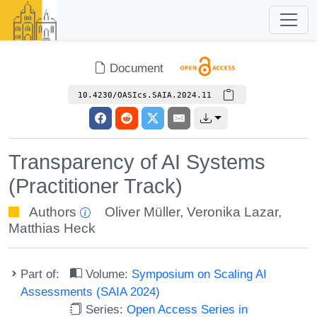
Document
10.4230/OASIcs.SAIA.2024.11
Transparency of AI Systems
(Practitioner Track)
Authors
Oliver Müller
,
Veronika Lazar
,
Matthias Heck
Part of:
Volume:
Symposium on Scaling AI
Assessments (SAIA 2024)
Series:
Open Access Series in