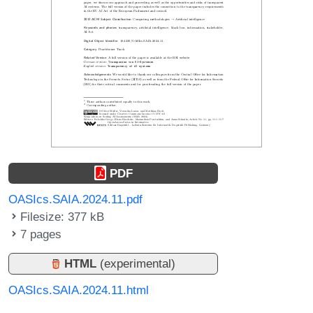
PDF
OASIcs.SAIA.2024.11.pdf
Filesize: 377 kB
7 pages
HTML
(experimental)
OASIcs.SAIA.2024.11.html