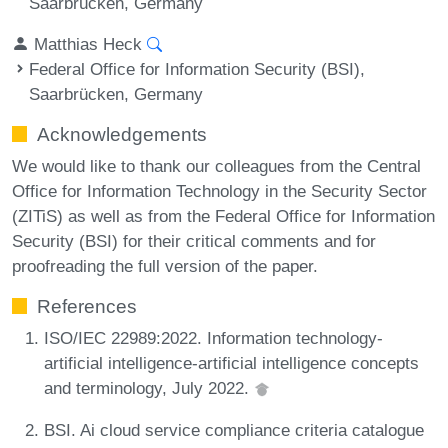
Saarbrücken, Germany
Matthias Heck
Federal Office for Information Security (BSI),
Saarbrücken, Germany
Acknowledgements
We would like to thank our colleagues from the Central
Office for Information Technology in the Security Sector
(ZITiS) as well as from the Federal Office for Information
Security (BSI) for their critical comments and for
proofreading the full version of the paper.
References
ISO/IEC 22989:2022. Information technology-
artificial intelligence-artificial intelligence concepts
and terminology, July 2022.
BSI. Ai cloud service compliance criteria catalogue