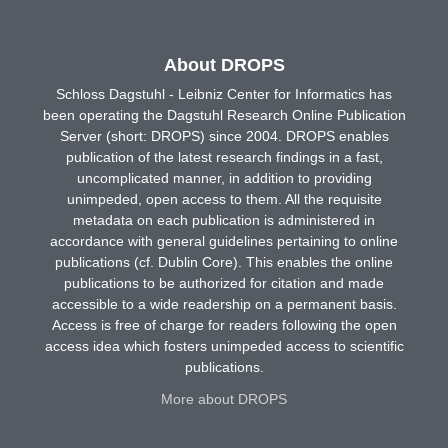
About DROPS
Schloss Dagstuhl - Leibniz Center for Informatics has
been operating the Dagstuhl Research Online Publication
Server (short: DROPS) since 2004. DROPS enables
publication of the latest research findings in a fast,
uncomplicated manner, in addition to providing
unimpeded, open access to them. All the requisite
metadata on each publication is administered in
accordance with general guidelines pertaining to online
publications (cf. Dublin Core). This enables the online
publications to be authorized for citation and made
accessible to a wide readership on a permanent basis.
Access is free of charge for readers following the open
access idea which fosters unimpeded access to scientific
publications.
More about DROPS