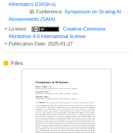
Informatics (OASIcs)
Conference:
Symposium on Scaling AI
Assessments (SAIA)
License:
Creative Commons
Attribution 4.0 International license
Publication Date: 2025-01-27
Files