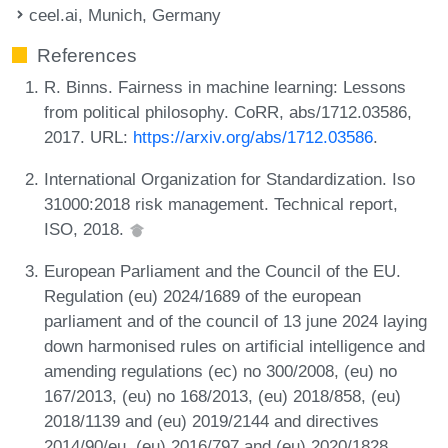
ceel.ai, Munich, Germany
References
R. Binns. Fairness in machine learning: Lessons
from political philosophy. CoRR, abs/1712.03586,
2017. URL:
https://arxiv.org/abs/1712.03586
.
International Organization for Standardization. Iso
31000:2018 risk management. Technical report,
ISO, 2018.
European Parliament and the Council of the EU.
Regulation (eu) 2024/1689 of the european
parliament and of the council of 13 june 2024 laying
down harmonised rules on artificial intelligence and
amending regulations (ec) no 300/2008, (eu) no
167/2013, (eu) no 168/2013, (eu) 2018/858, (eu)
2018/1139 and (eu) 2019/2144 and directives
2014/90/eu, (eu) 2016/797 and (eu) 2020/1828,