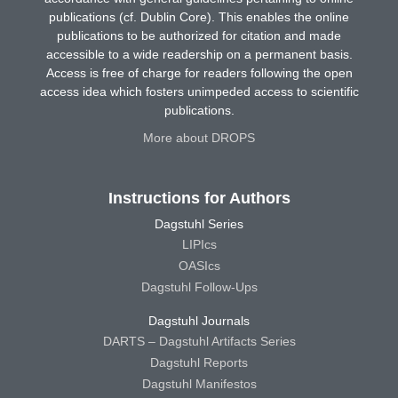
publications (cf. Dublin Core). This enables the online
publications to be authorized for citation and made
accessible to a wide readership on a permanent basis.
Access is free of charge for readers following the open
access idea which fosters unimpeded access to scientific
publications.
More about DROPS
Instructions for Authors
Dagstuhl Series
LIPIcs
OASIcs
Dagstuhl Follow-Ups
Dagstuhl Journals
DARTS – Dagstuhl Artifacts Series
Dagstuhl Reports
Dagstuhl Manifestos