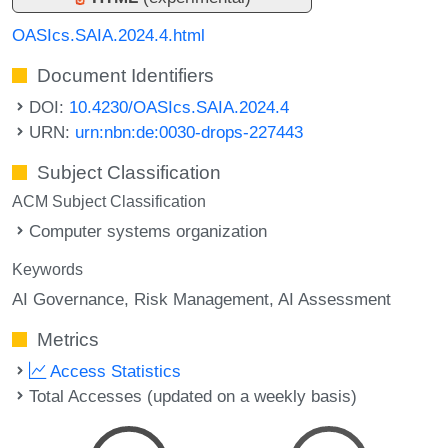
OASIcs.SAIA.2024.4.html
Document Identifiers
DOI:
10.4230/OASIcs.SAIA.2024.4
URN:
urn:nbn:de:0030-drops-227443
Subject Classification
ACM Subject Classification
Computer systems organization
Keywords
AI Governance
Risk Management
AI Assessment
Metrics
Access Statistics
Total Accesses (updated on a weekly basis)