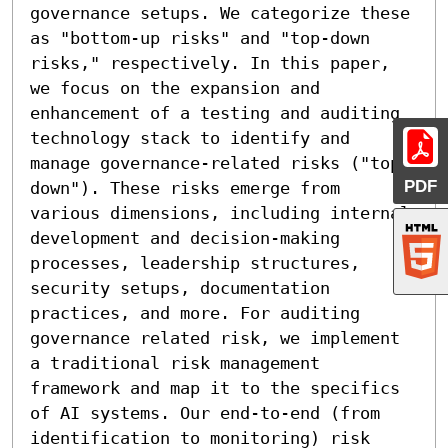
governance setups. We categorize these 
as "bottom-up risks" and "top-down 
risks," respectively. In this paper, 
we focus on the expansion and 
enhancement of a testing and auditing 
technology stack to identify and 
manage governance-related risks ("top-
PDF
down"). These risks emerge from 
various dimensions, including internal 
development and decision-making 
processes, leadership structures, 
security setups, documentation 
practices, and more. For auditing 
governance related risk, we implement 
a traditional risk management 
framework and map it to the specifics 
of AI systems. Our end-to-end (from 
identification to monitoring) risk 