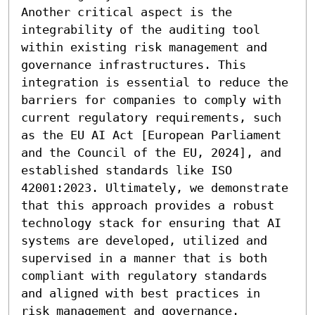
Another critical aspect is the 
integrability of the auditing tool 
within existing risk management and 
governance infrastructures. This 
integration is essential to reduce the 
barriers for companies to comply with 
current regulatory requirements, such 
as the EU AI Act [European Parliament 
and the Council of the EU, 2024], and 
established standards like ISO 
42001:2023. Ultimately, we demonstrate 
that this approach provides a robust 
technology stack for ensuring that AI 
systems are developed, utilized and 
supervised in a manner that is both 
compliant with regulatory standards 
and aligned with best practices in 
risk management and governance.