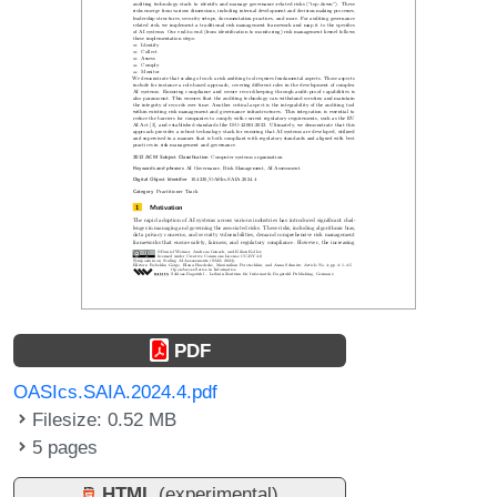
PDF
OASIcs.SAIA.2024.4.pdf
Filesize: 0.52 MB
5 pages
HTML
(experimental)