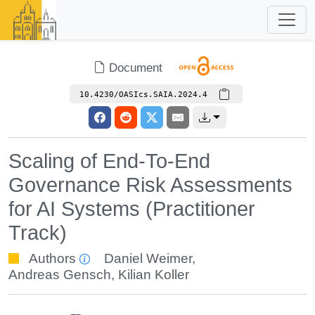
Document
10.4230/OASIcs.SAIA.2024.4
Scaling of End-To-End
Governance Risk Assessments
for AI Systems (Practitioner
Track)
Authors
Daniel Weimer
,
Andreas Gensch
,
Kilian Koller