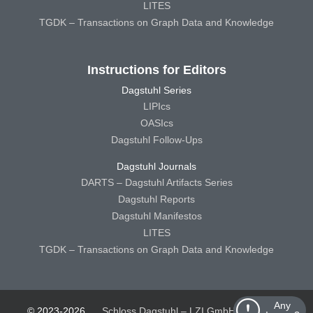
LITES
TGDK – Transactions on Graph Data and Knowledge
Instructions for Editors
Dagstuhl Series
LIPIcs
OASIcs
Dagstuhl Follow-Ups
Dagstuhl Journals
DARTS – Dagstuhl Artifacts Series
Dagstuhl Reports
Dagstuhl Manifestos
LITES
TGDK – Transactions on Graph Data and Knowledge
Any
© 2023-2026
Schloss Dagstuhl – LZI GmbH
Schloss