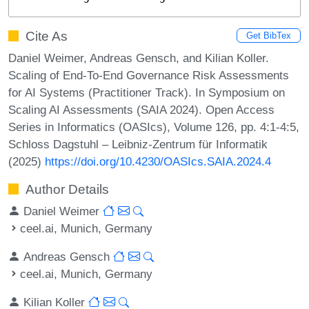
Cite As
Get BibTex
Daniel Weimer, Andreas Gensch, and Kilian Koller.
Scaling of End-To-End Governance Risk Assessments
for AI Systems (Practitioner Track). In Symposium on
Scaling AI Assessments (SAIA 2024). Open Access
Series in Informatics (OASIcs), Volume 126, pp. 4:1-4:5,
Schloss Dagstuhl – Leibniz-Zentrum für Informatik
(2025)
https://doi.org/10.4230/OASIcs.SAIA.2024.4
Author Details
Daniel Weimer
ceel.ai, Munich, Germany
Andreas Gensch
ceel.ai, Munich, Germany
Kilian Koller