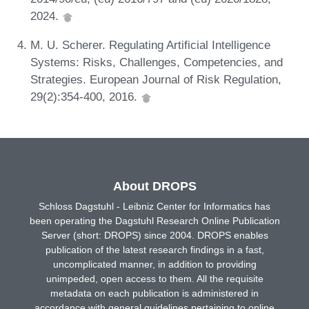
2024.
M. U. Scherer. Regulating Artificial Intelligence
Systems: Risks, Challenges, Competencies, and
Strategies. European Journal of Risk Regulation,
29(2):354-400, 2016.
About DROPS
Schloss Dagstuhl - Leibniz Center for Informatics has
been operating the Dagstuhl Research Online Publication
Server (short: DROPS) since 2004. DROPS enables
publication of the latest research findings in a fast,
uncomplicated manner, in addition to providing
unimpeded, open access to them. All the requisite
metadata on each publication is administered in
accordance with general guidelines pertaining to online