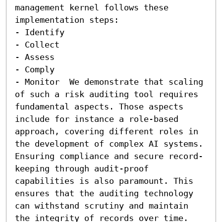
management kernel follows these 
implementation steps:  

- Identify 

- Collect 

- Assess 

- Comply 

- Monitor  We demonstrate that scaling 
of such a risk auditing tool requires 
fundamental aspects. Those aspects 
include for instance a role-based 
approach, covering different roles in 
the development of complex AI systems. 
Ensuring compliance and secure record-
keeping through audit-proof 
capabilities is also paramount. This 
ensures that the auditing technology 
can withstand scrutiny and maintain 
the integrity of records over time. 