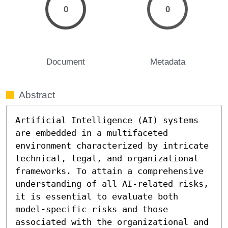
0
0
Document
Metadata
Abstract
Artificial Intelligence (AI) systems 
are embedded in a multifaceted 
environment characterized by intricate 
technical, legal, and organizational 
frameworks. To attain a comprehensive 
understanding of all AI-related risks, 
it is essential to evaluate both 
model-specific risks and those 
associated with the organizational and 