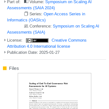
Part of:
Volume:
Symposium on Scaling AI
Assessments (SAIA 2024)
Series:
Open Access Series in
Informatics (OASIcs)
Conference:
Symposium on Scaling AI
Assessments (SAIA)
License:
Creative Commons
Attribution 4.0 International license
Publication Date: 2025-01-27
Files