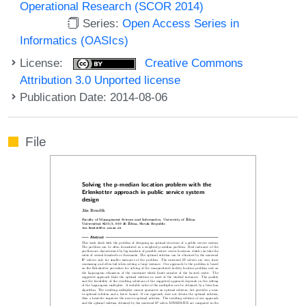
Operational Research (SCOR 2014)
Series:
Open Access Series in
Informatics (OASIcs)
License:
Creative Commons
Attribution 3.0 Unported license
Publication Date: 2014-08-06
File