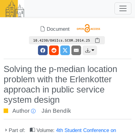
Document
10.4230/OASIcs.SCOR.2014.25
Solving the p-median location
problem with the Erlenkotter
approach in public service
system design
Author
Ján Bendík
Part of:
Volume:
4th Student Conference on