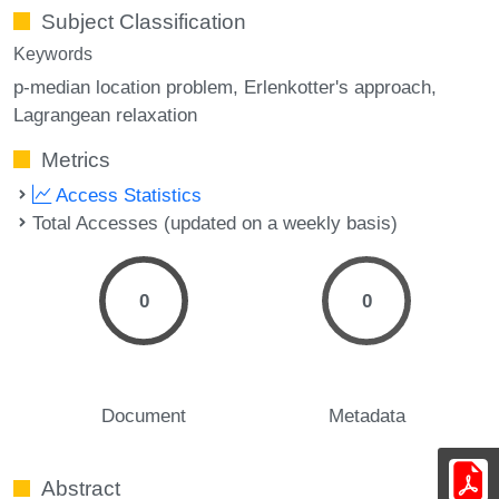
Subject Classification
Keywords
p-median location problem
Erlenkotter's approach
Lagrangean relaxation
Metrics
Access Statistics
Total Accesses (updated on a weekly basis)
0
0
Document
Metadata
Abstract