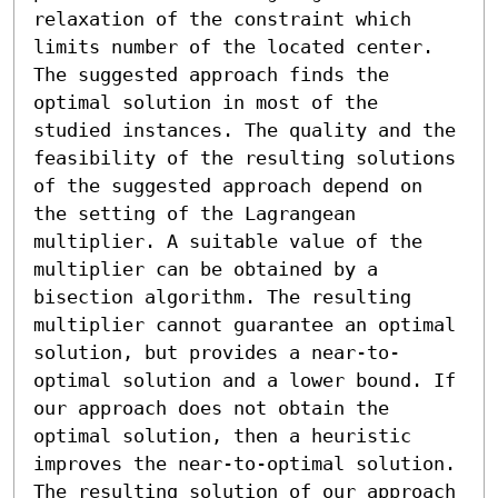
relaxation of the constraint which 
limits number of the located center. 
The suggested approach finds the 
optimal solution in most of the 
studied instances. The quality and the 
feasibility of the resulting solutions 
of the suggested approach depend on 
the setting of the Lagrangean 
multiplier. A suitable value of the 
multiplier can be obtained by a 
bisection algorithm. The resulting 
multiplier cannot guarantee an optimal 
solution, but provides a near-to-
optimal solution and a lower bound. If 
our approach does not obtain the 
optimal solution, then a heuristic 
improves the near-to-optimal solution. 
The resulting solution of our approach 