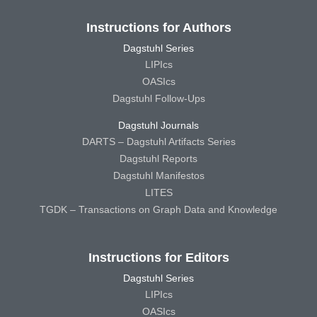
Instructions for Authors
Dagstuhl Series
LIPIcs
OASIcs
Dagstuhl Follow-Ups
Dagstuhl Journals
DARTS – Dagstuhl Artifacts Series
Dagstuhl Reports
Dagstuhl Manifestos
LITES
TGDK – Transactions on Graph Data and Knowledge
Instructions for Editors
Dagstuhl Series
LIPIcs
OASIcs