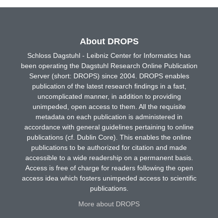
About DROPS
Schloss Dagstuhl - Leibniz Center for Informatics has
been operating the Dagstuhl Research Online Publication
Server (short: DROPS) since 2004. DROPS enables
publication of the latest research findings in a fast,
uncomplicated manner, in addition to providing
unimpeded, open access to them. All the requisite
metadata on each publication is administered in
accordance with general guidelines pertaining to online
publications (cf. Dublin Core). This enables the online
publications to be authorized for citation and made
accessible to a wide readership on a permanent basis.
Access is free of charge for readers following the open
access idea which fosters unimpeded access to scientific
publications.
More about DROPS