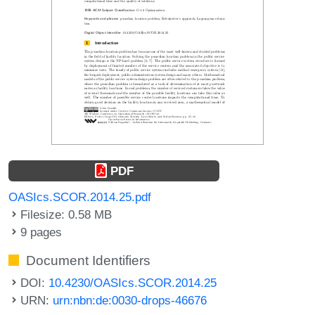
PDF
OASIcs.SCOR.2014.25.pdf
Filesize: 0.58 MB
9 pages
Document Identifiers
DOI:
10.4230/OASIcs.SCOR.2014.25
URN:
urn:nbn:de:0030-drops-46676