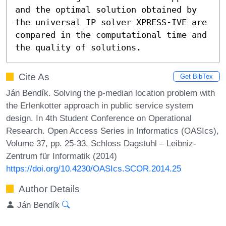
and the optimal solution obtained by 
the universal IP solver XPRESS-IVE are 
compared in the computational time and 
the quality of solutions.
Cite As
Get BibTex
Ján Bendík. Solving the p-median location problem with
the Erlenkotter approach in public service system
design. In 4th Student Conference on Operational
Research. Open Access Series in Informatics (OASIcs),
Volume 37, pp. 25-33, Schloss Dagstuhl – Leibniz-
Zentrum für Informatik (2014)
https://doi.org/10.4230/OASIcs.SCOR.2014.25
Author Details
Ján Bendík