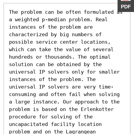
PDF
The problem can be often formulated as 
a weighted p-median problem. Real 
instances of the problem are 
characterized by big numbers of 
possible service center locations, 
which can take the value of several 
hundreds or thousands. The optimal 
solution can be obtained by the 
universal IP solvers only for smaller 
instances of the problem. The 
universal IP solvers are very time-
consuming and often fail when solving 
a large instance. Our approach to the 
problem is based on the Erlenkotter 
procedure for solving of the 
uncapacitated facility location 
problem and on the Lagrangean 