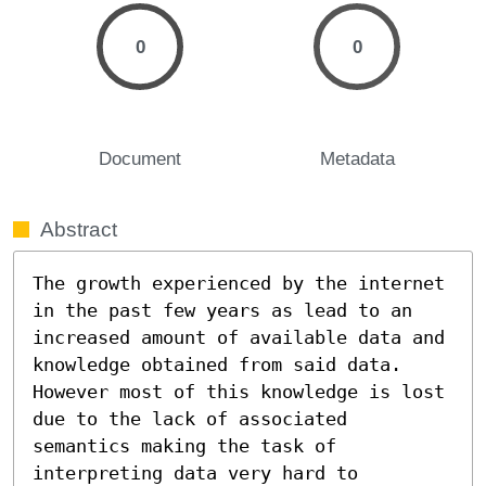
0
0
Document
Metadata
Abstract
The growth experienced by the internet 
in the past few years as lead to an 
increased amount of available data and 
knowledge obtained from said data. 
However most of this knowledge is lost 
due to the lack of associated 
semantics making the task of 
interpreting data very hard to 