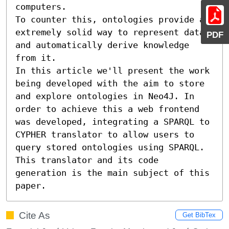
computers. 

To counter this, ontologies provide a 
extremely solid way to represent data 
PDF
and automatically derive knowledge 
from it.

In this article we'll present the work 
being developed with the aim to store 
and explore ontologies in Neo4J. In 
order to achieve this a web frontend 
was developed, integrating a SPARQL to 
CYPHER translator to allow users to 
query stored ontologies using SPARQL. 
This translator and its code 
generation is the main subject of this 
paper.
Cite As
Get BibTex