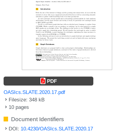
PDF
OASIcs.SLATE.2020.17.pdf
Filesize: 348 kB
10 pages
Document Identifiers
DOI:
10.4230/OASIcs.SLATE.2020.17