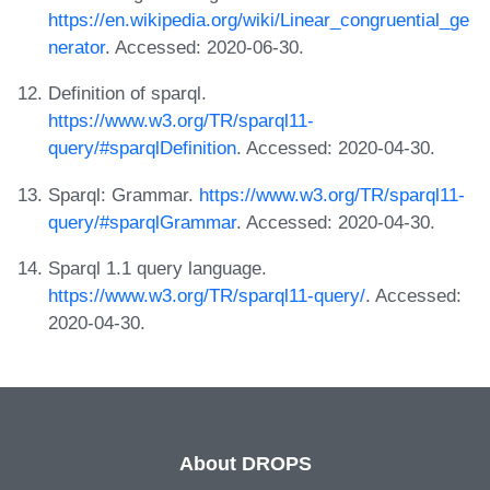
https://en.wikipedia.org/wiki/Linear_congruential_ge
nerator
. Accessed: 2020-06-30.
Definition of sparql.
https://www.w3.org/TR/sparql11-
query/#sparqlDefinition
. Accessed: 2020-04-30.
Sparql: Grammar.
https://www.w3.org/TR/sparql11-
query/#sparqlGrammar
. Accessed: 2020-04-30.
Sparql 1.1 query language.
https://www.w3.org/TR/sparql11-query/
. Accessed:
2020-04-30.
About DROPS