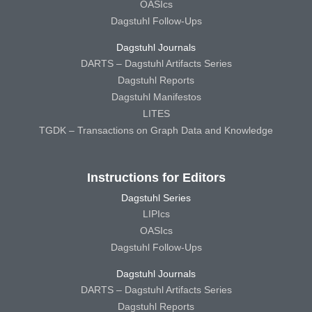
OASIcs
Dagstuhl Follow-Ups
Dagstuhl Journals
DARTS – Dagstuhl Artifacts Series
Dagstuhl Reports
Dagstuhl Manifestos
LITES
TGDK – Transactions on Graph Data and Knowledge
Instructions for Editors
Dagstuhl Series
LIPIcs
OASIcs
Dagstuhl Follow-Ups
Dagstuhl Journals
DARTS – Dagstuhl Artifacts Series
Dagstuhl Reports