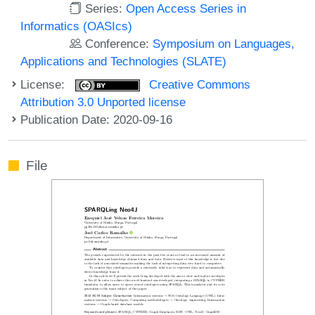
Series:
Open Access Series in
Informatics (OASIcs)
Conference:
Symposium on Languages,
Applications and Technologies (SLATE)
License:
Creative Commons
Attribution 3.0 Unported license
Publication Date: 2020-09-16
File