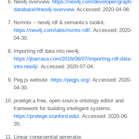
Neo4j overview.
https://neo4j.com/developer/graph-
database/#neo4j-overview
. Accessed: 2020-04-08.
Nsmntx – neo4j rdf & semantics toolkit.
https://neo4j.com/labs/nsmtx-rdf/
. Accessed: 2020-
04-30.
Importing rdf data into neo4j.
https://jbarrasa.com/2016/06/07/importing-rdf-data-
into-neo4j/
. Accessed: 2020-07-04.
Peg.js website.
https://pegjs.org/
. Accessed: 2020-
04-30.
protégé:a free, open-source ontology editor and
framework for building intelligent systems.
https://protege.stanford.edu/
. Accessed: 2020-06-
30.
Linear congruential generator.