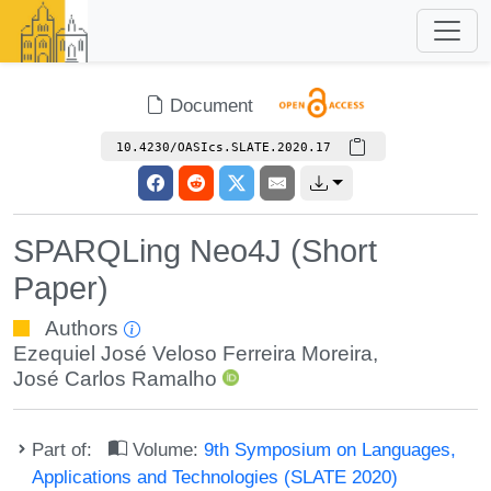
Document
10.4230/OASIcs.SLATE.2020.17
SPARQLing Neo4J (Short
Paper)
Authors
Ezequiel José Veloso Ferreira Moreira
,
José Carlos Ramalho
Part of:
Volume:
9th Symposium on Languages,
Applications and Technologies (SLATE 2020)