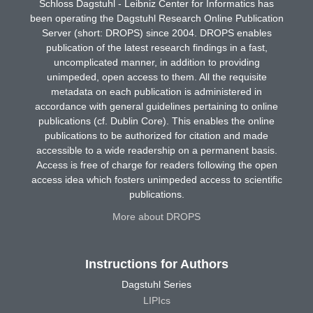
Schloss Dagstuhl - Leibniz Center for Informatics has
been operating the Dagstuhl Research Online Publication
Server (short: DROPS) since 2004. DROPS enables
publication of the latest research findings in a fast,
uncomplicated manner, in addition to providing
unimpeded, open access to them. All the requisite
metadata on each publication is administered in
accordance with general guidelines pertaining to online
publications (cf. Dublin Core). This enables the online
publications to be authorized for citation and made
accessible to a wide readership on a permanent basis.
Access is free of charge for readers following the open
access idea which fosters unimpeded access to scientific
publications.
More about DROPS
Instructions for Authors
Dagstuhl Series
LIPIcs