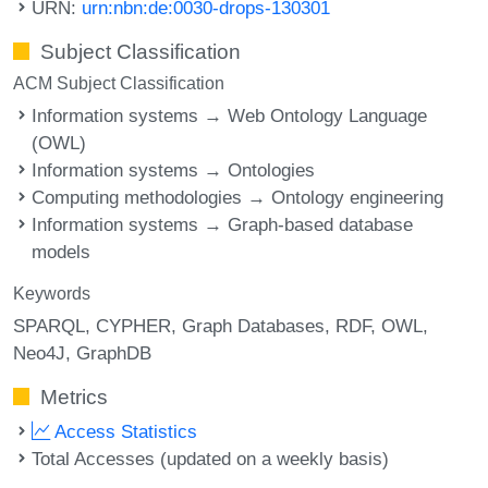
URN:
urn:nbn:de:0030-drops-130301
Subject Classification
ACM Subject Classification
Information systems → Web Ontology Language
(OWL)
Information systems → Ontologies
Computing methodologies → Ontology engineering
Information systems → Graph-based database
models
Keywords
SPARQL
CYPHER
Graph Databases
RDF
OWL
Neo4J
GraphDB
Metrics
Access Statistics
Total Accesses (updated on a weekly basis)