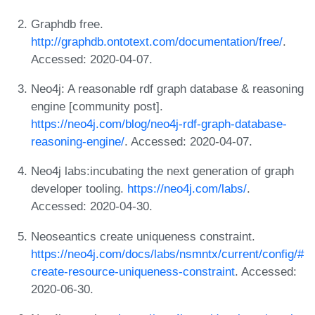
Graphdb free.
http://graphdb.ontotext.com/documentation/free/
.
Accessed: 2020-04-07.
Neo4j: A reasonable rdf graph database & reasoning
engine [community post].
https://neo4j.com/blog/neo4j-rdf-graph-database-
reasoning-engine/
. Accessed: 2020-04-07.
Neo4j labs:incubating the next generation of graph
developer tooling.
https://neo4j.com/labs/
.
Accessed: 2020-04-30.
Neoseantics create uniqueness constraint.
https://neo4j.com/docs/labs/nsmntx/current/config/#
create-resource-uniqueness-constraint
. Accessed:
2020-06-30.