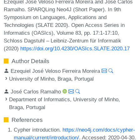
Ezequiel José Veloso Ferreira Moreira and José Carlos
Ramalho. SPARQLing Neo4J (Short Paper). In 9th
Symposium on Languages, Applications and
Technologies (SLATE 2020). Open Access Series in
Informatics (OASIcs), Volume 83, pp. 17:1-17:10,
Schloss Dagstuhl – Leibniz-Zentrum für Informatik
(2020)
https://doi.org/10.4230/OASIcs.SLATE.2020.17
Author Details
Ezequiel José Veloso Ferreira Moreira
University of Minho, Braga, Portugal
José Carlos Ramalho
Department of Informatics, University of Minho,
Braga, Portugal
References
Cypher introduction.
https://neo4j.com/docs/cypher-
manual/current/introduction/
. Accessed: 2020-04-30.