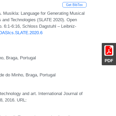
Get BibTex
a. Musikla: Language for Generating Musical
s and Technologies (SLATE 2020). Open
. 6:1-6:16, Schloss Dagstuhl – Leibniz-
0/OASIcs.SLATE.2020.6
o, Braga, Portugal
PDF
de do Minho, Braga, Portugal
echnology and art. International Journal of
78, 2016. URL: