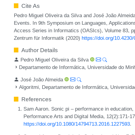
Cite As
Pedro Miguel Oliveira da Silva and José João Almeid
Events. In 9th Symposium on Languages, Application
Access Series in Informatics (OASIcs), Volume 83, pp
Zentrum für Informatik (2020)
https://doi.org/10.423
Author Details
Pedro Miguel Oliveira da Silva
Departamento de Informática, Universidade do Minh
José João Almeida
Algoritmi, Departamento de Informática, Universida
References
Sam Aaron. Sonic pi – performance in education, t
Performance Arts and Digital Media, 12(2):171-1
https://doi.org/10.1080/14794713.2016.1227593
.