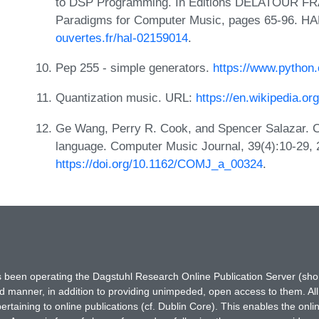
to DSP Programming. In Editions DELATOUR FRA
Paradigms for Computer Music, pages 65-96. HA
ouvertes.fr/hal-02159014
.
Pep 255 - simple generators.
https://www.python
Quantization music. URL:
https://en.wikipedia.or
Ge Wang, Perry R. Cook, and Spencer Salazar. C
language. Computer Music Journal, 39(4):10-29,
https://doi.org/10.1162/COMJ_a_00324
.
has been operating the Dagstuhl Research Online Publication Server (s
ted manner, in addition to providing unimpeded, open access to them. All
rtaining to online publications (cf. Dublin Core). This enables the onli