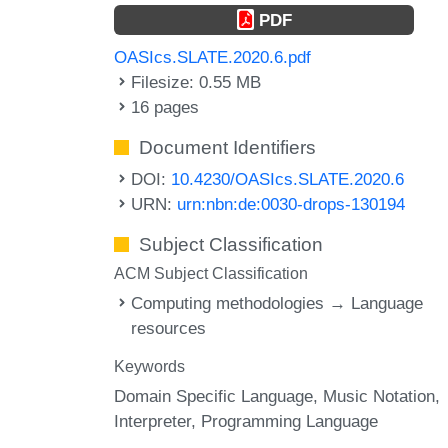
PDF
OASIcs.SLATE.2020.6.pdf
Filesize: 0.55 MB
16 pages
Document Identifiers
DOI:
10.4230/OASIcs.SLATE.2020.6
URN:
urn:nbn:de:0030-drops-130194
Subject Classification
ACM Subject Classification
Computing methodologies → Language
resources
Keywords
Domain Specific Language
Music Notation
Interpreter
Programming Language