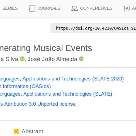
SERIES
JOURNALS
CONFERENCES
A
https://doi.org/
10.4230/OASIcs.SL
nerating Musical Events
da Silva
,
José João Almeida
nguages, Applications and Technologies (SLATE 2020)
n Informatics (OASIcs)
nguages, Applications and Technologies (SLATE)
Attribution 3.0 Unported license
Abstract