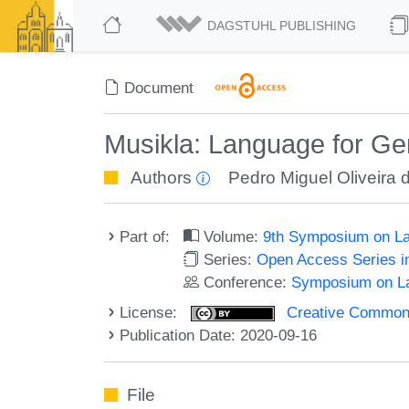
DAGSTUHL PUBLISHING
Document
Musikla: Language for Ge
Authors
Pedro Miguel Oliveira 
Part of:
Volume:
9th Symposium on La
Series:
Open Access Series i
Conference:
Symposium on La
License:
Creative Commons 
Publication Date: 2020-09-16
File