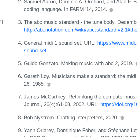
Samuel Aaron, Dominic A. Orchard, and Alan F. Bl
coding language. In FARM '14, 2014.
s)
The abc music standard - the tune body, Decemb
http://abcnotation.com/wiki/abc:standard:v2.1#t
General midi 1 sound set. URL:
https://www.midi.
sound-set
.
Guido Gonzato. Making music with abc 2, 2019.
Gareth Loy. Musicians make a standard: the mid
26, 1985.
James McCartney. Rethinking the computer music
Journal, 26(4):61-68, 2002. URL:
https://doi.org
Bob Nystrom. Crafting interpreters, 2020.
Yann Orlarey, Dominique Fober, and Stéphane Let