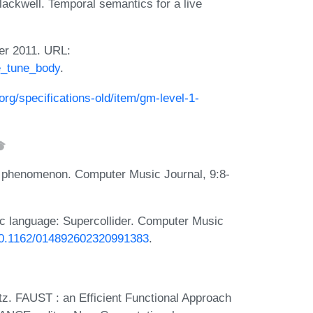
ackwell. Temporal semantics for a live
er 2011. URL:
he_tune_body
.
org/specifications-old/item/gm-level-1-
i phenomenon. Computer Music Journal, 9:8-
 language: Supercollider. Computer Music
/10.1162/014892602320991383
.
z. FAUST : an Efficient Functional Approach