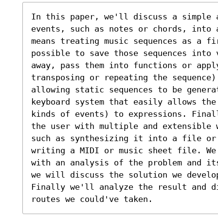
In this paper, we'll discuss a simple 
events, such as notes or chords, into 
means treating music sequences as a fi
possible to save those sequences into 
away, pass them into functions or apply
transposing or repeating the sequence)
allowing static sequences to be genera
keyboard system that easily allows the
kinds of events) to expressions. Final
the user with multiple and extensible 
such as synthesizing it into a file or
writing a MIDI or music sheet file. We
with an analysis of the problem and it
we will discuss the solution we develo
Finally we'll analyze the result and di
routes we could've taken.