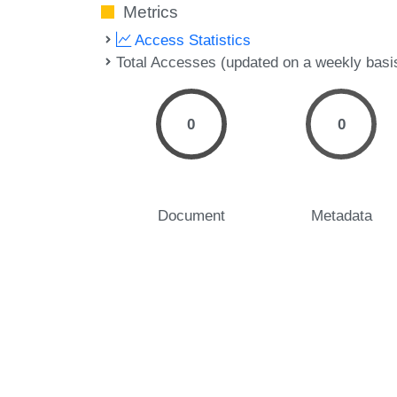
Metrics
Access Statistics
Total Accesses (updated on a weekly basi
0
0
Document
Metadata