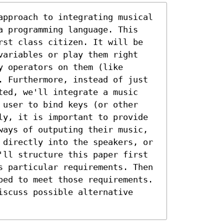
approach to integrating musical 
a programming language. This 
rst class citizen. It will be 
variables or play them right 
 operators on them (like 
. Furthermore, instead of just 
ted, we'll integrate a music 
 user to bind keys (or other 
ly, it is important to provide 
ways of outputing their music, 
 directly into the speakers, or 
'll structure this paper first 
s particular requirements. Then 
ped to meet those requirements. 
scuss possible alternative 