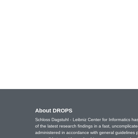
About DROPS
Schloss Dagstuhl - Leibniz Center for Informatics 
of the latest research findings in a fast, uncomplica
administered in accordance with general guidelines pe