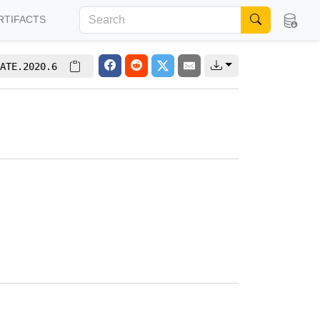
RTIFACTS
ATE.2020.6