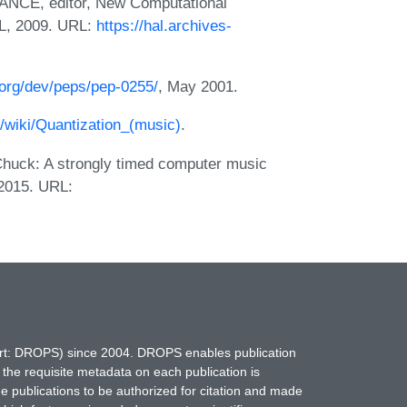
NCE, editor, New Computational
L, 2009. URL:
https://hal.archives-
.org/dev/peps/pep-0255/
, May 2001.
g/wiki/Quantization_(music)
.
huck: A strongly timed computer music
 2015. URL:
hort: DROPS) since 2004. DROPS enables publication
 the requisite metadata on each publication is
ne publications to be authorized for citation and made