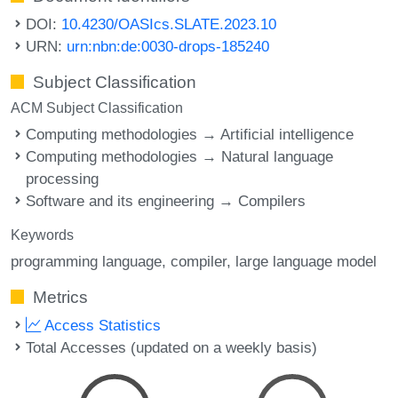
DOI:
10.4230/OASIcs.SLATE.2023.10
URN:
urn:nbn:de:0030-drops-185240
Subject Classification
ACM Subject Classification
Computing methodologies → Artificial intelligence
Computing methodologies → Natural language
processing
Software and its engineering → Compilers
Keywords
programming language
compiler
large language model
Metrics
Access Statistics
Total Accesses (updated on a weekly basis)