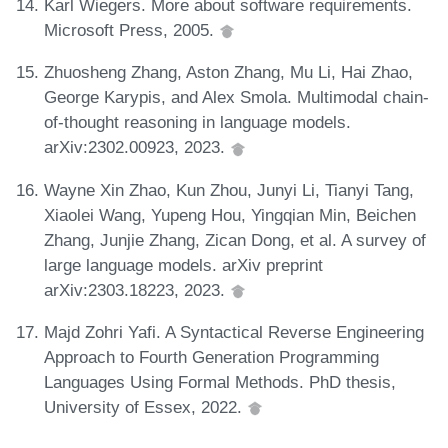
Karl Wiegers. More about software requirements.
Microsoft Press, 2005.
Zhuosheng Zhang, Aston Zhang, Mu Li, Hai Zhao,
George Karypis, and Alex Smola. Multimodal chain-
of-thought reasoning in language models.
arXiv:2302.00923, 2023.
Wayne Xin Zhao, Kun Zhou, Junyi Li, Tianyi Tang,
Xiaolei Wang, Yupeng Hou, Yingqian Min, Beichen
Zhang, Junjie Zhang, Zican Dong, et al. A survey of
large language models. arXiv preprint
arXiv:2303.18223, 2023.
Majd Zohri Yafi. A Syntactical Reverse Engineering
Approach to Fourth Generation Programming
Languages Using Formal Methods. PhD thesis,
University of Essex, 2022.