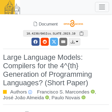
Document
10.4230/OASIcs.SLATE.2023.10
Large Language Models:
Compilers for the 4^{th}
Generation of Programming
Languages? (Short Paper)
Authors
Francisco S. Marcondes
,
José João Almeida
,
Paulo Novais