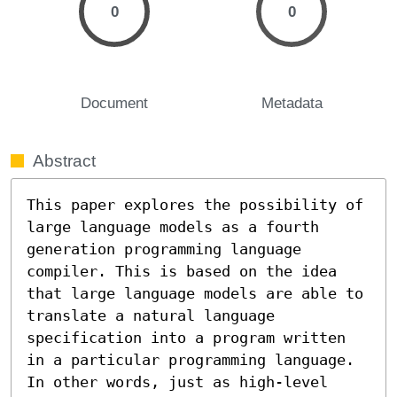
0
0
Document
Metadata
Abstract
This paper explores the possibility of 
large language models as a fourth 
generation programming language 
compiler. This is based on the idea 
that large language models are able to 
translate a natural language 
specification into a program written 
in a particular programming language. 
In other words, just as high-level 