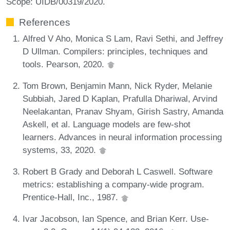
Scope: UIDB/00319/2020.
References
Alfred V Aho, Monica S Lam, Ravi Sethi, and Jeffrey
D Ullman. Compilers: principles, techniques and
tools. Pearson, 2020.
Tom Brown, Benjamin Mann, Nick Ryder, Melanie
Subbiah, Jared D Kaplan, Prafulla Dhariwal, Arvind
Neelakantan, Pranav Shyam, Girish Sastry, Amanda
Askell, et al. Language models are few-shot
learners. Advances in neural information processing
systems, 33, 2020.
Robert B Grady and Deborah L Caswell. Software
metrics: establishing a company-wide program.
Prentice-Hall, Inc., 1987.
Ivar Jacobson, Ian Spence, and Brian Kerr. Use-