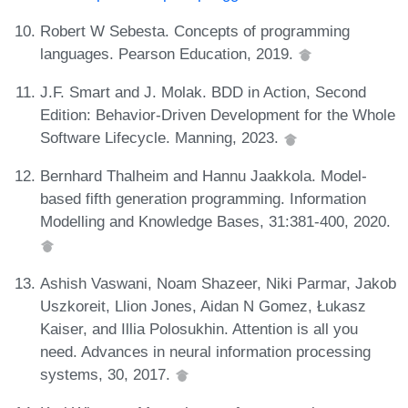
Robert W Sebesta. Concepts of programming
languages. Pearson Education, 2019.
J.F. Smart and J. Molak. BDD in Action, Second
Edition: Behavior-Driven Development for the Whole
Software Lifecycle. Manning, 2023.
Bernhard Thalheim and Hannu Jaakkola. Model-
based fifth generation programming. Information
Modelling and Knowledge Bases, 31:381-400, 2020.
Ashish Vaswani, Noam Shazeer, Niki Parmar, Jakob
Uszkoreit, Llion Jones, Aidan N Gomez, Łukasz
Kaiser, and Illia Polosukhin. Attention is all you
need. Advances in neural information processing
systems, 30, 2017.