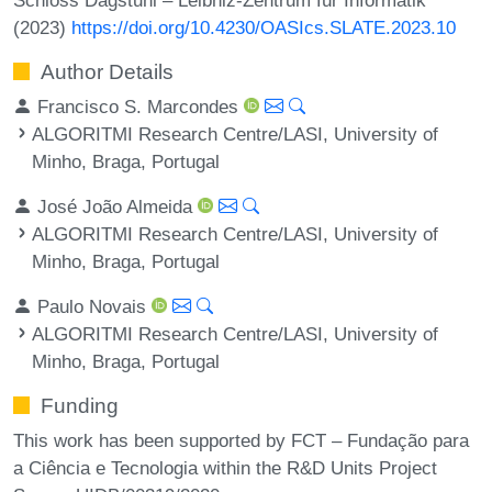
(2023)
https://doi.org/10.4230/OASIcs.SLATE.2023.10
Author Details
Francisco S. Marcondes
ALGORITMI Research Centre/LASI, University of
Minho, Braga, Portugal
José João Almeida
ALGORITMI Research Centre/LASI, University of
Minho, Braga, Portugal
Paulo Novais
ALGORITMI Research Centre/LASI, University of
Minho, Braga, Portugal
Funding
This work has been supported by FCT – Fundação para
a Ciência e Tecnologia within the R&D Units Project