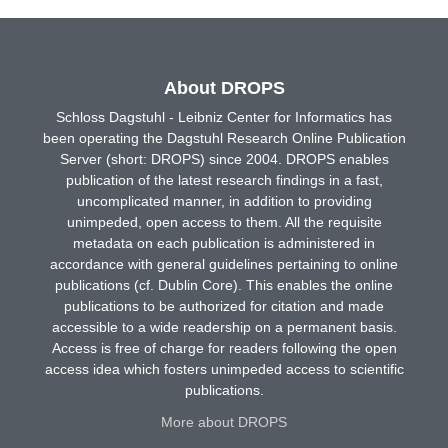
About DROPS
Schloss Dagstuhl - Leibniz Center for Informatics has
been operating the Dagstuhl Research Online Publication
Server (short: DROPS) since 2004. DROPS enables
publication of the latest research findings in a fast,
uncomplicated manner, in addition to providing
unimpeded, open access to them. All the requisite
metadata on each publication is administered in
accordance with general guidelines pertaining to online
publications (cf. Dublin Core). This enables the online
publications to be authorized for citation and made
accessible to a wide readership on a permanent basis.
Access is free of charge for readers following the open
access idea which fosters unimpeded access to scientific
publications.
More about DROPS