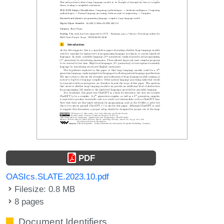
PDF
OASIcs.SLATE.2023.10.pdf
Filesize: 0.8 MB
8 pages
Document Identifiers