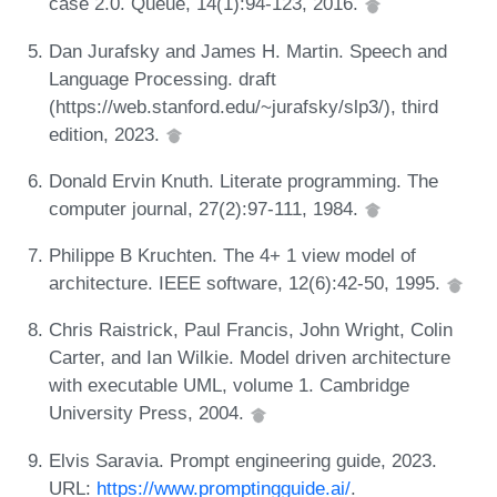
case 2.0. Queue, 14(1):94-123, 2016.
Dan Jurafsky and James H. Martin. Speech and
Language Processing. draft
(https://web.stanford.edu/~jurafsky/slp3/), third
edition, 2023.
Donald Ervin Knuth. Literate programming. The
computer journal, 27(2):97-111, 1984.
Philippe B Kruchten. The 4+ 1 view model of
architecture. IEEE software, 12(6):42-50, 1995.
Chris Raistrick, Paul Francis, John Wright, Colin
Carter, and Ian Wilkie. Model driven architecture
with executable UML, volume 1. Cambridge
University Press, 2004.
Elvis Saravia. Prompt engineering guide, 2023.
URL:
https://www.promptingguide.ai/
.