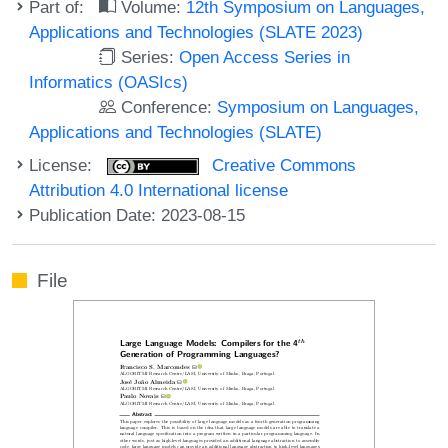
Part of:
Volume:
12th Symposium on Languages,
Applications and Technologies (SLATE 2023)
Series:
Open Access Series in
Informatics (OASIcs)
Conference:
Symposium on Languages,
Applications and Technologies (SLATE)
License:
Creative Commons
Attribution 4.0 International license
Publication Date: 2023-08-15
File