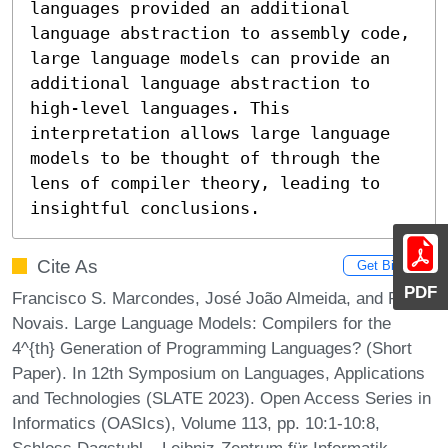
languages provided an additional 
language abstraction to assembly code, 
large language models can provide an 
additional language abstraction to 
high-level languages. This 
interpretation allows large language 
models to be thought of through the 
lens of compiler theory, leading to 
insightful conclusions.
Cite As
Get BibTex
PDF
Francisco S. Marcondes, José João Almeida, and Paulo
Novais. Large Language Models: Compilers for the
4^{th} Generation of Programming Languages? (Short
Paper). In 12th Symposium on Languages, Applications
and Technologies (SLATE 2023). Open Access Series in
Informatics (OASIcs), Volume 113, pp. 10:1-10:8,
Schloss Dagstuhl – Leibniz-Zentrum für Informatik