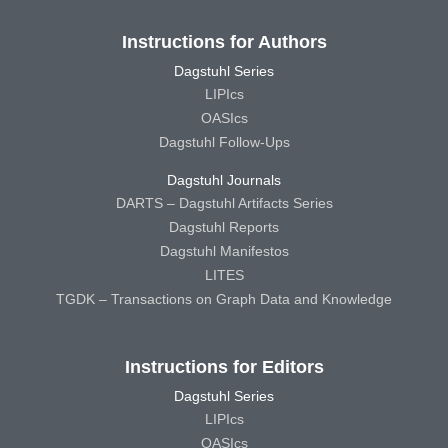
Instructions for Authors
Dagstuhl Series
LIPIcs
OASIcs
Dagstuhl Follow-Ups
Dagstuhl Journals
DARTS – Dagstuhl Artifacts Series
Dagstuhl Reports
Dagstuhl Manifestos
LITES
TGDK – Transactions on Graph Data and Knowledge
Instructions for Editors
Dagstuhl Series
LIPIcs
OASIcs