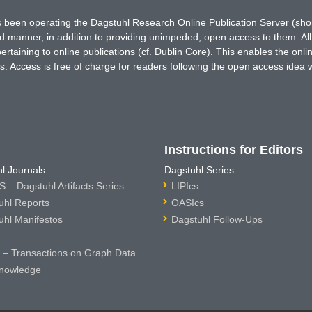
has been operating the Dagstuhl Research Online Publication Server (s
ted manner, in addition to providing unimpeded, open access to them. All
rtaining to online publications (cf. Dublin Core). This enables the onli
. Access is free of charge for readers following the open access idea 
Instructions for Editors
l Journals
Dagstuhl Series
 – Dagstuhl Artifacts Series
LIPIcs
uhl Reports
OASIcs
uhl Manifestos
Dagstuhl Follow-Ups
– Transactions on Graph Data
nowledge