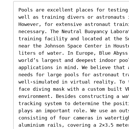
Pools are excellent places for testing
well as training divers or astronauts 
However, for extensive astronaut train
necessary. The Neutral Buoyancy Laborat
training facility and located at the S
near the Johnson Space Center in Houst
liters of water. In Europe, Blue Abyss
world’s largest and deepest indoor poo
applications in mind. We believe that 
needs for large pools for astronaut tr
well-simulated in virtual reality. To 
face diving mask with a custom built V
environment. Besides constructing a wa
tracking system to determine the posit
plays an important role. We use an outs
consisting of four cameras in watertigh
aluminium rails, covering a 2×3.5 meter