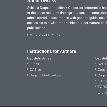
About DROPS
Schloss Dagstuhl - Leibniz Center for Informatics 
of the latest research findings in a fast, uncomplica
administered in accordance with general guidelines pe
accessible to a wide readership on a permanent basis
publications.
More about DROPS
Instructions for Authors
Dagstuhl Series
Dagstuh
LIPIcs
DARTS
OASIcs
Dagst
Dagstuhl Follow-Ups
Dagst
LITES
TGDK 
and K