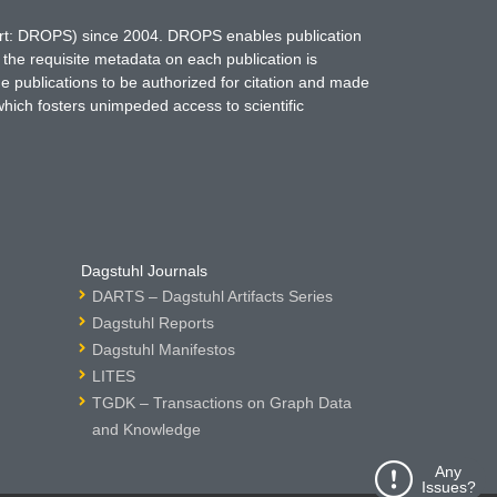
hort: DROPS) since 2004. DROPS enables publication
 the requisite metadata on each publication is
ne publications to be authorized for citation and made
which fosters unimpeded access to scientific
Dagstuhl Journals
DARTS – Dagstuhl Artifacts Series
Dagstuhl Reports
Dagstuhl Manifestos
LITES
TGDK – Transactions on Graph Data
and Knowledge
Any
Issues?