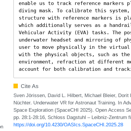
enable us to track reference markers pl
diving mask. To calibrate this system, 
structure with reference markers is pl
which additionally serves as a handrail
Vehicular Activity (EVA) tasks. The pos
underwater headset and mirroring of ph
user to move physically in the virtual
with the physical objects, such as the
environment, refraction at different me
account for both calibration and track
Cite As
Sven Jörissen, David L. Hilbert, Michael Bleier, Dor
Nüchter. Underwater VR for Astronaut Training. In A
Space Exploration (SpaceCHI 2025). Open Access Ser
pp. 28:1-28:16, Schloss Dagstuhl – Leibniz-Zentrum fü
https://doi.org/10.4230/OASIcs.SpaceCHI.2025.28
on