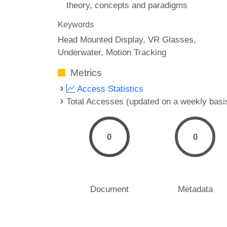
theory, concepts and paradigms
Keywords
Head Mounted Display
VR Glasses
Underwater
Motion Tracking
Metrics
Access Statistics
Total Accesses (updated on a weekly basi
0
0
Document
Metadata