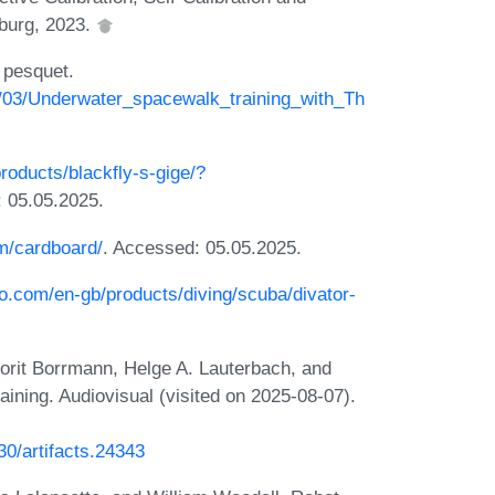
zburg, 2023.
 pesquet.
1/03/Underwater_spacewalk_training_with_Th
products/blackfly-s-gige/?
: 05.05.2025.
om/cardboard/
. Accessed: 05.05.2025.
iro.com/en-gb/products/diving/scuba/divator-
Dorit Borrmann, Helge A. Lauterbach, and
ining. Audiovisual (visited on 2025-08-07).
230/artifacts.24343