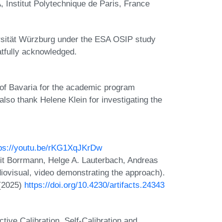
, Institut Polytechnique de Paris, France
rsität Würzburg under the ESA OSIP study
tfully acknowledged.
of Bavaria for the academic program
so thank Helene Klein for investigating the
tps://youtu.be/rKG1XqJKrDw
orit Borrmann, Helge A. Lauterbach, Andreas
iovisual, video demonstrating the approach).
 (2025)
https://doi.org/10.4230/artifacts.24343
ive Calibration, Self-Calibration and