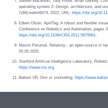
Steven Macenski, Tully Foote, Brian Gerkey, Chri
operating system 2: Design, architecture, and use
7(66):eabm6074, 2022. URL:
https://doi.org/10.
Edwin Olson. AprilTag: A robust and flexible visua
Conference on Robotics and Automation, pages 
https://doi.org/10.1109/ICRA.2011.5979561
.
Maxim Perumal. Relativty - an open-source vr h
05.05.2025.
Stanford Artificial Intelligence Laboratory. Robot
https://www.ros.org
.
Ballast VR. Divr vr snorkeling.
https://www.ballas