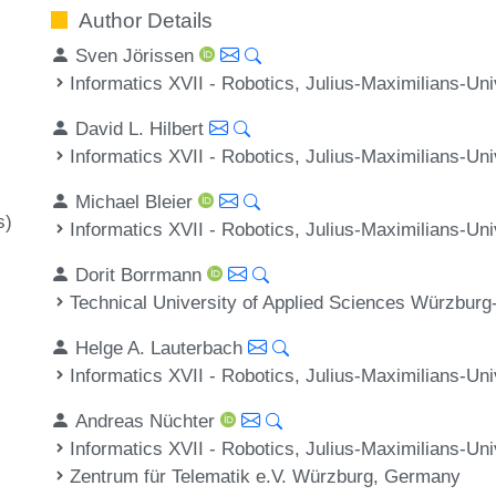
Author Details
Sven Jörissen
Informatics XVII - Robotics, Julius-Maximilians-U
David L. Hilbert
Informatics XVII - Robotics, Julius-Maximilians-U
Michael Bleier
s)
Informatics XVII - Robotics, Julius-Maximilians-U
Dorit Borrmann
Technical University of Applied Sciences Würzbur
Helge A. Lauterbach
Informatics XVII - Robotics, Julius-Maximilians-U
Andreas Nüchter
Informatics XVII - Robotics, Julius-Maximilians-U
Zentrum für Telematik e.V. Würzburg, Germany