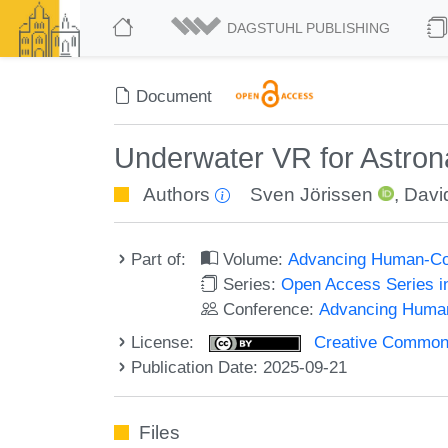
DAGSTUHL PUBLISHING
Document
Underwater VR for Astrona
Authors
Sven Jörissen
,
David
Part of:
Volume:
Advancing Human-Com
Series:
Open Access Series i
Conference:
Advancing Human
License:
Creative Commons A
Publication Date: 2025-09-21
Files