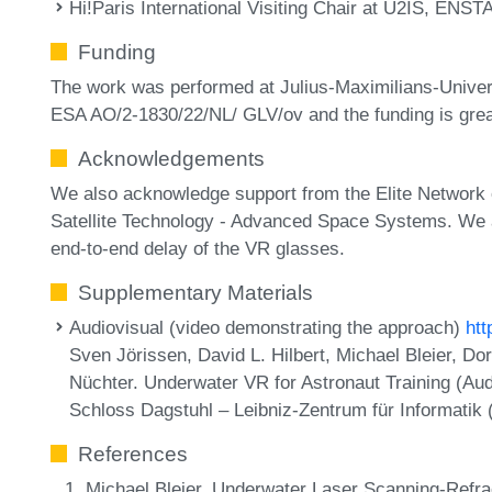
Hi!Paris International Visiting Chair at U2IS, ENSTA
Funding
The work was performed at Julius-Maximilians-Unive
ESA AO/2-1830/22/NL/ GLV/ov and the funding is grea
Acknowledgements
We also acknowledge support from the Elite Network 
Satellite Technology - Advanced Space Systems. We al
end-to-end delay of the VR glasses.
Supplementary Materials
Audiovisual (video demonstrating the approach)
ht
Sven Jörissen, David L. Hilbert, Michael Bleier, D
Nüchter. Underwater VR for Astronaut Training (Aud
Schloss Dagstuhl – Leibniz-Zentrum für Informatik
References
Michael Bleier. Underwater Laser Scanning-Refract