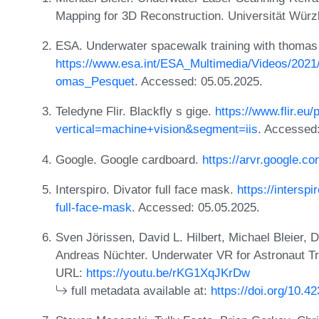
Mapping for 3D Reconstruction. Universität Wür
ESA. Underwater spacewalk training with thomas
https://www.esa.int/ESA_Multimedia/Videos/202
omas_Pesquet
. Accessed: 05.05.2025.
Teledyne Flir. Blackfly s gige.
https://www.flir.eu/
vertical=machine+vision&segment=iis
. Accessed
Google. Google cardboard.
https://arvr.google.c
Interspiro. Divator full face mask.
https://intersp
full-face-mask
. Accessed: 05.05.2025.
Sven Jörissen, David L. Hilbert, Michael Bleier, 
Andreas Nüchter. Underwater VR for Astronaut Tra
URL:
https://youtu.be/rKG1XqJKrDw
full metadata available at:
https://doi.org/10.4