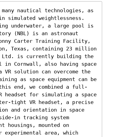
 many nautical technologies, as 
in simulated weightlessness. 
ing underwater, a large pool is 
ory (NBL) is an astronaut 
onny Carter Training Facility, 
on, Texas, containing 23 million 
 Ltd. is currently building the 
l in Cornwall, also having space 
a VR solution can overcome the 
aining as space equipment can be 
this end, we combined a full-
R headset for simulating a space 
ter-tight VR headset, a precise 
ion and orientation in space 
ide-in tracking system 
t housings, mounted on 
 experimental area, which 