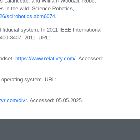
s Lalancette, and William Woodall. Robot
s in the wild. Science Robotics,
1126/scirobotics.abm6074
.
l fiducial system. In 2011 IEEE International
3400-3407, 2011. URL:
eadset.
https://www.relativty.com/
. Accessed:
ic operating system. URL:
tvr.com/divr
. Accessed: 05.05.2025.