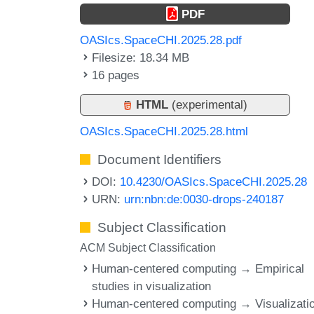
PDF
OASIcs.SpaceCHI.2025.28.pdf
Filesize: 18.34 MB
16 pages
HTML
(experimental)
OASIcs.SpaceCHI.2025.28.html
Document Identifiers
DOI:
10.4230/OASIcs.SpaceCHI.2025.28
URN:
urn:nbn:de:0030-drops-240187
Subject Classification
ACM Subject Classification
Human-centered computing → Empirical
studies in visualization
Human-centered computing → Visualizati