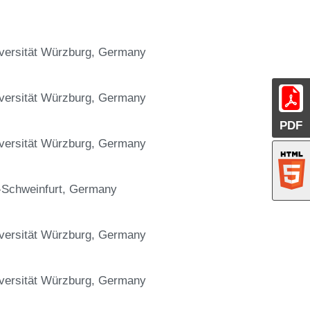
niversität Würzburg, Germany
niversität Würzburg, Germany
PDF
niversität Würzburg, Germany
g-Schweinfurt, Germany
niversität Würzburg, Germany
niversität Würzburg, Germany