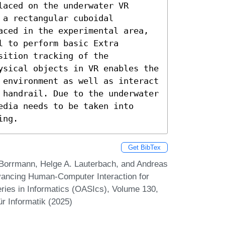
aced on the underwater VR 
a rectangular cuboidal 
aced in the experimental area, 
 to perform basic Extra 
ition tracking of the 
ysical objects in VR enables the 
 environment as well as interact 
 handrail. Due to the underwater 
dia needs to be taken into 
ing.
Get BibTex
it Borrmann, Helge A. Lauterbach, and Andreas
dvancing Human-Computer Interaction for
ies in Informatics (OASIcs), Volume 130,
r Informatik (2025)