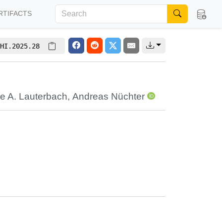
RTIFACTS
HI.2025.28
e A. Lauterbach
,
Andreas Nüchter