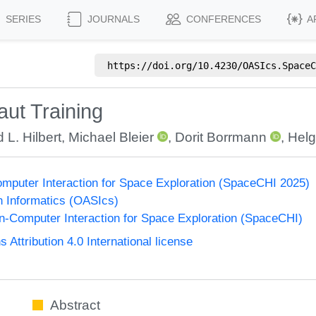
SERIES
JOURNALS
CONFERENCES
A
https://doi.org/
10.4230/OASIcs.SpaceC
ut Training
 L. Hilbert
,
Michael Bleier
,
Dorit Borrmann
,
Helg
puter Interaction for Space Exploration (SpaceCHI 2025)
n Informatics (OASIcs)
-Computer Interaction for Space Exploration (SpaceCHI)
ttribution 4.0 International license
Abstract