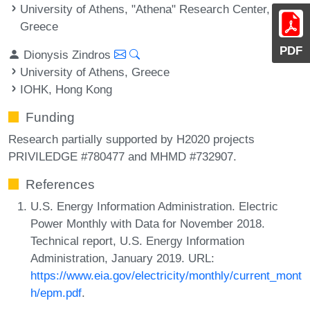
University of Athens, "Athena" Research Center,
Greece
PDF
Dionysis Zindros
University of Athens, Greece
IOHK, Hong Kong
Funding
Research partially supported by H2020 projects
PRIVILEDGE #780477 and MHMD #732907.
References
U.S. Energy Information Administration. Electric
Power Monthly with Data for November 2018.
Technical report, U.S. Energy Information
Administration, January 2019. URL:
https://www.eia.gov/electricity/monthly/current_mont
h/epm.pdf
.