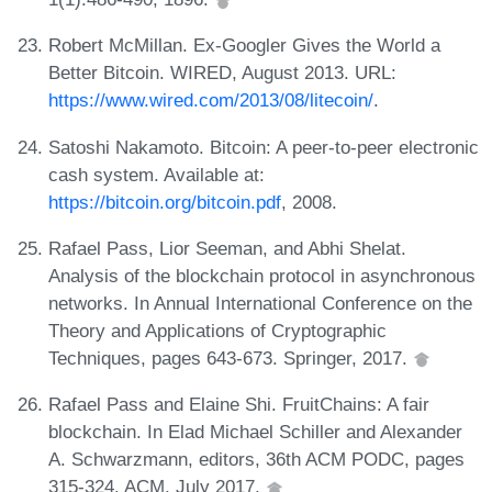
Robert McMillan. Ex-Googler Gives the World a
Better Bitcoin. WIRED, August 2013. URL:
https://www.wired.com/2013/08/litecoin/
.
Satoshi Nakamoto. Bitcoin: A peer-to-peer electronic
cash system. Available at:
https://bitcoin.org/bitcoin.pdf
, 2008.
Rafael Pass, Lior Seeman, and Abhi Shelat.
Analysis of the blockchain protocol in asynchronous
networks. In Annual International Conference on the
Theory and Applications of Cryptographic
Techniques, pages 643-673. Springer, 2017.
Rafael Pass and Elaine Shi. FruitChains: A fair
blockchain. In Elad Michael Schiller and Alexander
A. Schwarzmann, editors, 36th ACM PODC, pages
315-324. ACM, July 2017.