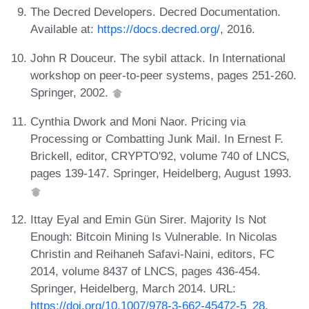
The Decred Developers. Decred Documentation.
Available at:
https://docs.decred.org/
, 2016.
John R Douceur. The sybil attack. In International
workshop on peer-to-peer systems, pages 251-260.
Springer, 2002.
Cynthia Dwork and Moni Naor. Pricing via
Processing or Combatting Junk Mail. In Ernest F.
Brickell, editor, CRYPTO'92, volume 740 of LNCS,
pages 139-147. Springer, Heidelberg, August 1993.
Ittay Eyal and Emin Gün Sirer. Majority Is Not
Enough: Bitcoin Mining Is Vulnerable. In Nicolas
Christin and Reihaneh Safavi-Naini, editors, FC
2014, volume 8437 of LNCS, pages 436-454.
Springer, Heidelberg, March 2014. URL:
https://doi.org/10.1007/978-3-662-45472-5_28
.