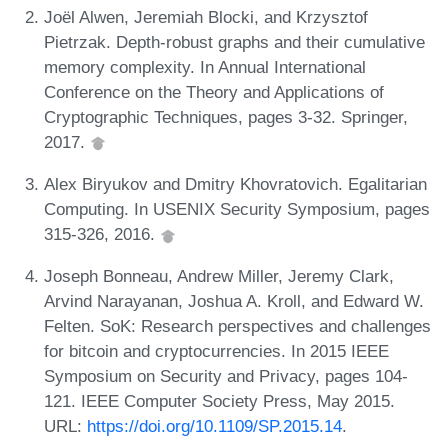
Joël Alwen, Jeremiah Blocki, and Krzysztof
Pietrzak. Depth-robust graphs and their cumulative
memory complexity. In Annual International
Conference on the Theory and Applications of
Cryptographic Techniques, pages 3-32. Springer,
2017.
Alex Biryukov and Dmitry Khovratovich. Egalitarian
Computing. In USENIX Security Symposium, pages
315-326, 2016.
Joseph Bonneau, Andrew Miller, Jeremy Clark,
Arvind Narayanan, Joshua A. Kroll, and Edward W.
Felten. SoK: Research perspectives and challenges
for bitcoin and cryptocurrencies. In 2015 IEEE
Symposium on Security and Privacy, pages 104-
121. IEEE Computer Society Press, May 2015.
URL:
https://doi.org/10.1109/SP.2015.14
.