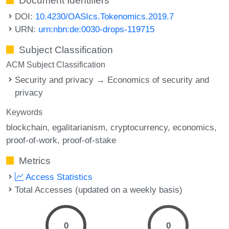
Document Identifiers
DOI:
10.4230/OASIcs.Tokenomics.2019.7
URN:
urn:nbn:de:0030-drops-119715
Subject Classification
ACM Subject Classification
Security and privacy → Economics of security and
privacy
Keywords
blockchain
egalitarianism
cryptocurrency
economics
proof-of-work
proof-of-stake
Metrics
Access Statistics
Total Accesses (updated on a weekly basis)
0
0