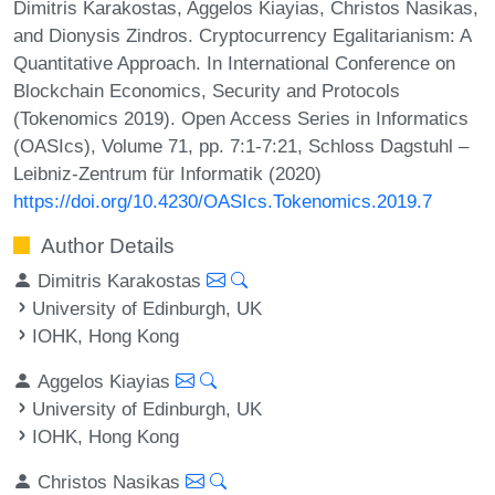
Dimitris Karakostas, Aggelos Kiayias, Christos Nasikas,
and Dionysis Zindros. Cryptocurrency Egalitarianism: A
Quantitative Approach. In International Conference on
Blockchain Economics, Security and Protocols
(Tokenomics 2019). Open Access Series in Informatics
(OASIcs), Volume 71, pp. 7:1-7:21, Schloss Dagstuhl –
Leibniz-Zentrum für Informatik (2020)
https://doi.org/10.4230/OASIcs.Tokenomics.2019.7
Author Details
Dimitris Karakostas
University of Edinburgh, UK
IOHK, Hong Kong
Aggelos Kiayias
University of Edinburgh, UK
IOHK, Hong Kong
Christos Nasikas