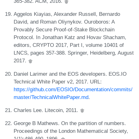
365-382. ACM, 2016.
Aggelos Kiayias, Alexander Russell, Bernardo
David, and Roman Oliynykov. Ouroboros: A
Provably Secure Proof-of-Stake Blockchain
Protocol. In Jonathan Katz and Hovav Shacham,
editors, CRYPTO 2017, Part I, volume 10401 of
LNCS, pages 357-388. Springer, Heidelberg, August
2017.
Daniel Larimer and the EOS developers. EOS.IO
Technical White Paper v2, 2017. URL:
https://github.com/EOSIO/Documentation/commits/
master/TechnicalWhitePaper.md
.
Charles Lee. Litecoin, 2011.
George B Mathews. On the partition of numbers.
Proceedings of the London Mathematical Society,
1(1):486-490, 1896.