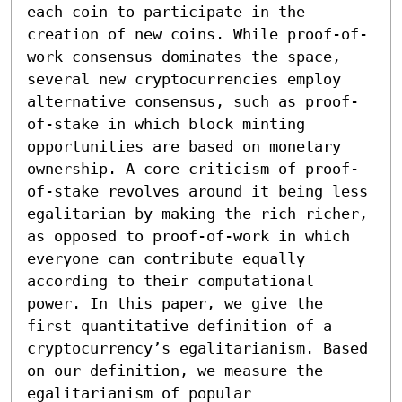
each coin to participate in the 
creation of new coins. While proof-of-
work consensus dominates the space, 
several new cryptocurrencies employ 
alternative consensus, such as proof-
of-stake in which block minting 
opportunities are based on monetary 
ownership. A core criticism of proof-
of-stake revolves around it being less 
egalitarian by making the rich richer, 
as opposed to proof-of-work in which 
everyone can contribute equally 
according to their computational 
power. In this paper, we give the 
first quantitative definition of a 
cryptocurrency’s egalitarianism. Based 
on our definition, we measure the 
egalitarianism of popular 