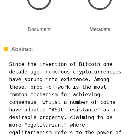
Document
Metadata
Abstract
Since the invention of Bitcoin one 
decade ago, numerous cryptocurrencies 
have sprung into existence. Among 
these, proof-of-work is the most 
common mechanism for achieving 
consensus, whilst a number of coins 
have adopted "ASIC-resistance" as a 
desirable property, claiming to be 
more "egalitarian," where 
egalitarianism refers to the power of 