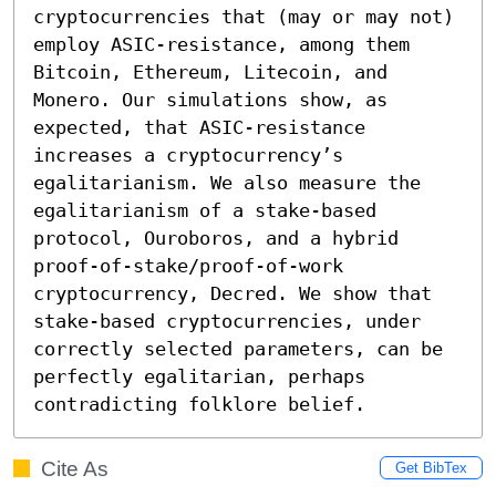
cryptocurrencies that (may or may not) 
employ ASIC-resistance, among them 
Bitcoin, Ethereum, Litecoin, and 
Monero. Our simulations show, as 
expected, that ASIC-resistance 
increases a cryptocurrency’s 
egalitarianism. We also measure the 
egalitarianism of a stake-based 
protocol, Ouroboros, and a hybrid 
proof-of-stake/proof-of-work 
cryptocurrency, Decred. We show that 
stake-based cryptocurrencies, under 
correctly selected parameters, can be 
perfectly egalitarian, perhaps 
contradicting folklore belief.
Cite As
Get BibTex