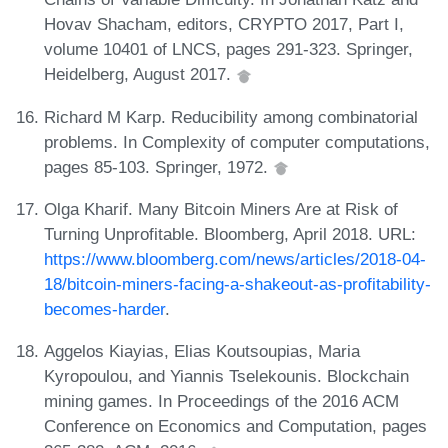
Hovav Shacham, editors, CRYPTO 2017, Part I,
volume 10401 of LNCS, pages 291-323. Springer,
Heidelberg, August 2017.
Richard M Karp. Reducibility among combinatorial
problems. In Complexity of computer computations,
pages 85-103. Springer, 1972.
Olga Kharif. Many Bitcoin Miners Are at Risk of
Turning Unprofitable. Bloomberg, April 2018. URL:
https://www.bloomberg.com/news/articles/2018-04-
18/bitcoin-miners-facing-a-shakeout-as-profitability-
becomes-harder
.
Aggelos Kiayias, Elias Koutsoupias, Maria
Kyropoulou, and Yiannis Tselekounis. Blockchain
mining games. In Proceedings of the 2016 ACM
Conference on Economics and Computation, pages