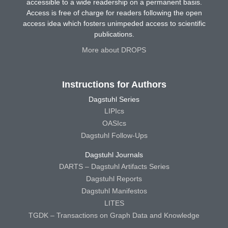
accessible to a wide readership on a permanent basis.
Access is free of charge for readers following the open
access idea which fosters unimpeded access to scientific
publications.
More about DROPS
Instructions for Authors
Dagstuhl Series
LIPIcs
OASIcs
Dagstuhl Follow-Ups
Dagstuhl Journals
DARTS – Dagstuhl Artifacts Series
Dagstuhl Reports
Dagstuhl Manifestos
LITES
TGDK – Transactions on Graph Data and Knowledge