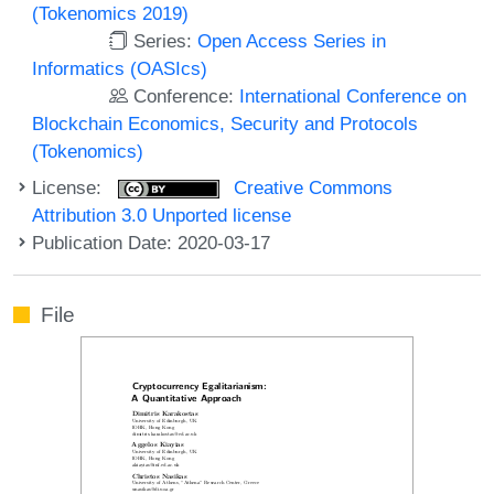
(Tokenomics 2019)
Series:
Open Access Series in
Informatics (OASIcs)
Conference:
International Conference on
Blockchain Economics, Security and Protocols
(Tokenomics)
License:
Creative Commons
Attribution 3.0 Unported license
Publication Date: 2020-03-17
File