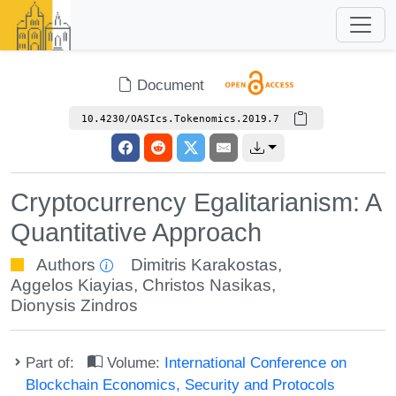
Document
10.4230/OASIcs.Tokenomics.2019.7
Cryptocurrency Egalitarianism: A
Quantitative Approach
Authors
Dimitris Karakostas
,
Aggelos Kiayias
,
Christos Nasikas
,
Dionysis Zindros
Part of:
Volume:
International Conference on
Blockchain Economics, Security and Protocols