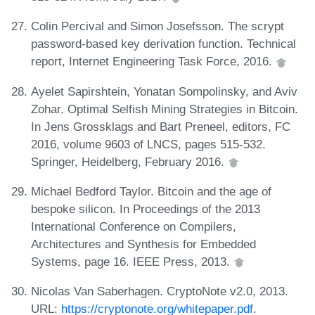
Colin Percival and Simon Josefsson. The scrypt
password-based key derivation function. Technical
report, Internet Engineering Task Force, 2016.
Ayelet Sapirshtein, Yonatan Sompolinsky, and Aviv
Zohar. Optimal Selfish Mining Strategies in Bitcoin.
In Jens Grossklags and Bart Preneel, editors, FC
2016, volume 9603 of LNCS, pages 515-532.
Springer, Heidelberg, February 2016.
Michael Bedford Taylor. Bitcoin and the age of
bespoke silicon. In Proceedings of the 2013
International Conference on Compilers,
Architectures and Synthesis for Embedded
Systems, page 16. IEEE Press, 2013.
Nicolas Van Saberhagen. CryptoNote v2.0, 2013.
URL:
https://cryptonote.org/whitepaper.pdf
.