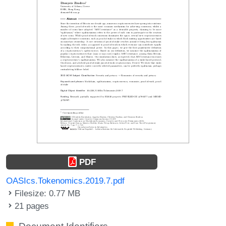
PDF
OASIcs.Tokenomics.2019.7.pdf
Filesize: 0.77 MB
21 pages