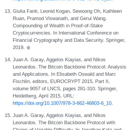
Giulia Fanti, Leonid Kogan, Sewoong Oh, Kathleen
Ruan, Pramod Viswanath, and Gerui Wang.
Compounding of Wealth in Proof-of-Stake
Cryptocurrencies. In International Conference on
Financial Cryptography and Data Security. Springer,
2019.
Juan A. Garay, Aggelos Kiayias, and Nikos
Leonardos. The Bitcoin Backbone Protocol: Analysis
and Applications. In Elisabeth Oswald and Marc
Fischlin, editors, EUROCRYPT 2015, Part II,
volume 9057 of LNCS, pages 281-310. Springer,
Heidelberg, April 2015. URL:
https://doi.org/10.1007/978-3-662-46803-6_10
.
Juan A. Garay, Aggelos Kiayias, and Nikos
Leonardos. The Bitcoin Backbone Protocol with
Chains of Variable Difficulty. In Jonathan Katz and