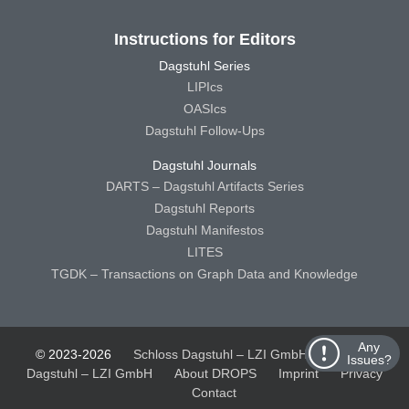
Instructions for Editors
Dagstuhl Series
LIPIcs
OASIcs
Dagstuhl Follow-Ups
Dagstuhl Journals
DARTS – Dagstuhl Artifacts Series
Dagstuhl Reports
Dagstuhl Manifestos
LITES
TGDK – Transactions on Graph Data and Knowledge
Any
© 2023-2026
Schloss Dagstuhl – LZI GmbH
Schloss
Issues?
Dagstuhl – LZI GmbH
About DROPS
Imprint
Privacy
Contact