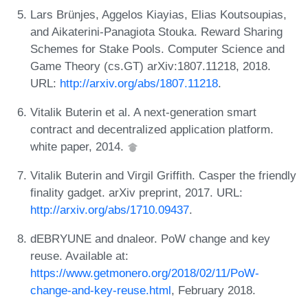
Lars Brünjes, Aggelos Kiayias, Elias Koutsoupias,
and Aikaterini-Panagiota Stouka. Reward Sharing
Schemes for Stake Pools. Computer Science and
Game Theory (cs.GT) arXiv:1807.11218, 2018.
URL:
http://arxiv.org/abs/1807.11218
.
Vitalik Buterin et al. A next-generation smart
contract and decentralized application platform.
white paper, 2014.
Vitalik Buterin and Virgil Griffith. Casper the friendly
finality gadget. arXiv preprint, 2017. URL:
http://arxiv.org/abs/1710.09437
.
dEBRYUNE and dnaleor. PoW change and key
reuse. Available at:
https://www.getmonero.org/2018/02/11/PoW-
change-and-key-reuse.html
, February 2018.