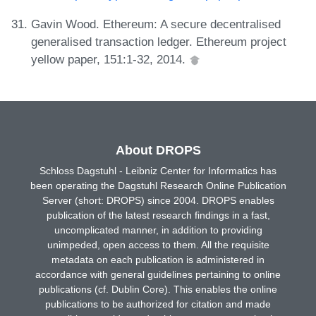
Gavin Wood. Ethereum: A secure decentralised
generalised transaction ledger. Ethereum project
yellow paper, 151:1-32, 2014.
About DROPS
Schloss Dagstuhl - Leibniz Center for Informatics has
been operating the Dagstuhl Research Online Publication
Server (short: DROPS) since 2004. DROPS enables
publication of the latest research findings in a fast,
uncomplicated manner, in addition to providing
unimpeded, open access to them. All the requisite
metadata on each publication is administered in
accordance with general guidelines pertaining to online
publications (cf. Dublin Core). This enables the online
publications to be authorized for citation and made