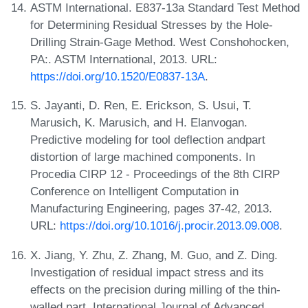
ASTM International. E837-13a Standard Test Method
for Determining Residual Stresses by the Hole-
Drilling Strain-Gage Method. West Conshohocken,
PA:. ASTM International, 2013. URL:
https://doi.org/10.1520/E0837-13A
.
S. Jayanti, D. Ren, E. Erickson, S. Usui, T.
Marusich, K. Marusich, and H. Elanvogan.
Predictive modeling for tool deflection andpart
distortion of large machined components. In
Procedia CIRP 12 - Proceedings of the 8th CIRP
Conference on Intelligent Computation in
Manufacturing Engineering, pages 37-42, 2013.
URL:
https://doi.org/10.1016/j.procir.2013.09.008
.
X. Jiang, Y. Zhu, Z. Zhang, M. Guo, and Z. Ding.
Investigation of residual impact stress and its
effects on the precision during milling of the thin-
walled part. International Journal of Advanced