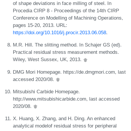
of shape deviations in face milling of steel. In
Procedia CIRP 8 - Proceedings of the 14th CIRP
Conference on Modelling of Machining Operations,
pages 15-20, 2013. URL:
https://doi.org/10.1016/j.procir.2013.06.058
.
M.R. Hill. The slitting method. In Schajer GS (ed).
Practical residual stress measurement methods.
Wiley, West Sussex, UK, 2013.
DMG Mori Homepage. https://de.dmgmori.com, last
accessed 2020/08.
Mitsubishi Carbide Homepage.
http://www.mitsubishicarbide.com, last accessed
2020/08.
X. Huang, X. Zhang, and H. Ding. An enhanced
analytical modelof residual stress for peripheral