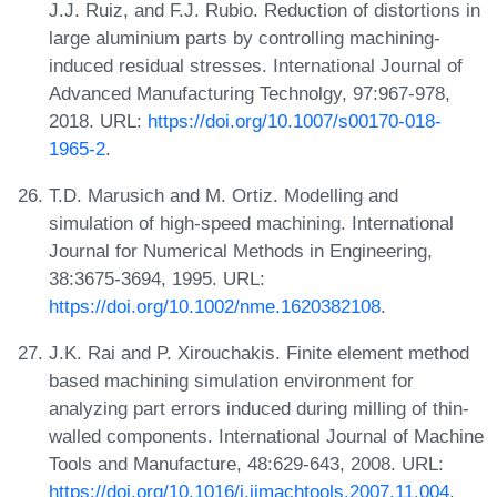
J.J. Ruiz, and F.J. Rubio. Reduction of distortions in
large aluminium parts by controlling machining-
induced residual stresses. International Journal of
Advanced Manufacturing Technolgy, 97:967-978,
2018. URL:
https://doi.org/10.1007/s00170-018-
1965-2
.
T.D. Marusich and M. Ortiz. Modelling and
simulation of high‐speed machining. International
Journal for Numerical Methods in Engineering,
38:3675-3694, 1995. URL:
https://doi.org/10.1002/nme.1620382108
.
J.K. Rai and P. Xirouchakis. Finite element method
based machining simulation environment for
analyzing part errors induced during milling of thin-
walled components. International Journal of Machine
Tools and Manufacture, 48:629-643, 2008. URL:
https://doi.org/10.1016/j.ijmachtools.2007.11.004
.