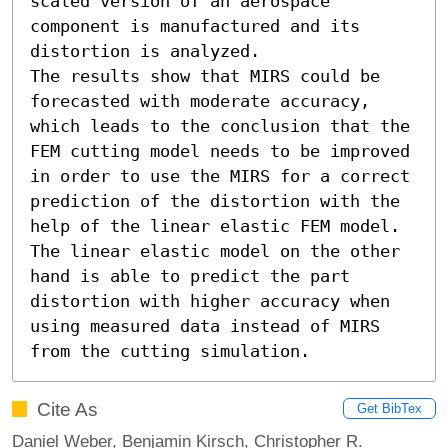
scaled version of an aerospace 
component is manufactured and its 
distortion is analyzed.

The results show that MIRS could be 
forecasted with moderate accuracy, 
which leads to the conclusion that the 
FEM cutting model needs to be improved 
in order to use the MIRS for a correct 
prediction of the distortion with the 
help of the linear elastic FEM model. 
The linear elastic model on the other 
hand is able to predict the part 
distortion with higher accuracy when 
using measured data instead of MIRS 
from the cutting simulation.
Cite As
Get BibTex
Daniel Weber, Benjamin Kirsch, Christopher R.