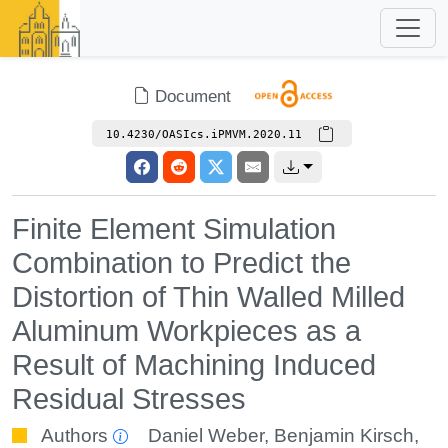
Document
10.4230/OASIcs.iPMVM.2020.11
Finite Element Simulation
Combination to Predict the
Distortion of Thin Walled Milled
Aluminum Workpieces as a
Result of Machining Induced
Residual Stresses
Authors
Daniel Weber
,
Benjamin Kirsch
,