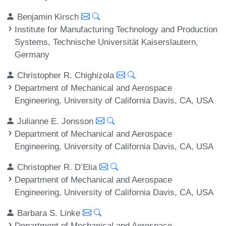
Benjamin Kirsch
Institute for Manufacturing Technology and Production
Systems, Technische Universität Kaiserslautern,
Germany
Christopher R. Chighizola
Department of Mechanical and Aerospace
Engineering, University of California Davis, CA, USA
Julianne E. Jonsson
Department of Mechanical and Aerospace
Engineering, University of California Davis, CA, USA
Christopher R. D’Elia
Department of Mechanical and Aerospace
Engineering, University of California Davis, CA, USA
Barbara S. Linke
Department of Mechanical and Aerospace