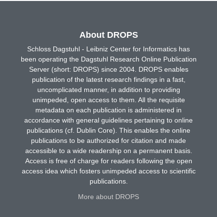
About DROPS
Schloss Dagstuhl - Leibniz Center for Informatics has
been operating the Dagstuhl Research Online Publication
Server (short: DROPS) since 2004. DROPS enables
publication of the latest research findings in a fast,
uncomplicated manner, in addition to providing
unimpeded, open access to them. All the requisite
metadata on each publication is administered in
accordance with general guidelines pertaining to online
publications (cf. Dublin Core). This enables the online
publications to be authorized for citation and made
accessible to a wide readership on a permanent basis.
Access is free of charge for readers following the open
access idea which fosters unimpeded access to scientific
publications.
More about DROPS