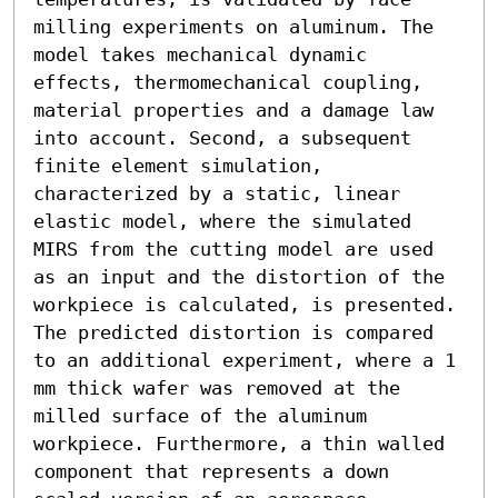
milling experiments on aluminum. The 
model takes mechanical dynamic 
effects, thermomechanical coupling, 
material properties and a damage law 
into account. Second, a subsequent 
finite element simulation, 
characterized by a static, linear 
elastic model, where the simulated 
MIRS from the cutting model are used 
as an input and the distortion of the 
workpiece is calculated, is presented. 
The predicted distortion is compared 
to an additional experiment, where a 1 
mm thick wafer was removed at the 
milled surface of the aluminum 
workpiece. Furthermore, a thin walled 
component that represents a down 