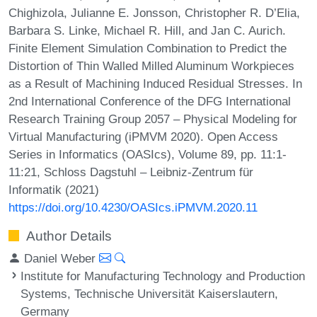
Chighizola, Julianne E. Jonsson, Christopher R. D’Elia,
Barbara S. Linke, Michael R. Hill, and Jan C. Aurich.
Finite Element Simulation Combination to Predict the
Distortion of Thin Walled Milled Aluminum Workpieces
as a Result of Machining Induced Residual Stresses. In
2nd International Conference of the DFG International
Research Training Group 2057 – Physical Modeling for
Virtual Manufacturing (iPMVM 2020). Open Access
Series in Informatics (OASIcs), Volume 89, pp. 11:1-
11:21, Schloss Dagstuhl – Leibniz-Zentrum für
Informatik (2021)
https://doi.org/10.4230/OASIcs.iPMVM.2020.11
Author Details
Daniel Weber
Institute for Manufacturing Technology and Production
Systems, Technische Universität Kaiserslautern,
Germany