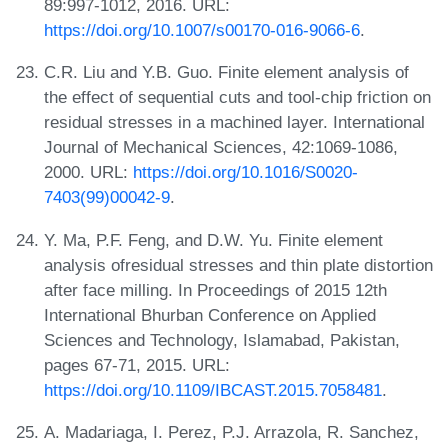
89:997-1012, 2016. URL:
https://doi.org/10.1007/s00170-016-9066-6
.
C.R. Liu and Y.B. Guo. Finite element analysis of
the effect of sequential cuts and tool-chip friction on
residual stresses in a machined layer. International
Journal of Mechanical Sciences, 42:1069-1086,
2000. URL:
https://doi.org/10.1016/S0020-
7403(99)00042-9
.
Y. Ma, P.F. Feng, and D.W. Yu. Finite element
analysis ofresidual stresses and thin plate distortion
after face milling. In Proceedings of 2015 12th
International Bhurban Conference on Applied
Sciences and Technology, Islamabad, Pakistan,
pages 67-71, 2015. URL:
https://doi.org/10.1109/IBCAST.2015.7058481
.
A. Madariaga, I. Perez, P.J. Arrazola, R. Sanchez,