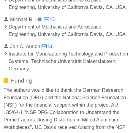
Engineering, University of California Davis, CA, USA
Michael R. Hill
Department of Mechanical and Aerospace
Engineering, University of California Davis, CA, USA
Jan C. Aurich
Institute for Manufacturing Technology and Production
Systems, Technische Universität Kaiserslautern,
Germany
Funding
The authors would like to thank the German Research
Foundation (DFG) and the National Science Foundation
(NSF) for the financial support within the project AU
185/64-1 "NSF DFG Collaboration to Understand the
Prime Factors Driving Distortion in Milled Aluminum
Workpieces". UC Davis received funding from the NSF