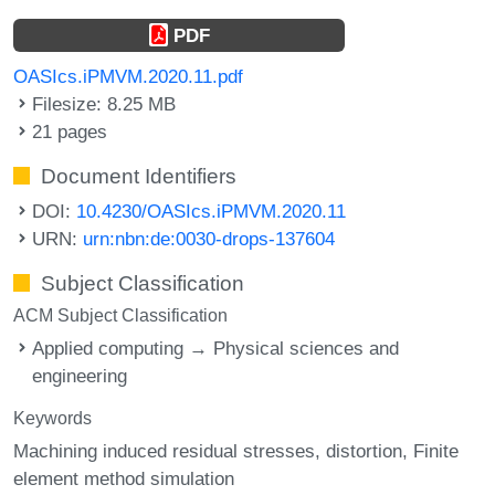
PDF
OASIcs.iPMVM.2020.11.pdf
Filesize: 8.25 MB
21 pages
Document Identifiers
DOI:
10.4230/OASIcs.iPMVM.2020.11
URN:
urn:nbn:de:0030-drops-137604
Subject Classification
ACM Subject Classification
Applied computing → Physical sciences and
engineering
Keywords
Machining induced residual stresses
distortion
Finite
element method simulation