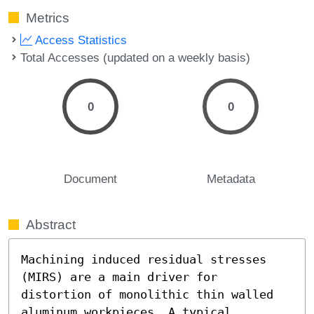
Metrics
Access Statistics
Total Accesses (updated on a weekly basis)
0
0
Document
Metadata
Abstract
Machining induced residual stresses 
(MIRS) are a main driver for 
distortion of monolithic thin walled 
aluminum workpieces. A typical 