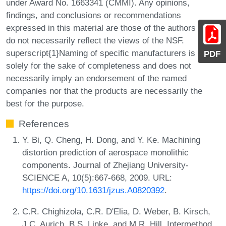
under Award No. 1663341 (CMMI). Any opinions,
findings, and conclusions or recommendations
expressed in this material are those of the authors and
do not necessarily reflect the views of the NSF.
superscript{1}Naming of specific manufacturers is done
PDF
solely for the sake of completeness and does not
necessarily imply an endorsement of the named
companies nor that the products are necessarily the
best for the purpose.
References
Y. Bi, Q. Cheng, H. Dong, and Y. Ke. Machining
distortion prediction of aerospace monolithic
components. Journal of Zhejiang University-
SCIENCE A, 10(5):667-668, 2009. URL:
https://doi.org/10.1631/jzus.A0820392
.
C.R. Chighizola, C.R. D'Elia, D. Weber, B. Kirsch,
J.C. Aurich, B.S. Linke, and M.R. Hill. Intermethod