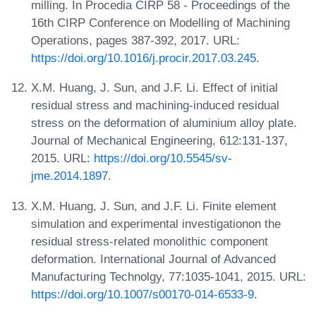
milling. In Procedia CIRP 58 - Proceedings of the
16th CIRP Conference on Modelling of Machining
Operations, pages 387-392, 2017. URL:
https://doi.org/10.1016/j.procir.2017.03.245
.
X.M. Huang, J. Sun, and J.F. Li. Effect of initial
residual stress and machining-induced residual
stress on the deformation of aluminium alloy plate.
Journal of Mechanical Engineering, 612:131-137,
2015. URL:
https://doi.org/10.5545/sv-
jme.2014.1897
.
X.M. Huang, J. Sun, and J.F. Li. Finite element
simulation and experimental investigationon the
residual stress-related monolithic component
deformation. International Journal of Advanced
Manufacturing Technolgy, 77:1035-1041, 2015. URL:
https://doi.org/10.1007/s00170-014-6533-9
.