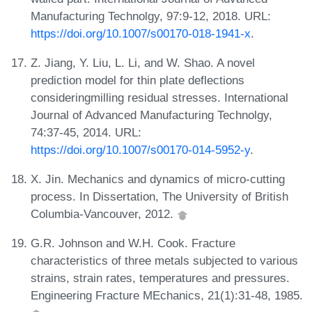
Manufacturing Technolgy, 97:9-12, 2018. URL:
https://doi.org/10.1007/s00170-018-1941-x
.
Z. Jiang, Y. Liu, L. Li, and W. Shao. A novel
prediction model for thin plate deflections
consideringmilling residual stresses. International
Journal of Advanced Manufacturing Technolgy,
74:37-45, 2014. URL:
https://doi.org/10.1007/s00170-014-5952-y
.
X. Jin. Mechanics and dynamics of micro-cutting
process. In Dissertation, The University of British
Columbia-Vancouver, 2012.
G.R. Johnson and W.H. Cook. Fracture
characteristics of three metals subjected to various
strains, strain rates, temperatures and pressures.
Engineering Fracture MEchanics, 21(1):31-48, 1985.