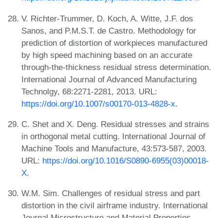
V. Richter-Trummer, D. Koch, A. Witte, J.F. dos
Sanos, and P.M.S.T. de Castro. Methodology for
prediction of distortion of workpieces manufactured
by high speed machining based on an accurate
through-the-thickness residual stress determination.
International Journal of Advanced Manufacturing
Technolgy, 68:2271-2281, 2013. URL:
https://doi.org/10.1007/s00170-013-4828-x
.
C. Shet and X. Deng. Residual stresses and strains
in orthogonal metal cutting. International Journal of
Machine Tools and Manufacture, 43:573-587, 2003.
URL:
https://doi.org/10.1016/S0890-6955(03)00018-
X
.
W.M. Sim. Challenges of residual stress and part
distortion in the civil airframe industry. International
Journal Microstructure and Material Properties,