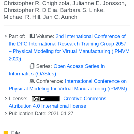
Christopher R. Chighizola
,
Julianne E. Jonsson
,
Christopher R. D’Elia
,
Barbara S. Linke
,
Michael R. Hill
,
Jan C. Aurich
Part of:
Volume:
2nd International Conference of
the DFG International Research Training Group 2057
– Physical Modeling for Virtual Manufacturing (iPMVM
2020)
Series:
Open Access Series in
Informatics (OASIcs)
Conference:
International Conference on
Physical Modeling for Virtual Manufacturing (iPMVM)
License:
Creative Commons
Attribution 4.0 International license
Publication Date: 2021-04-27
File