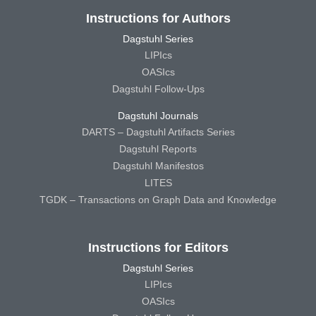
Instructions for Authors
Dagstuhl Series
LIPIcs
OASIcs
Dagstuhl Follow-Ups
Dagstuhl Journals
DARTS – Dagstuhl Artifacts Series
Dagstuhl Reports
Dagstuhl Manifestos
LITES
TGDK – Transactions on Graph Data and Knowledge
Instructions for Editors
Dagstuhl Series
LIPIcs
OASIcs