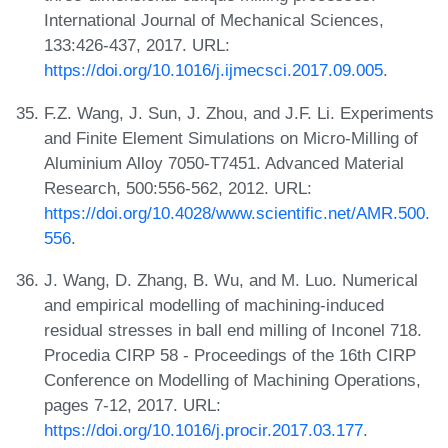
International Journal of Mechanical Sciences,
133:426-437, 2017. URL:
https://doi.org/10.1016/j.ijmecsci.2017.09.005
.
F.Z. Wang, J. Sun, J. Zhou, and J.F. Li. Experiments
and Finite Element Simulations on Micro-Milling of
Aluminium Alloy 7050-T7451. Advanced Material
Research, 500:556-562, 2012. URL:
https://doi.org/10.4028/www.scientific.net/AMR.500.
556
.
J. Wang, D. Zhang, B. Wu, and M. Luo. Numerical
and empirical modelling of machining-induced
residual stresses in ball end milling of Inconel 718.
Procedia CIRP 58 - Proceedings of the 16th CIRP
Conference on Modelling of Machining Operations,
pages 7-12, 2017. URL:
https://doi.org/10.1016/j.procir.2017.03.177
.