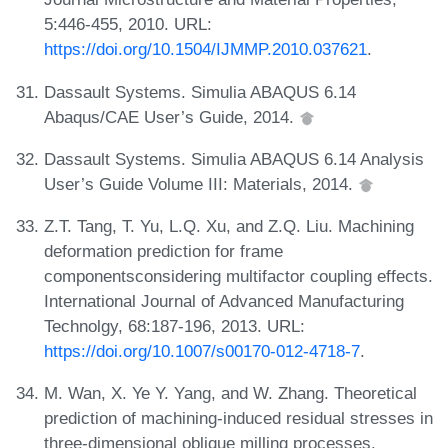
5:446-455, 2010. URL:
https://doi.org/10.1504/IJMMP.2010.037621
.
Dassault Systems. Simulia ABAQUS 6.14
Abaqus/CAE User’s Guide, 2014.
Dassault Systems. Simulia ABAQUS 6.14 Analysis
User’s Guide Volume III: Materials, 2014.
Z.T. Tang, T. Yu, L.Q. Xu, and Z.Q. Liu. Machining
deformation prediction for frame
componentsconsidering multifactor coupling effects.
International Journal of Advanced Manufacturing
Technolgy, 68:187-196, 2013. URL:
https://doi.org/10.1007/s00170-012-4718-7
.
M. Wan, X. Ye Y. Yang, and W. Zhang. Theoretical
prediction of machining-induced residual stresses in
three-dimensional oblique milling processes.