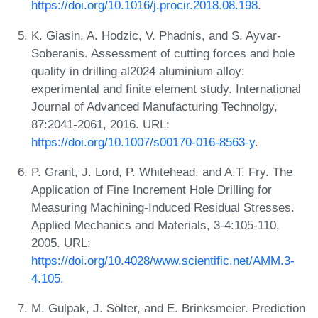
https://doi.org/10.1016/j.procir.2018.08.198
.
K. Giasin, A. Hodzic, V. Phadnis, and S. Ayvar-
Soberanis. Assessment of cutting forces and hole
quality in drilling al2024 aluminium alloy:
experimental and finite element study. International
Journal of Advanced Manufacturing Technolgy,
87:2041-2061, 2016. URL:
https://doi.org/10.1007/s00170-016-8563-y
.
P. Grant, J. Lord, P. Whitehead, and A.T. Fry. The
Application of Fine Increment Hole Drilling for
Measuring Machining-Induced Residual Stresses.
Applied Mechanics and Materials, 3-4:105-110,
2005. URL:
https://doi.org/10.4028/www.scientific.net/AMM.3-
4.105
.
M. Gulpak, J. Sölter, and E. Brinksmeier. Prediction