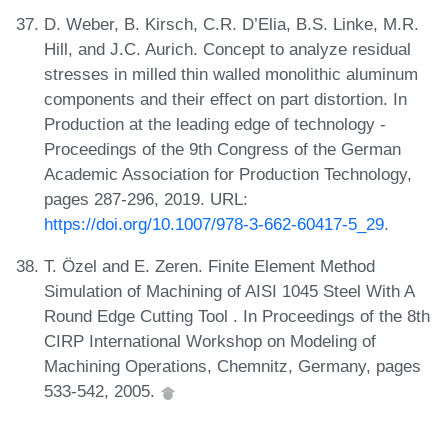
D. Weber, B. Kirsch, C.R. D’Elia, B.S. Linke, M.R.
Hill, and J.C. Aurich. Concept to analyze residual
stresses in milled thin walled monolithic aluminum
components and their effect on part distortion. In
Production at the leading edge of technology -
Proceedings of the 9th Congress of the German
Academic Association for Production Technology,
pages 287-296, 2019. URL:
https://doi.org/10.1007/978-3-662-60417-5_29
.
T. Özel and E. Zeren. Finite Element Method
Simulation of Machining of AISI 1045 Steel With A
Round Edge Cutting Tool . In Proceedings of the 8th
CIRP International Workshop on Modeling of
Machining Operations, Chemnitz, Germany, pages
533-542, 2005.