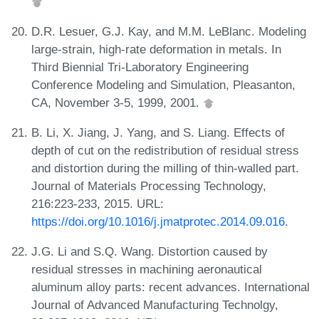
D.R. Lesuer, G.J. Kay, and M.M. LeBlanc. Modeling
large-strain, high-rate deformation in metals. In
Third Biennial Tri-Laboratory Engineering
Conference Modeling and Simulation, Pleasanton,
CA, November 3-5, 1999, 2001.
B. Li, X. Jiang, J. Yang, and S. Liang. Effects of
depth of cut on the redistribution of residual stress
and distortion during the milling of thin-walled part.
Journal of Materials Processing Technology,
216:223-233, 2015. URL:
https://doi.org/10.1016/j.jmatprotec.2014.09.016
.
J.G. Li and S.Q. Wang. Distortion caused by
residual stresses in machining aeronautical
aluminum alloy parts: recent advances. International
Journal of Advanced Manufacturing Technolgy,