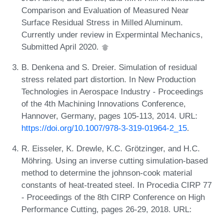
Comparison and Evaluation of Measured Near
Surface Residual Stress in Milled Aluminum.
Currently under review in Expermintal Mechanics,
Submitted April 2020.
B. Denkena and S. Dreier. Simulation of residual
stress related part distortion. In New Production
Technologies in Aerospace Industry - Proceedings
of the 4th Machining Innovations Conference,
Hannover, Germany, pages 105-113, 2014. URL:
https://doi.org/10.1007/978-3-319-01964-2_15
.
R. Eisseler, K. Drewle, K.C. Grötzinger, and H.C.
Möhring. Using an inverse cutting simulation-based
method to determine the johnson-cook material
constants of heat-treated steel. In Procedia CIRP 77
- Proceedings of the 8th CIRP Conference on High
Performance Cutting, pages 26-29, 2018. URL: