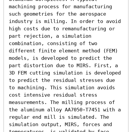
machining process for manufacturing 
such geometries for the aerospace 
industry is milling. In order to avoid 
high costs due to remanufacturing or 
part rejection, a simulation 
combination, consisting of two 
different finite element method (FEM) 
models, is developed to predict the 
part distortion due to MIRS. First, a 
3D FEM cutting simulation is developed 
to predict the residual stresses due 
to machining. This simulation avoids 
cost intensive residual stress 
measurements. The milling process of 
the aluminum alloy AA7050-T7451 with a 
regular end mill is simulated. The 
simulation output, MIRS, forces and 
temperatures, is validated by face 