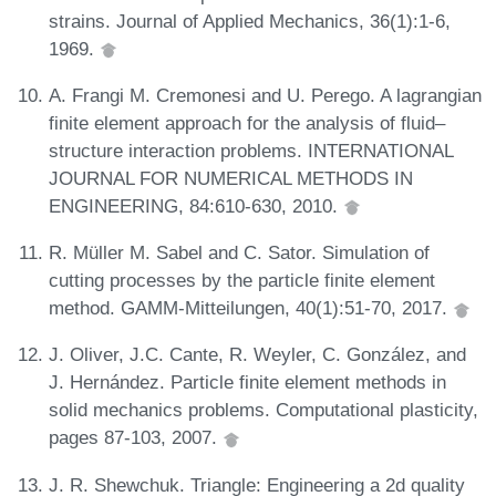
strains. Journal of Applied Mechanics, 36(1):1-6,
1969.
A. Frangi M. Cremonesi and U. Perego. A lagrangian
finite element approach for the analysis of fluid–
structure interaction problems. INTERNATIONAL
JOURNAL FOR NUMERICAL METHODS IN
ENGINEERING, 84:610-630, 2010.
R. Müller M. Sabel and C. Sator. Simulation of
cutting processes by the particle finite element
method. GAMM‐Mitteilungen, 40(1):51-70, 2017.
J. Oliver, J.C. Cante, R. Weyler, C. González, and
J. Hernández. Particle finite element methods in
solid mechanics problems. Computational plasticity,
pages 87-103, 2007.
J. R. Shewchuk. Triangle: Engineering a 2d quality