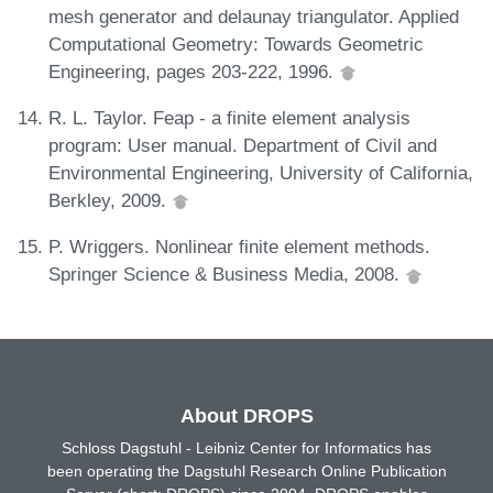
mesh generator and delaunay triangulator. Applied
Computational Geometry: Towards Geometric
Engineering, pages 203-222, 1996.
R. L. Taylor. Feap - a finite element analysis
program: User manual. Department of Civil and
Environmental Engineering, University of California,
Berkley, 2009.
P. Wriggers. Nonlinear finite element methods.
Springer Science & Business Media, 2008.
About DROPS
Schloss Dagstuhl - Leibniz Center for Informatics has
been operating the Dagstuhl Research Online Publication