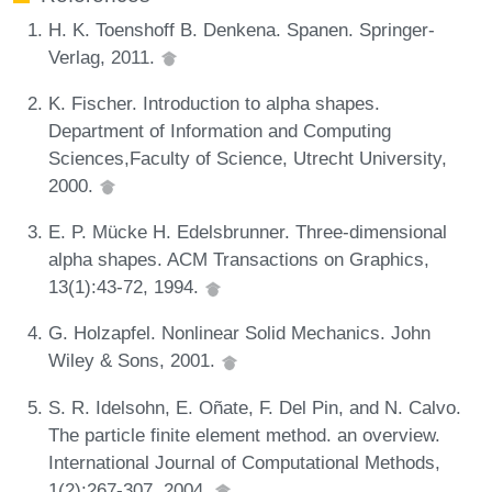
H. K. Toenshoff B. Denkena. Spanen. Springer-
Verlag, 2011.
K. Fischer. Introduction to alpha shapes.
Department of Information and Computing
Sciences,Faculty of Science, Utrecht University,
2000.
E. P. Mücke H. Edelsbrunner. Three-dimensional
alpha shapes. ACM Transactions on Graphics,
13(1):43-72, 1994.
G. Holzapfel. Nonlinear Solid Mechanics. John
Wiley & Sons, 2001.
S. R. Idelsohn, E. Oñate, F. Del Pin, and N. Calvo.
The particle finite element method. an overview.
International Journal of Computational Methods,
1(2):267-307, 2004.