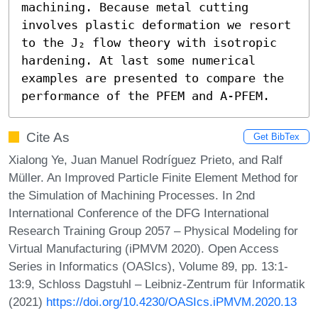
machining. Because metal cutting 
involves plastic deformation we resort 
to the J₂ flow theory with isotropic 
hardening. At last some numerical 
examples are presented to compare the 
performance of the PFEM and A-PFEM.
Cite As
Get BibTex
Xialong Ye, Juan Manuel Rodríguez Prieto, and Ralf
Müller. An Improved Particle Finite Element Method for
the Simulation of Machining Processes. In 2nd
International Conference of the DFG International
Research Training Group 2057 – Physical Modeling for
Virtual Manufacturing (iPMVM 2020). Open Access
Series in Informatics (OASIcs), Volume 89, pp. 13:1-
13:9, Schloss Dagstuhl – Leibniz-Zentrum für Informatik
(2021)
https://doi.org/10.4230/OASIcs.iPMVM.2020.13