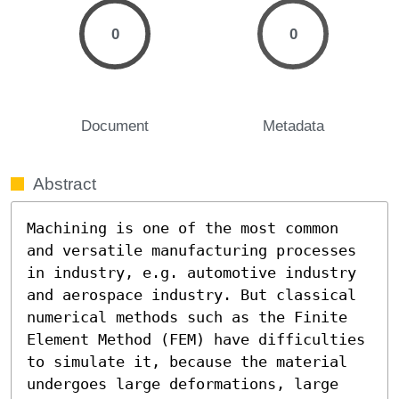
0
0
Document
Metadata
Abstract
Machining is one of the most common 
and versatile manufacturing processes 
in industry, e.g. automotive industry 
and aerospace industry. But classical 
numerical methods such as the Finite 
Element Method (FEM) have difficulties 
to simulate it, because the material 
undergoes large deformations, large 