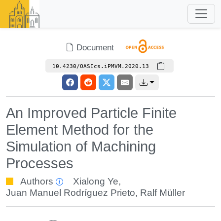
Document
10.4230/OASIcs.iPMVM.2020.13
An Improved Particle Finite
Element Method for the
Simulation of Machining
Processes
Authors
Xialong Ye
,
Juan Manuel Rodríguez Prieto
,
Ralf Müller