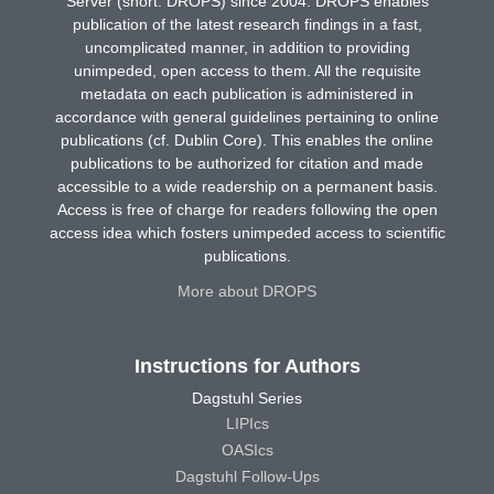
Server (short: DROPS) since 2004. DROPS enables
publication of the latest research findings in a fast,
uncomplicated manner, in addition to providing
unimpeded, open access to them. All the requisite
metadata on each publication is administered in
accordance with general guidelines pertaining to online
publications (cf. Dublin Core). This enables the online
publications to be authorized for citation and made
accessible to a wide readership on a permanent basis.
Access is free of charge for readers following the open
access idea which fosters unimpeded access to scientific
publications.
More about DROPS
Instructions for Authors
Dagstuhl Series
LIPIcs
OASIcs
Dagstuhl Follow-Ups