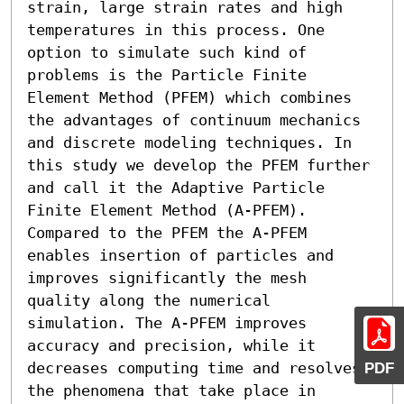
strain, large strain rates and high 
temperatures in this process. One 
option to simulate such kind of 
problems is the Particle Finite 
Element Method (PFEM) which combines 
the advantages of continuum mechanics 
and discrete modeling techniques. In 
this study we develop the PFEM further 
and call it the Adaptive Particle 
Finite Element Method (A-PFEM). 
Compared to the PFEM the A-PFEM 
enables insertion of particles and 
improves significantly the mesh 
quality along the numerical 
simulation. The A-PFEM improves 
accuracy and precision, while it 
decreases computing time and resolves 
PDF
the phenomena that take place in 