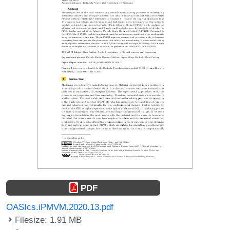
PDF
OASIcs.iPMVM.2020.13.pdf
Filesize: 1.91 MB