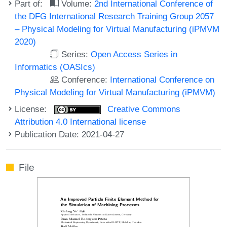
Part of:
Volume:
2nd International Conference of
the DFG International Research Training Group 2057
– Physical Modeling for Virtual Manufacturing (iPMVM
2020)
Series:
Open Access Series in
Informatics (OASIcs)
Conference:
International Conference on
Physical Modeling for Virtual Manufacturing (iPMVM)
License:
Creative Commons
Attribution 4.0 International license
Publication Date: 2021-04-27
File