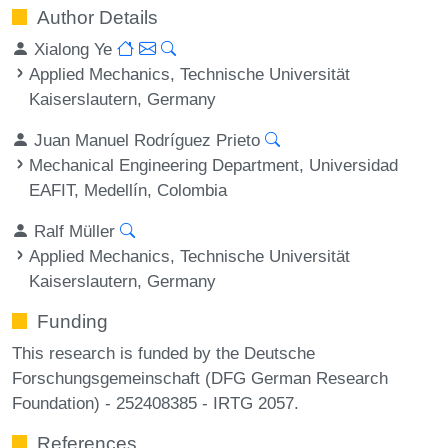
Author Details
Xialong Ye
Applied Mechanics, Technische Universität
Kaiserslautern, Germany
Juan Manuel Rodríguez Prieto
Mechanical Engineering Department, Universidad
EAFIT, Medellín, Colombia
Ralf Müller
Applied Mechanics, Technische Universität
Kaiserslautern, Germany
Funding
This research is funded by the Deutsche
Forschungsgemeinschaft (DFG German Research
Foundation) - 252408385 - IRTG 2057.
References