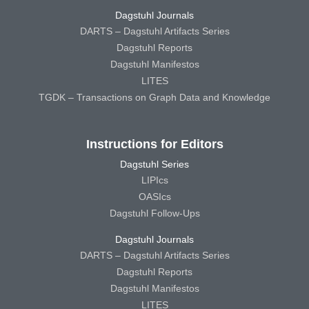
Dagstuhl Journals
DARTS – Dagstuhl Artifacts Series
Dagstuhl Reports
Dagstuhl Manifestos
LITES
TGDK – Transactions on Graph Data and Knowledge
Instructions for Editors
Dagstuhl Series
LIPIcs
OASIcs
Dagstuhl Follow-Ups
Dagstuhl Journals
DARTS – Dagstuhl Artifacts Series
Dagstuhl Reports
Dagstuhl Manifestos
LITES