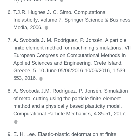
T.J.R. Hughes J. C. Simo. Computational
Inelasticity, volume 7. Springer Science & Business
Media, 2006.
A. Svoboda J. M. Rodriguez, P. Jonsén. A particle
finite element method for machining simulations. VII
European Congress on Computational Methods in
Applied Sciences and Engineering, Crete Island,
Greece, 5–10 June 05/06/2016-10/06/2016, 1:539-
553, 2016.
A. Svoboda J.M. Rodríguez, P. Jonsén. Simulation
of metal cutting using the particle finite-element
method and a physically based plasticity model.
Computational Particle Mechanics, 4:35-51, 2017.
E. H. Lee. Elastic-plastic deformation at finite