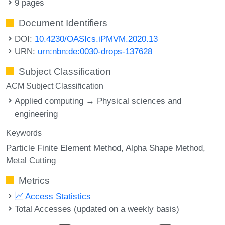
9 pages
Document Identifiers
DOI:
10.4230/OASIcs.iPMVM.2020.13
URN:
urn:nbn:de:0030-drops-137628
Subject Classification
ACM Subject Classification
Applied computing → Physical sciences and
engineering
Keywords
Particle Finite Element Method
Alpha Shape Method
Metal Cutting
Metrics
Access Statistics
Total Accesses (updated on a weekly basis)