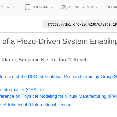
SERIES
JOURNALS
CONFERENCES
A
https://doi.org/
10.4230/OASIcs.iP
n of a Piezo-Driven System Enablin
a Klauer
,
Benjamin Kirsch
,
Jan C. Aurich
ference of the DFG International Research Training Group 20
n Informatics (OASIcs)
nference on Physical Modeling for Virtual Manufacturing (iP
ttribution 4.0 International license