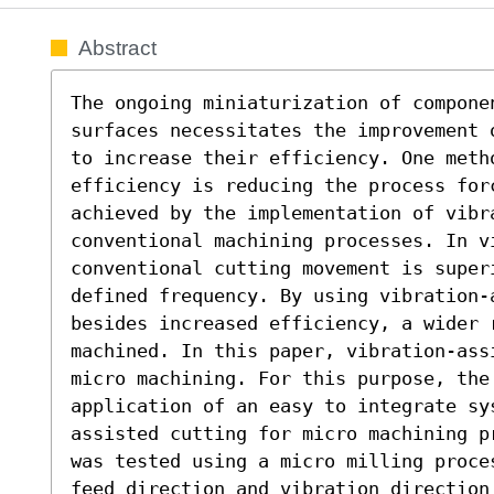
Abstract
The ongoing miniaturization of compone
surfaces necessitates the improvement 
to increase their efficiency. One meth
efficiency is reducing the process forc
achieved by the implementation of vibra
conventional machining processes. In v
conventional cutting movement is superi
defined frequency. By using vibration-
besides increased efficiency, a wider r
machined. In this paper, vibration-ass
micro machining. For this purpose, the 
application of an easy to integrate sy
assisted cutting for micro machining p
was tested using a micro milling proce
feed direction and vibration direction