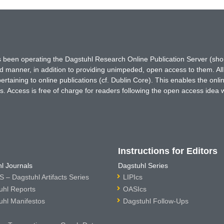
has been operating the Dagstuhl Research Online Publication Server (s
ted manner, in addition to providing unimpeded, open access to them. All
rtaining to online publications (cf. Dublin Core). This enables the onli
. Access is free of charge for readers following the open access idea 
Instructions for Editors
l Journals
Dagstuhl Series
 – Dagstuhl Artifacts Series
LIPIcs
uhl Reports
OASIcs
uhl Manifestos
Dagstuhl Follow-Ups