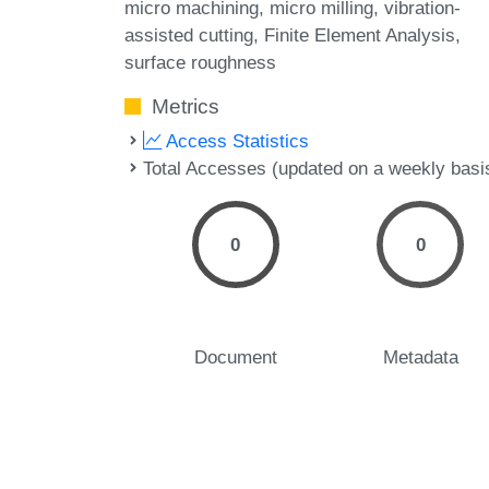
micro machining
micro milling
vibration-
assisted cutting
Finite Element Analysis
surface roughness
Metrics
Access Statistics
Total Accesses (updated on a weekly basi
0
0
Document
Metadata