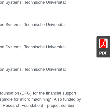
ion Systems, Technische Universität
ion Systems, Technische Universität
ion Systems, Technische Universität
PDF
ion Systems, Technische Universität
oundation (DFG) for the financial support
 spindle for micro machining". Also funded by
 Research Foundation) - project number