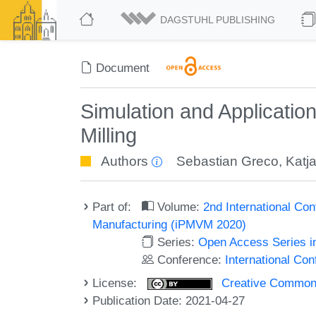
DAGSTUHL PUBLISHING
Document
Simulation and Applicatio
Milling
Authors
Sebastian Greco
,
Katj
Part of:
Volume:
2nd International Con
Manufacturing (iPMVM 2020)
Series:
Open Access Series i
Conference:
International Co
License:
Creative Commons A
Publication Date: 2021-04-27