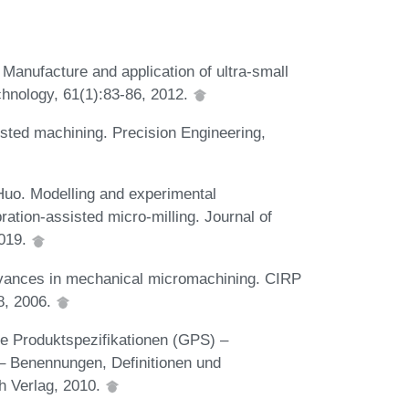
Manufacture and application of ultra-small
chnology, 61(1):83-86, 2012.
isted machining. Precision Engineering,
Huo. Modelling and experimental
bration-assisted micro-milling. Journal of
2019.
dvances in mechanical micromachining. CIRP
8, 2006.
e Produktspezifikationen (GPS) –
 – Benennungen, Definitionen und
h Verlag, 2010.