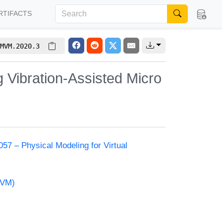
RTIFACTS
MVM.2020.3
g Vibration-Assisted Micro
57 – Physical Modeling for Virtual
MVM)