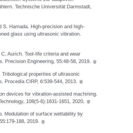
lern. Technische Universität Darmstadt,
d S. Hamada. High-precision and high-
ned glass using ultrasonic vibration.
C. Aurich. Tool-life criteria and wear
ls. Precision Engineering, 55:48-58, 2019.
Tribological properties of ultrasonic
ces. Procedia CIRP, 6:539-544, 2013.
on devices for vibration-assisted machining.
 Technology, 108(5-6):1631-1651, 2020.
 Modulation of surface wettability by
, 55:179-188, 2019.