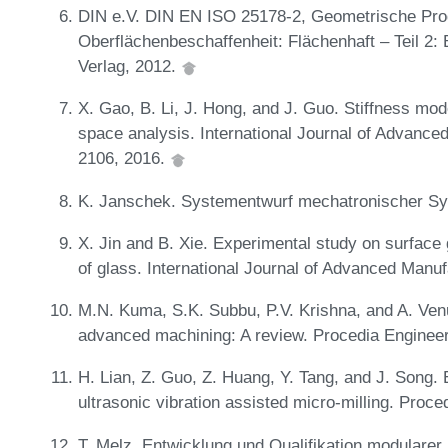
DIN e.V. DIN EN ISO 25178-2, Geometrische Prod
Oberflächenbeschaffenheit: Flächenhaft – Teil 2:
Verlag, 2012.
X. Gao, B. Li, J. Hong, and J. Guo. Stiffness mo
space analysis. International Journal of Advance
2106, 2016.
K. Janschek. Systementwurf mechatronischer Sy
X. Jin and B. Xie. Experimental study on surface g
of glass. International Journal of Advanced Manu
M.N. Kuma, S.K. Subbu, P.V. Krishna, and A. Venu
advanced machining: A review. Procedia Enginee
H. Lian, Z. Guo, Z. Huang, Y. Tang, and J. Song.
ultrasonic vibration assisted micro-milling. Proc
T. Melz. Entwicklung und Qualifikation modularer