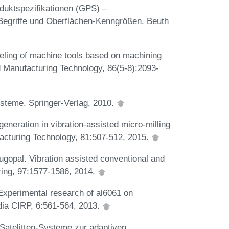
uktspezifikationen (GPS) –
 Begriffe und Oberflächen-Kenngrößen. Beuth
deling of machine tools based on machining
d Manufacturing Technology, 86(5-8):2093-
steme. Springer-Verlag, 2010.
eneration in vibration-assisted micro-milling
facturing Technology, 81:507-512, 2015.
gopal. Vibration assisted conventional and
ring, 97:1577-1586, 2014.
 Experimental research of al6061 on
edia CIRP, 6:561-564, 2013.
 Satelitten-Systeme zur adaptiven