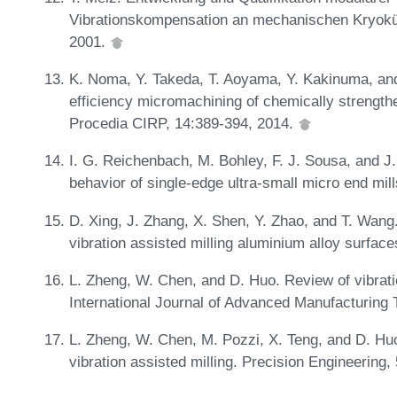
Vibrationskompensation an mechanischen Kryoküh
2001.
K. Noma, Y. Takeda, T. Aoyama, Y. Kakinuma, an
efficiency micromachining of chemically strengthe
Procedia CIRP, 14:389-394, 2014.
I. G. Reichenbach, M. Bohley, F. J. Sousa, and J. 
behavior of single-edge ultra-small micro end mil
D. Xing, J. Zhang, X. Shen, Y. Zhao, and T. Wang. 
vibration assisted milling aluminium alloy surfa
L. Zheng, W. Chen, and D. Huo. Review of vibrati
International Journal of Advanced Manufacturing
L. Zheng, W. Chen, M. Pozzi, X. Teng, and D. Huo.
vibration assisted milling. Precision Engineering