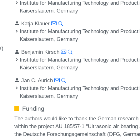
Institute for Manufacturing Technology and Product
Kaiserslautern, Germany
Katja Klauer
Institute for Manufacturing Technology and Product
Kaiserslautern, Germany
s)
Benjamin Kirsch
Institute for Manufacturing Technology and Product
Kaiserslautern, Germany
Jan C. Aurich
Institute for Manufacturing Technology and Product
Kaiserslautern, Germany
Funding
The authors would like to thank the German research f
within the project AU 185/57-1 "Ultrasonic air bearing
the Deutsche Forschungsgemeinschaft (DFG, German