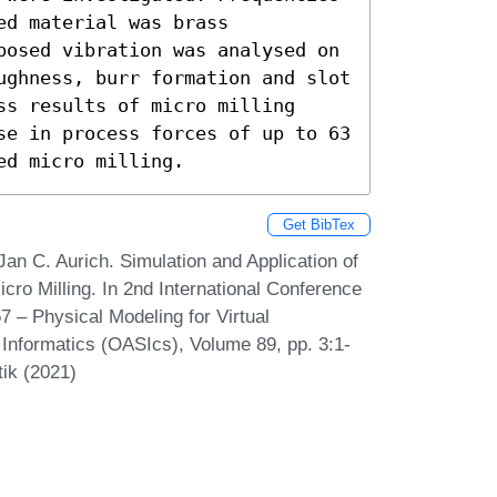
d material was brass 
posed vibration was analysed on 
ughness, burr formation and slot 
s results of micro milling 
se in process forces of up to 63 
ed micro milling.
Get BibTex
an C. Aurich. Simulation and Application of
ro Milling. In 2nd International Conference
7 – Physical Modeling for Virtual
Informatics (OASIcs), Volume 89, pp. 3:1-
tik (2021)