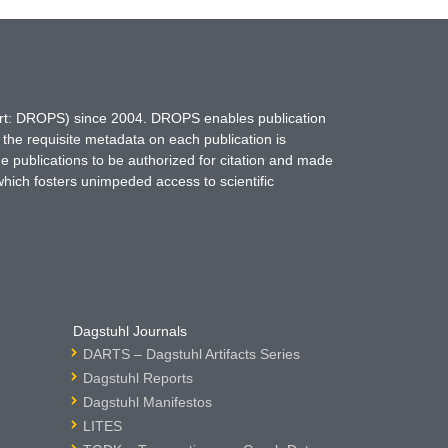
hort: DROPS) since 2004. DROPS enables publication
 the requisite metadata on each publication is
ne publications to be authorized for citation and made
which fosters unimpeded access to scientific
Dagstuhl Journals
DARTS – Dagstuhl Artifacts Series
Dagstuhl Reports
Dagstuhl Manifestos
LITES