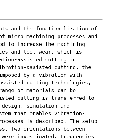
nts and the functionalization of 
of micro machining processes and 
od to increase the machining 
es and tool wear, which is 
tion-assisted cutting in 
ibration-assisted cutting, the 
mposed by a vibration with 
assisted cutting technologies, 
ange of materials can be 
isted cutting is transferred to 
design, simulation and 
stem that enables vibration-
rocesses is described. The setup 
ss. Two orientations between 
 were investigated. Frequencies 