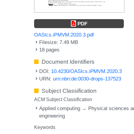
PDF
OASIcs.iPMVM.2020.3.pdf
Filesize: 7.49 MB
18 pages
Document Identifiers
DOI:
10.4230/OASIcs.iPMVM.2020.3
URN:
urn:nbn:de:0030-drops-137523
Subject Classification
ACM Subject Classification
Applied computing → Physical sciences a
engineering
Keywords