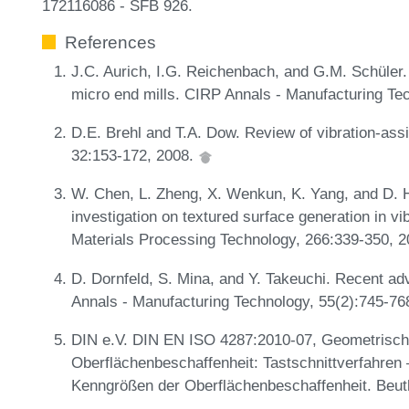
172116086 - SFB 926.
References
J.C. Aurich, I.G. Reichenbach, and G.M. Schüler. 
micro end mills. CIRP Annals - Manufacturing Te
D.E. Brehl and T.A. Dow. Review of vibration-ass
32:153-172, 2008.
W. Chen, L. Zheng, X. Wenkun, K. Yang, and D. 
investigation on textured surface generation in vi
Materials Processing Technology, 266:339-350, 
D. Dornfeld, S. Mina, and Y. Takeuchi. Recent a
Annals - Manufacturing Technology, 55(2):745-76
DIN e.V. DIN EN ISO 4287:2010-07, Geometrisch
Oberflächenbeschaffenheit: Tastschnittverfahren
Kenngrößen der Oberflächenbeschaffenheit. Beut