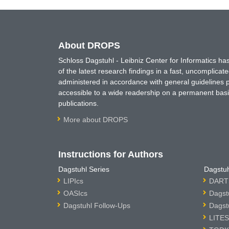
About DROPS
Schloss Dagstuhl - Leibniz Center for Informatics 
of the latest research findings in a fast, uncomplica
administered in accordance with general guidelines pe
accessible to a wide readership on a permanent basis
publications.
More about DROPS
Instructions for Authors
Dagstuhl Series
Dagstuh
LIPIcs
DARTS
OASIcs
Dagst
Dagstuhl Follow-Ups
Dagst
LITES