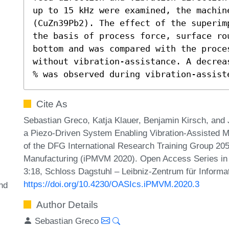
up to 15 kHz were examined, the machine
(CuZn39Pb2). The effect of the superim
the basis of process force, surface ro
bottom and was compared with the proces
without vibration-assistance. A decrea
% was observed during vibration-assist
Cite As
Sebastian Greco, Katja Klauer, Benjamin Kirsch, and J
a Piezo-Driven System Enabling Vibration-Assisted Mic
of the DFG International Research Training Group 205
Manufacturing (iPMVM 2020). Open Access Series in 
3:18, Schloss Dagstuhl – Leibniz-Zentrum für Informa
https://doi.org/10.4230/OASIcs.iPMVM.2020.3
nd
Author Details
Sebastian Greco