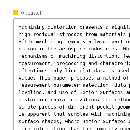
Abstract
Machining distortion presents a signif
high residual stresses from materials 
after machining removes a large part o
common in the aerospace industries. Whi
mechanisms of machining distortion, few
measurement, processing and characteriz
Oftentimes only line plot data is used
value. This paper proposes a method of
measurement parameter selection, data 
leveling, and use of Bézier Surfaces an
distortion characterization. The metho
sample pieces of different pocket geom
is apparent that samples with machinin
surface shapes, where Bézier Surfaces 
more information than the commonly use