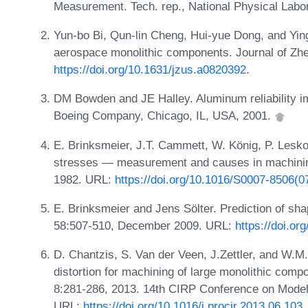
Measurement. Tech. rep., National Physical Labo
Yun-bo Bi, Qun-lin Cheng, Hui-yue Dong, and Ying-
aerospace monolithic components. Journal of Zh
https://doi.org/10.1631/jzus.a0820392
.
DM Bowden and JE Halley. Aluminum reliability i
Boeing Company, Chicago, IL, USA, 2001.
E. Brinksmeier, J.T. Cammett, W. König, P. Lesko
stresses — measurement and causes in machinin
1982. URL:
https://doi.org/10.1016/S0007-8506(0
E. Brinksmeier and Jens Sölter. Prediction of sh
58:507-510, December 2009. URL:
https://doi.or
D. Chantzis, S. Van der Veen, J.Zettler, and W.M.
distortion for machining of large monolithic comp
8:281-286, 2013. 14th CIRP Conference on Mode
URL:
https://doi.org/10.1016/j.procir.2013.06.103
.