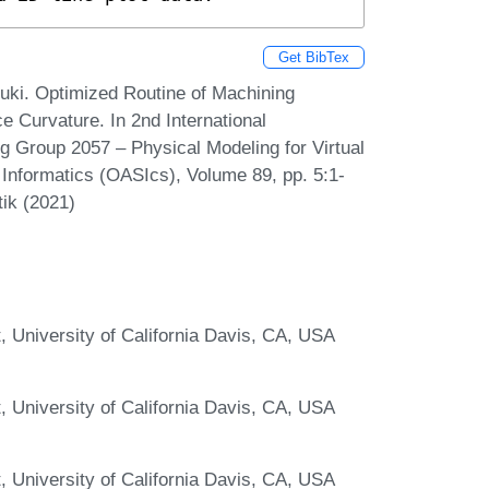
Get BibTex
ouki. Optimized Routine of Machining
e Curvature. In 2nd International
g Group 2057 – Physical Modeling for Virtual
Informatics (OASIcs), Volume 89, pp. 5:1-
tik (2021)
 University of California Davis, CA, USA
 University of California Davis, CA, USA
 University of California Davis, CA, USA