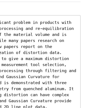
icant problem in products with 
processing and re-equilibration 
f the material volume and is 
le many papers research on 
 papers report on the 
ation of distortion data. 
 to give a maximum distortion 
 measurement tool selection, 
processing through filtering and 
d Gaussian Curvature for 
d is demonstrated with three 
etry from quenched aluminum. It 
g distortion can have complex 
and Gaussian Curvature provide 
d 2D line plot data.