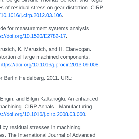
s of residual stress on gear distortion. CIRP
g/10.1016/j.cirp.2012.03.106
.
ide for measurement systems analysis
s://doi.org/10.1520/E2782-17
.
arusich, K. Marusich, and H. Elanvogan.
distortion of large machined components.
https://doi.org/10.1016/j.procir.2013.09.008
.
r Berlin Heidelberg, 2011. URL:
n Engin, and Bilgin Kaftanoğlu. An enhanced
n machining. CIRP Annals - Manufacturing
s://doi.org/10.1016/j.cirp.2008.03.060
.
 by residual stresses in machining
es. The International Journal of Advanced