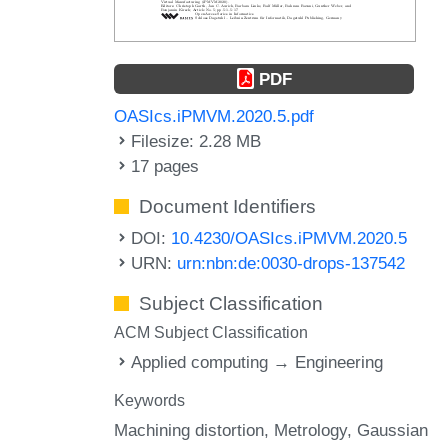
PDF
OASIcs.iPMVM.2020.5.pdf
Filesize: 2.28 MB
17 pages
Document Identifiers
DOI:
10.4230/OASIcs.iPMVM.2020.5
URN:
urn:nbn:de:0030-drops-137542
Subject Classification
ACM Subject Classification
Applied computing → Engineering
Keywords
Machining distortion
Metrology
Gaussian