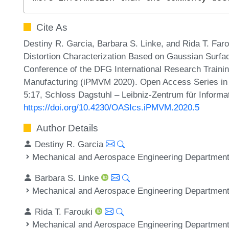
Cite As
Destiny R. Garcia, Barbara S. Linke, and Rida T. Far
Distortion Characterization Based on Gaussian Surfac
Conference of the DFG International Research Trainin
Manufacturing (iPMVM 2020). Open Access Series in 
5:17, Schloss Dagstuhl – Leibniz-Zentrum für Informa
https://doi.org/10.4230/OASIcs.iPMVM.2020.5
Author Details
Destiny R. Garcia
Mechanical and Aerospace Engineering Department,
Barbara S. Linke
Mechanical and Aerospace Engineering Department,
Rida T. Farouki
Mechanical and Aerospace Engineering Department,