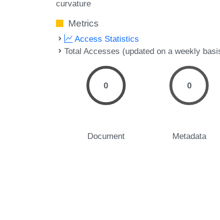
curvature
Metrics
Access Statistics
Total Accesses (updated on a weekly basi
0
0
Document
Metadata