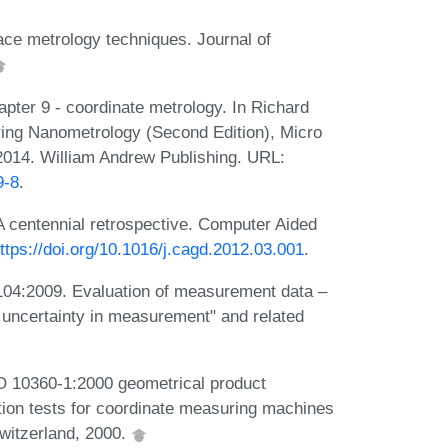
ce metrology techniques. Journal of
pter 9 - coordinate metrology. In Richard
ring Nanometrology (Second Edition), Micro
2014. William Andrew Publishing. URL:
9-8
.
A centennial retrospective. Computer Aided
ttps://doi.org/10.1016/j.cagd.2012.03.001
.
104:2009. Evaluation of measurement data –
f uncertainty in measurement" and related
ISO 10360-1:2000 geometrical product
tion tests for coordinate measuring machines
witzerland, 2000.