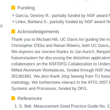
Funding
Garcia, Destiny R.
: partially funded by NSF award
Linke, Barbara S.
: partially funded by NSF award N
s)
Acknowledgements
Thank you to Michael Hill, UC Davis for guiding the m
Christopher D'Elia and Renan Ribeiro, both UC Davis,
We express our sincere thanks to Jan Aurich, Benjam
Kaiserslautern for discussing the distortion applicati
collaborators on the NSF/DFG Collaboration to Unders
Milled Aluminum Workpieces, funded through NSF Aw
351381681. We also thank Jörg Seewig from TU Kaiser
metrology. We furthermore interact in the IRTG 2057 
Systems and Processes, funded by DFG.
References
S. Bell. Measurement Good Practice Guide No. 11