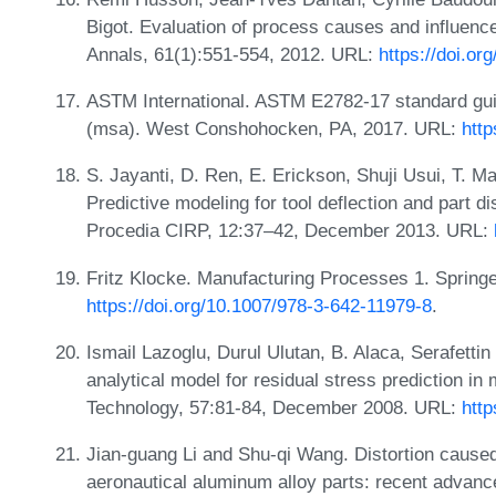
Bigot. Evaluation of process causes and influence
Annals, 61(1):551-554, 2012. URL:
https://doi.or
ASTM International. ASTM E2782-17 standard gu
(msa). West Conshohocken, PA, 2017. URL:
http
S. Jayanti, D. Ren, E. Erickson, Shuji Usui, T. M
Predictive modeling for tool deflection and part 
Procedia CIRP, 12:37–42, December 2013. URL:
Fritz Klocke. Manufacturing Processes 1. Springe
https://doi.org/10.1007/978-3-642-11979-8
.
Ismail Lazoglu, Durul Ulutan, B. Alaca, Serafetti
analytical model for residual stress prediction i
Technology, 57:81-84, December 2008. URL:
http
Jian-guang Li and Shu-qi Wang. Distortion caused
aeronautical aluminum alloy parts: recent advanc