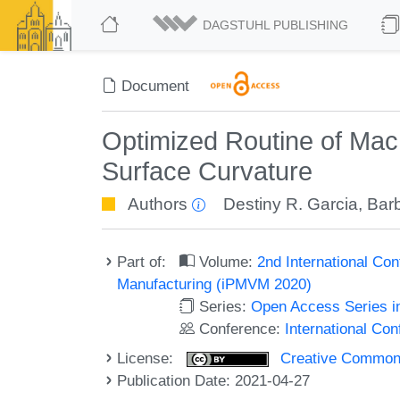
DAGSTUHL PUBLISHING
Document
Optimized Routine of Mac
Surface Curvature
Authors
Destiny R. Garcia
,
Barb
Part of:
Volume:
2nd International Con
Manufacturing (iPMVM 2020)
Series:
Open Access Series i
Conference:
International Co
License:
Creative Commons A
Publication Date: 2021-04-27