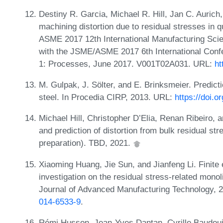
Destiny R. Garcia, Michael R. Hill, Jan C. Aurich
machining distortion due to residual stresses in
ASME 2017 12th International Manufacturing Sci
with the JSME/ASME 2017 6th International Conf
1: Processes, June 2017. V001T02A031. URL:
ht
M. Gulpak, J. Sölter, and E. Brinksmeier. Predicti
steel. In Procedia CIRP, 2013. URL:
https://doi.o
Michael Hill, Christopher D’Elia, Renan Ribeiro
and prediction of distortion from bulk residual s
preparation). TBD, 2021.
Xiaoming Huang, Jie Sun, and Jianfeng Li. Finite
investigation on the residual stress-related mono
Journal of Advanced Manufacturing Technology, 
014-6533-9
.
Rémi Husson, Jean-Yves Dantan, Cyrille Baudoui