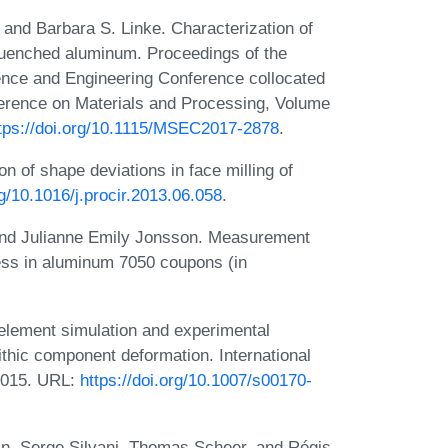
, and Barbara S. Linke. Characterization of
 quenched aluminum. Proceedings of the
ence and Engineering Conference collocated
erence on Materials and Processing, Volume
tps://doi.org/10.1115/MSEC2017-2878
.
on of shape deviations in face milling of
rg/10.1016/j.procir.2013.06.058
.
, and Julianne Emily Jonsson. Measurement
tress in aluminum 7050 coupons (in
 element simulation and experimental
lithic component deformation. International
2015. URL:
https://doi.org/10.1007/s00170-
n, Serge Silvani, Thomas Scheer, and Régis