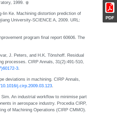
ratory, 1999.
lin Ke. Machining distortion prediction of
PDF
ejiang University-SCIENCE A, 2009. URL:
mprovement program final report 60606. The
var, J. Peters, and H.K. Tönshoff. Residual
g processes. CIRP Annals, 31(2):491-510,
7)60172-3
.
ape deviations in machining. CIRP Annals,
g/10.1016/j.cirp.2009.03.123
.
 Sim. An industrial workflow to minimise part
onents in aerospace industry. Procedia CIRP,
ling of Machining Operations (CIRP CMMO).