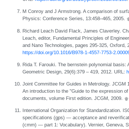
M Conroy and J Armstrong. A comparison of surfa
Physics: Conference Series, 13:458–465, 2005.
Richard Leach David Flack, James Claverley. Cha
Leach, editor, Fundamental Principles of Enginee
and Nano Technologies, pages 295-325, Oxford, 
https://doi.org/10.1016/B978-1-4557-7753-2.0000
Rida T. Farouki. The bernstein polynomial basis: 
Geometric Design, 29(6):379 – 419, 2012. URL:
h
Joint Committee for Guides in Metrology. JCGM 
An introduction to the "Guide to the expression o
documents, volume First edition. JCGM, 2009.
International Organization for Standardization. 
specifications (gps) — acceptance and reverifica
(cmm) — part 1: Vocabulary). Vernier, Geneva, S