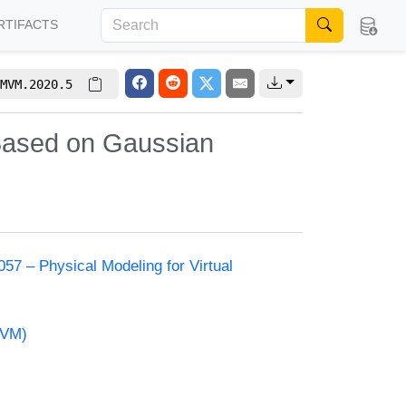
RTIFACTS
MVM.2020.5
 Based on Gaussian
57 – Physical Modeling for Virtual
MVM)