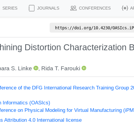
SERIES
JOURNALS
CONFERENCES
A
https://doi.org/
10.4230/OASIcs.iP
hining Distortion Characterization
ara S. Linke
,
Rida T. Farouki
ference of the DFG International Research Training Group 20
n Informatics (OASIcs)
nference on Physical Modeling for Virtual Manufacturing (iP
ttribution 4.0 International license