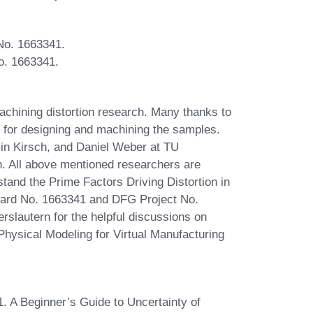
 No. 1663341.
o. 1663341.
achining distortion research. Many thanks to
 for designing and machining the samples.
in Kirsch, and Daniel Weber at TU
on. All above mentioned researchers are
tand the Prime Factors Driving Distortion in
ard No. 1663341 and DFG Project No.
slautern for the helpful discussions on
Physical Modeling for Virtual Manufacturing
. A Beginner’s Guide to Uncertainty of