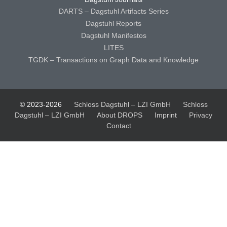
DARTS – Dagstuhl Artifacts Series
Dagstuhl Reports
Dagstuhl Manifestos
LITES
TGDK – Transactions on Graph Data and Knowledge
© 2023-2026
Schloss Dagstuhl – LZI GmbH
Schloss
Dagstuhl – LZI GmbH
About DROPS
Imprint
Privacy
Contact