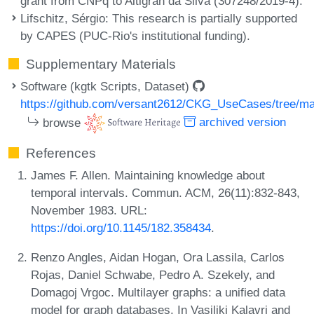
grant from CNPq to Altigran da Silva (307248/2019-4).
Lifschitz, Sérgio
: This research is partially supported
by CAPES (PUC-Rio's institutional funding).
Supplementary Materials
Software (kgtk Scripts, Dataset)
https://github.com/versant2612/CKG_UseCases/tree/m
browse
archived version
References
James F. Allen. Maintaining knowledge about
temporal intervals. Commun. ACM, 26(11):832-843,
November 1983. URL:
https://doi.org/10.1145/182.358434
.
Renzo Angles, Aidan Hogan, Ora Lassila, Carlos
Rojas, Daniel Schwabe, Pedro A. Szekely, and
Domagoj Vrgoc. Multilayer graphs: a unified data
model for graph databases. In Vasiliki Kalavri and