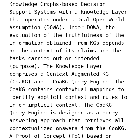
Knowledge Graphs-based Decision 
Support Systems with a Knowledge Layer 
that operates under a Dual Open World 
Assumption (DOWA). Under DOWA, the 
evaluation of the truthfulness of the 
information obtained from KGs depends 
on the context of its claims and the 
tasks carried out or intended 
(purpose). The Knowledge Layer 
comprises a Context Augmented KG 
(CoaKG) and a CoaKG Query Engine. The 
CoaKG contains contextual mappings to 
identify explicit context and rules to 
infer implicit context. The CoaKG 
Query Engine is designed as a query-
answering approach that retrieves all 
contextualized answers from the CoaKG. 
A Proof of Concept (PoC) based on 