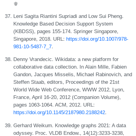
Leni Sagita Riantini Supriadi and Low Sui Pheng.
Knowledge Based Decision Support System
(KBDSS), pages 155-174. Springer Singapore,
Singapore, 2018. URL:
https://doi.org/10.1007/978-
981-10-5487-7_7
.
Denny Vrandecic. Wikidata: a new platform for
collaborative data collection. In Alain Mille, Fabien
Gandon, Jacques Misselis, Michael Rabinovich, and
Steffen Staab, editors, Proceedings of the 21st
World Wide Web Conference, WWW 2012, Lyon,
France, April 16-20, 2012 (Companion Volume),
pages 1063-1064. ACM, 2012. URL:
https://doi.org/10.1145/2187980.2188242
.
Gerhard Weikum. Knowledge graphs 2021: A data
odyssey. Proc. VLDB Endow., 14(12):3233-3238,