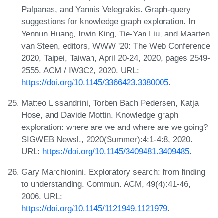
Palpanas, and Yannis Velegrakis. Graph-query
suggestions for knowledge graph exploration. In
Yennun Huang, Irwin King, Tie-Yan Liu, and Maarten
van Steen, editors, WWW '20: The Web Conference
2020, Taipei, Taiwan, April 20-24, 2020, pages 2549-
2555. ACM / IW3C2, 2020. URL:
https://doi.org/10.1145/3366423.3380005
.
Matteo Lissandrini, Torben Bach Pedersen, Katja
Hose, and Davide Mottin. Knowledge graph
exploration: where are we and where are we going?
SIGWEB Newsl., 2020(Summer):4:1-4:8, 2020.
URL:
https://doi.org/10.1145/3409481.3409485
.
Gary Marchionini. Exploratory search: from finding
to understanding. Commun. ACM, 49(4):41-46,
2006. URL:
https://doi.org/10.1145/1121949.1121979
.