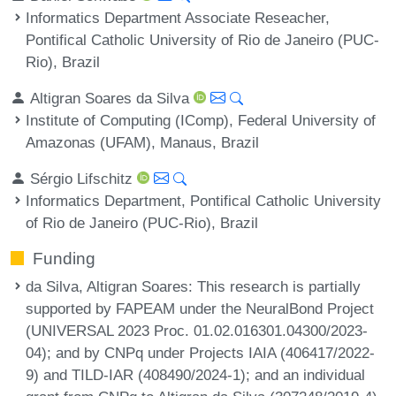
Informatics Department Associate Reseacher,
Pontifical Catholic University of Rio de Janeiro (PUC-
Rio), Brazil
Altigran Soares da Silva
Institute of Computing (IComp), Federal University of
Amazonas (UFAM), Manaus, Brazil
Sérgio Lifschitz
Informatics Department, Pontifical Catholic University
of Rio de Janeiro (PUC-Rio), Brazil
Funding
da Silva, Altigran Soares
: This research is partially
supported by FAPEAM under the NeuralBond Project
(UNIVERSAL 2023 Proc. 01.02.016301.04300/2023-
04); and by CNPq under Projects IAIA (406417/2022-
9) and TILD-IAR (408490/2024-1); and an individual