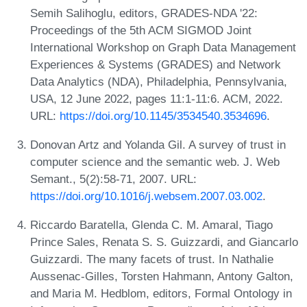
Semih Salihoglu, editors, GRADES-NDA '22:
Proceedings of the 5th ACM SIGMOD Joint
International Workshop on Graph Data Management
Experiences & Systems (GRADES) and Network
Data Analytics (NDA), Philadelphia, Pennsylvania,
USA, 12 June 2022, pages 11:1-11:6. ACM, 2022.
URL:
https://doi.org/10.1145/3534540.3534696
.
Donovan Artz and Yolanda Gil. A survey of trust in
computer science and the semantic web. J. Web
Semant., 5(2):58-71, 2007. URL:
https://doi.org/10.1016/j.websem.2007.03.002
.
Riccardo Baratella, Glenda C. M. Amaral, Tiago
Prince Sales, Renata S. S. Guizzardi, and Giancarlo
Guizzardi. The many facets of trust. In Nathalie
Aussenac-Gilles, Torsten Hahmann, Antony Galton,
and Maria M. Hedblom, editors, Formal Ontology in