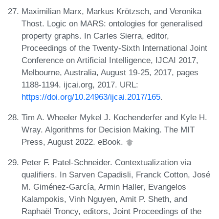
Maximilian Marx, Markus Krötzsch, and Veronika
Thost. Logic on MARS: ontologies for generalised
property graphs. In Carles Sierra, editor,
Proceedings of the Twenty-Sixth International Joint
Conference on Artificial Intelligence, IJCAI 2017,
Melbourne, Australia, August 19-25, 2017, pages
1188-1194. ijcai.org, 2017. URL:
https://doi.org/10.24963/ijcai.2017/165
.
Tim A. Wheeler Mykel J. Kochenderfer and Kyle H.
Wray. Algorithms for Decision Making. The MIT
Press, August 2022. eBook.
Peter F. Patel-Schneider. Contextualization via
qualifiers. In Sarven Capadisli, Franck Cotton, José
M. Giménez-García, Armin Haller, Evangelos
Kalampokis, Vinh Nguyen, Amit P. Sheth, and
Raphaël Troncy, editors, Joint Proceedings of the