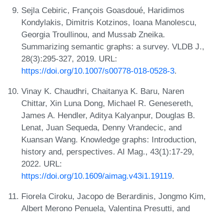
Sejla Cebiric, François Goasdoué, Haridimos
Kondylakis, Dimitris Kotzinos, Ioana Manolescu,
Georgia Troullinou, and Mussab Zneika.
Summarizing semantic graphs: a survey. VLDB J.,
28(3):295-327, 2019. URL:
https://doi.org/10.1007/s00778-018-0528-3
.
Vinay K. Chaudhri, Chaitanya K. Baru, Naren
Chittar, Xin Luna Dong, Michael R. Genesereth,
James A. Hendler, Aditya Kalyanpur, Douglas B.
Lenat, Juan Sequeda, Denny Vrandecic, and
Kuansan Wang. Knowledge graphs: Introduction,
history and, perspectives. AI Mag., 43(1):17-29,
2022. URL:
https://doi.org/10.1609/aimag.v43i1.19119
.
Fiorela Ciroku, Jacopo de Berardinis, Jongmo Kim,
Albert Merono Penuela, Valentina Presutti, and