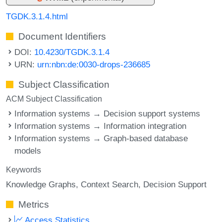
TGDK.3.1.4.html
Document Identifiers
DOI:
10.4230/TGDK.3.1.4
URN:
urn:nbn:de:0030-drops-236685
Subject Classification
ACM Subject Classification
Information systems → Decision support systems
Information systems → Information integration
Information systems → Graph-based database
models
Keywords
Knowledge Graphs
Context Search
Decision Support
Metrics
Access Statistics