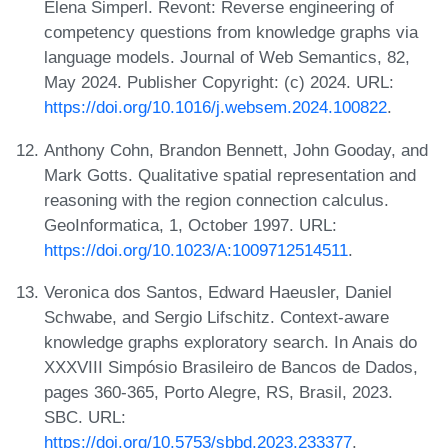
Elena Simperl. Revont: Reverse engineering of
competency questions from knowledge graphs via
language models. Journal of Web Semantics, 82,
May 2024. Publisher Copyright: (c) 2024. URL:
https://doi.org/10.1016/j.websem.2024.100822
.
Anthony Cohn, Brandon Bennett, John Gooday, and
Mark Gotts. Qualitative spatial representation and
reasoning with the region connection calculus.
GeoInformatica, 1, October 1997. URL:
https://doi.org/10.1023/A:1009712514511
.
Veronica dos Santos, Edward Haeusler, Daniel
Schwabe, and Sergio Lifschitz. Context-aware
knowledge graphs exploratory search. In Anais do
XXXVIII Simpósio Brasileiro de Bancos de Dados,
pages 360-365, Porto Alegre, RS, Brasil, 2023.
SBC. URL:
https://doi.org/10.5753/sbbd.2023.233377
.