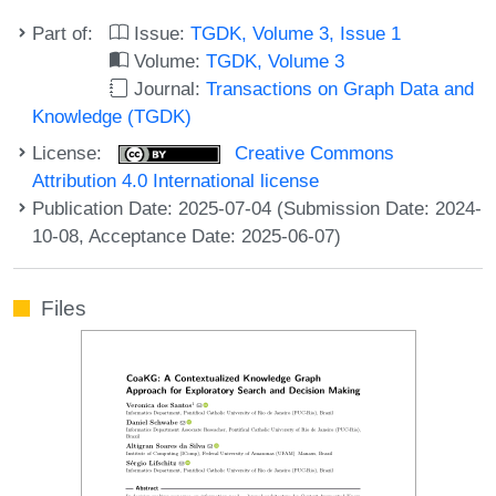
Part of:
Issue:
TGDK, Volume 3, Issue 1
Volume:
TGDK, Volume 3
Journal:
Transactions on Graph Data and
Knowledge (TGDK)
License:
Creative Commons
Attribution 4.0 International license
Publication Date: 2025-07-04 (Submission Date: 2024-
10-08, Acceptance Date: 2025-06-07)
Files