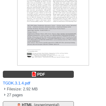
PDF
TGDK.3.1.4.pdf
Filesize: 2.92 MB
27 pages
HTML
(experimental)