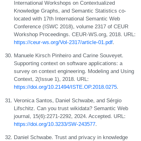
International Workshops on Contextualized
Knowledge Graphs, and Semantic Statistics co-
located with 17th International Semantic Web
Conference (ISWC 2018), volume 2317 of CEUR
Workshop Proceedings. CEUR-WS.org, 2018. URL:
https://ceur-ws.org/Vol-2317/article-01.pdf
.
Manuele Kirsch Pinheiro and Carine Souveyet.
Supporting context on software applications: a
survey on context engineering. Modeling and Using
Context, 2(Issue 1), 2018. URL:
https://doi.org/10.21494/ISTE.OP.2018.0275
.
Veronica Santos, Daniel Schwabe, and Sérgio
Lifschitz. Can you trust wikidata? Semantic Web
journal, 15(6):2271-2292, 2024. Accepted. URL:
https://doi.org/10.3233/SW-243577
.
Daniel Schwabe. Trust and privacy in knowledge