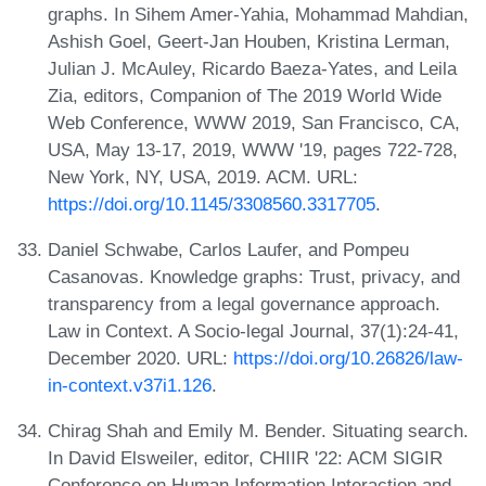
graphs. In Sihem Amer-Yahia, Mohammad Mahdian,
Ashish Goel, Geert-Jan Houben, Kristina Lerman,
Julian J. McAuley, Ricardo Baeza-Yates, and Leila
Zia, editors, Companion of The 2019 World Wide
Web Conference, WWW 2019, San Francisco, CA,
USA, May 13-17, 2019, WWW '19, pages 722-728,
New York, NY, USA, 2019. ACM. URL:
https://doi.org/10.1145/3308560.3317705
.
Daniel Schwabe, Carlos Laufer, and Pompeu
Casanovas. Knowledge graphs: Trust, privacy, and
transparency from a legal governance approach.
Law in Context. A Socio-legal Journal, 37(1):24-41,
December 2020. URL:
https://doi.org/10.26826/law-
in-context.v37i1.126
.
Chirag Shah and Emily M. Bender. Situating search.
In David Elsweiler, editor, CHIIR '22: ACM SIGIR
Conference on Human Information Interaction and