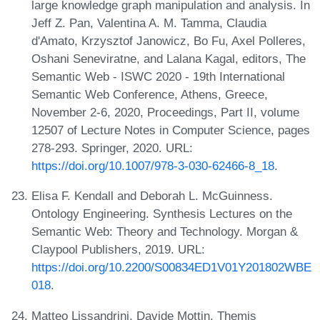
large knowledge graph manipulation and analysis. In
Jeff Z. Pan, Valentina A. M. Tamma, Claudia
d'Amato, Krzysztof Janowicz, Bo Fu, Axel Polleres,
Oshani Seneviratne, and Lalana Kagal, editors, The
Semantic Web - ISWC 2020 - 19th International
Semantic Web Conference, Athens, Greece,
November 2-6, 2020, Proceedings, Part II, volume
12507 of Lecture Notes in Computer Science, pages
278-293. Springer, 2020. URL:
https://doi.org/10.1007/978-3-030-62466-8_18
.
Elisa F. Kendall and Deborah L. McGuinness.
Ontology Engineering. Synthesis Lectures on the
Semantic Web: Theory and Technology. Morgan &
Claypool Publishers, 2019. URL:
https://doi.org/10.2200/S00834ED1V01Y201802WBE
018
.
Matteo Lissandrini, Davide Mottin, Themis