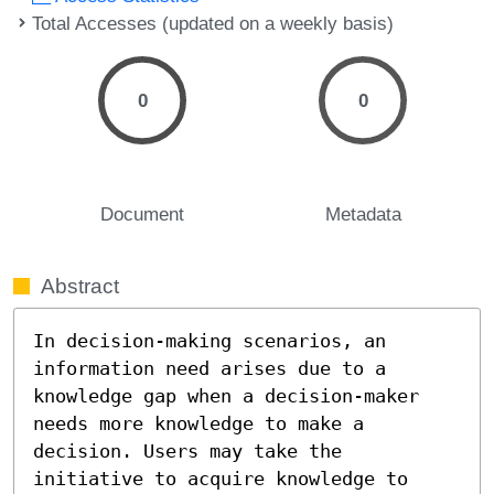
Total Accesses (updated on a weekly basis)
0
0
Document
Metadata
Abstract
In decision-making scenarios, an 
information need arises due to a 
knowledge gap when a decision-maker 
needs more knowledge to make a 
decision. Users may take the 
initiative to acquire knowledge to 