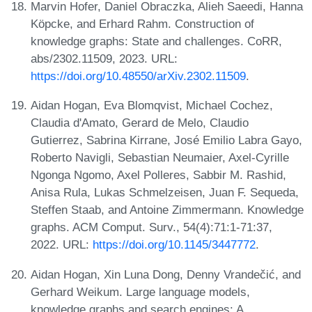
Marvin Hofer, Daniel Obraczka, Alieh Saeedi, Hanna
Köpcke, and Erhard Rahm. Construction of
knowledge graphs: State and challenges. CoRR,
abs/2302.11509, 2023. URL:
https://doi.org/10.48550/arXiv.2302.11509
.
Aidan Hogan, Eva Blomqvist, Michael Cochez,
Claudia d'Amato, Gerard de Melo, Claudio
Gutierrez, Sabrina Kirrane, José Emilio Labra Gayo,
Roberto Navigli, Sebastian Neumaier, Axel-Cyrille
Ngonga Ngomo, Axel Polleres, Sabbir M. Rashid,
Anisa Rula, Lukas Schmelzeisen, Juan F. Sequeda,
Steffen Staab, and Antoine Zimmermann. Knowledge
graphs. ACM Comput. Surv., 54(4):71:1-71:37,
2022. URL:
https://doi.org/10.1145/3447772
.
Aidan Hogan, Xin Luna Dong, Denny Vrandečić, and
Gerhard Weikum. Large language models,
knowledge graphs and search engines: A