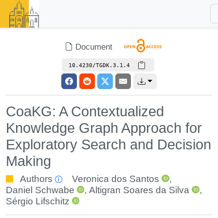
Document
10.4230/TGDK.3.1.4
CoaKG: A Contextualized
Knowledge Graph Approach for
Exploratory Search and Decision
Making
Authors
Veronica dos Santos
,
Daniel Schwabe
,
Altigran Soares da Silva
,
Sérgio Lifschitz