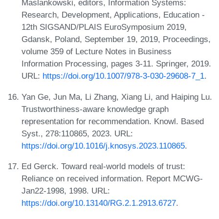
Maslankowski, editors, Information Systems:
Research, Development, Applications, Education -
12th SIGSAND/PLAIS EuroSymposium 2019,
Gdansk, Poland, September 19, 2019, Proceedings,
volume 359 of Lecture Notes in Business
Information Processing, pages 3-11. Springer, 2019.
URL:
https://doi.org/10.1007/978-3-030-29608-7_1
.
Yan Ge, Jun Ma, Li Zhang, Xiang Li, and Haiping Lu.
Trustworthiness-aware knowledge graph
representation for recommendation. Knowl. Based
Syst., 278:110865, 2023. URL:
https://doi.org/10.1016/j.knosys.2023.110865
.
Ed Gerck. Toward real-world models of trust:
Reliance on received information. Report MCWG-
Jan22-1998, 1998. URL:
https://doi.org/10.13140/RG.2.1.2913.6727
.