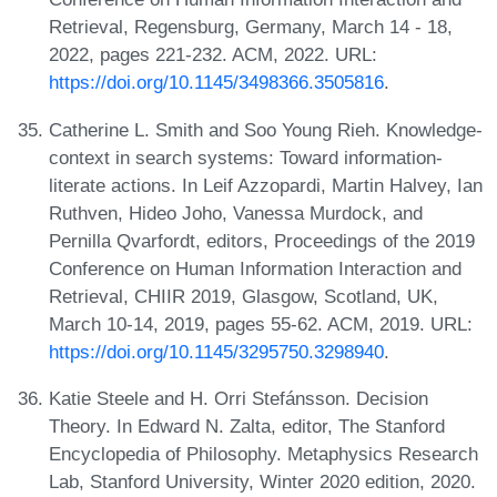
Retrieval, Regensburg, Germany, March 14 - 18,
2022, pages 221-232. ACM, 2022. URL:
https://doi.org/10.1145/3498366.3505816
.
Catherine L. Smith and Soo Young Rieh. Knowledge-
context in search systems: Toward information-
literate actions. In Leif Azzopardi, Martin Halvey, Ian
Ruthven, Hideo Joho, Vanessa Murdock, and
Pernilla Qvarfordt, editors, Proceedings of the 2019
Conference on Human Information Interaction and
Retrieval, CHIIR 2019, Glasgow, Scotland, UK,
March 10-14, 2019, pages 55-62. ACM, 2019. URL:
https://doi.org/10.1145/3295750.3298940
.
Katie Steele and H. Orri Stefánsson. Decision
Theory. In Edward N. Zalta, editor, The Stanford
Encyclopedia of Philosophy. Metaphysics Research
Lab, Stanford University, Winter 2020 edition, 2020.