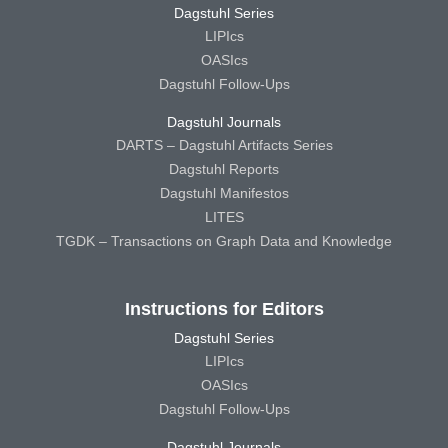
Dagstuhl Series
LIPIcs
OASIcs
Dagstuhl Follow-Ups
Dagstuhl Journals
DARTS – Dagstuhl Artifacts Series
Dagstuhl Reports
Dagstuhl Manifestos
LITES
TGDK – Transactions on Graph Data and Knowledge
Instructions for Editors
Dagstuhl Series
LIPIcs
OASIcs
Dagstuhl Follow-Ups
Dagstuhl Journals