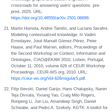
crossroads for answering users' questions. pre-
print, 2025. URL:
https://doi.org/10.48550/arXiv.2501.06699
.
Martin Homola, Andrei Tamilin, and Luciano Serafini.
Modeling contextualized knowledge. In Vadim
Ermolayev, José Manuél Gómez-Pérez, Peter
Haase, and Paul Warren, editors, Proceedings of
the Second Workshop on Context, Information and
Ontologies, CIAO@EKAW 2010, Lisbon, Portugal,
October 11, 2010, volume 626 of CEUR Workshop
Proceedings. CEUR-WS.org, 2010. URL:
https://ceur-ws.org/Vol-626/regular5.pdf
.
Filip Ilievski, Daniel Garijo, Hans Chalupsky, Naren
Teja Divvala, Yixiang Yao, Craig Milo Rogers,
Ronpeng Li, Jun Liu, Amandeep Singh, Daniel
Schwabe, and Pedro A. Szekely. KGTK: A toolkit for