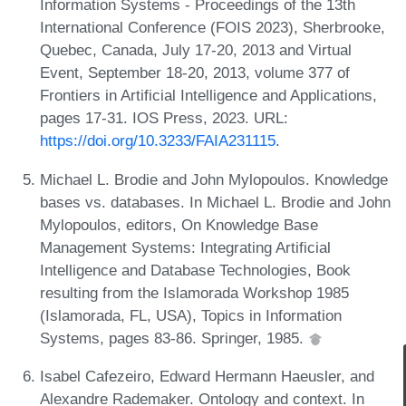
Information Systems - Proceedings of the 13th
International Conference (FOIS 2023), Sherbrooke,
Quebec, Canada, July 17-20, 2013 and Virtual
Event, September 18-20, 2013, volume 377 of
Frontiers in Artificial Intelligence and Applications,
pages 17-31. IOS Press, 2023. URL:
https://doi.org/10.3233/FAIA231115
.
Michael L. Brodie and John Mylopoulos. Knowledge
bases vs. databases. In Michael L. Brodie and John
Mylopoulos, editors, On Knowledge Base
Management Systems: Integrating Artificial
Intelligence and Database Technologies, Book
resulting from the Islamorada Workshop 1985
(Islamorada, FL, USA), Topics in Information
Systems, pages 83-86. Springer, 1985.
Isabel Cafezeiro, Edward Hermann Haeusler, and
Alexandre Rademaker. Ontology and context. In