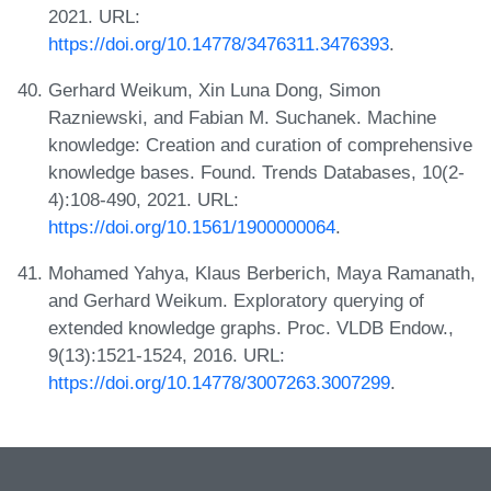
2021. URL:
https://doi.org/10.14778/3476311.3476393
.
Gerhard Weikum, Xin Luna Dong, Simon
Razniewski, and Fabian M. Suchanek. Machine
knowledge: Creation and curation of comprehensive
knowledge bases. Found. Trends Databases, 10(2-
4):108-490, 2021. URL:
https://doi.org/10.1561/1900000064
.
Mohamed Yahya, Klaus Berberich, Maya Ramanath,
and Gerhard Weikum. Exploratory querying of
extended knowledge graphs. Proc. VLDB Endow.,
9(13):1521-1524, 2016. URL:
https://doi.org/10.14778/3007263.3007299
.