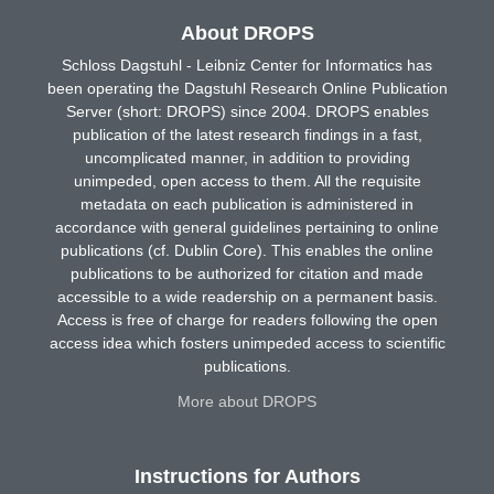
About DROPS
Schloss Dagstuhl - Leibniz Center for Informatics has
been operating the Dagstuhl Research Online Publication
Server (short: DROPS) since 2004. DROPS enables
publication of the latest research findings in a fast,
uncomplicated manner, in addition to providing
unimpeded, open access to them. All the requisite
metadata on each publication is administered in
accordance with general guidelines pertaining to online
publications (cf. Dublin Core). This enables the online
publications to be authorized for citation and made
accessible to a wide readership on a permanent basis.
Access is free of charge for readers following the open
access idea which fosters unimpeded access to scientific
publications.
More about DROPS
Instructions for Authors