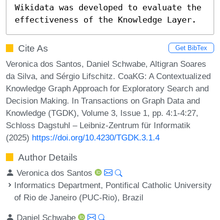
Wikidata was developed to evaluate the 
effectiveness of the Knowledge Layer.
Cite As
Get BibTex
Veronica dos Santos, Daniel Schwabe, Altigran Soares
da Silva, and Sérgio Lifschitz. CoaKG: A Contextualized
Knowledge Graph Approach for Exploratory Search and
Decision Making. In Transactions on Graph Data and
Knowledge (TGDK), Volume 3, Issue 1, pp. 4:1-4:27,
Schloss Dagstuhl – Leibniz-Zentrum für Informatik
(2025)
https://doi.org/10.4230/TGDK.3.1.4
Author Details
Veronica dos Santos
Informatics Department, Pontifical Catholic University
of Rio de Janeiro (PUC-Rio), Brazil
Daniel Schwabe