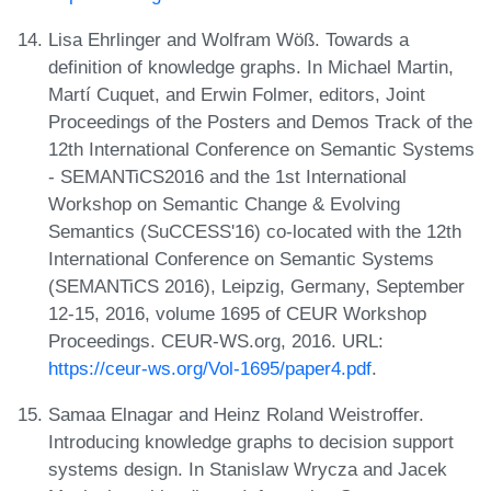
Lisa Ehrlinger and Wolfram Wöß. Towards a
definition of knowledge graphs. In Michael Martin,
Martí Cuquet, and Erwin Folmer, editors, Joint
Proceedings of the Posters and Demos Track of the
12th International Conference on Semantic Systems
- SEMANTiCS2016 and the 1st International
Workshop on Semantic Change & Evolving
Semantics (SuCCESS'16) co-located with the 12th
International Conference on Semantic Systems
(SEMANTiCS 2016), Leipzig, Germany, September
12-15, 2016, volume 1695 of CEUR Workshop
Proceedings. CEUR-WS.org, 2016. URL:
https://ceur-ws.org/Vol-1695/paper4.pdf
.
Samaa Elnagar and Heinz Roland Weistroffer.
Introducing knowledge graphs to decision support
systems design. In Stanislaw Wrycza and Jacek