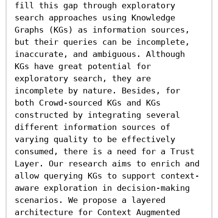
fill this gap through exploratory 
search approaches using Knowledge 
Graphs (KGs) as information sources, 
but their queries can be incomplete, 
inaccurate, and ambiguous. Although 
KGs have great potential for 
exploratory search, they are 
incomplete by nature. Besides, for 
both Crowd-sourced KGs and KGs 
constructed by integrating several 
different information sources of 
varying quality to be effectively 
consumed, there is a need for a Trust 
Layer. Our research aims to enrich and 
allow querying KGs to support context-
aware exploration in decision-making 
scenarios. We propose a layered 
architecture for Context Augmented 