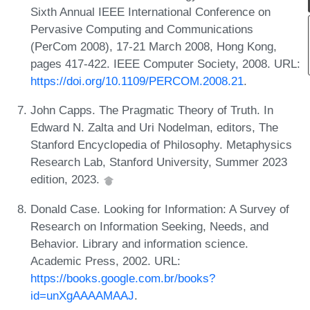
Sixth Annual IEEE International Conference on
Pervasive Computing and Communications
(PerCom 2008), 17-21 March 2008, Hong Kong,
pages 417-422. IEEE Computer Society, 2008. URL:
https://doi.org/10.1109/PERCOM.2008.21
.
John Capps. The Pragmatic Theory of Truth. In
Edward N. Zalta and Uri Nodelman, editors, The
Stanford Encyclopedia of Philosophy. Metaphysics
Research Lab, Stanford University, Summer 2023
edition, 2023.
Donald Case. Looking for Information: A Survey of
Research on Information Seeking, Needs, and
Behavior. Library and information science.
Academic Press, 2002. URL:
https://books.google.com.br/books?
id=unXgAAAAMAAJ
.