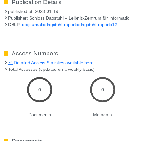
Publication Details
published at: 2023-01-19
Publisher: Schloss Dagstuhl – Leibniz-Zentrum für Informatik
DBLP:
db/journals/dagstuhl-reports/dagstuhl-reports12
Access Numbers
Detailed Access Statistics available here
Total Accesses (updated on a weekly basis)
0
0
Documents
Metadata