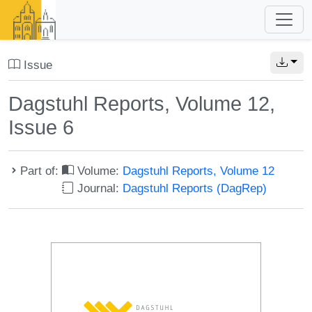
Issue
Dagstuhl Reports, Volume 12,
Issue 6
Part of:
Volume:
Dagstuhl Reports, Volume 12
Journal:
Dagstuhl Reports (DagRep)