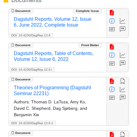
Documents
Document
Complete Issue
Dagstuhl Reports, Volume 12, Issue
6, June 2022, Complete Issue
DOI: 10.4230/DagRep.12.6
Document
Front Matter
Dagstuhl Reports, Table of Contents,
Volume 12, Issue 6, 2022
DOI: 10.4230/DagRep.12.6.i
Document
Theories of Programming (Dagstuhl
Seminar 22231)
Authors:
Thomas D. LaToza, Amy Ko,
David C. Shepherd, Dag Sjøberg, and
Benjamin Xie
DOI: 10.4230/DagRep.12.6.1
Document