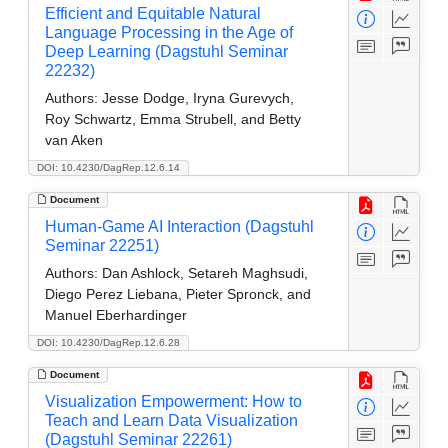
Efficient and Equitable Natural
Language Processing in the Age of
Deep Learning (Dagstuhl Seminar
22232)
Authors:
Jesse Dodge, Iryna Gurevych,
Roy Schwartz, Emma Strubell, and Betty
van Aken
DOI: 10.4230/DagRep.12.6.14
Document
Human-Game AI Interaction (Dagstuhl
Seminar 22251)
Authors:
Dan Ashlock, Setareh Maghsudi,
Diego Perez Liebana, Pieter Spronck, and
Manuel Eberhardinger
DOI: 10.4230/DagRep.12.6.28
Document
Visualization Empowerment: How to
Teach and Learn Data Visualization
(Dagstuhl Seminar 22261)