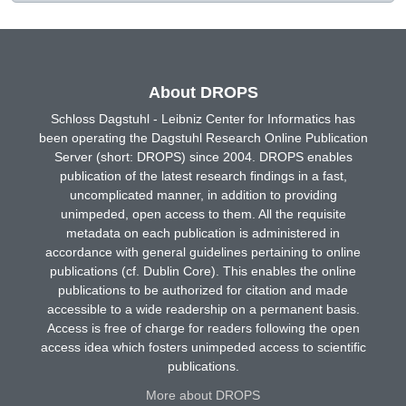
About DROPS
Schloss Dagstuhl - Leibniz Center for Informatics has
been operating the Dagstuhl Research Online Publication
Server (short: DROPS) since 2004. DROPS enables
publication of the latest research findings in a fast,
uncomplicated manner, in addition to providing
unimpeded, open access to them. All the requisite
metadata on each publication is administered in
accordance with general guidelines pertaining to online
publications (cf. Dublin Core). This enables the online
publications to be authorized for citation and made
accessible to a wide readership on a permanent basis.
Access is free of charge for readers following the open
access idea which fosters unimpeded access to scientific
publications.
More about DROPS