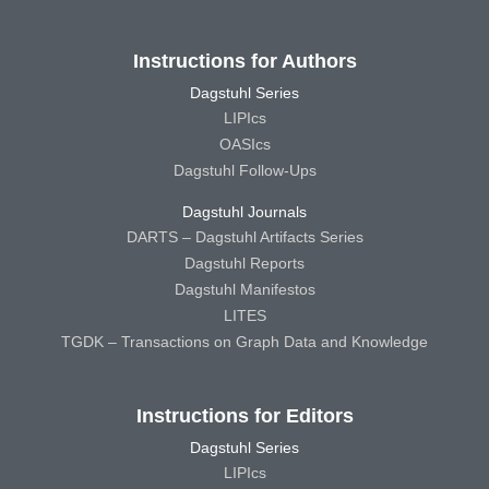
Instructions for Authors
Dagstuhl Series
LIPIcs
OASIcs
Dagstuhl Follow-Ups
Dagstuhl Journals
DARTS – Dagstuhl Artifacts Series
Dagstuhl Reports
Dagstuhl Manifestos
LITES
TGDK – Transactions on Graph Data and Knowledge
Instructions for Editors
Dagstuhl Series
LIPIcs