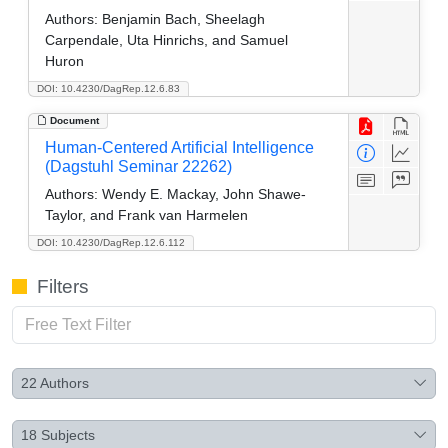
Authors:
Benjamin Bach, Sheelagh
Carpendale, Uta Hinrichs, and Samuel
Huron
DOI: 10.4230/DagRep.12.6.83
Document
Human-Centered Artificial Intelligence
(Dagstuhl Seminar 22262)
Authors:
Wendy E. Mackay, John Shawe-
Taylor, and Frank van Harmelen
DOI: 10.4230/DagRep.12.6.112
Filters
22
Authors
18
Subjects