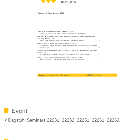
Event
Dagstuhl Seminars 22231, 22232, 22251, 22261, 22262