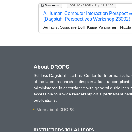
Document
DOI: 10.4230/DagRep.13.2.199
A Human-Computer Interaction Perspectiv
(Dagstuhl Perspectives Workshop 23092)
Authors:
Susanne Boll, Kaisa Väänänen, Nicola
About DROPS
Schloss Dagstuhl - Leibniz Center for Informatics 
of the latest research findings in a fast, uncomplica
administered in accordance with general guidelines pe
accessible to a wide readership on a permanent basis
publications.
More about DROPS
Instructions for Authors