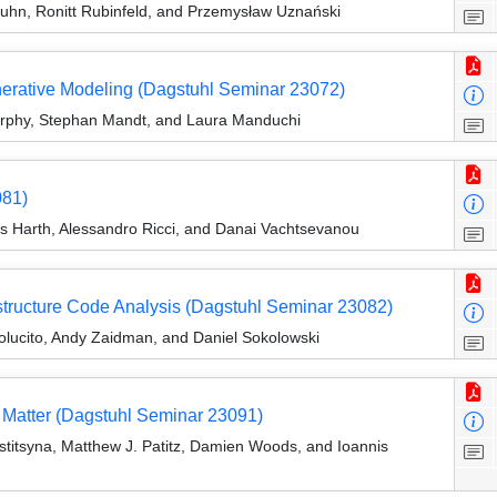
uhn, Ronitt Rubinfeld, and Przemysław Uznański
erative Modeling (Dagstuhl Seminar 23072)
Murphy, Stephan Mandt, and Laura Manduchi
081)
eas Harth, Alessandro Ricci, and Danai Vachtsevanou
astructure Code Analysis (Dagstuhl Seminar 23082)
olucito, Andy Zaidman, and Daniel Sokolowski
 Matter (Dagstuhl Seminar 23091)
stitsyna, Matthew J. Patitz, Damien Woods, and Ioannis