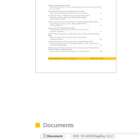
Documents
Document
DOI: 10.4230/DagRep.13.2