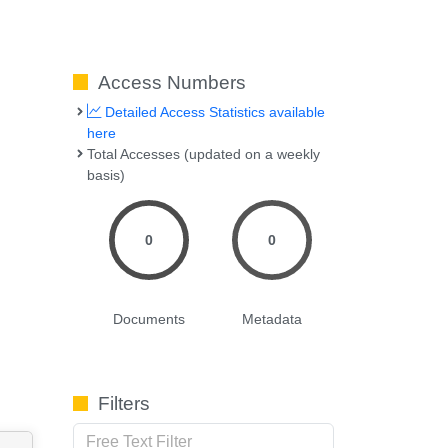
Access Numbers
Detailed Access Statistics available
here
Total Accesses (updated on a weekly
basis)
0
0
Documents
Metadata
Filters