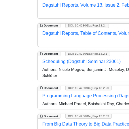
Dagstuhl Reports, Volume 13, Issue 2, Fe
Document
DOI: 10.4230/DagRep.13.2.i
Dagstuhl Reports, Table of Contents, Volu
Document
DOI: 10.4230/DagRep.13.2.1
Scheduling (Dagstuhl Seminar 23061)
Authors:
Nicole Megow, Benjamin J. Moseley, Da
Schlöter
Document
DOI: 10.4230/DagRep.13.2.20
Programming Language Processing (Dags
Authors:
Michael Pradel, Baishakhi Ray, Charle
Document
DOI: 10.4230/DagRep.13.2.33
From Big Data Theory to Big Data Practic