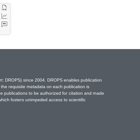
hort: DROPS) since 2004. DROPS enables publication
 the requisite metadata on each publication is
ne publications to be authorized for citation and made
which fosters unimpeded access to scientific