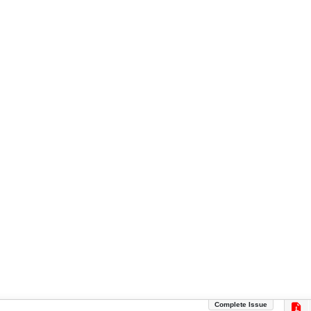
Complete Issue