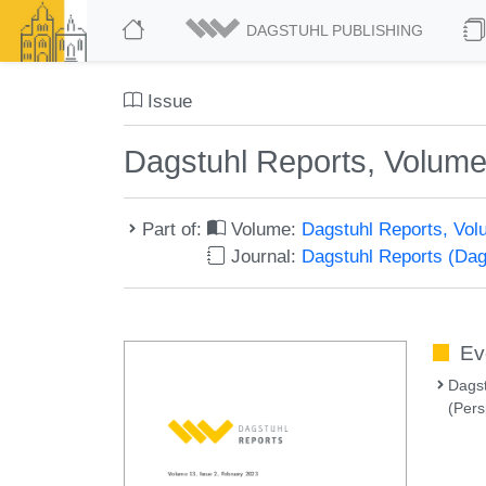
DAGSTUHL PUBLISHING
Issue
Dagstuhl Reports, Volume
Part of:
Volume:
Dagstuhl Reports, Vol
Journal:
Dagstuhl Reports (Da
Ev
Dags
(Pers