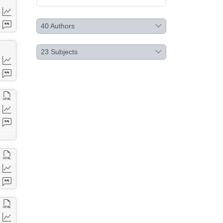
40
Authors
23
Subjects