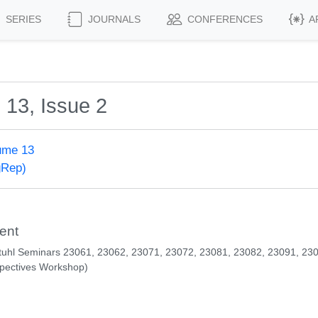
SERIES
JOURNALS
CONFERENCES
A
 13, Issue 2
ume 13
gRep)
ent
tuhl Seminars 23061, 23062, 23071, 23072, 23081, 23082, 23091, 23
pectives Workshop)