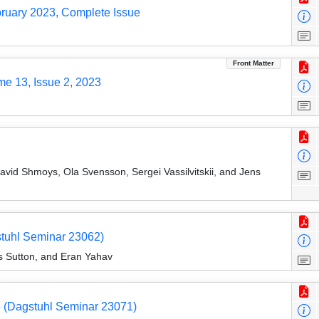
bruary 2023, Complete Issue
Front Matter
me 13, Issue 2, 2023
vid Shmoys, Ola Svensson, Sergei Vassilvitskii, and Jens
tuhl Seminar 23062)
s Sutton, and Eran Yahav
e (Dagstuhl Seminar 23071)