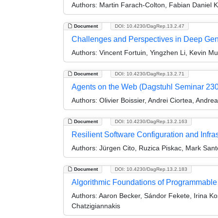
Authors:
Martin Farach-Colton, Fabian Daniel K
Document
DOI: 10.4230/DagRep.13.2.47
Challenges and Perspectives in Deep Gen
Authors:
Vincent Fortuin, Yingzhen Li, Kevin 
Document
DOI: 10.4230/DagRep.13.2.71
Agents on the Web (Dagstuhl Seminar 23
Authors:
Olivier Boissier, Andrei Ciortea, Andr
Document
DOI: 10.4230/DagRep.13.2.163
Resilient Software Configuration and Infr
Authors:
Jürgen Cito, Ruzica Piskac, Mark Sant
Document
DOI: 10.4230/DagRep.13.2.183
Algorithmic Foundations of Programmable
Authors:
Aaron Becker, Sándor Fekete, Irina Ko
Chatzigiannakis