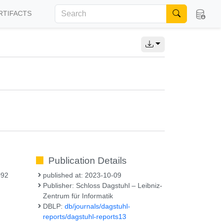
RTIFACTS
Publication Details
092
published at: 2023-10-09
Publisher: Schloss Dagstuhl – Leibniz-
Zentrum für Informatik
DBLP:
db/journals/dagstuhl-
reports/dagstuhl-reports13