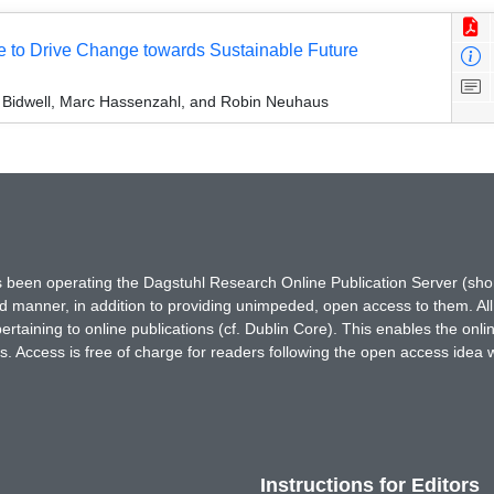
e to Drive Change towards Sustainable Future
 Bidwell, Marc Hassenzahl, and Robin Neuhaus
has been operating the Dagstuhl Research Online Publication Server (s
ted manner, in addition to providing unimpeded, open access to them. All
rtaining to online publications (cf. Dublin Core). This enables the onli
. Access is free of charge for readers following the open access idea 
Instructions for Editors