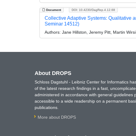
Document
DOI: 10.4230/DagRep.4.12.68
Collective Adaptive Systems: Qualitative 
Seminar 14512)
Authors:
Jane Hillston, Jeremy Pitt, Martin Wir
About DROPS
Schloss Dagstuhl - Leibniz Center for Informatics 
of the latest research findings in a fast, uncomplica
administered in accordance with general guidelines pe
accessible to a wide readership on a permanent basis
publications.
More about DROPS