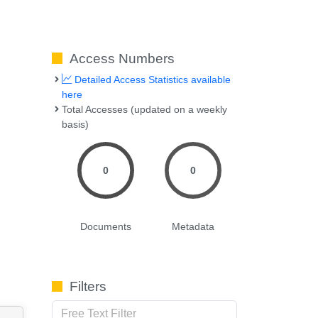
Access Numbers
Detailed Access Statistics available
here
Total Accesses (updated on a weekly
basis)
0
0
Documents
Metadata
Filters