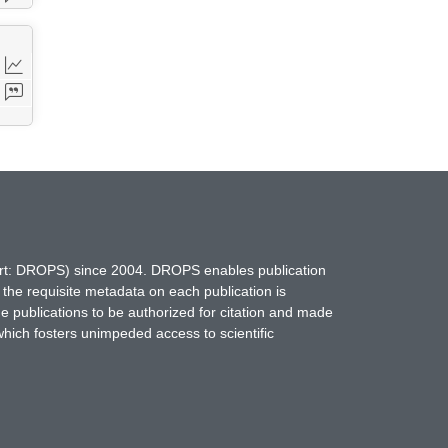
hort: DROPS) since 2004. DROPS enables publication
 the requisite metadata on each publication is
ne publications to be authorized for citation and made
which fosters unimpeded access to scientific