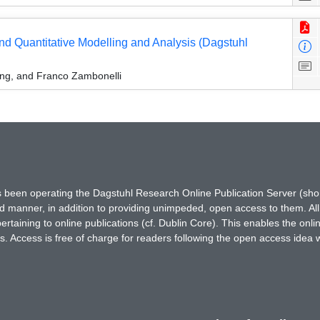
and Quantitative Modelling and Analysis (Dagstuhl
sing, and Franco Zambonelli
has been operating the Dagstuhl Research Online Publication Server (s
ted manner, in addition to providing unimpeded, open access to them. All
rtaining to online publications (cf. Dublin Core). This enables the onli
. Access is free of charge for readers following the open access idea 