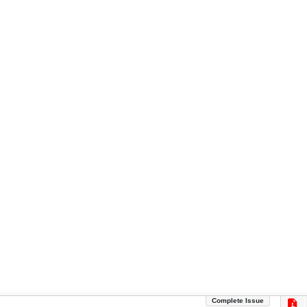
Complete Issue