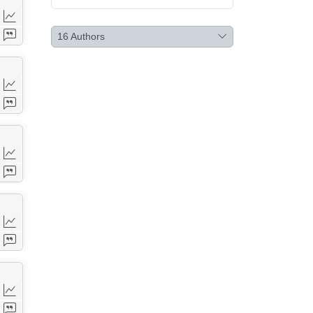
16
Authors