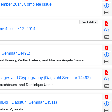
ecember 2014, Complete Issue
Front Matter
me 4, Issue 12, 2014
hl Seminar 14491)
nt Koenig, Wolter Pieters, and Martina Angela Sasse
ages and Cryptography (Dagstuhl Seminar 14492)
n Kerschbaum, and Dominique Unruh
nBig) (Dagstuhl Seminar 14511)
rios Vytiniotis