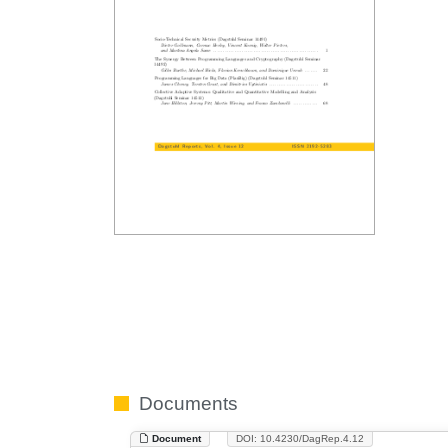
Documents
Document
DOI: 10.4230/DagRep.4.12