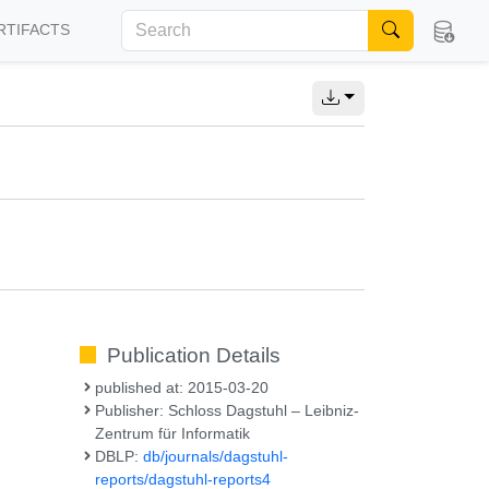
RTIFACTS
Publication Details
published at: 2015-03-20
Publisher: Schloss Dagstuhl – Leibniz-
Zentrum für Informatik
DBLP:
db/journals/dagstuhl-
reports/dagstuhl-reports4