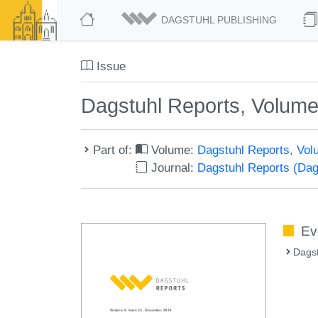
DAGSTUHL PUBLISHING
Issue
Dagstuhl Reports, Volume
Part of:
Volume:
Dagstuhl Reports, Vol
Journal:
Dagstuhl Reports (Da
Ev
Dags