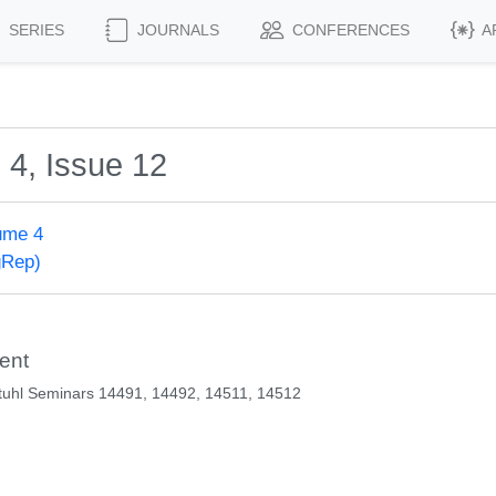
SERIES
JOURNALS
CONFERENCES
A
 4, Issue 12
ume 4
gRep)
ent
tuhl Seminars 14491, 14492, 14511, 14512