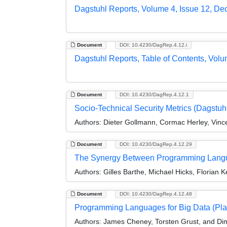
Dagstuhl Reports, Volume 4, Issue 12, D
Document
DOI: 10.4230/DagRep.4.12.i
Dagstuhl Reports, Table of Contents, Volu
Document
DOI: 10.4230/DagRep.4.12.1
Socio-Technical Security Metrics (Dagstu
Authors:
Dieter Gollmann, Cormac Herley, Vince
Document
DOI: 10.4230/DagRep.4.12.29
The Synergy Between Programming Langu
Authors:
Gilles Barthe, Michael Hicks, Floria
Document
DOI: 10.4230/DagRep.4.12.48
Programming Languages for Big Data (Pla
Authors:
James Cheney, Torsten Grust, and Dimit