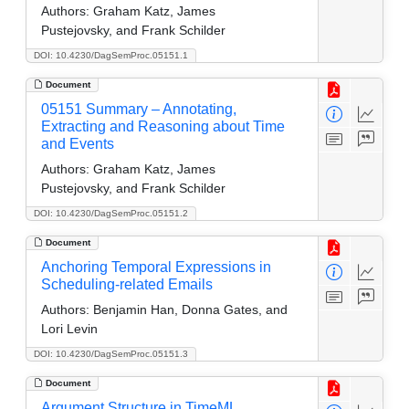
Authors:
Graham Katz, James
Pustejovsky, and Frank Schilder
DOI: 10.4230/DagSemProc.05151.1
Document
05151 Summary – Annotating,
Extracting and Reasoning about Time
and Events
Authors:
Graham Katz, James
Pustejovsky, and Frank Schilder
DOI: 10.4230/DagSemProc.05151.2
Document
Anchoring Temporal Expressions in
Scheduling-related Emails
Authors:
Benjamin Han, Donna Gates, and
Lori Levin
DOI: 10.4230/DagSemProc.05151.3
Document
Argument Structure in TimeML