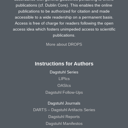
publications (cf. Dublin Core). This enables the online
publications to be authorized for citation and made
accessible to a wide readership on a permanent basis.
Access is free of charge for readers following the open
access idea which fosters unimpeded access to scientific
publications.
More about DROPS
Instructions for Authors
Dagstuhl Series
LIPIcs
OASIcs
Dagstuhl Follow-Ups
Dagstuhl Journals
DARTS – Dagstuhl Artifacts Series
Dagstuhl Reports
Dagstuhl Manifestos