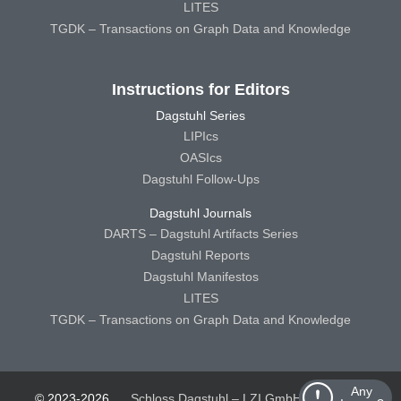
LITES
TGDK – Transactions on Graph Data and Knowledge
Instructions for Editors
Dagstuhl Series
LIPIcs
OASIcs
Dagstuhl Follow-Ups
Dagstuhl Journals
DARTS – Dagstuhl Artifacts Series
Dagstuhl Reports
Dagstuhl Manifestos
LITES
TGDK – Transactions on Graph Data and Knowledge
Any
© 2023-2026
Schloss Dagstuhl – LZI GmbH
Schloss