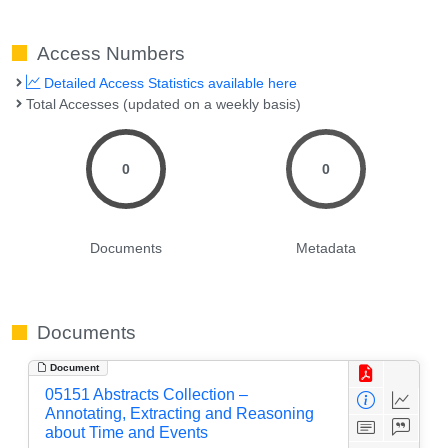
Access Numbers
Detailed Access Statistics available here
Total Accesses (updated on a weekly basis)
0
0
Documents
Metadata
Documents
Document
05151 Abstracts Collection –
Annotating, Extracting and Reasoning
about Time and Events