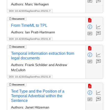
Authors:
Marc Verhagen
DOI: 10.4230/DagSemProc.05151.7
Document
From TimeML to TPL
Authors:
Ian Pratt-Hartmann
DOI: 10.4230/DagSemProc.05151.8
Document
Temporal information extraction from
legal documents
Authors:
Frank Schilder and Andrew
McCulloh
DOI: 10.4230/DagSemProc.05151.9
Document
Text Type and the Position of a
Temporal Adverbial within the
Sentence
Authors:
Janet Hitzeman