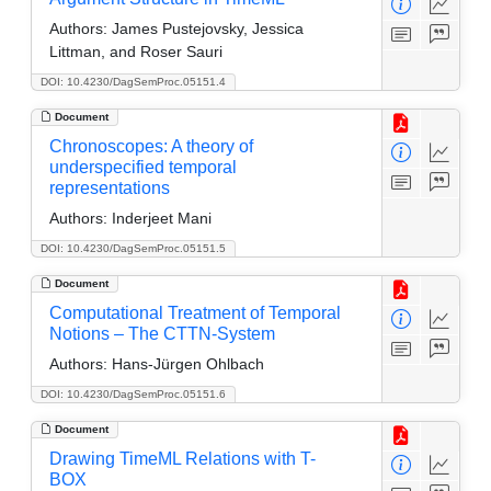
Authors:
James Pustejovsky, Jessica
Littman, and Roser Sauri
DOI: 10.4230/DagSemProc.05151.4
Document
Chronoscopes: A theory of
underspecified temporal
representations
Authors:
Inderjeet Mani
DOI: 10.4230/DagSemProc.05151.5
Document
Computational Treatment of Temporal
Notions – The CTTN-System
Authors:
Hans-Jürgen Ohlbach
DOI: 10.4230/DagSemProc.05151.6
Document
Drawing TimeML Relations with T-
BOX