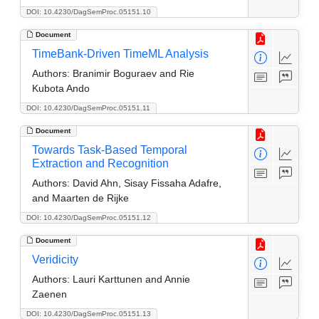
DOI: 10.4230/DagSemProc.05151.10
Document
TimeBank-Driven TimeML Analysis
Authors:
Branimir Boguraev and Rie
Kubota Ando
DOI: 10.4230/DagSemProc.05151.11
Document
Towards Task-Based Temporal
Extraction and Recognition
Authors:
David Ahn, Sisay Fissaha Adafre,
and Maarten de Rijke
DOI: 10.4230/DagSemProc.05151.12
Document
Veridicity
Authors:
Lauri Karttunen and Annie
Zaenen
DOI: 10.4230/DagSemProc.05151.13