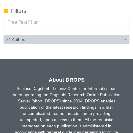
Filters
21
Authors
About DROPS
Schloss Dagstuhl - Leibniz Center for Informatics has
been operating the Dagstuhl Research Online Publication
Server (short: DROPS) since 2004. DROPS enables
publication of the latest research findings in a fast,
uncomplicated manner, in addition to providing
unimpeded, open access to them. All the requisite
metadata on each publication is administered in
accordance with general guidelines pertaining to online