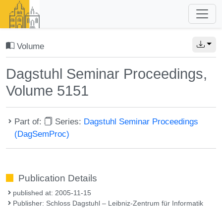
Volume
Dagstuhl Seminar Proceedings,
Volume 5151
Part of:
Series:
Dagstuhl Seminar Proceedings
(DagSemProc)
Publication Details
published at: 2005-11-15
Publisher: Schloss Dagstuhl – Leibniz-Zentrum für Informatik