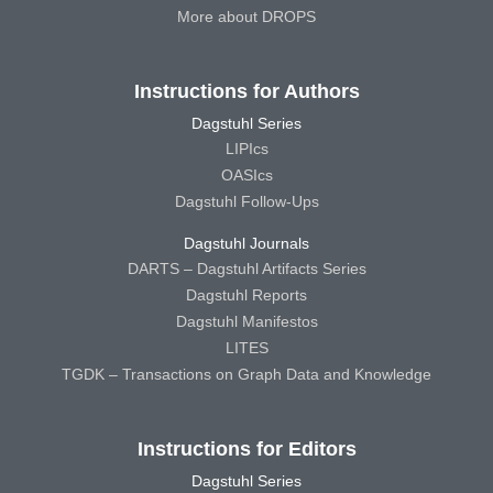
More about DROPS
Instructions for Authors
Dagstuhl Series
LIPIcs
OASIcs
Dagstuhl Follow-Ups
Dagstuhl Journals
DARTS – Dagstuhl Artifacts Series
Dagstuhl Reports
Dagstuhl Manifestos
LITES
TGDK – Transactions on Graph Data and Knowledge
Instructions for Editors
Dagstuhl Series