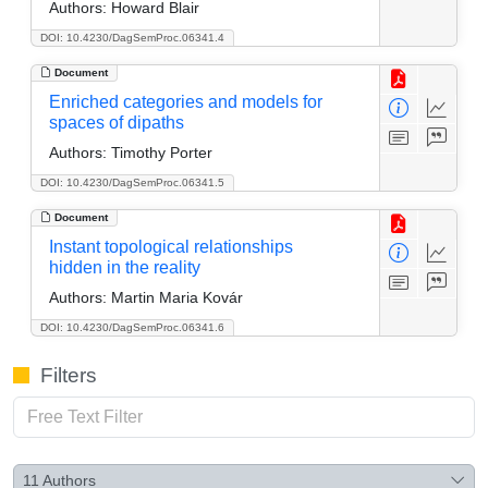
Authors:
Howard Blair
DOI: 10.4230/DagSemProc.06341.4
Document
Enriched categories and models for
spaces of dipaths
Authors:
Timothy Porter
DOI: 10.4230/DagSemProc.06341.5
Document
Instant topological relationships
hidden in the reality
Authors:
Martin Maria Kovár
DOI: 10.4230/DagSemProc.06341.6
Filters
11
Authors