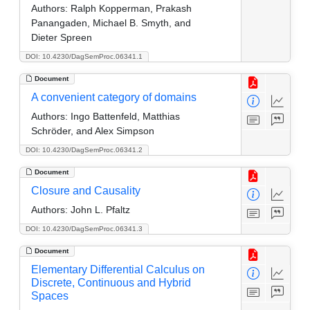
Authors:
Ralph Kopperman, Prakash
Panangaden, Michael B. Smyth, and
Dieter Spreen
DOI: 10.4230/DagSemProc.06341.1
Document
A convenient category of domains
Authors:
Ingo Battenfeld, Matthias
Schröder, and Alex Simpson
DOI: 10.4230/DagSemProc.06341.2
Document
Closure and Causality
Authors:
John L. Pfaltz
DOI: 10.4230/DagSemProc.06341.3
Document
Elementary Differential Calculus on
Discrete, Continuous and Hybrid
Spaces