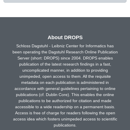
About DROPS
Schloss Dagstuhl - Leibniz Center for Informatics has
been operating the Dagstuhl Research Online Publication
Server (short: DROPS) since 2004. DROPS enables
publication of the latest research findings in a fast,
uncomplicated manner, in addition to providing
unimpeded, open access to them. All the requisite
metadata on each publication is administered in
accordance with general guidelines pertaining to online
publications (cf. Dublin Core). This enables the online
publications to be authorized for citation and made
accessible to a wide readership on a permanent basis.
Access is free of charge for readers following the open
access idea which fosters unimpeded access to scientific
publications.