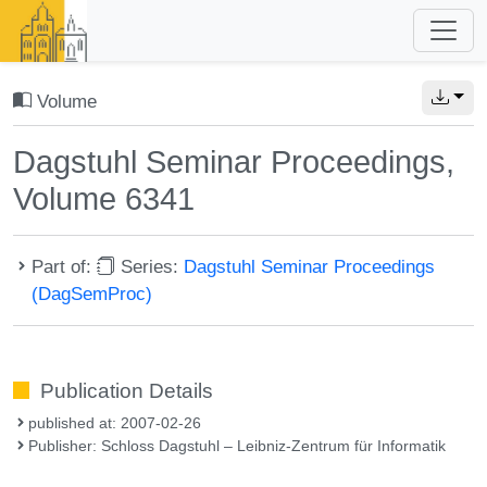
Volume
Dagstuhl Seminar Proceedings,
Volume 6341
Part of:
Series:
Dagstuhl Seminar Proceedings
(DagSemProc)
Publication Details
published at: 2007-02-26
Publisher: Schloss Dagstuhl – Leibniz-Zentrum für Informatik