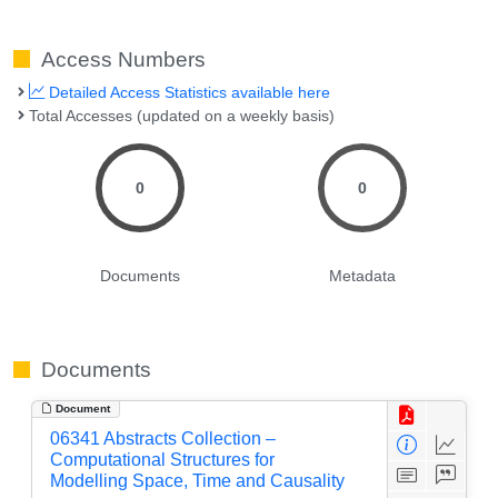
Access Numbers
Detailed Access Statistics available here
Total Accesses (updated on a weekly basis)
0
0
Documents
Metadata
Documents
Document
06341 Abstracts Collection –
Computational Structures for
Modelling Space, Time and Causality