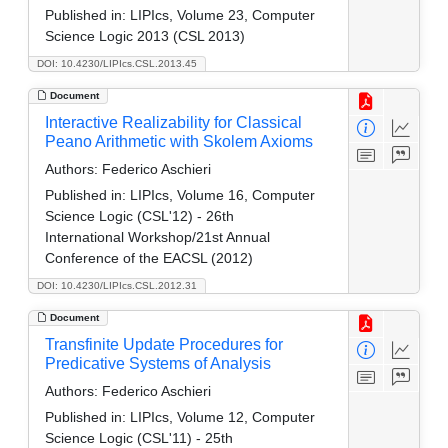
Published in:
LIPIcs, Volume 23, Computer
Science Logic 2013 (CSL 2013)
DOI: 10.4230/LIPIcs.CSL.2013.45
Document
Interactive Realizability for Classical
Peano Arithmetic with Skolem Axioms
Authors:
Federico Aschieri
Published in:
LIPIcs, Volume 16, Computer
Science Logic (CSL'12) - 26th
International Workshop/21st Annual
Conference of the EACSL (2012)
DOI: 10.4230/LIPIcs.CSL.2012.31
Document
Transfinite Update Procedures for
Predicative Systems of Analysis
Authors:
Federico Aschieri
Published in:
LIPIcs, Volume 12, Computer
Science Logic (CSL'11) - 25th