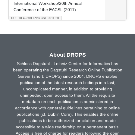
International Workshop/20th Annual
Conference of the EACSL (2011)
DOI: 10.4230/LIPIcs.CSL.2011.20
About DROPS
Schloss Dagstuhl - Leibniz Center for Informatics has
been operating the Dagstuhl Research Online Publication
Server (short: DROPS) since 2004. DROPS enables
publication of the latest research findings in a fast,
uncomplicated manner, in addition to providing
unimpeded, open access to them. All the requisite
metadata on each publication is administered in
accordance with general guidelines pertaining to online
publications (cf. Dublin Core). This enables the online
publications to be authorized for citation and made
accessible to a wide readership on a permanent basis.
Access is free of charge for readers following the open