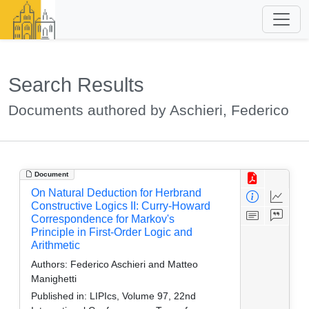
Search Results
Documents authored by Aschieri, Federico
Document
On Natural Deduction for Herbrand
Constructive Logics II: Curry-Howard
Correspondence for Markov's
Principle in First-Order Logic and
Arithmetic
Authors:
Federico Aschieri and Matteo
Manighetti
Published in:
LIPIcs, Volume 97, 22nd