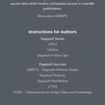
access idea which fosters unimpeded access to scientific
publications.
More about DROPS
Instructions for Authors
Dagstuhl Series
LIPIcs
OASIcs
Dagstuhl Follow-Ups
Dagstuhl Journals
DARTS – Dagstuhl Artifacts Series
Dagstuhl Reports
Dagstuhl Manifestos
LITES
TGDK – Transactions on Graph Data and Knowledge