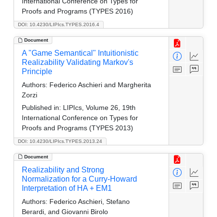
International Conference on Types for
Proofs and Programs (TYPES 2016)
DOI: 10.4230/LIPIcs.TYPES.2016.4
Document
A "Game Semantical" Intuitionistic
Realizability Validating Markov's
Principle
Authors:
Federico Aschieri and Margherita
Zorzi
Published in:
LIPIcs, Volume 26, 19th
International Conference on Types for
Proofs and Programs (TYPES 2013)
DOI: 10.4230/LIPIcs.TYPES.2013.24
Document
Realizability and Strong
Normalization for a Curry-Howard
Interpretation of HA + EM1
Authors:
Federico Aschieri, Stefano
Berardi, and Giovanni Birolo