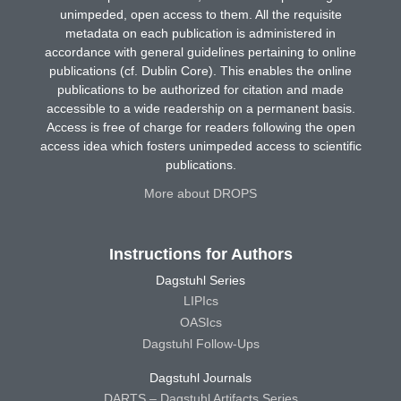
unimpeded, open access to them. All the requisite
metadata on each publication is administered in
accordance with general guidelines pertaining to online
publications (cf. Dublin Core). This enables the online
publications to be authorized for citation and made
accessible to a wide readership on a permanent basis.
Access is free of charge for readers following the open
access idea which fosters unimpeded access to scientific
publications.
More about DROPS
Instructions for Authors
Dagstuhl Series
LIPIcs
OASIcs
Dagstuhl Follow-Ups
Dagstuhl Journals
DARTS – Dagstuhl Artifacts Series