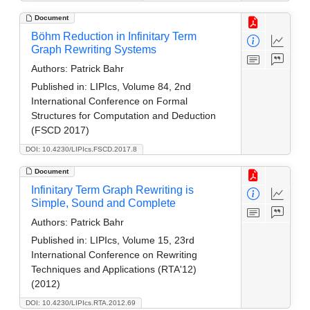
Document
Böhm Reduction in Infinitary Term
Graph Rewriting Systems
Authors:
Patrick Bahr
Published in:
LIPIcs, Volume 84, 2nd
International Conference on Formal
Structures for Computation and Deduction
(FSCD 2017)
DOI: 10.4230/LIPIcs.FSCD.2017.8
Document
Infinitary Term Graph Rewriting is
Simple, Sound and Complete
Authors:
Patrick Bahr
Published in:
LIPIcs, Volume 15, 23rd
International Conference on Rewriting
Techniques and Applications (RTA'12)
(2012)
DOI: 10.4230/LIPIcs.RTA.2012.69