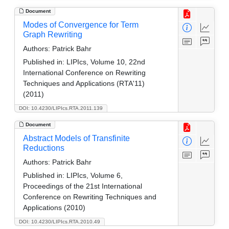
Document
Modes of Convergence for Term
Graph Rewriting
Authors:
Patrick Bahr
Published in:
LIPIcs, Volume 10, 22nd
International Conference on Rewriting
Techniques and Applications (RTA'11)
(2011)
DOI: 10.4230/LIPIcs.RTA.2011.139
Document
Abstract Models of Transfinite
Reductions
Authors:
Patrick Bahr
Published in:
LIPIcs, Volume 6,
Proceedings of the 21st International
Conference on Rewriting Techniques and
Applications (2010)
DOI: 10.4230/LIPIcs.RTA.2010.49