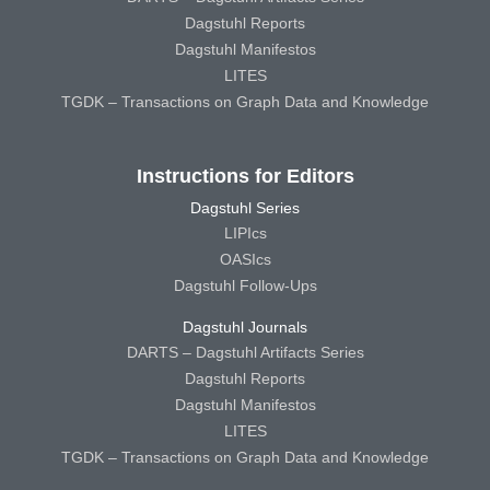
Dagstuhl Reports
Dagstuhl Manifestos
LITES
TGDK – Transactions on Graph Data and Knowledge
Instructions for Editors
Dagstuhl Series
LIPIcs
OASIcs
Dagstuhl Follow-Ups
Dagstuhl Journals
DARTS – Dagstuhl Artifacts Series
Dagstuhl Reports
Dagstuhl Manifestos
LITES
TGDK – Transactions on Graph Data and Knowledge