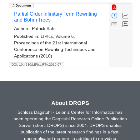
Document
Partial Order Infinitary Term Rewriting
and Böhm Trees
Authors:
Patrick Bahr
Published in:
LIPIcs, Volume 6,
Proceedings of the 21st International
Conference on Rewriting Techniques and
Applications (2010)
DOI: 10.4230/LIPIcs.RTA.2010.67
About DROPS
Schloss Dagstuhl - Leibniz Center for Informatics has
been operating the Dagstuhl Research Online Publication
Server (short: DROPS) since 2004. DROPS enables
publication of the latest research findings in a fast,
uncomplicated manner, in addition to providing