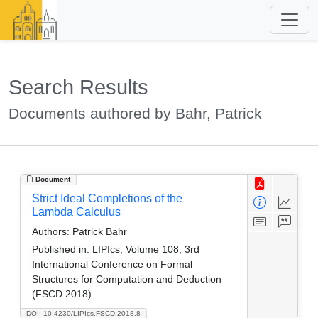
Search Results
Documents authored by Bahr, Patrick
Document
Strict Ideal Completions of the
Lambda Calculus
Authors:
Patrick Bahr
Published in:
LIPIcs, Volume 108, 3rd
International Conference on Formal
Structures for Computation and Deduction
(FSCD 2018)
DOI: 10.4230/LIPIcs.FSCD.2018.8