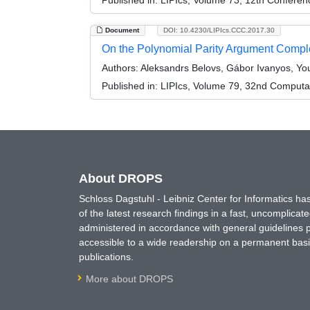
Document
DOI: 10.4230/LIPIcs.CCC.2017.30
On the Polynomial Parity Argument Complex
Authors:
Aleksandrs Belovs, Gábor Ivanyos, You
Published in:
LIPIcs, Volume 79, 32nd Computa
About DROPS
Schloss Dagstuhl - Leibniz Center for Informatics 
of the latest research findings in a fast, uncomplica
administered in accordance with general guidelines pe
accessible to a wide readership on a permanent basis
publications.
More about DROPS