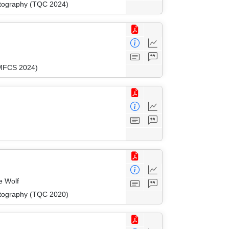
ptography (TQC 2024)
(MFCS 2024)
e Wolf
ptography (TQC 2020)