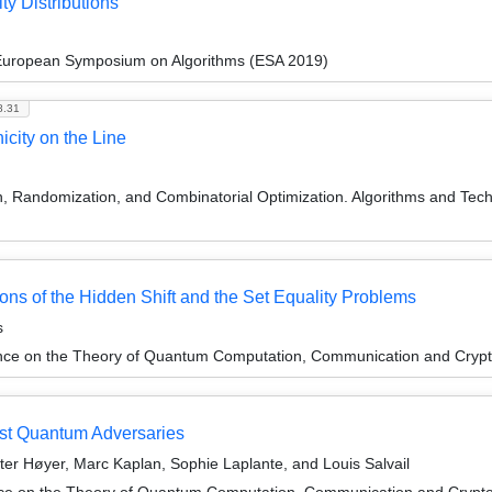
ty Distributions
 European Symposium on Algorithms (ESA 2019)
8.31
city on the Line
on, Randomization, and Combinatorial Optimization. Algorithms and
ons of the Hidden Shift and the Set Equality Problems
s
ence on the Theory of Quantum Computation, Communication and Cryp
st Quantum Adversaries
ter Høyer, Marc Kaplan, Sophie Laplante, and Louis Salvail
nce on the Theory of Quantum Computation, Communication and Cryp