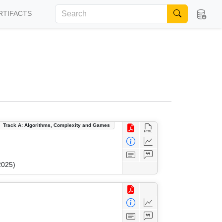
RTIFACTS
Track A: Algorithms, Complexity and Games
2025)