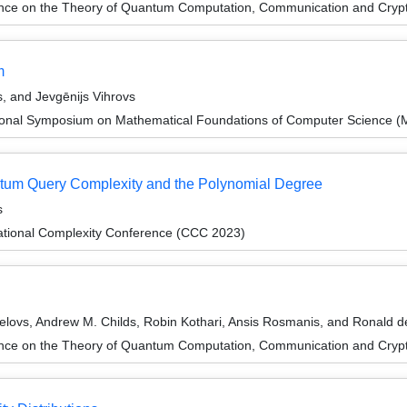
ence on the Theory of Quantum Computation, Communication and Cry
m
, and Jevgēnijs Vihrovs
tional Symposium on Mathematical Foundations of Computer Science 
tum Query Complexity and the Polynomial Degree
s
ational Complexity Conference (CCC 2023)
lovs, Andrew M. Childs, Robin Kothari, Ansis Rosmanis, and Ronald d
ence on the Theory of Quantum Computation, Communication and Cry