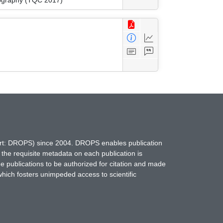
hort: DROPS) since 2004. DROPS enables publication
 the requisite metadata on each publication is
ne publications to be authorized for citation and made
which fosters unimpeded access to scientific