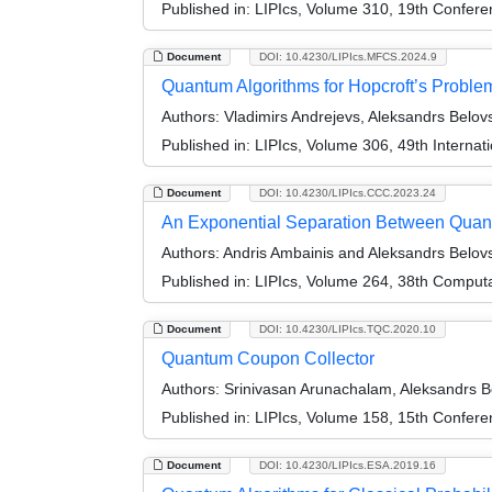
Published in:
LIPIcs, Volume 310, 19th Confer
Document
DOI: 10.4230/LIPIcs.MFCS.2024.9
Quantum Algorithms for Hopcroft’s Proble
Authors:
Vladimirs Andrejevs, Aleksandrs Belovs
Published in:
LIPIcs, Volume 306, 49th Interna
Document
DOI: 10.4230/LIPIcs.CCC.2023.24
An Exponential Separation Between Quan
Authors:
Andris Ambainis and Aleksandrs Belov
Published in:
LIPIcs, Volume 264, 38th Comput
Document
DOI: 10.4230/LIPIcs.TQC.2020.10
Quantum Coupon Collector
Authors:
Srinivasan Arunachalam, Aleksandrs Be
Published in:
LIPIcs, Volume 158, 15th Confer
Document
DOI: 10.4230/LIPIcs.ESA.2019.16