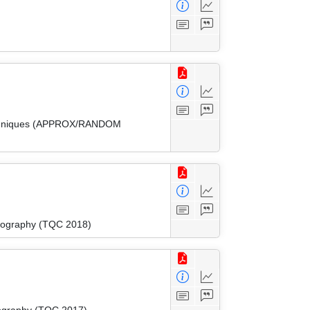
 Techniques (APPROX/RANDOM
tography (TQC 2018)
tography (TQC 2017)