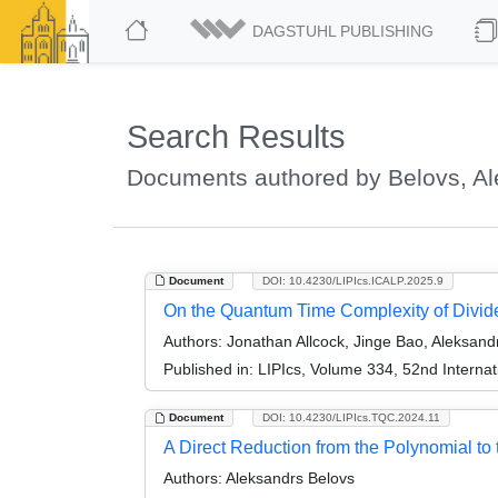
DAGSTUHL PUBLISHING
Search Results
Documents authored by Belovs, A
Document
DOI: 10.4230/LIPIcs.ICALP.2025.9
On the Quantum Time Complexity of Divi
Authors:
Jonathan Allcock, Jinge Bao, Aleksand
Published in:
LIPIcs, Volume 334, 52nd Interna
Document
DOI: 10.4230/LIPIcs.TQC.2024.11
A Direct Reduction from the Polynomial to
Authors:
Aleksandrs Belovs