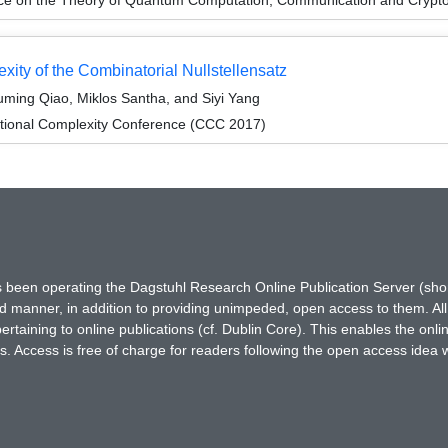
ity of the Combinatorial Nullstellensatz
ming Qiao, Miklos Santha, and Siyi Yang
tional Complexity Conference (CCC 2017)
has been operating the Dagstuhl Research Online Publication Server (s
ted manner, in addition to providing unimpeded, open access to them. All
rtaining to online publications (cf. Dublin Core). This enables the onli
. Access is free of charge for readers following the open access idea 