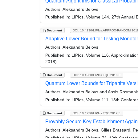
Quantum Algorithms for Classical Probabili
Authors:
Aleksandrs Belovs
Published in:
LIPIcs, Volume 144, 27th Annual
Document
DOI: 10.4230/LIPIcs.APPROX-RANDOM.201
Adaptive Lower Bound for Testing Monotoni
Authors:
Aleksandrs Belovs
Published in:
LIPIcs, Volume 116, Approximati
2018)
Document
DOI: 10.4230/LIPIcs.TQC.2018.3
Quantum Lower Bounds for Tripartite Versi
Authors:
Aleksandrs Belovs and Ansis Rosmani
Published in:
LIPIcs, Volume 111, 13th Confer
Document
DOI: 10.4230/LIPIcs.TQC.2017.3
Provably Secure Key Establishment Again
Authors:
Aleksandrs Belovs, Gilles Brassard, Pe
Published in:
LIPIcs, Volume 73, 12th Confere