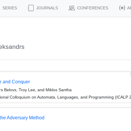
SERIES
JOURNALS
CONFERENCES
A
leksandrs
de and Conquer
rs Belovs, Troy Lee, and Miklos Santha
tional Colloquium on Automata, Languages, and Programming (ICALP 
 the Adversary Method