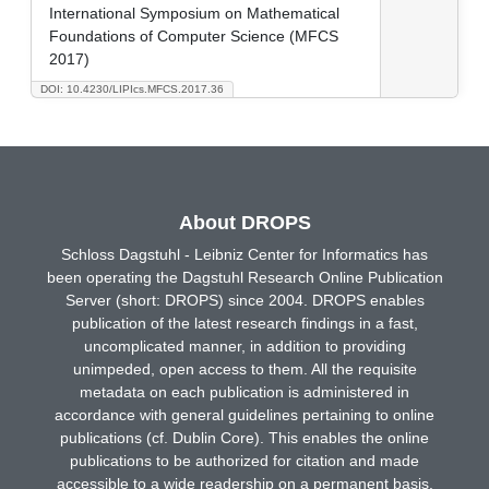
International Symposium on Mathematical
Foundations of Computer Science (MFCS
2017)
DOI: 10.4230/LIPIcs.MFCS.2017.36
About DROPS
Schloss Dagstuhl - Leibniz Center for Informatics has
been operating the Dagstuhl Research Online Publication
Server (short: DROPS) since 2004. DROPS enables
publication of the latest research findings in a fast,
uncomplicated manner, in addition to providing
unimpeded, open access to them. All the requisite
metadata on each publication is administered in
accordance with general guidelines pertaining to online
publications (cf. Dublin Core). This enables the online
publications to be authorized for citation and made
accessible to a wide readership on a permanent basis.