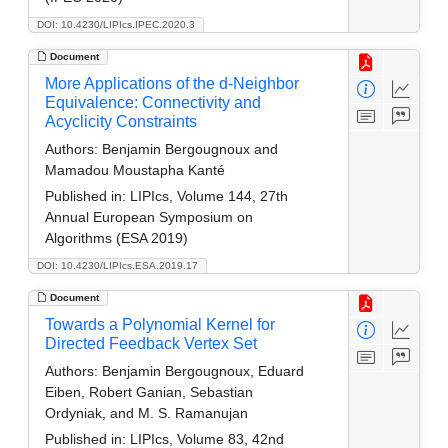
DOI: 10.4230/LIPIcs.IPEC.2020.3
Document
More Applications of the d-Neighbor
Equivalence: Connectivity and
Acyclicity Constraints
Authors:
Benjamin Bergougnoux and
Mamadou Moustapha Kanté
Published in:
LIPIcs, Volume 144, 27th
Annual European Symposium on
Algorithms (ESA 2019)
DOI: 10.4230/LIPIcs.ESA.2019.17
Document
Towards a Polynomial Kernel for
Directed Feedback Vertex Set
Authors:
Benjamin Bergougnoux, Eduard
Eiben, Robert Ganian, Sebastian
Ordyniak, and M. S. Ramanujan
Published in:
LIPIcs, Volume 83, 42nd