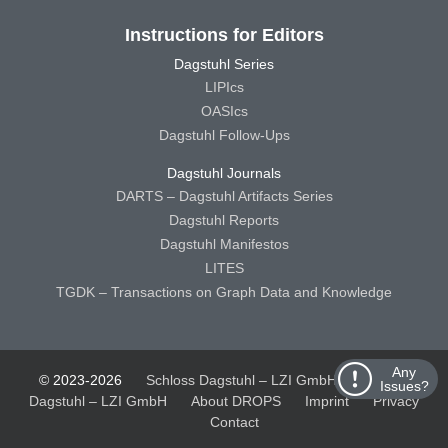
Instructions for Editors
Dagstuhl Series
LIPIcs
OASIcs
Dagstuhl Follow-Ups
Dagstuhl Journals
DARTS – Dagstuhl Artifacts Series
Dagstuhl Reports
Dagstuhl Manifestos
LITES
TGDK – Transactions on Graph Data and Knowledge
Any
© 2023-2026
Schloss Dagstuhl – LZI GmbH
Schloss
Issues?
Dagstuhl – LZI GmbH
About DROPS
Imprint
Privacy
Contact