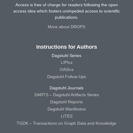
Access is free of charge for readers following the open
access idea which fosters unimpeded access to scientific
publications.
More about DROPS
Instructions for Authors
Dagstuhl Series
LIPIcs
OASIcs
Dagstuhl Follow-Ups
Dagstuhl Journals
DARTS – Dagstuhl Artifacts Series
Dagstuhl Reports
Dagstuhl Manifestos
LITES
TGDK – Transactions on Graph Data and Knowledge