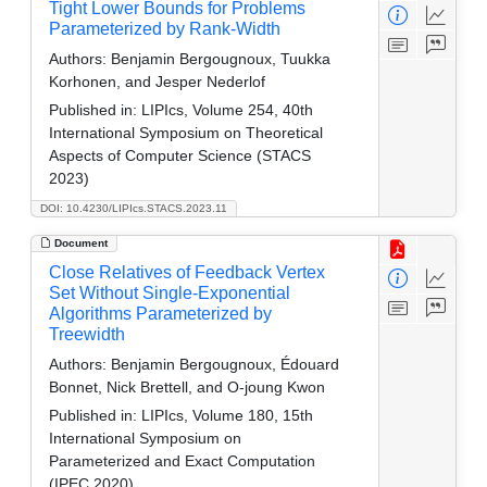
Tight Lower Bounds for Problems
Parameterized by Rank-Width
Authors:
Benjamin Bergougnoux, Tuukka
Korhonen, and Jesper Nederlof
Published in:
LIPIcs, Volume 254, 40th
International Symposium on Theoretical
Aspects of Computer Science (STACS
2023)
DOI: 10.4230/LIPIcs.STACS.2023.11
Document
Close Relatives of Feedback Vertex
Set Without Single-Exponential
Algorithms Parameterized by
Treewidth
Authors:
Benjamin Bergougnoux, Édouard
Bonnet, Nick Brettell, and O-joung Kwon
Published in:
LIPIcs, Volume 180, 15th
International Symposium on
Parameterized and Exact Computation
(IPEC 2020)