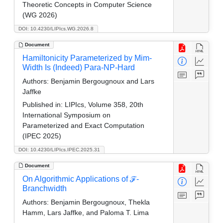
Theoretic Concepts in Computer Science
(WG 2026)
DOI: 10.4230/LIPIcs.WG.2026.8
Document
Hamiltonicity Parameterized by Mim-
Width Is (Indeed) Para-NP-Hard
Authors:
Benjamin Bergougnoux and Lars
Jaffke
Published in:
LIPIcs, Volume 358, 20th
International Symposium on
Parameterized and Exact Computation
(IPEC 2025)
DOI: 10.4230/LIPIcs.IPEC.2025.31
Document
On Algorithmic Applications of ℱ-
Branchwidth
Authors:
Benjamin Bergougnoux, Thekla
Hamm, Lars Jaffke, and Paloma T. Lima