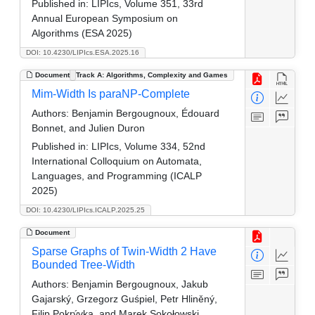
Published in:
LIPIcs, Volume 351, 33rd
Annual European Symposium on
Algorithms (ESA 2025)
DOI: 10.4230/LIPIcs.ESA.2025.16
Document
Track A: Algorithms, Complexity and Games
Mim-Width Is paraNP-Complete
Authors:
Benjamin Bergougnoux, Édouard
Bonnet, and Julien Duron
Published in:
LIPIcs, Volume 334, 52nd
International Colloquium on Automata,
Languages, and Programming (ICALP
2025)
DOI: 10.4230/LIPIcs.ICALP.2025.25
Document
Sparse Graphs of Twin-Width 2 Have
Bounded Tree-Width
Authors:
Benjamin Bergougnoux, Jakub
Gajarský, Grzegorz Guśpiel, Petr Hliněný,
Filip Pokrývka, and Marek Sokołowski