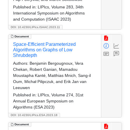
Published in:
LIPIcs, Volume 283, 34th
International Symposium on Algorithms
and Computation (ISAAC 2023)
DOI: 10.4230/LIPIcs.ISAAC.2023.11
Document
Space-Efficient Parameterized
Algorithms on Graphs of Low
Shrubdepth
Authors:
Benjamin Bergougnoux, Vera
Chekan, Robert Ganian, Mamadou
Moustapha Kanté, Matthias Mnich, Sang-il
Oum, Michał Pilipczuk, and Erik Jan van
Leeuwen
Published in:
LIPIcs, Volume 274, 31st
Annual European Symposium on
Algorithms (ESA 2023)
DOI: 10.4230/LIPIcs.ESA.2023.18
Document