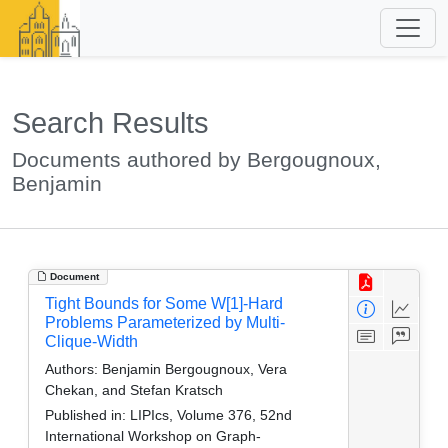
Search Results
Documents authored by Bergougnoux,
Benjamin
Document
Tight Bounds for Some W[1]-Hard
Problems Parameterized by Multi-
Clique-Width
Authors:
Benjamin Bergougnoux, Vera
Chekan, and Stefan Kratsch
Published in:
LIPIcs, Volume 376, 52nd
International Workshop on Graph-