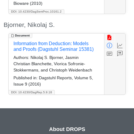
Bioware (2010)
DOI: 10.4230/DagSemProc.10161.2
Bjorner, Nikolaj S.
Document
Information from Deduction: Models
and Proofs (Dagstuhl Seminar 15381)
Authors:
Nikolaj S. Bjorner, Jasmin
Christian Blanchette, Viorica Sofronie-
Stokkermans, and Christoph Weidenbach
Published in:
Dagstuhl Reports, Volume 5,
Issue 9 (2016)
DOI: 10.4230/DagRep.5.9.18
About DROPS