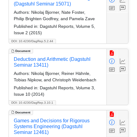
(Dagstuhl Seminar 15071)
Authors:
Nikolaj Bjorner, Nate Foster,
Philip Brighten Godfrey, and Pamela Zave
Published in:
Dagstuhl Reports, Volume 5,
Issue 2 (2015)
DOI: 10.4230/DagRep.5.2.44
Document
Deduction and Arithmetic (Dagstuhl
Seminar 13411)
Authors:
Nikolaj Bjorner, Reiner Hähnle,
Tobias Nipkow, and Christoph Weidenbach
Published in:
Dagstuhl Reports, Volume 3,
Issue 10 (2014)
DOI: 10.4230/DagRep.3.10.1
Document
Games and Decisions for Rigorous
Systems Engineering (Dagstuhl
Seminar 12461)