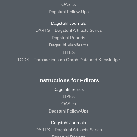
OASIcs
Dagstuhl Follow-Ups
Dagstuhl Journals
DARTS – Dagstuhl Artifacts Series
Dagstuhl Reports
Dagstuhl Manifestos
LITES
TGDK – Transactions on Graph Data and Knowledge
Instructions for Editors
Dagstuhl Series
LIPIcs
OASIcs
Dagstuhl Follow-Ups
Dagstuhl Journals
DARTS – Dagstuhl Artifacts Series
Dagstuhl Reports