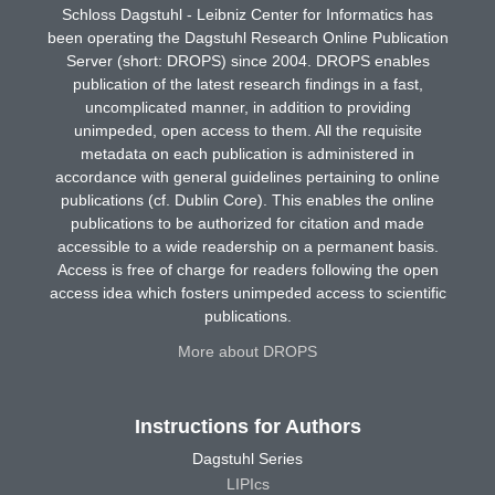
Schloss Dagstuhl - Leibniz Center for Informatics has
been operating the Dagstuhl Research Online Publication
Server (short: DROPS) since 2004. DROPS enables
publication of the latest research findings in a fast,
uncomplicated manner, in addition to providing
unimpeded, open access to them. All the requisite
metadata on each publication is administered in
accordance with general guidelines pertaining to online
publications (cf. Dublin Core). This enables the online
publications to be authorized for citation and made
accessible to a wide readership on a permanent basis.
Access is free of charge for readers following the open
access idea which fosters unimpeded access to scientific
publications.
More about DROPS
Instructions for Authors
Dagstuhl Series
LIPIcs