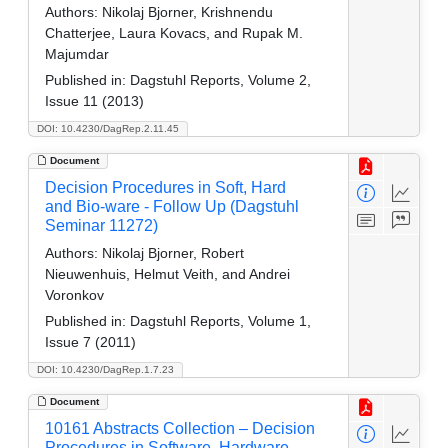
Authors:
Nikolaj Bjorner, Krishnendu
Chatterjee, Laura Kovacs, and Rupak M.
Majumdar
Published in:
Dagstuhl Reports, Volume 2,
Issue 11 (2013)
DOI: 10.4230/DagRep.2.11.45
Document
Decision Procedures in Soft, Hard
and Bio-ware - Follow Up (Dagstuhl
Seminar 11272)
Authors:
Nikolaj Bjorner, Robert
Nieuwenhuis, Helmut Veith, and Andrei
Voronkov
Published in:
Dagstuhl Reports, Volume 1,
Issue 7 (2011)
DOI: 10.4230/DagRep.1.7.23
Document
10161 Abstracts Collection – Decision
Procedures in Software, Hardware