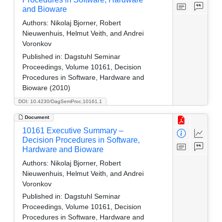
and Bioware
Authors:
Nikolaj Bjorner, Robert
Nieuwenhuis, Helmut Veith, and Andrei
Voronkov
Published in:
Dagstuhl Seminar
Proceedings, Volume 10161, Decision
Procedures in Software, Hardware and
Bioware (2010)
DOI: 10.4230/DagSemProc.10161.1
Document
10161 Executive Summary –
Decision Procedures in Software,
Hardware and Bioware
Authors:
Nikolaj Bjorner, Robert
Nieuwenhuis, Helmut Veith, and Andrei
Voronkov
Published in:
Dagstuhl Seminar
Proceedings, Volume 10161, Decision
Procedures in Software, Hardware and