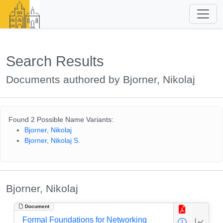
Search Results
Documents authored by Bjorner, Nikolaj
Found 2 Possible Name Variants:
Bjorner, Nikolaj
Bjorner, Nikolaj S.
Bjorner, Nikolaj
Document
Formal Foundations for Networking