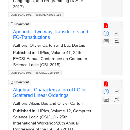
Languages, and Programming (ICALP
2017)
DOI: 10.4230/LIPIcs.ICALP.2017.115
Document
Aperiodic Two-way Transducers and
FO-Transductions
Authors:
Olivier Carton and Luc Dartois
Published in:
LIPIcs, Volume 41, 24th
EACSL Annual Conference on Computer
Science Logic (CSL 2015)
DOI: 10.4230/LIPIcs.CSL.2015.160
Document
Algebraic Characterization of FO for
Scattered Linear Orderings
Authors:
Alexis Bès and Olivier Carton
Published in:
LIPIcs, Volume 12, Computer
Science Logic (CSL'11) - 25th
International Workshop/20th Annual
Conference of the EACSL (2011)