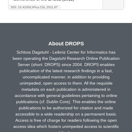
DOI: 10.4230/LIPIcs.CSL.2011.67
About DROPS
Schloss Dagstuhl - Leibniz Center for Informatics has
been operating the Dagstuhl Research Online Publication
Server (short: DROPS) since 2004. DROPS enables
publication of the latest research findings in a fast,
uncomplicated manner, in addition to providing
unimpeded, open access to them. All the requisite
metadata on each publication is administered in
accordance with general guidelines pertaining to online
publications (cf. Dublin Core). This enables the online
publications to be authorized for citation and made
accessible to a wide readership on a permanent basis.
Access is free of charge for readers following the open
access idea which fosters unimpeded access to scientific