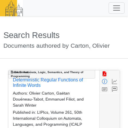
Search Results
Documents authored by Carton, Olivier
Track B: Automata, Logic, Semantics, and Theory of
Document
Programming
Deterministic Regular Functions of
Infinite Words
Authors:
Olivier Carton, Gaëtan
Douéneau-Tabot, Emmanuel Filiot, and
Sarah Winter
Published in:
LIPIcs, Volume 261, 50th
International Colloquium on Automata,
Languages, and Programming (ICALP