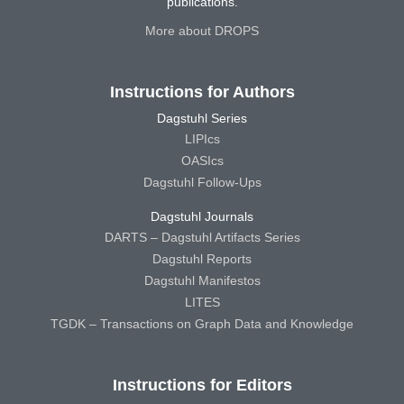
publications.
More about DROPS
Instructions for Authors
Dagstuhl Series
LIPIcs
OASIcs
Dagstuhl Follow-Ups
Dagstuhl Journals
DARTS – Dagstuhl Artifacts Series
Dagstuhl Reports
Dagstuhl Manifestos
LITES
TGDK – Transactions on Graph Data and Knowledge
Instructions for Editors