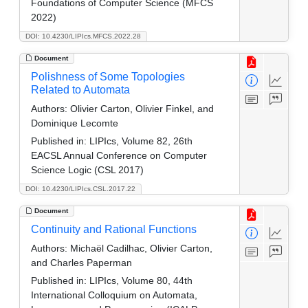
Foundations of Computer Science (MFCS
2022)
DOI: 10.4230/LIPIcs.MFCS.2022.28
Document
Polishness of Some Topologies
Related to Automata
Authors:
Olivier Carton, Olivier Finkel, and
Dominique Lecomte
Published in:
LIPIcs, Volume 82, 26th
EACSL Annual Conference on Computer
Science Logic (CSL 2017)
DOI: 10.4230/LIPIcs.CSL.2017.22
Document
Continuity and Rational Functions
Authors:
Michaël Cadilhac, Olivier Carton,
and Charles Paperman
Published in:
LIPIcs, Volume 80, 44th
International Colloquium on Automata,