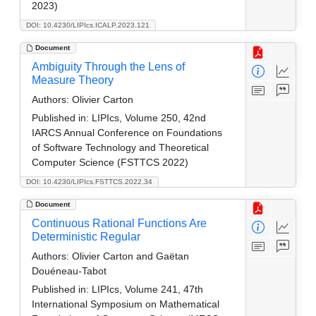
2023)
DOI: 10.4230/LIPIcs.ICALP.2023.121
Document
Ambiguity Through the Lens of
Measure Theory
Authors:
Olivier Carton
Published in:
LIPIcs, Volume 250, 42nd
IARCS Annual Conference on Foundations
of Software Technology and Theoretical
Computer Science (FSTTCS 2022)
DOI: 10.4230/LIPIcs.FSTTCS.2022.34
Document
Continuous Rational Functions Are
Deterministic Regular
Authors:
Olivier Carton and Gaëtan
Douéneau-Tabot
Published in:
LIPIcs, Volume 241, 47th
International Symposium on Mathematical