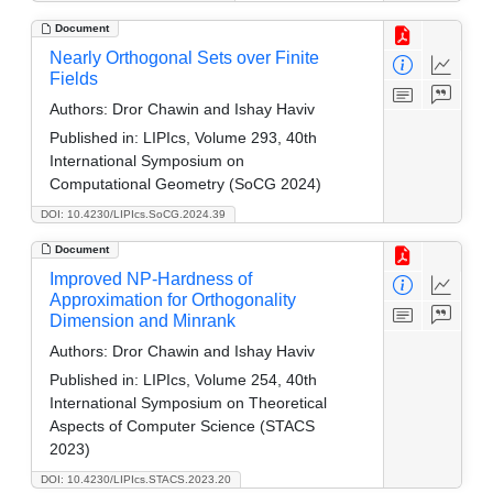
Document
Nearly Orthogonal Sets over Finite
Fields
Authors:
Dror Chawin and Ishay Haviv
Published in:
LIPIcs, Volume 293, 40th
International Symposium on
Computational Geometry (SoCG 2024)
DOI: 10.4230/LIPIcs.SoCG.2024.39
Document
Improved NP-Hardness of
Approximation for Orthogonality
Dimension and Minrank
Authors:
Dror Chawin and Ishay Haviv
Published in:
LIPIcs, Volume 254, 40th
International Symposium on Theoretical
Aspects of Computer Science (STACS
2023)
DOI: 10.4230/LIPIcs.STACS.2023.20