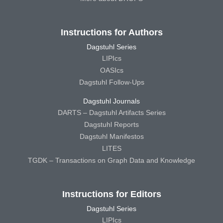
Instructions for Authors
Dagstuhl Series
LIPIcs
OASIcs
Dagstuhl Follow-Ups
Dagstuhl Journals
DARTS – Dagstuhl Artifacts Series
Dagstuhl Reports
Dagstuhl Manifestos
LITES
TGDK – Transactions on Graph Data and Knowledge
Instructions for Editors
Dagstuhl Series
LIPIcs