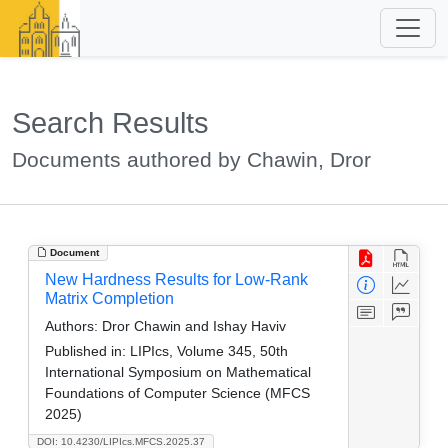
Search Results
Documents authored by Chawin, Dror
Document
New Hardness Results for Low-Rank
Matrix Completion
Authors:
Dror Chawin and Ishay Haviv
Published in:
LIPIcs, Volume 345, 50th
International Symposium on Mathematical
Foundations of Computer Science (MFCS
2025)
DOI: 10.4230/LIPIcs.MFCS.2025.37