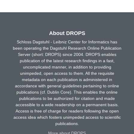
About DROPS
Schloss Dagstuhl - Leibniz Center for Informatics has
been operating the Dagstuhl Research Online Publication
Server (short: DROPS) since 2004. DROPS enables
publication of the latest research findings in a fast,
uncomplicated manner, in addition to providing
unimpeded, open access to them. All the requisite
metadata on each publication is administered in
accordance with general guidelines pertaining to online
publications (cf. Dublin Core). This enables the online
publications to be authorized for citation and made
accessible to a wide readership on a permanent basis.
Access is free of charge for readers following the open
access idea which fosters unimpeded access to scientific
publications.
More about DROPS